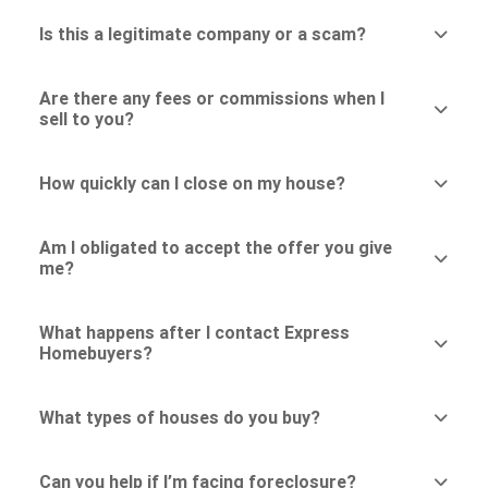
Is this a legitimate company or a scam?
Are there any fees or commissions when I
sell to you?
How quickly can I close on my house?
Am I obligated to accept the offer you give
me?
What happens after I contact Express
Homebuyers?
What types of houses do you buy?
Can you help if I’m facing foreclosure?