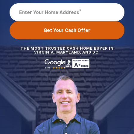
*
Enter Your Home Address
Get Your Cash Offer
THE MOST TRUSTED CASH HOME BUYER IN
VIRGINIA, MARYLAND, AND DC.