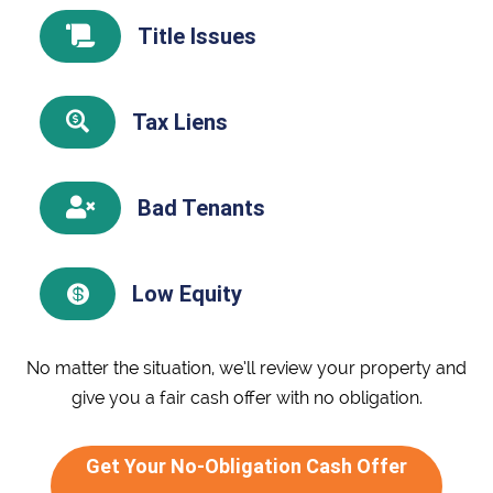
Title Issues

Tax Liens

Bad Tenants

Low Equity

No matter the situation, we’ll review your property and
give you a fair cash offer with no obligation.
Get Your No-Obligation Cash Offer