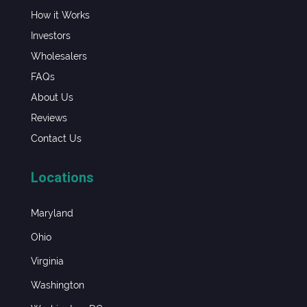
How it Works
Investors
Wholesalers
FAQs
About Us
Reviews
Contact Us
Locations
Maryland
Ohio
Virginia
Washington