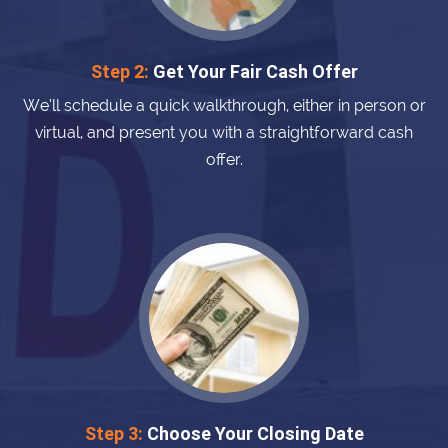
Step 2:
Get Your Fair Cash Offer
We’ll schedule a quick walkthrough, either in person or
virtual, and present you with a straightforward cash
offer.
Step 3:
Choose Your Closing Date