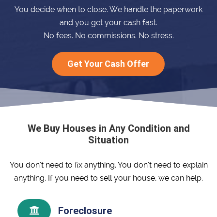
You decide when to close. We handle the paperwork
and you get your cash fast.
No fees. No commissions. No stress.
Get Your Cash Offer
We Buy Houses in Any Condition and
Situation
You don’t need to fix anything. You don’t need to explain
anything. If you need to sell your house, we can help.
Foreclosure
