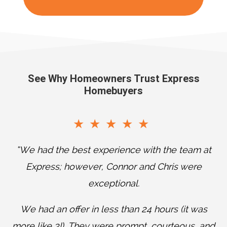
See Why Homeowners Trust Express
Homebuyers
“We had the best experience with the team at
Express; however, Connor and Chris were
exceptional.
T
We had an offer in less than 24 hours (it was
w
more like 3!). They were prompt, courteous, and
a