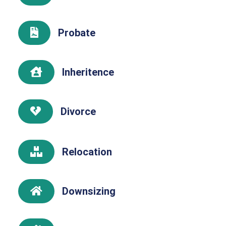
Probate

Inheritence

Divorce

Relocation

Downsizing
