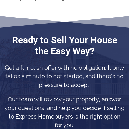
Ready to Sell Your House
the Easy Way?
Get a fair cash offer with no obligation. It only
takes a minute to get started, and there’s no
pressure to accept.
Our team will review your property, answer
your questions, and help you decide if selling
to Express Homebuyers is the right option
for you.