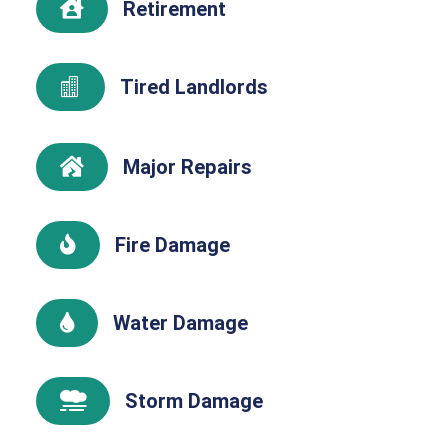
Retirement

Tired Landlords

Major Repairs

Fire Damage

Water Damage

Storm Damage
