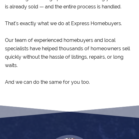
is already sold — and the entire process is handled.
That’s exactly what we do at Express Homebuyers.
Our team of experienced homebuyers and local
specialists have helped thousands of homeowners sell
quickly without the hassle of listings, repairs, or long
waits.
And we can do the same for you too.