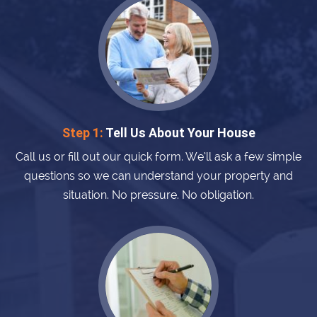
Step 1:
Tell Us About Your House
Call us or fill out our quick form. We’ll ask a few simple
questions so we can understand your property and
situation. No pressure. No obligation.