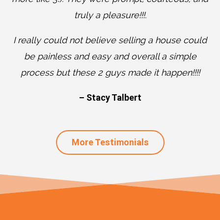
truly a pleasure!!!.
I really could not believe selling a house could
be painless and easy and overall a simple
process but these 2 guys made it happen!!!!
– Stacy Talbert
More Testimonials