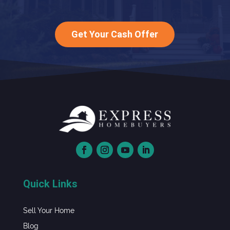
Get Your Cash Offer
Quick Links
Sell Your Home
Blog