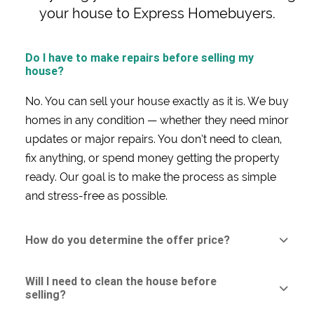
your house to Express Homebuyers.
Do I have to make repairs before selling my
house?
No. You can sell your house exactly as it is. We buy
homes in any condition — whether they need minor
updates or major repairs. You don’t need to clean,
fix anything, or spend money getting the property
ready. Our goal is to make the process as simple
and stress-free as possible.
How do you determine the offer price?
Will I need to clean the house before
selling?