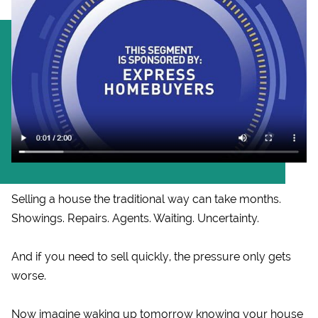
Selling a house the traditional way can take months.
Showings. Repairs. Agents. Waiting. Uncertainty.
And if you need to sell quickly, the pressure only gets
worse.
Now imagine waking up tomorrow knowing your house