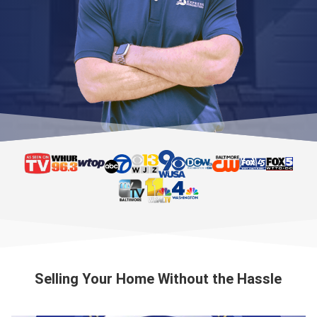
Selling Your Home Without the Hassle