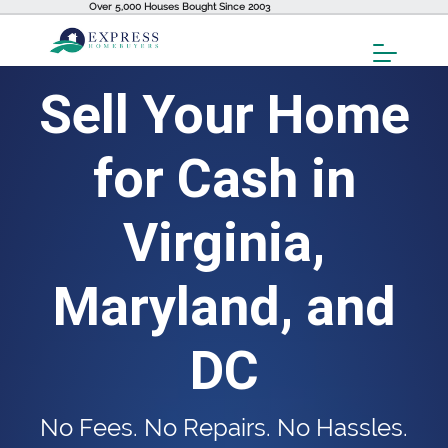
Over 5,000 Houses Bought Since 2003
Toggl
Menu
Sell Your Home
for Cash in
Virginia,
Maryland, and
DC
No Fees. No Repairs. No Hassles.