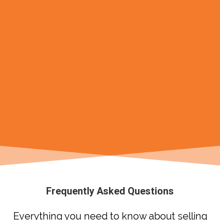
Frequently Asked Questions
Everything you need to know about selling