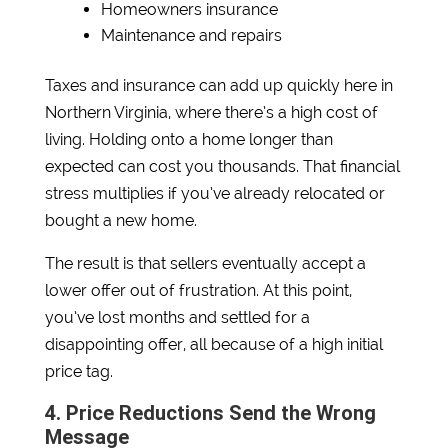
Homeowners insurance
Maintenance and repairs
Taxes and insurance can add up quickly here in
Northern Virginia, where there’s a high cost of
living. Holding onto a home longer than
expected can cost you thousands. That financial
stress multiplies if you’ve already relocated or
bought a new home.
The result is that sellers eventually accept a
lower offer out of frustration. At this point,
you’ve lost months and settled for a
disappointing offer, all because of a high initial
price tag.
4. Price Reductions Send the Wrong
Message