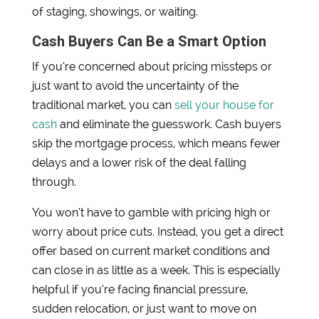
of staging, showings, or waiting.
Cash Buyers Can Be a Smart Option
If you’re concerned about pricing missteps or
just want to avoid the uncertainty of the
traditional market, you can
sell your house for
cash
and eliminate the guesswork. Cash buyers
skip the mortgage process, which means fewer
delays and a lower risk of the deal falling
through.
You won’t have to gamble with pricing high or
worry about price cuts. Instead, you get a direct
offer based on current market conditions and
can close in as little as a week. This is especially
helpful if you’re facing financial pressure,
sudden relocation, or just want to move on