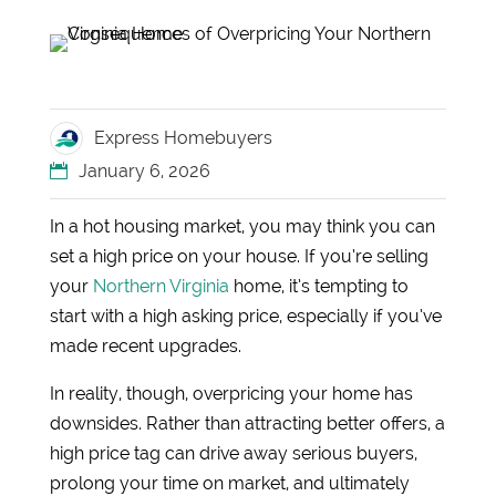
Express Homebuyers
January 6, 2026
In a hot housing market, you may think you can
set a high price on your house. If you’re selling
your
Northern Virginia
home, it’s tempting to
start with a high asking price, especially if you’ve
made recent upgrades.
In reality, though, overpricing your home has
downsides. Rather than attracting better offers, a
high price tag can drive away serious buyers,
prolong your time on market, and ultimately