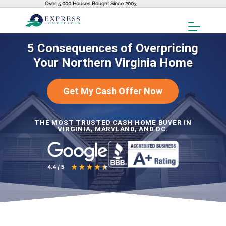
Over 5,000 Houses Bought Since 2003
Toggl
Menu
5 Consequences of Overpricing
Your Northern Virginia Home
Get My Cash Offer Now
THE MOST TRUSTED CASH HOME BUYER IN
VIRGINIA, MARYLAND, AND DC.