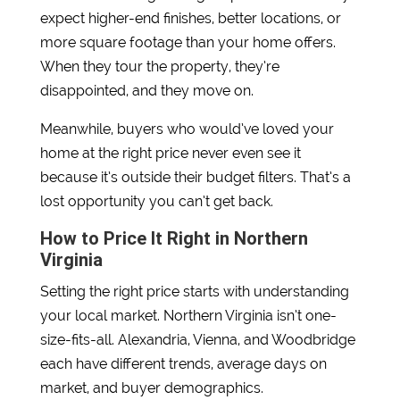
expect higher-end finishes, better locations, or
more square footage than your home offers.
When they tour the property, they’re
disappointed, and they move on.
Meanwhile, buyers who would’ve loved your
home at the right price never even see it
because it’s outside their budget filters. That’s a
lost opportunity you can’t get back.
How to Price It Right in Northern
Virginia
Setting the right price starts with understanding
your local market. Northern Virginia isn’t one-
size-fits-all. Alexandria, Vienna, and Woodbridge
each have different trends, average days on
market, and buyer demographics.