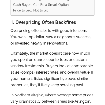
Cash Buyers Can Be a Smart Option
Price to Sell, Not to Sit
1. Overpricing Often Backfires
Overpricing often starts with good intentions.
You want top dollar, saw a neighbor’s success,
or invested heavily in renovations.
Ultimately, the market doesn’t care how much
you spent on quartz countertops or custom
window treatments. Buyers look at comparable
sales (comps), interest rates, and overall value. If
your home is listed significantly above similar
properties, they’ll likely keep scrolling past.
In Northern Virginia, where average home prices
vary dramatically between areas like Arlington,