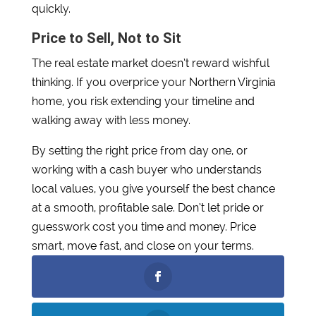
quickly.
Price to Sell, Not to Sit
The real estate market doesn’t reward wishful
thinking. If you overprice your Northern Virginia
home, you risk extending your timeline and
walking away with less money.
By setting the right price from day one, or
working with a cash buyer who understands
local values, you give yourself the best chance
at a smooth, profitable sale. Don’t let pride or
guesswork cost you time and money. Price
smart, move fast, and close on your terms.