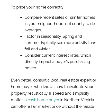
To price your home correctly:
Compare recent sales of similar homes
in your neighborhood, not county-wide
averages.
Factor in seasonality. Spring and
summer typically see more activity than
fall and winter.
Consider current interest rates, which
directly impact a buyer’s purchasing
power.
Even better, consult a local real estate expert or
home buyer who knows how to evaluate your
property realistically. If speed and simplicity
matter, a
cash home buyer
in Northern Virginia
can offer a fair market price without the hassle