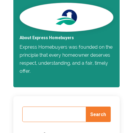
About Express Homebuyers
Express Homebuyers was founded on the
principle that every homeowner deserves
respect, understanding, and a fair, timely
offer.