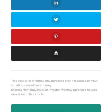
This post is for informational purposes only. For advice on your
situation, consult an attorney.
Express Homebuyers is an investor; we may purchase houses
described in this article.