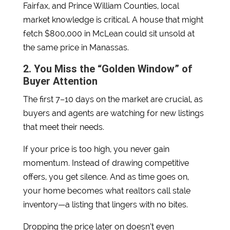
Fairfax, and Prince William Counties, local
market knowledge is critical. A house that might
fetch $800,000 in McLean could sit unsold at
the same price in Manassas.
2. You Miss the “Golden Window” of
Buyer Attention
The first 7–10 days on the market are crucial, as
buyers and agents are watching for new listings
that meet their needs.
If your price is too high, you never gain
momentum. Instead of drawing competitive
offers, you get silence. And as time goes on,
your home becomes what realtors call stale
inventory—a listing that lingers with no bites.
Dropping the price later on doesn’t even