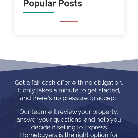
Popular Posts
Get a fair cash offer with no obligation.
It only takes a minute to get started,
and there’s no pressure to accept.
Our team will review your property,
answer your questions, and help you
decide if selling to Express
Homebuyers is the right option for