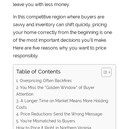
leave you with less money.
In this competitive region where buyers are
savvy and inventory can shift quickly, pricing
your home correctly from the beginning is one
of the most important decisions you’ll make.
Here are five reasons why you want to price
responsibly.
Table of Contents
1. Overpricing Often Backfires
2. You Miss the “Golden Window” of Buyer
Attention
3. A Longer Time on Market Means More Holding
Costs
4. Price Reductions Send the Wrong Message
5. You’re Mismatched to Buyers
How to Price It Right in Northern Virginia