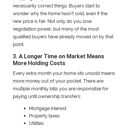
necessarily correct things. Buyers start to
wonder why the home hasn’t sold, even if the
new price is fair. Not only do you lose
negotiation power, but many of the most
qualified buyers have already moved on by that
point.
3. A Longer Time on Market Means
More Holding Costs
Every extra month your home sits unsold means
more money out of your pocket. There are
multiple monthly bills you are responsible for
paying until ownership transfers:
Mortgage interest
Property taxes
Utilities