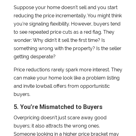
Suppose your home doesn’t sell and you start
reducing the price incrementally. You might think
you’re signaling flexibility. However, buyers tend
to see repeated price cuts as a red flag. They
wonder: Why didn’t it sell the first time? Is
something wrong with the property? Is the seller
getting desperate?
Price reductions rarely spark more interest. They
can make your home look like a problem listing
and invite lowball offers from opportunistic
buyers.
5. You’re Mismatched to Buyers
Overpricing doesn’t just scare away good
buyers; it also attracts the wrong ones.
Someone looking in a higher price bracket may