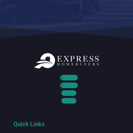
Follow
Follow
Follow
Follow
Quick Links