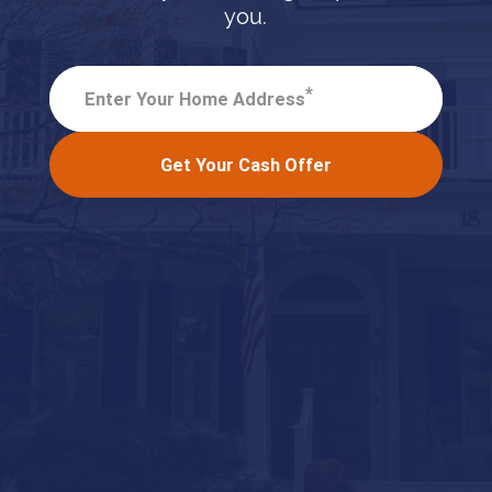
you.
*
Enter Your Home Address
Get Your Cash Offer