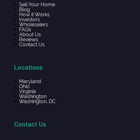
Sell Your Home
Blog
How it Works
Investors
Wholesalers
FAQs
About Us
Reviews
Contact Us
Locations
Maryland
Ohio
Virginia
Washington
Washington, DC
Contact Us