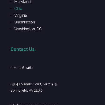
Maryland
Ohio
Virginia
Washington
Washington, DC
Contact Us
(571) 556-3467
6564 Loisdale Court, Suite 315
Springfield, VA 22150