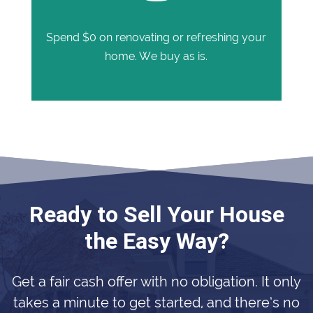
Spend $0 on renovating or refreshing your
home. We buy as is.
Ready to Sell Your House
the Easy Way?
Get a fair cash offer with no obligation. It only
takes a minute to get started, and there’s no