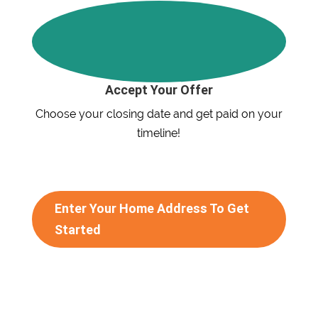
Accept Your Offer
Choose your closing date and get paid on your
timeline!
Enter Your Home Address To Get
Started