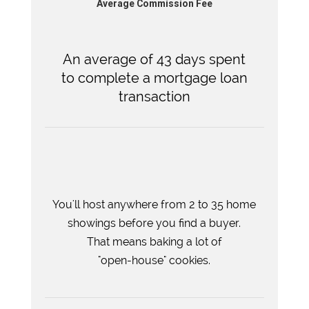
Average Commission Fee
An average of 43 days spent
to complete a mortgage loan
transaction
You'll host anywhere from 2 to 35 home
showings before you find a buyer.
That means baking a lot of
"open-house" cookies.