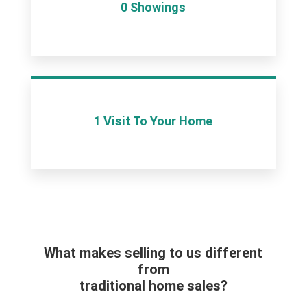
0 Showings
1 Visit To Your Home
What makes selling to us different
from
traditional home sales?