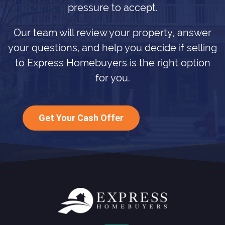
pressure to accept.
Our team will review your property, answer
your questions, and help you decide if selling
to Express Homebuyers is the right option
for you.
Get Your Cash Offer