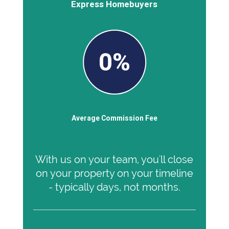
Express Homebuyers
0%
Average Commission Fee
With us on your team, you'll close
on your property on your timeline
- typically days, not months.