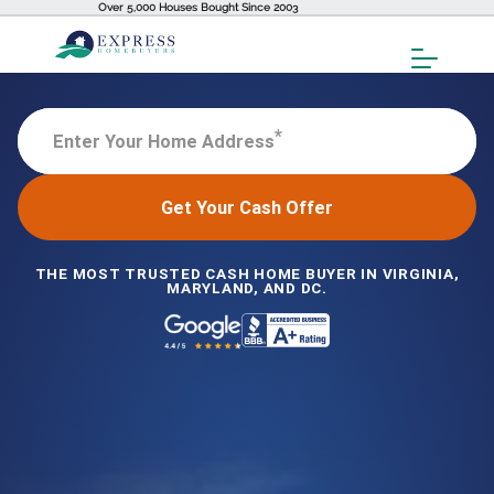
Over 5,000 Houses Bought Since 2003
Toggl
Menu
*
Enter Your Home Address
Get Your Cash Offer
THE MOST TRUSTED CASH HOME BUYER IN VIRGINIA,
MARYLAND, AND DC.