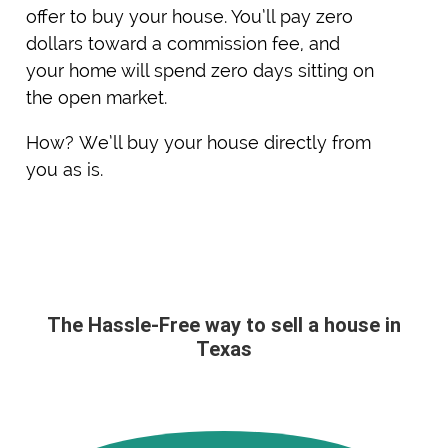
offer to buy your house. You’ll pay zero
dollars toward a commission fee, and
your home will spend zero days sitting on
the open market.
How? We’ll buy your house directly from
you as is.
The Hassle-Free way to sell a house in
Texas