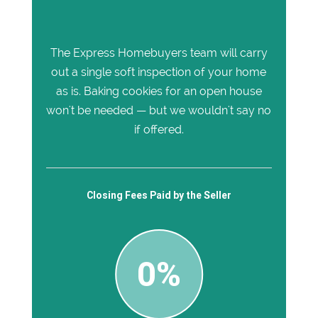
The Express Homebuyers team will carry
out a single soft inspection of your home
as is. Baking cookies for an open house
won't be needed — but we wouldn't say no
if offered.
Closing Fees Paid by the Seller
0%