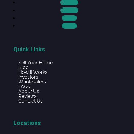
Follow
Follow
Follow
Follow
Quick Links
Sell Your Home
Blog
How it Works
Investors
Wholesalers
FAQs
About Us
Reviews
Contact Us
Locations