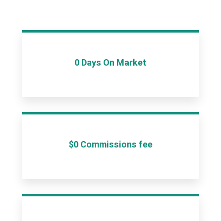
0 Days On Market
$0 Commissions fee