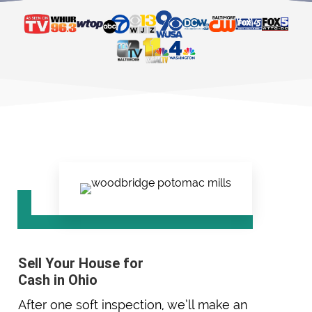
Sell Your House for
Cash in Ohio
After one soft inspection, we’ll make an