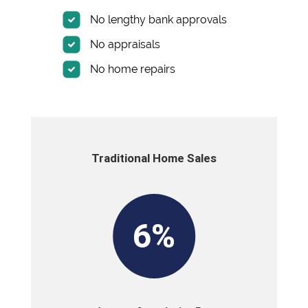
No lengthy bank approvals
No appraisals
No home repairs
Traditional Home Sales
6%