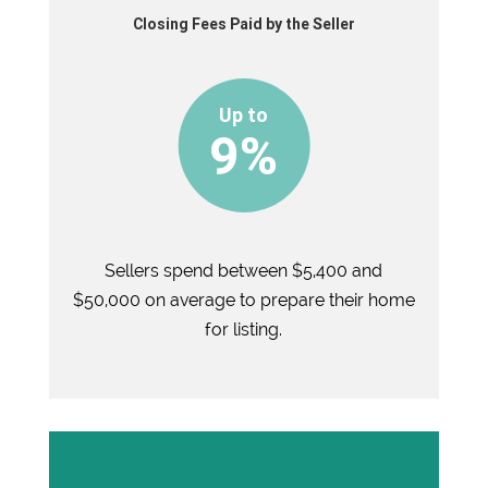
Closing Fees Paid by the Seller
9%
Sellers spend between $5,400 and
$50,000 on average to prepare their home
for listing.