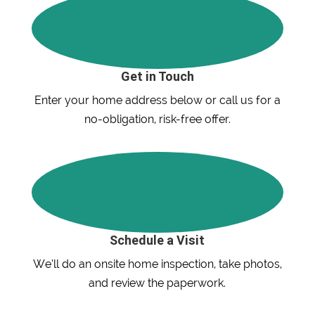
Get in Touch
Enter your home address below or call us for a
no-obligation, risk-free offer.
Schedule a Visit
We’ll do an onsite home inspection, take photos,
and review the paperwork.