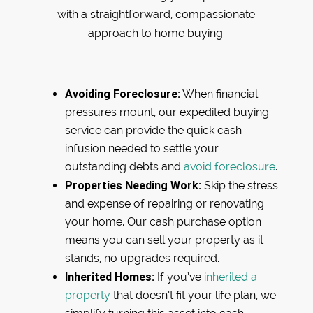
with a straightforward, compassionate
approach to home buying.
Avoiding Foreclosure:
When financial
pressures mount, our expedited buying
service can provide the quick cash
infusion needed to settle your
outstanding debts and
avoid foreclosure
.
Properties Needing Work:
Skip the stress
and expense of repairing or renovating
your home. Our cash purchase option
means you can sell your property as it
stands, no upgrades required.
Inherited Homes:
If you’ve
inherited a
property
that doesn’t fit your life plan, we