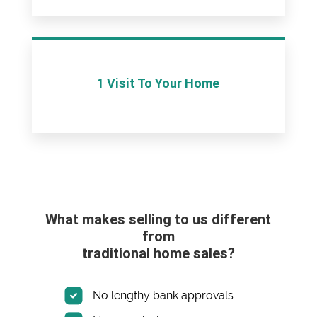
1 Visit To Your Home
What makes selling to us different
from
traditional home sales?
No lengthy bank approvals