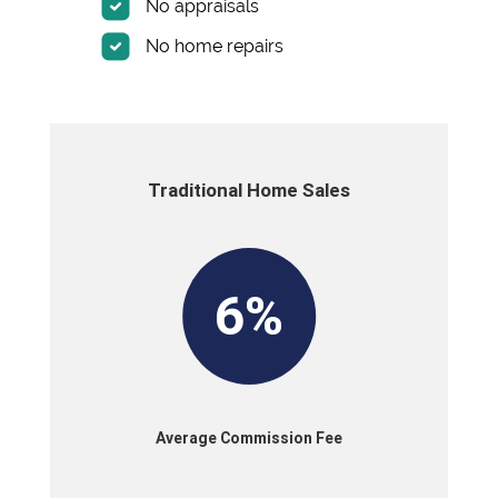
No appraisals
No home repairs
Traditional Home Sales
6%
Average Commission Fee