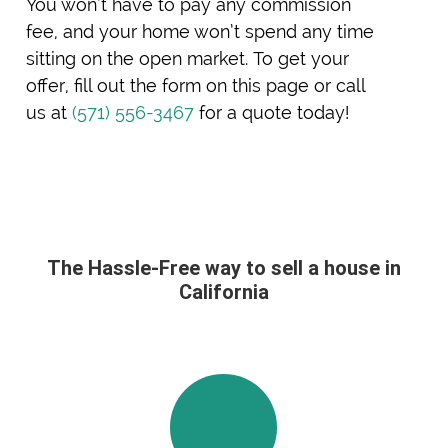
You won’t have to pay any commission
fee, and your home won’t spend any time
sitting on the open market. To get your
offer, fill out the form on this page or call
us at
(571) 556-3467
for a quote today!
The Hassle-Free way to sell a house in
California