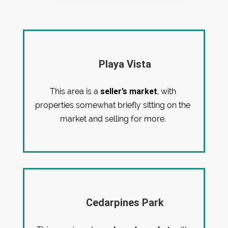
Playa Vista
seller’s market
This area is a
, with
properties somewhat briefly sitting on the
market and selling for more.
Cedarpines Park