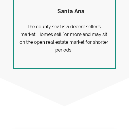
Santa Ana
The county seat is a decent seller’s
market. Homes sell for more and may sit
on the open real estate market for shorter
periods.