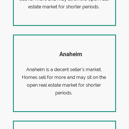
estate market for shorter periods.
Anaheim
Anaheim is a decent seller’s market.
Homes sell for more and may sit on the
open real estate market for shorter
periods.