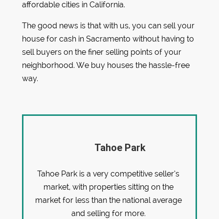
affordable cities in California.
The good news is that with us, you can sell your
house for cash in Sacramento without having to
sell buyers on the finer selling points of your
neighborhood. We buy houses the hassle-free
way.
Tahoe Park
Tahoe Park is a very competitive seller’s
market, with properties sitting on the
market for less than the national average
and selling for more.