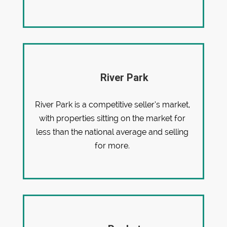
River Park
River Park is a competitive seller’s market,
with properties sitting on the market for
less than the national average and selling
for more.