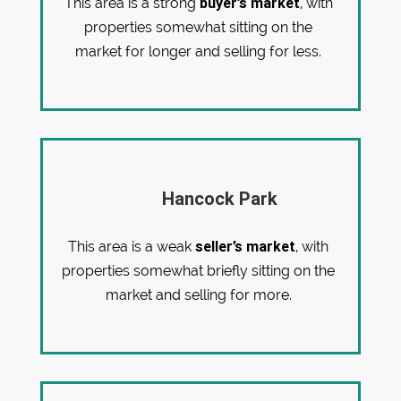
buyer’s market
This area is a strong
, with
properties somewhat sitting on the
market for longer and selling for less.
Hancock Park
seller’s market
This area is a weak
, with
properties somewhat briefly sitting on the
market and selling for more.