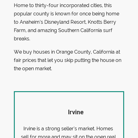
Home to thirty-four incorporated cities, this
popular county is known for once being home
to Anaheim’s Disneyland Resort, Knotts Berry
Farm, and amazing Southern California surf
breaks.
We buy houses in Orange County, California at
fair prices that let you skip putting the house on
the open market.
Irvine
Irvine is a strong seller’s market. Homes
sell for more and may sit on the open real