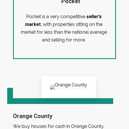
Pocket
seller’s
Pocket is a very competitive
market
, with properties sitting on the
market for less than the national average
and selling for more.
Orange County
We buy houses for cash in Orange County.