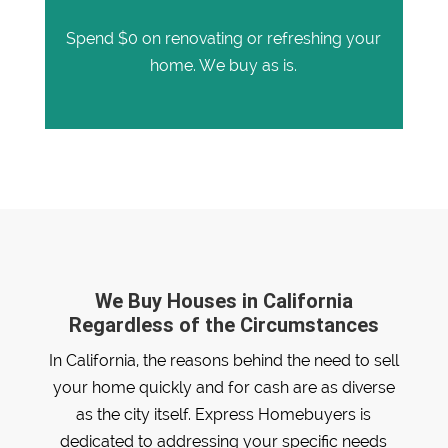
Spend $0 on renovating or refreshing your
home. We buy as is.
We Buy Houses in California
Regardless of the Circumstances
In California, the reasons behind the need to sell
your home quickly and for cash are as diverse
as the city itself. Express Homebuyers is
dedicated to addressing your specific needs