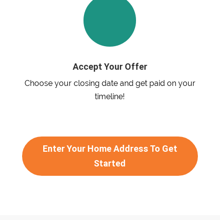
Accept Your Offer
Choose your closing date and get paid on your
timeline!
Enter Your Home Address To Get
Started