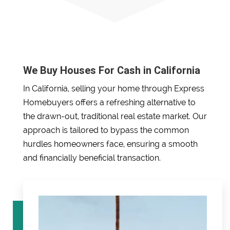
We Buy Houses For Cash in California
In California, selling your home through Express
Homebuyers offers a refreshing alternative to
the drawn-out, traditional real estate market. Our
approach is tailored to bypass the common
hurdles homeowners face, ensuring a smooth
and financially beneficial transaction.