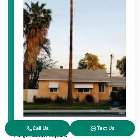
Call Us
Text Us
Forget About Repairs