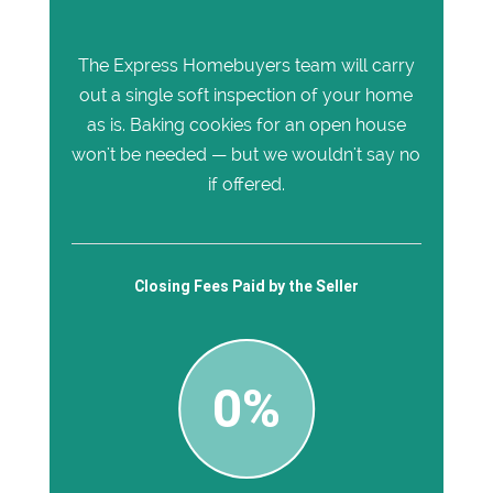
The Express Homebuyers team will carry
out a single soft inspection of your home
as is. Baking cookies for an open house
won't be needed — but we wouldn't say no
if offered.
Closing Fees Paid by the Seller
0%