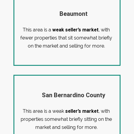
Beaumont
weak seller’s market
This area is a
, with
fewer properties that sit somewhat briefly
on the market and selling for more.
San Bernardino County
seller’s market
This area is a weak
, with
properties somewhat briefly sitting on the
market and selling for more.