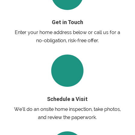
Get in Touch
Enter your home address below or call us for a
no-obligation, risk-free offer.
Schedule a Visit
We’ll do an onsite home inspection, take photos,
and review the paperwork.