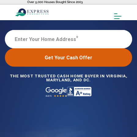
Over 5,000 Houses Bought Since 2003
Toggl
Menu
*
Enter Your Home Address
Get Your Cash Offer
THE MOST TRUSTED CASH HOME BUYER IN VIRGINIA,
MARYLAND, AND DC.