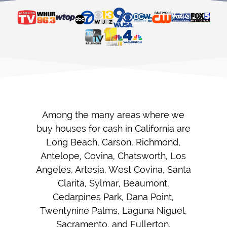
Among the many areas where we
buy houses for cash in California are
Long Beach, Carson, Richmond,
Antelope, Covina, Chatsworth, Los
Angeles, Artesia, West Covina, Santa
Clarita, Sylmar, Beaumont,
Cedarpines Park, Dana Point,
Twentynine Palms, Laguna Niguel,
Sacramento, and Fullerton.