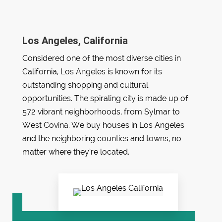
Los Angeles, California
Considered one of the most diverse cities in
California, Los Angeles is known for its
outstanding shopping and cultural
opportunities. The spiraling city is made up of
572 vibrant neighborhoods, from Sylmar to
West Covina. We buy houses in Los Angeles
and the neighboring counties and towns, no
matter where they’re located.