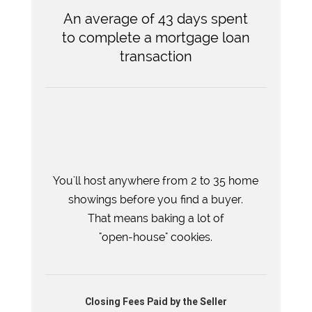
An average of 43 days spent
to complete a mortgage loan
transaction
You'll host anywhere from 2 to 35 home
showings before you find a buyer.
That means baking a lot of
"open-house" cookies.
Closing Fees Paid by the Seller