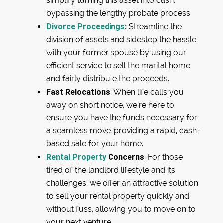
simplify turning this asset into cash,
bypassing the lengthy probate process.
Divorce Proceedings
:
Streamline the
division of assets and sidestep the hassle
with your former spouse by using our
efficient service to sell the marital home
and fairly distribute the proceeds.
Fast Relocations:
When life calls you
away on short notice, we’re here to
ensure you have the funds necessary for
a seamless move, providing a rapid, cash-
based sale for your home.
Rental Property
Concerns
: For those
tired of the landlord lifestyle and its
challenges, we offer an attractive solution
to sell your rental property quickly and
without fuss, allowing you to move on to
your next venture.