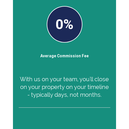
0%
Average Commission Fee
With us on your team, you'll close
on your property on your timeline
- typically days, not months.