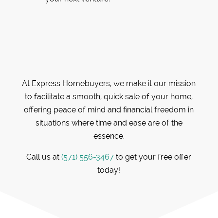
At Express Homebuyers, we make it our mission
to facilitate a smooth, quick sale of your home,
offering peace of mind and financial freedom in
situations where time and ease are of the
essence.
Call us at
(571) 556-3467
to get your free offer
today!