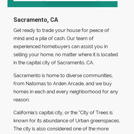
Sacramento, CA
Get ready to trade your house for peace of
mind and a pile of cash. Our team of
experienced homebuyers can assist you in
selling your home, no matter where it is located
in the capital city of Sacramento, CA.
Sacramento is home to diverse communities,
from Natomas to Arden Arcade, and we buy
homes in each and every neighborhood for any
reason.
California’s capital city, or the “City of Trees is
known for its abundance of Urban greenspaces.
The city is also considered one of the more