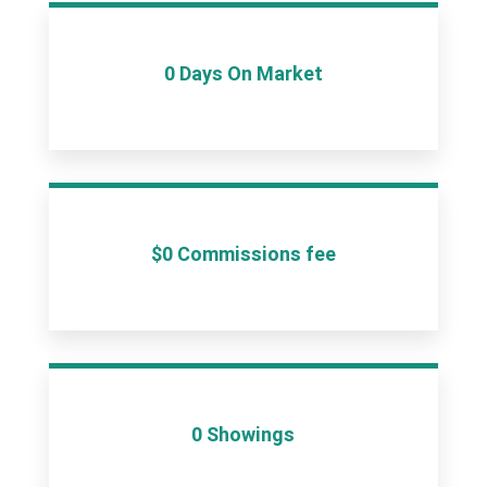
0 Days On Market
$0 Commissions fee
0 Showings