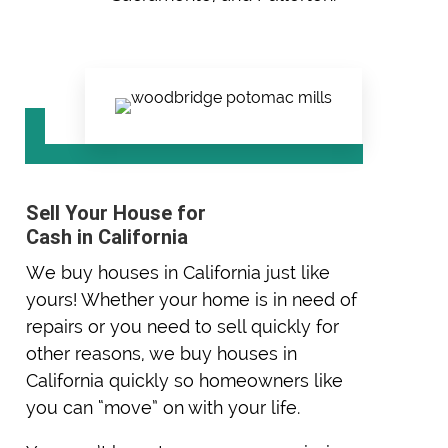
Sell Your House for
Cash in California
We buy houses in California just like
yours! Whether your home is in need of
repairs or you need to sell quickly for
other reasons, we buy houses in
California quickly so homeowners like
you can “move” on with your life.