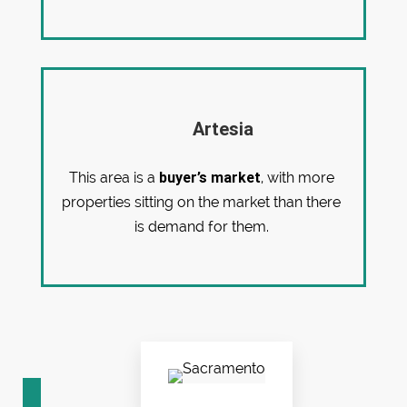
Artesia
buyer’s market
This area is a
, with more
properties sitting on the market than there
is demand for them.