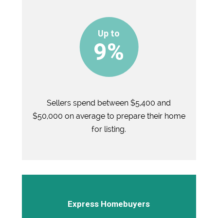
9%
Sellers spend between $5,400 and
$50,000 on average to prepare their home
for listing.
Express Homebuyers