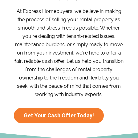
At Express Homebuyers, we believe in making
the process of selling your rental property as
smooth and stress-free as possible. Whether
you’re dealing with tenant-related issues,
maintenance burdens, or simply ready to move
on from your investment, we’re here to offer a
fair, reliable cash offer. Let us help you transition
from the challenges of rental property
ownership to the freedom and flexibility you
seek, with the peace of mind that comes from
working with industry experts.
Get Your Cash Offer Today!