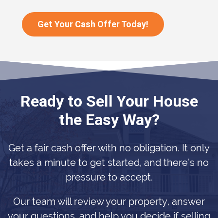
Get Your Cash Offer Today!
Ready to Sell Your House
the Easy Way?
Get a fair cash offer with no obligation. It only
takes a minute to get started, and there’s no
pressure to accept.
Our team will review your property, answer
your questions, and help you decide if selling