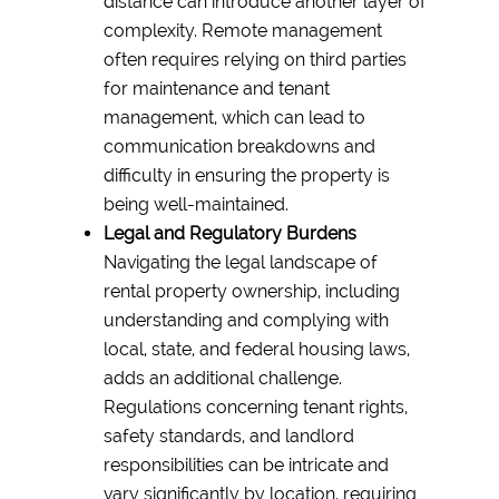
distance can introduce another layer of
complexity. Remote management
often requires relying on third parties
for maintenance and tenant
management, which can lead to
communication breakdowns and
difficulty in ensuring the property is
being well-maintained.
Legal and Regulatory Burdens
Navigating the legal landscape of
rental property ownership, including
understanding and complying with
local, state, and federal housing laws,
adds an additional challenge.
Regulations concerning tenant rights,
safety standards, and landlord
responsibilities can be intricate and
vary significantly by location, requiring