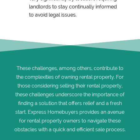
landlords to stay continually informed
to avoid legal issues.
These challenges, among others, contribute to
the complexities of owning rental property. For
those considering selling their rental property,
these challenges underscore the importance of
finding a solution that offers relief and a fresh
start. Express Homebuyers provides an avenue
for rental property owners to navigate these
obstacles with a quick and efficient sale process.