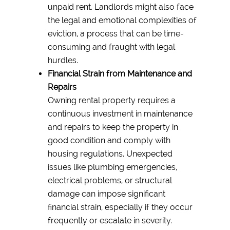
unpaid rent. Landlords might also face
the legal and emotional complexities of
eviction, a process that can be time-
consuming and fraught with legal
hurdles.
Financial Strain from Maintenance and
Repairs
Owning rental property requires a
continuous investment in maintenance
and repairs to keep the property in
good condition and comply with
housing regulations. Unexpected
issues like plumbing emergencies,
electrical problems, or structural
damage can impose significant
financial strain, especially if they occur
frequently or escalate in severity.