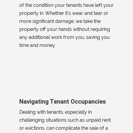
of the condition your tenants have left your
property in. Whether it’s wear and tear or
more significant damage, we take the
property off your hands without requiring
any additional work from you, saving you
time and money.
Navigating Tenant Occupancies
Dealing with tenants, especially in
challenging situations such as unpaid rent
or evictions, can complicate the sale of a