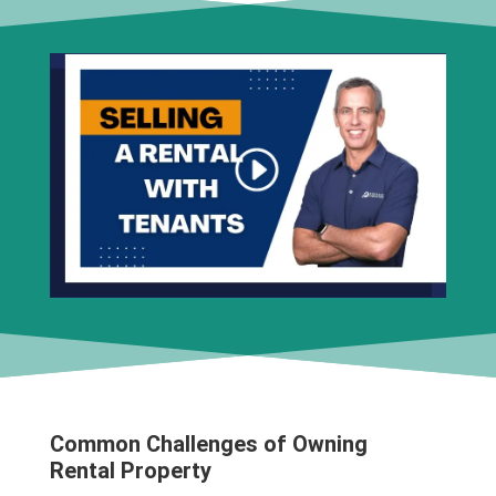
Common Challenges of Owning
Rental Property