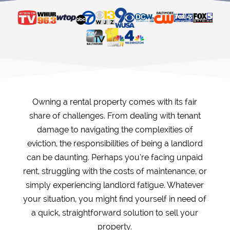
Owning a rental property comes with its fair
share of challenges. From dealing with tenant
damage to navigating the complexities of
eviction, the responsibilities of being a landlord
can be daunting. Perhaps you’re facing unpaid
rent, struggling with the costs of maintenance, or
simply experiencing landlord fatigue. Whatever
your situation, you might find yourself in need of
a quick, straightforward solution to sell your
property.