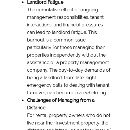
Landlord Fatigue
The cumulative effect of ongoing
management responsibilities, tenant
interactions, and financial pressures
can lead to landlord fatigue. This
burnout is a common issue,
particularly for those managing their
properties independently without the
assistance of a property management
company. The day-to-day demands of
being a landlord, from late-night
emergency calls to dealing with tenant
turnover, can become overwhelming.
Challenges of Managing from a
Distance
For rental property owners who do not
live near their investment property, the