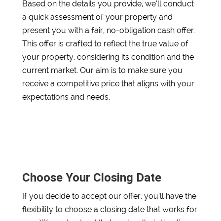
Based on the details you provide, we’ll conduct
a quick assessment of your property and
present you with a fair, no-obligation cash offer.
This offer is crafted to reflect the true value of
your property, considering its condition and the
current market. Our aim is to make sure you
receive a competitive price that aligns with your
expectations and needs.
Choose Your Closing Date
If you decide to accept our offer, you’ll have the
flexibility to choose a closing date that works for