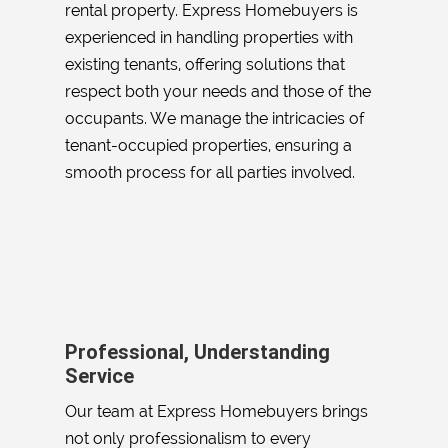
rental property. Express Homebuyers is
experienced in handling properties with
existing tenants, offering solutions that
respect both your needs and those of the
occupants. We manage the intricacies of
tenant-occupied properties, ensuring a
smooth process for all parties involved.
Professional, Understanding
Service
Our team at Express Homebuyers brings
not only professionalism to every