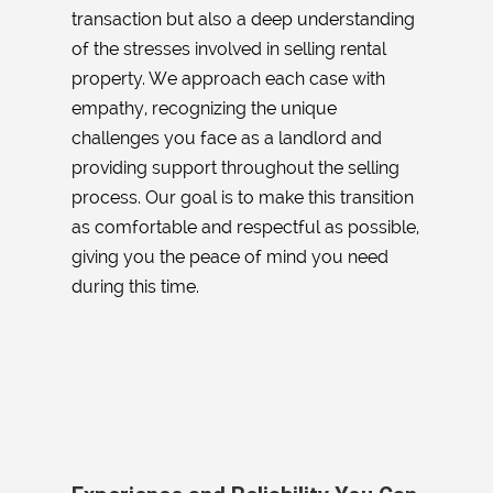
transaction but also a deep understanding
of the stresses involved in selling rental
property. We approach each case with
empathy, recognizing the unique
challenges you face as a landlord and
providing support throughout the selling
process. Our goal is to make this transition
as comfortable and respectful as possible,
giving you the peace of mind you need
during this time.