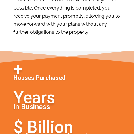
possible. Once everything is completed, you
receive your payment promptly, allowing you to
move forward with your plans without any
further obligations to the property.
Houses Purchased
in Business