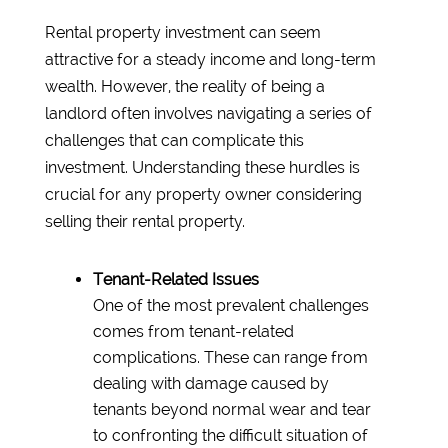
Rental property investment can seem
attractive for a steady income and long-term
wealth. However, the reality of being a
landlord often involves navigating a series of
challenges that can complicate this
investment. Understanding these hurdles is
crucial for any property owner considering
selling their rental property.
Tenant-Related Issues
One of the most prevalent challenges
comes from tenant-related
complications. These can range from
dealing with damage caused by
tenants beyond normal wear and tear
to confronting the difficult situation of