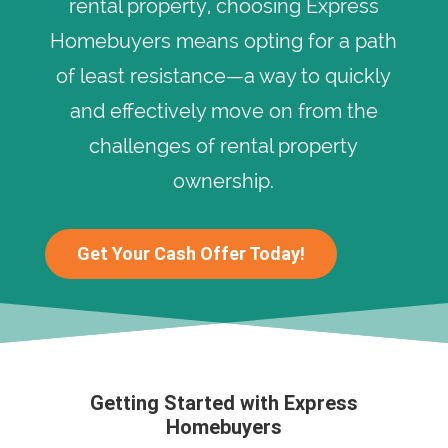
rental property, choosing Express
Homebuyers means opting for a path
of least resistance—a way to quickly
and effectively move on from the
challenges of rental property
ownership.
Get Your Cash Offer Today!
Getting Started with Express
Homebuyers