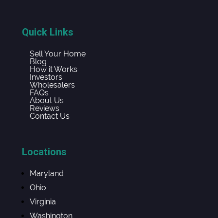
Quick Links
Sell Your Home
Blog
How it Works
Investors
Wholesalers
FAQs
About Us
Reviews
Contact Us
Locations
Maryland
Ohio
Virginia
Washington