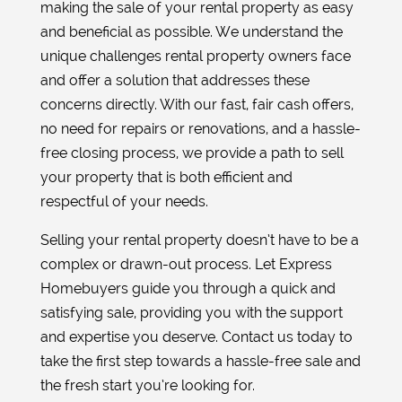
making the sale of your rental property as easy
and beneficial as possible. We understand the
unique challenges rental property owners face
and offer a solution that addresses these
concerns directly. With our fast, fair cash offers,
no need for repairs or renovations, and a hassle-
free closing process, we provide a path to sell
your property that is both efficient and
respectful of your needs.
Selling your rental property doesn’t have to be a
complex or drawn-out process. Let Express
Homebuyers guide you through a quick and
satisfying sale, providing you with the support
and expertise you deserve. Contact us today to
take the first step towards a hassle-free sale and
the fresh start you’re looking for.