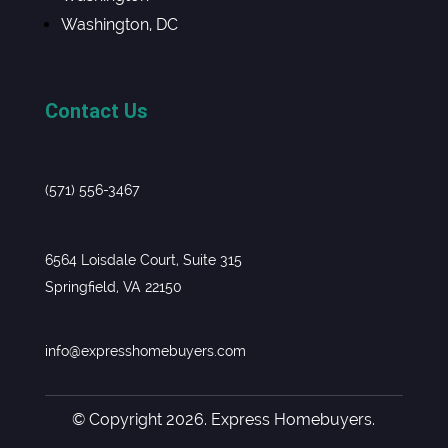
Washington, DC
Contact Us
(571) 556-3467
6564 Loisdale Court, Suite 315
Springfield, VA 22150
info@expresshomebuyers.com
© Copyright 2026. Express Homebuyers.