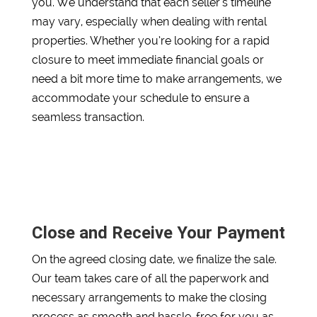
you. We understand that each seller’s timeline
may vary, especially when dealing with rental
properties. Whether you’re looking for a rapid
closure to meet immediate financial goals or
need a bit more time to make arrangements, we
accommodate your schedule to ensure a
seamless transaction.
Close and Receive Your Payment
On the agreed closing date, we finalize the sale.
Our team takes care of all the paperwork and
necessary arrangements to make the closing
process as smooth and hassle-free for you as