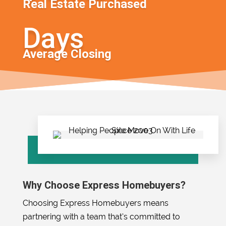
Real Estate Purchased
Average Closing
Why Choose Express Homebuyers?
Choosing Express Homebuyers means
partnering with a team that’s committed to