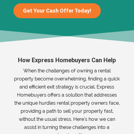
Get Your Cash Offer Today!
How Express Homebuyers Can Help
When the challenges of owning a rental
property become overwhelming, finding a quick
and efficient exit strategy is crucial. Express
Homebuyers offers a solution that addresses
the unique hurdles rental property owners face,
providing a path to sell your property fast,
without the usual stress. Here’s how we can
assist in turning these challenges into a