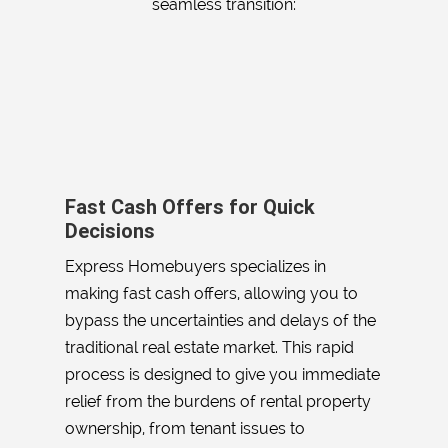
seamless transition:
Fast Cash Offers for Quick
Decisions
Express Homebuyers specializes in
making fast cash offers, allowing you to
bypass the uncertainties and delays of the
traditional real estate market. This rapid
process is designed to give you immediate
relief from the burdens of rental property
ownership, from tenant issues to