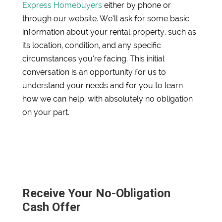
Express Homebuyers
either by phone or
through our website. We’ll ask for some basic
information about your rental property, such as
its location, condition, and any specific
circumstances you’re facing. This initial
conversation is an opportunity for us to
understand your needs and for you to learn
how we can help, with absolutely no obligation
on your part.
Receive Your No-Obligation
Cash Offer