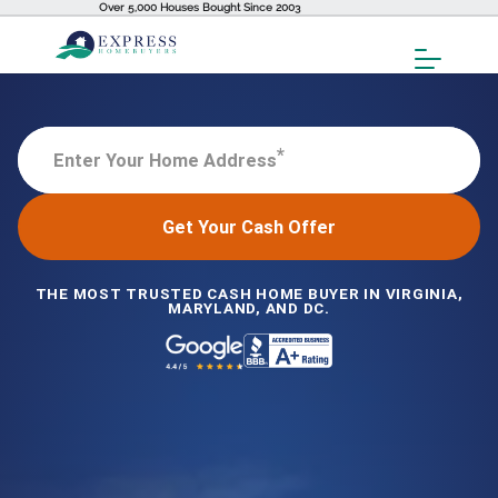
Over 5,000 Houses Bought Since 2003
Toggl
Menu
*
Enter Your Home Address
Get Your Cash Offer
THE MOST TRUSTED CASH HOME BUYER IN VIRGINIA,
MARYLAND, AND DC.