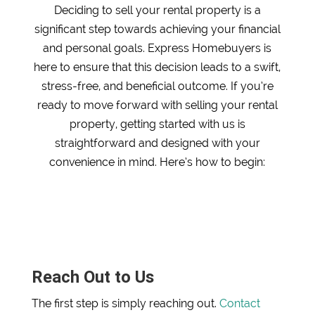
Deciding to sell your rental property is a
significant step towards achieving your financial
and personal goals. Express Homebuyers is
here to ensure that this decision leads to a swift,
stress-free, and beneficial outcome. If you’re
ready to move forward with selling your rental
property, getting started with us is
straightforward and designed with your
convenience in mind. Here’s how to begin:
Reach Out to Us
The first step is simply reaching out.
Contact