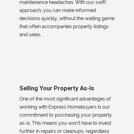
maintenance headaches. With our swift
approach, you can make informed
decisions quickly, without the waiting game
that often accompanies property listings
and sales.
Selling Your Property As-Is
One of the most significant advantages of
working with Express Homebuyers is our
commitment to purchasing your property
as-is. This means you won’t have to invest
further in repairs or cleanups, regardless