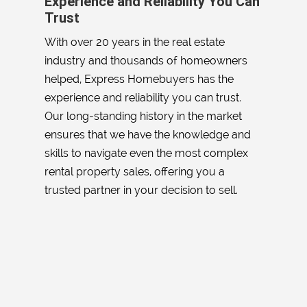
Experience and Reliability You Can
Trust
With over 20 years in the real estate
industry and thousands of homeowners
helped, Express Homebuyers has the
experience and reliability you can trust.
Our long-standing history in the market
ensures that we have the knowledge and
skills to navigate even the most complex
rental property sales, offering you a
trusted partner in your decision to sell.