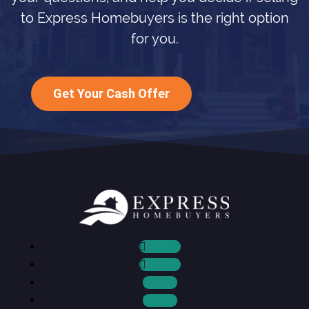
to Express Homebuyers is the right option
for you.
Get Your Cash Offer
Follow
Follow
Follow
Follow