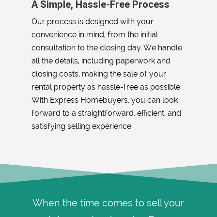
A Simple, Hassle-Free Process
Our process is designed with your
convenience in mind, from the initial
consultation to the closing day. We handle
all the details, including paperwork and
closing costs, making the sale of your
rental property as hassle-free as possible.
With Express Homebuyers, you can look
forward to a straightforward, efficient, and
satisfying selling experience.
When the time comes to sell your