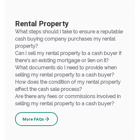
Rental Property
What steps should I take to ensure a reputable
cash buying company purchases my rental
property?
Can I sell my rental property to a cash buyer if
there’s an existing mortgage or lien on it?
What documents do I need to provide when
selling my rental property to a cash buyer?
How does the condition of my rental property
affect the cash sale process?
Are there any fees or commissions involved in
selling my rental property to a cash buyer?
Rental
More
FAQs
Property