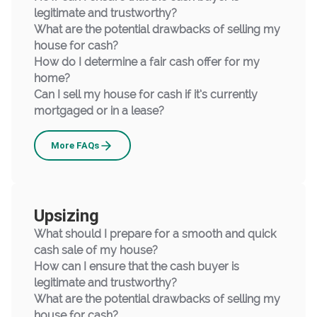
legitimate and trustworthy?
What are the potential drawbacks of selling my
house for cash?
How do I determine a fair cash offer for my
home?
Can I sell my house for cash if it’s currently
mortgaged or in a lease?
Downsizing
More
FAQs
Upsizing
What should I prepare for a smooth and quick
cash sale of my house?
How can I ensure that the cash buyer is
legitimate and trustworthy?
What are the potential drawbacks of selling my
house for cash?