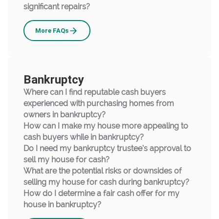
significant repairs?
Selling
More
FAQs
Bankruptcy
Where can I find reputable cash buyers
experienced with purchasing homes from
owners in bankruptcy?
How can I make my house more appealing to
cash buyers while in bankruptcy?
Do I need my bankruptcy trustee’s approval to
sell my house for cash?
What are the potential risks or downsides of
selling my house for cash during bankruptcy?
How do I determine a fair cash offer for my
house in bankruptcy?