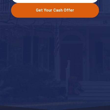
Get Your Cash Offer