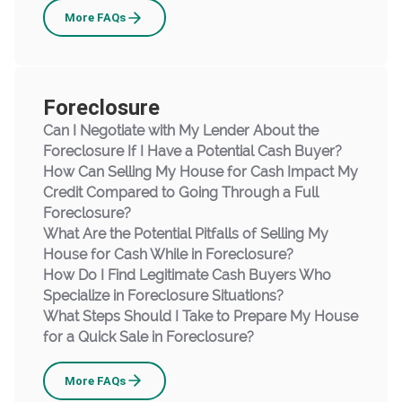
Bankruptcy
More
FAQs
Foreclosure
Can I Negotiate with My Lender About the
Foreclosure If I Have a Potential Cash Buyer?
How Can Selling My House for Cash Impact My
Credit Compared to Going Through a Full
Foreclosure?
What Are the Potential Pitfalls of Selling My
House for Cash While in Foreclosure?
How Do I Find Legitimate Cash Buyers Who
Specialize in Foreclosure Situations?
What Steps Should I Take to Prepare My House
for a Quick Sale in Foreclosure?
Foreclosure
More
FAQs