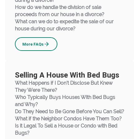
during a divorce?
How do we handle the division of sale
proceeds from our house in a divorce?
What can we do to expedite the sale of our
house during our divorce?
Divorce
More
FAQs
Selling A House With Bed Bugs
What Happens if I Don’t Disclose But Knew
They Were There?
Who Typically Buys Houses With Bed Bugs
and Why?
Do They Need to Be Gone Before You Can Sell?
What if the Neighbor Condos Have Them Too?
Is it Legal To Sell a House or Condo with Bed
Bugs?