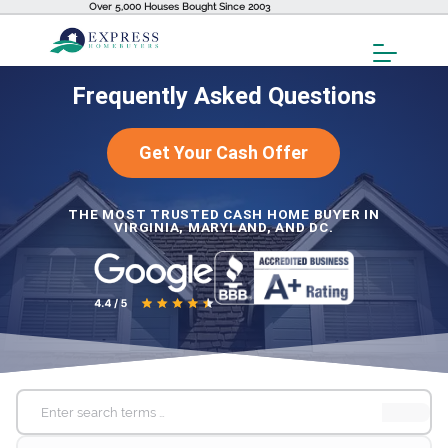
Over 5,000 Houses Bought Since 2003
Toggl
Menu
Frequently Asked Questions
Get Your Cash Offer
THE MOST TRUSTED CASH HOME BUYER IN
VIRGINIA, MARYLAND, AND DC.
Search
for: