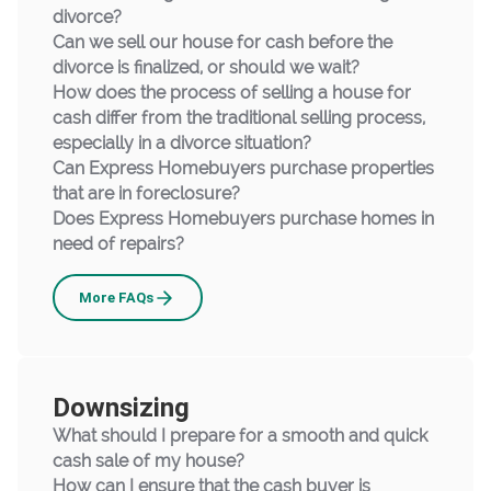
divorce?
Can we sell our house for cash before the
divorce is finalized, or should we wait?
How does the process of selling a house for
cash differ from the traditional selling process,
especially in a divorce situation?
Can Express Homebuyers purchase properties
that are in foreclosure?
Does Express Homebuyers purchase homes in
need of repairs?
Selling
More
FAQs
Your
Home
to
Downsizing
Us
What should I prepare for a smooth and quick
cash sale of my house?
How can I ensure that the cash buyer is