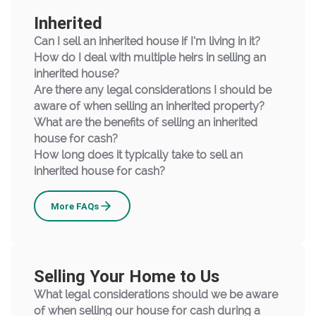
Inherited
Can I sell an inherited house if I’m living in it?
How do I deal with multiple heirs in selling an
inherited house?
Are there any legal considerations I should be
aware of when selling an inherited property?
What are the benefits of selling an inherited
house for cash?
How long does it typically take to sell an
inherited house for cash?
Inherited
More
FAQs
Selling Your Home to Us
What legal considerations should we be aware
of when selling our house for cash during a