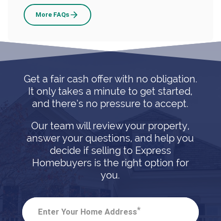
Selling
More
FAQs
A
House
With
Bed
Get a fair cash offer with no obligation.
Bugs
It only takes a minute to get started,
and there’s no pressure to accept.
Our team will review your property,
answer your questions, and help you
decide if selling to Express
Homebuyers is the right option for
you.
*
Enter Your Home Address