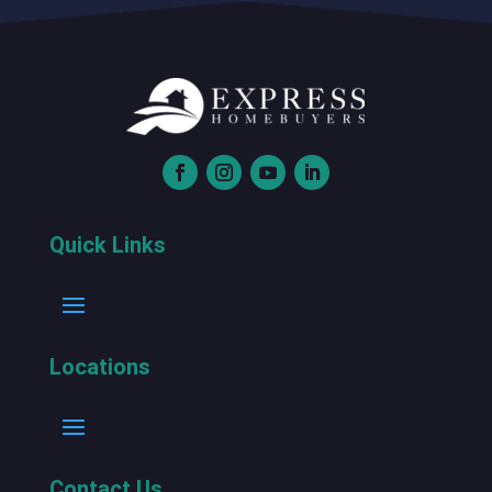
Quick Links
Locations
Contact Us