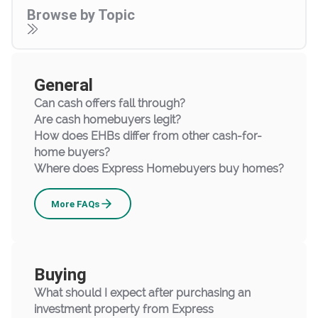
Browse by Topic
General
Can cash offers fall through?
Are cash homebuyers legit?
How does EHBs differ from other cash-for-
home buyers?
Where does Express Homebuyers buy homes?
General
More
FAQs
Buying
What should I expect after purchasing an
investment property from Express