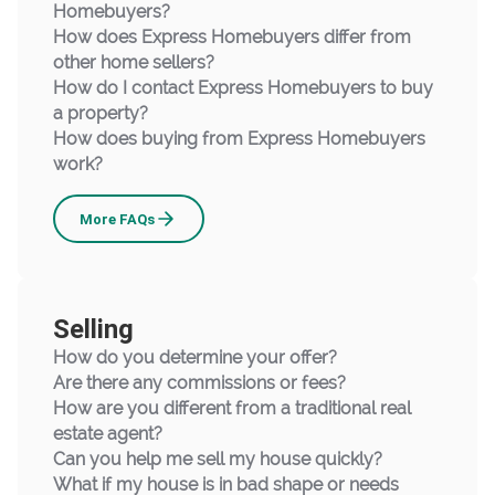
Homebuyers?
How does Express Homebuyers differ from
other home sellers?
How do I contact Express Homebuyers to buy
a property?
How does buying from Express Homebuyers
work?
Buying
More
FAQs
Selling
How do you determine your offer?
Are there any commissions or fees?
How are you different from a traditional real
estate agent?
Can you help me sell my house quickly?
What if my house is in bad shape or needs