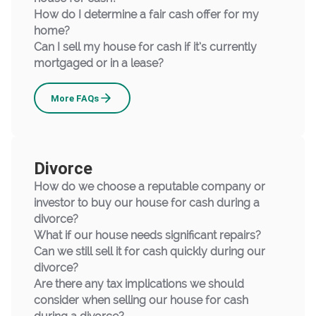
How do I determine a fair cash offer for my
home?
Can I sell my house for cash if it’s currently
mortgaged or in a lease?
Upsizing
More
FAQs
Divorce
How do we choose a reputable company or
investor to buy our house for cash during a
divorce?
What if our house needs significant repairs?
Can we still sell it for cash quickly during our
divorce?
Are there any tax implications we should
consider when selling our house for cash