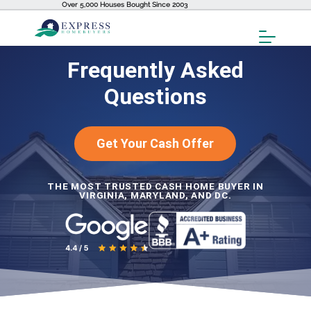
Over 5,000 Houses Bought Since 2003
Toggl
Menu
Frequently Asked
Questions
Get Your Cash Offer
THE MOST TRUSTED CASH HOME BUYER IN
VIRGINIA, MARYLAND, AND DC.