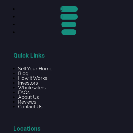
Follow
Follow
Follow
Follow
Quick Links
Sell Your Home
Blog
How it Works
Investors
Wholesalers
FAQs
About Us
Reviews
Contact Us
Locations