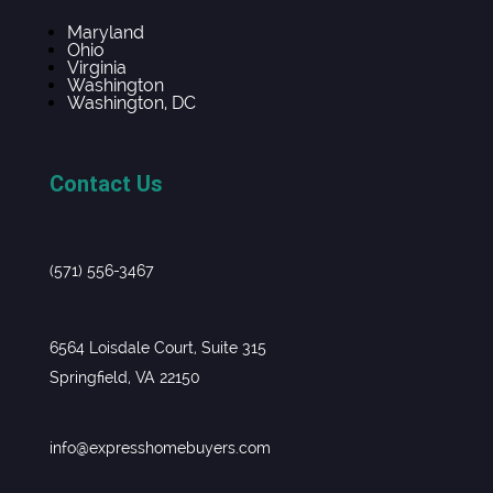
Maryland
Ohio
Virginia
Washington
Washington, DC
Contact Us
(571) 556-3467
6564 Loisdale Court, Suite 315
Springfield, VA 22150
info@expresshomebuyers.com