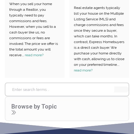
When you sell your home
Real estate agents typically
through a Realtor, you
list your house on the Multiple
typically need to pay
Listing Service (MLS) and
commissions and fees.
charge commissions and fees
However, when you sell to a
once they secure a buyer,
cash buyer like us, no
which can take months. In
commissions or fees are
contrast, Express Homebuyers
involved. The price we offer is
is a direct cash buyer. We
the total amount you will
purchase your home directly
receive....
read more?
with cash, allowing us to close
on your preferred timeline....
read more?
Search
for:
Browse by Topic