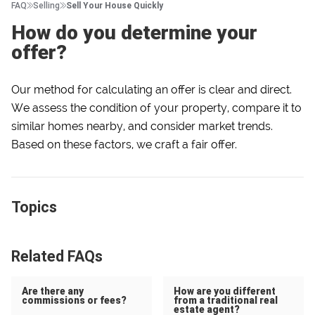
FAQ
Selling
Sell Your House Quickly
How do you determine your
offer?
Our method for calculating an offer is clear and direct.
We assess the condition of your property, compare it to
similar homes nearby, and consider market trends.
Based on these factors, we craft a fair offer.
Topics
Related FAQs
Are there any
How are you different
commissions or fees?
from a traditional real
estate agent?