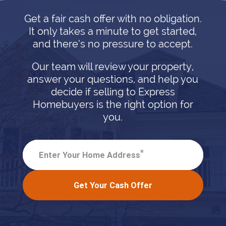
Get a fair cash offer with no obligation.
It only takes a minute to get started,
and there’s no pressure to accept.
Our team will review your property,
answer your questions, and help you
decide if selling to Express
Homebuyers is the right option for
you.
*
Enter Your Home Address
Get Your Cash Offer