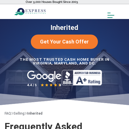
Over 5,000 Houses Bought Since 2003
Toggl
Menu
Inherited
Get Your Cash Offer
THE MOST TRUSTED CASH HOME BUYER IN
VIRGINIA, MARYLAND, AND DC.
FAQ
Selling
Inherited
Frequently Asked