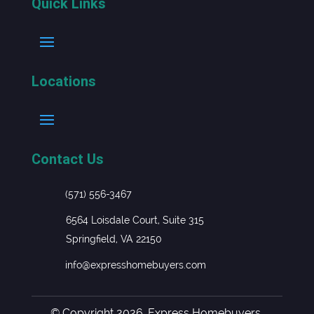
Quick Links
Locations
Contact Us
(571) 556-3467
6564 Loisdale Court, Suite 315
Springfield, VA 22150
info@expresshomebuyers.com
© Copyright 2026. Express Homebuyers.