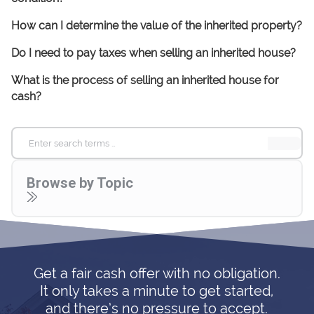
How can I determine the value of the inherited property?
Do I need to pay taxes when selling an inherited house?
What is the process of selling an inherited house for
cash?
Search
for:
Browse by Topic
Get a fair cash offer with no obligation.
It only takes a minute to get started,
and there’s no pressure to accept.