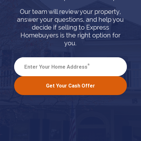
Our team will review your property,
answer your questions, and help you
decide if selling to Express
Homebuyers is the right option for
you.
*
Enter Your Home Address
Get Your Cash Offer