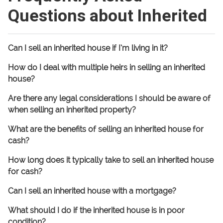
Questions about Inherited
Can I sell an inherited house if I’m living in it?
How do I deal with multiple heirs in selling an inherited
house?
Are there any legal considerations I should be aware of
when selling an inherited property?
What are the benefits of selling an inherited house for
cash?
How long does it typically take to sell an inherited house
for cash?
Can I sell an inherited house with a mortgage?
What should I do if the inherited house is in poor
condition?