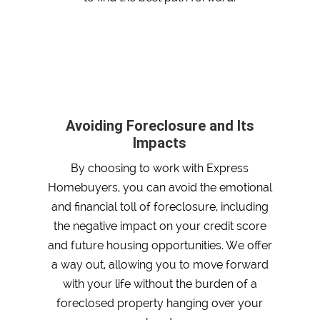
Avoiding Foreclosure and Its
Impacts
By choosing to work with Express
Homebuyers, you can avoid the emotional
and financial toll of foreclosure, including
the negative impact on your credit score
and future housing opportunities. We offer
a way out, allowing you to move forward
with your life without the burden of a
foreclosed property hanging over your