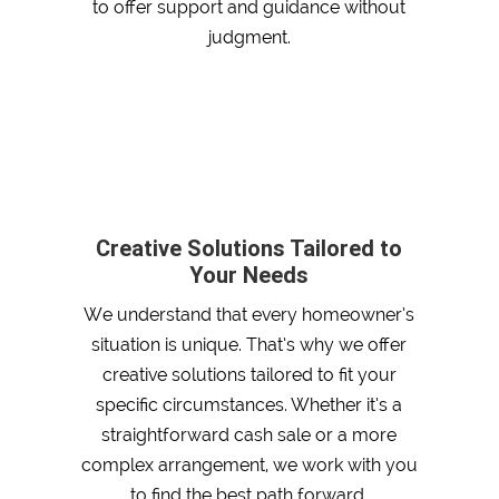
to offer support and guidance without
judgment.
Creative Solutions Tailored to
Your Needs
We understand that every homeowner’s
situation is unique. That’s why we offer
creative solutions tailored to fit your
specific circumstances. Whether it’s a
straightforward cash sale or a more
complex arrangement, we work with you
to find the best path forward.