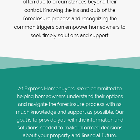
often due to circumstances beyond their
control. Knowing the ins and outs of the
foreclosure process and recognizing the
common triggers can empower homeowners to
seek timely solutions and support.
At Express Homebuyers, we’re committed to
helping homeowners understand their options
and navigate the foreclosure process with as
much knowledge and support as possible. Our
goal is to provide you with the information and
solutions needed to make informed decisions
about your property and financial future.