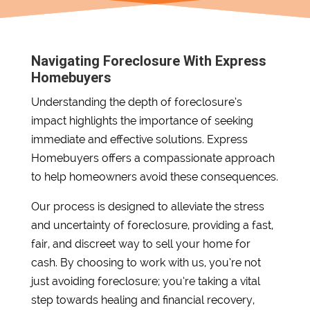
Navigating Foreclosure With Express
Homebuyers
Understanding the depth of foreclosure’s
impact highlights the importance of seeking
immediate and effective solutions. Express
Homebuyers offers a compassionate approach
to help homeowners avoid these consequences.
Our process is designed to alleviate the stress
and uncertainty of foreclosure, providing a fast,
fair, and discreet way to sell your home for
cash. By choosing to work with us, you’re not
just avoiding foreclosure; you’re taking a vital
step towards healing and financial recovery,