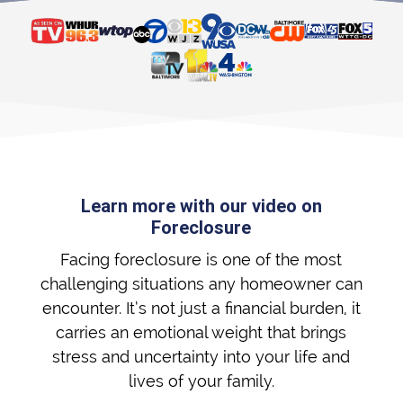
Learn more with our video on
Foreclosure
Facing foreclosure is one of the most
challenging situations any homeowner can
encounter. It’s not just a financial burden, it
carries an emotional weight that brings
stress and uncertainty into your life and
lives of your family.