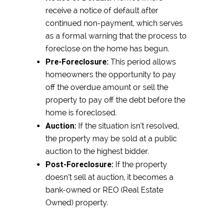
receive a notice of default after
continued non-payment, which serves
as a formal warning that the process to
foreclose on the home has begun.
Pre-Foreclosure:
This period allows
homeowners the opportunity to pay
off the overdue amount or sell the
property to pay off the debt before the
home is foreclosed.
Auction:
If the situation isn’t resolved,
the property may be sold at a public
auction to the highest bidder.
Post-Foreclosure:
If the property
doesn’t sell at auction, it becomes a
bank-owned or REO (Real Estate
Owned) property.