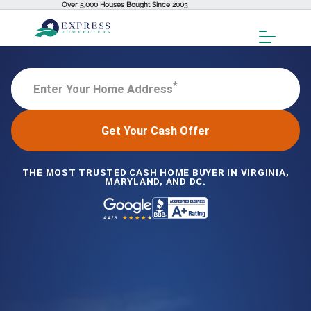
Over 5,000 Houses Bought Since 2003
Toggl
Menu
*
Enter Your Home Address
Get Your Cash Offer
THE MOST TRUSTED CASH HOME BUYER IN VIRGINIA,
MARYLAND, AND DC.