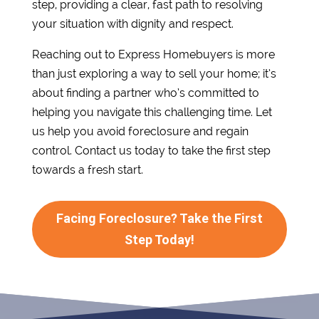
step, providing a clear, fast path to resolving
your situation with dignity and respect.
Reaching out to Express Homebuyers is more
than just exploring a way to sell your home; it’s
about finding a partner who’s committed to
helping you navigate this challenging time. Let
us help you avoid foreclosure and regain
control. Contact us today to take the first step
towards a fresh start.
Facing Foreclosure? Take the First
Step Today!