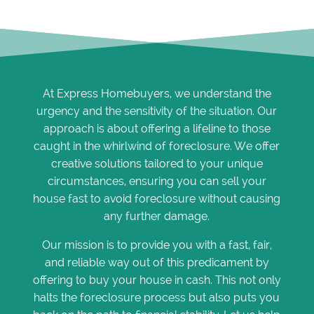
At Express Homebuyers, we understand the
urgency and the sensitivity of the situation. Our
approach is about offering a lifeline to those
caught in the whirlwind of foreclosure. We offer
creative solutions tailored to your unique
circumstances, ensuring you can sell your
house fast to avoid foreclosure without causing
any further damage.
Our mission is to provide you with a fast, fair,
and reliable way out of this predicament by
offering to buy your house in cash. This not only
halts the foreclosure process but also puts you