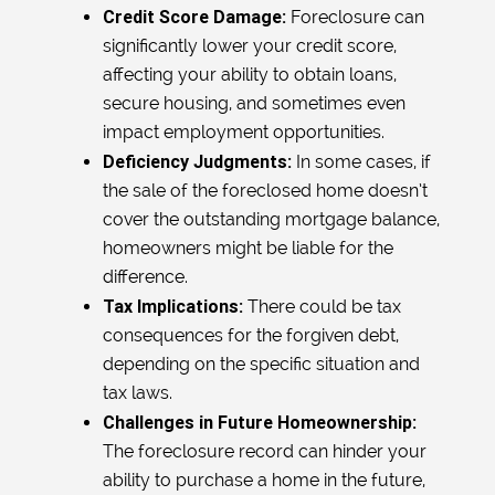
Credit Score Damage:
Foreclosure can
significantly lower your credit score,
affecting your ability to obtain loans,
secure housing, and sometimes even
impact employment opportunities.
Deficiency Judgments:
In some cases, if
the sale of the foreclosed home doesn’t
cover the outstanding mortgage balance,
homeowners might be liable for the
difference.
Tax Implications:
There could be tax
consequences for the forgiven debt,
depending on the specific situation and
tax laws.
Challenges in Future Homeownership:
The foreclosure record can hinder your
ability to purchase a home in the future,