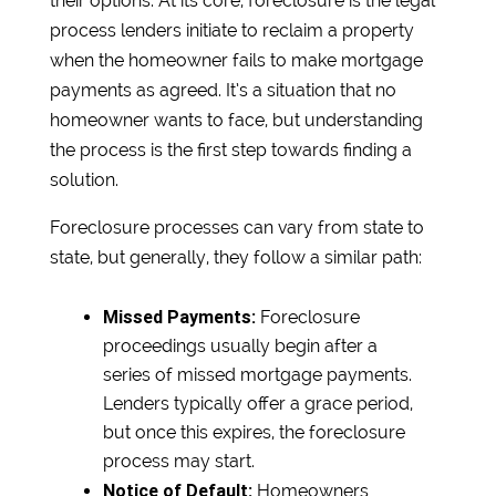
their options. At its core, foreclosure is the legal
process lenders initiate to reclaim a property
when the homeowner fails to make mortgage
payments as agreed. It’s a situation that no
homeowner wants to face, but understanding
the process is the first step towards finding a
solution.
Foreclosure processes can vary from state to
state, but generally, they follow a similar path:
Missed Payments:
Foreclosure
proceedings usually begin after a
series of missed mortgage payments.
Lenders typically offer a grace period,
but once this expires, the foreclosure
process may start.
Notice of Default:
Homeowners