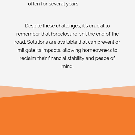
often for several years.
Despite these challenges, it’s crucial to
remember that foreclosure isn’t the end of the
road. Solutions are available that can prevent or
mitigate its impacts, allowing homeowners to
reclaim their financial stability and peace of
mind.