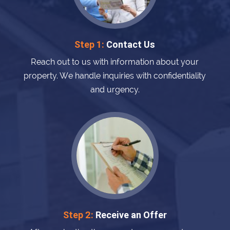
Step 1:
Contact Us
Reach out to us with information about your
property. We handle inquiries with confidentiality
and urgency.
Step 2:
Receive an Offer