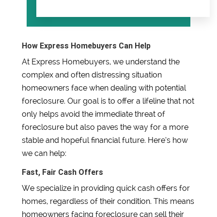
How Express Homebuyers Can Help
At Express Homebuyers, we understand the
complex and often distressing situation
homeowners face when dealing with potential
foreclosure. Our goal is to offer a lifeline that not
only helps avoid the immediate threat of
foreclosure but also paves the way for a more
stable and hopeful financial future. Here’s how
we can help:
Fast, Fair Cash Offers
We specialize in providing quick cash offers for
homes, regardless of their condition. This means
homeowners facing foreclosure can sell their