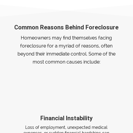
Common Reasons Behind Foreclosure
Homeowners may find themselves facing
foreclosure for a myriad of reasons, often
beyond their immediate control. Some of the
most common causes include:
Financial Instability
Loss of employment, unexpected medical