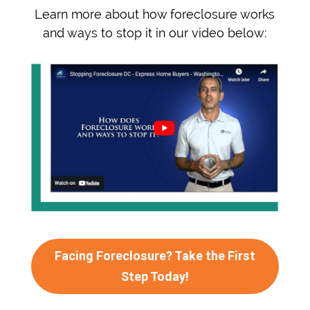
Learn more about how foreclosure works
and ways to stop it in our video below:
Facing Foreclosure? Take the First
Step Today!