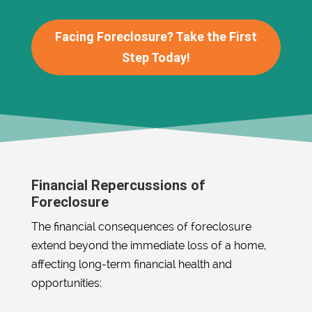
Facing Foreclosure? Take the First
Step Today!
Financial Repercussions of
Foreclosure
The financial consequences of foreclosure
extend beyond the immediate loss of a home,
affecting long-term financial health and
opportunities: