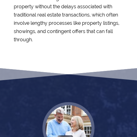
property without the delays associated with
traditional real estate transactions, which often
involve lengthy processes like property listings,
showings, and contingent offers that can fall
through.