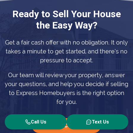
Ready to Sell Your House
the Easy Way?
Get a fair cash offer with no obligation. It only
takes a minute to get started, and there’s no
pressure to accept.
Our team will review your property, answer
your questions, and help you decide if selling
to Express Homebuyers is the right option
for you.
Call Us
Text Us
Get Your Cash Offer