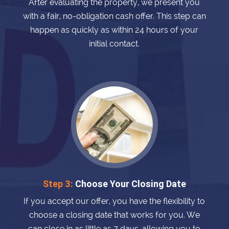
After evaluating the property, we present you
with a fair, no-obligation cash offer. This step can
happen as quickly as within 24 hours of your
initial contact.
Step 3:
Choose Your Closing Date
If you accept our offer, you have the flexibility to
choose a closing date that works for you. We
can close in as little as 7 days, allowing you to