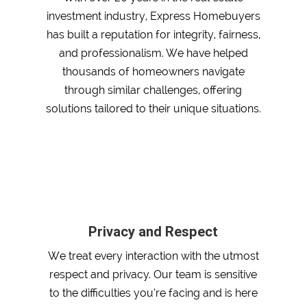
investment industry, Express Homebuyers
has built a reputation for integrity, fairness,
and professionalism. We have helped
thousands of homeowners navigate
through similar challenges, offering
solutions tailored to their unique situations.
Privacy and Respect
We treat every interaction with the utmost
respect and privacy. Our team is sensitive
to the difficulties you’re facing and is here