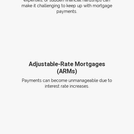
expenses, or sudden financial hardships can
make it challenging to keep up with mortgage
payments.
Adjustable-Rate Mortgages
(ARMs)
Payments can become unmanageable due to
interest rate increases.