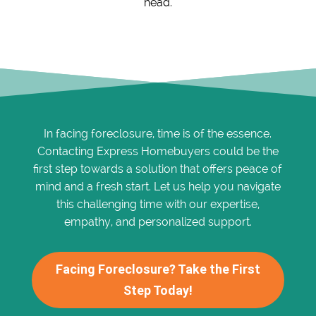
head.
In facing foreclosure, time is of the essence.
Contacting Express Homebuyers could be the
first step towards a solution that offers peace of
mind and a fresh start. Let us help you navigate
this challenging time with our expertise,
empathy, and personalized support.
Facing Foreclosure? Take the First
Step Today!