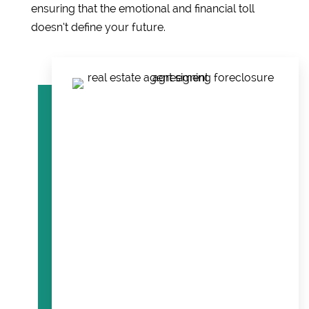
ensuring that the emotional and financial toll
doesn’t define your future.