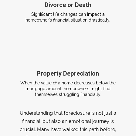
Divorce or Death
Significant life changes can impact a
homeowner’s financial situation drastically.
Property Depreciation
When the value of a home decreases below the
mortgage amount, homeowners might find
themselves struggling financially.
Understanding that foreclosure is not just a
financial, but also an emotional journey is
crucial. Many have walked this path before,