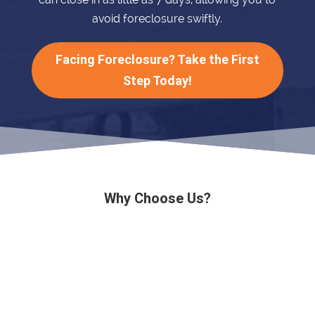
avoid foreclosure swiftly.
Facing Foreclosure? Take the First
Step Today!
Why Choose Us?