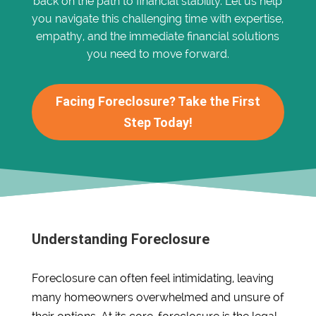
back on the path to financial stability. Let us help
you navigate this challenging time with expertise,
empathy, and the immediate financial solutions
you need to move forward.
Facing Foreclosure? Take the First
Step Today!
Understanding Foreclosure
Foreclosure can often feel intimidating, leaving
many homeowners overwhelmed and unsure of