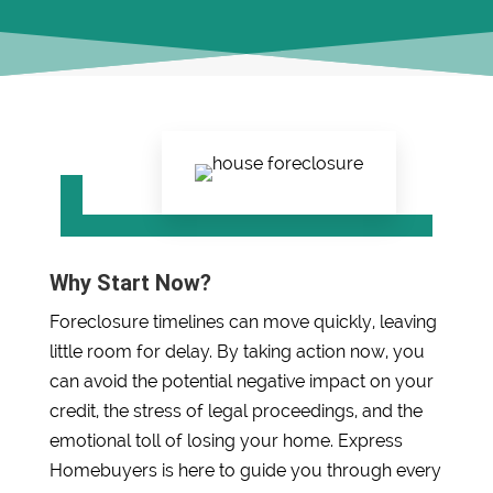
Why Start Now?
Foreclosure timelines can move quickly, leaving
little room for delay. By taking action now, you
can avoid the potential negative impact on your
credit, the stress of legal proceedings, and the
emotional toll of losing your home. Express
Homebuyers is here to guide you through every