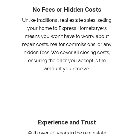
No Fees or Hidden Costs
Unlike traditional real estate sales, selling
your home to Express Homebuyers
means you won’t have to worry about
repair costs, realtor commissions, or any
hidden fees. We cover all closing costs,
ensuring the offer you accept is the
amount you receive.
Experience and Trust
With over 20 years in the real estate