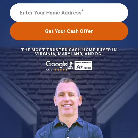
*
Enter Your Home Address
Get Your Cash Offer
THE MOST TRUSTED CASH HOME BUYER IN
VIRGINIA, MARYLAND, AND DC.