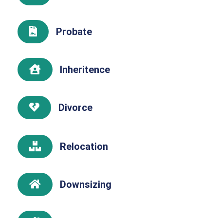
Probate

Inheritence

Divorce

Relocation

Downsizing
