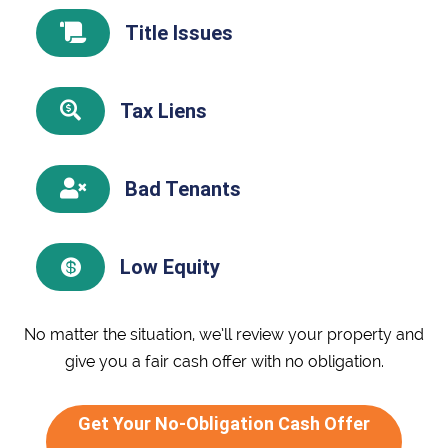
Title Issues

Tax Liens

Bad Tenants

Low Equity

No matter the situation, we’ll review your property and
give you a fair cash offer with no obligation.
Get Your No-Obligation Cash Offer