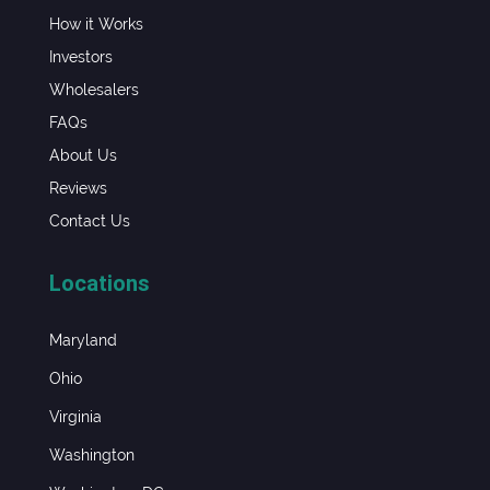
How it Works
Investors
Wholesalers
FAQs
About Us
Reviews
Contact Us
Locations
Maryland
Ohio
Virginia
Washington