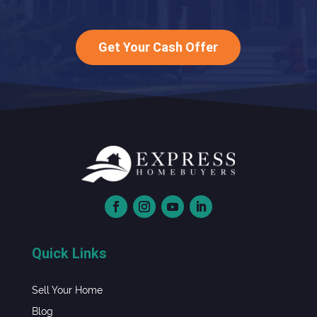
Get Your Cash Offer
Quick Links
Sell Your Home
Blog