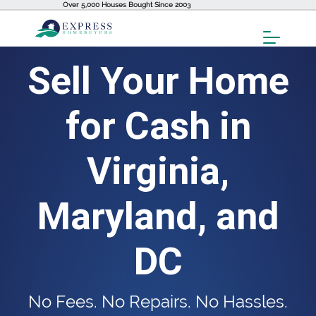
Over 5,000 Houses Bought Since 2003
Toggl
Menu
Sell Your Home
for Cash in
Virginia,
Maryland, and
DC
No Fees. No Repairs. No Hassles.