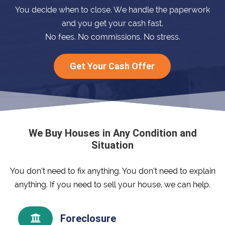
You decide when to close. We handle the paperwork
and you get your cash fast.
No fees. No commissions. No stress.
Get Your Cash Offer
We Buy Houses in Any Condition and
Situation
You don’t need to fix anything. You don’t need to explain
anything. If you need to sell your house, we can help.
Foreclosure
