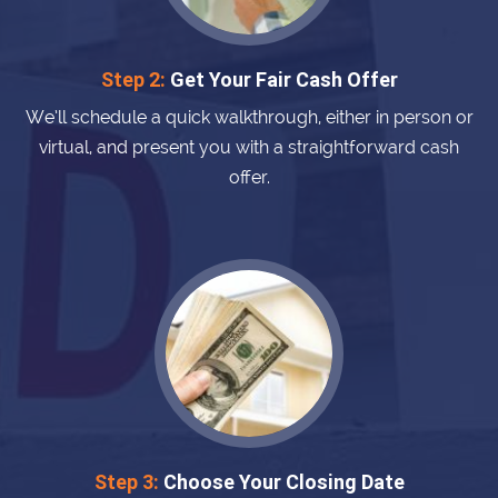
Step 2:
Get Your Fair Cash Offer
We’ll schedule a quick walkthrough, either in person or
virtual, and present you with a straightforward cash
offer.
Step 3:
Choose Your Closing Date