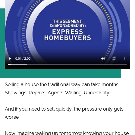
Selling a house the traditional way can take months.
Showings. Repairs. Agents. Waiting. Uncertainty.
And if you need to sell quickly, the pressure only gets
worse.
Now imagine waking up tomorrow knowing your house