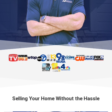
Selling Your Home Without the Hassle