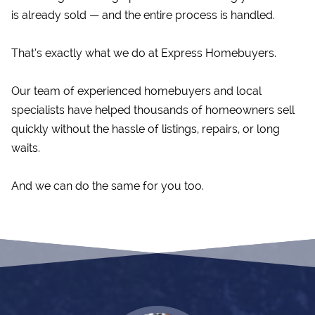
is already sold — and the entire process is handled.
That’s exactly what we do at Express Homebuyers.
Our team of experienced homebuyers and local
specialists have helped thousands of homeowners sell
quickly without the hassle of listings, repairs, or long
waits.
And we can do the same for you too.