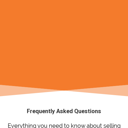
Frequently Asked Questions
Everything you need to know about selling