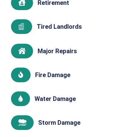
Retirement

Tired Landlords

Major Repairs

Fire Damage

Water Damage

Storm Damage
