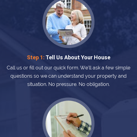
Step 1:
Tell Us About Your House
Call us or fill out our quick form. We’ll ask a few simple
questions so we can understand your property and
situation. No pressure. No obligation.