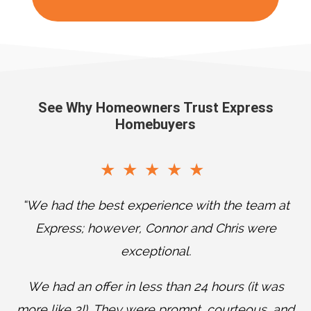
See Why Homeowners Trust Express
Homebuyers
“We had the best experience with the team at
Express; however, Connor and Chris were
exceptional.
T
We had an offer in less than 24 hours (it was
w
more like 3!). They were prompt, courteous, and
a