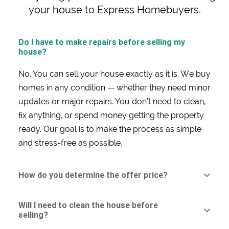
your house to Express Homebuyers.
Do I have to make repairs before selling my
house?
No. You can sell your house exactly as it is. We buy
homes in any condition — whether they need minor
updates or major repairs. You don’t need to clean,
fix anything, or spend money getting the property
ready. Our goal is to make the process as simple
and stress-free as possible.
How do you determine the offer price?
Will I need to clean the house before
selling?