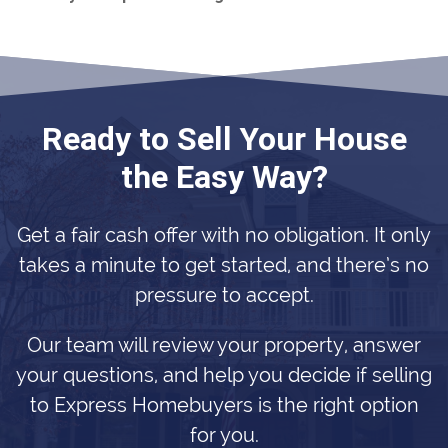
Ready to Sell Your House
the Easy Way?
Get a fair cash offer with no obligation. It only
takes a minute to get started, and there’s no
pressure to accept.
Our team will review your property, answer
your questions, and help you decide if selling
to Express Homebuyers is the right option
for you.