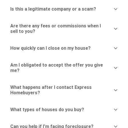
Is this a legitimate company or a scam?
Are there any fees or commissions when I
sell to you?
How quickly can I close on my house?
Am I obligated to accept the offer you give
me?
What happens after I contact Express
Homebuyers?
What types of houses do you buy?
Can you help if I’m facing foreclosure?