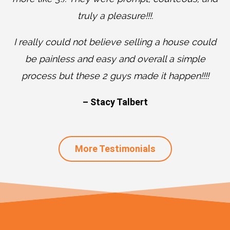
truly a pleasure!!!.
I really could not believe selling a house could
be painless and easy and overall a simple
process but these 2 guys made it happen!!!!
– Stacy Talbert
More Testimonials