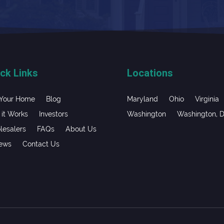
ck Links
Locations
 Your Home
Blog
Maryland
Ohio
Virginia
it Works
Investors
Washington
Washington, 
esalers
FAQs
About Us
iews
Contact Us