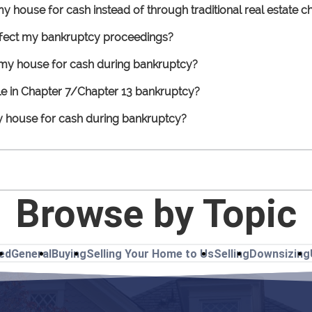
 my house for cash instead of through traditional real estate
affect my bankruptcy proceedings?
l my house for cash during bankruptcy?
ile in Chapter 7/Chapter 13 bankruptcy?
my house for cash during bankruptcy?
Browse by Topic
ted
General
Buying
Selling Your Home to Us
Selling
Downsizing