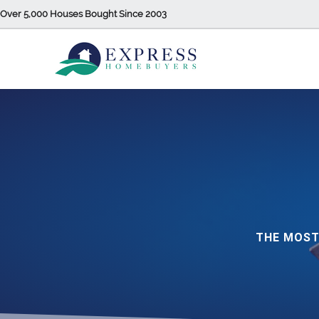
Over 5,000 Houses Bought Since 2003
THE MOST