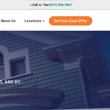
Call or Text
(571) 556-3467
About Us
Locations
Get Your Cash Offer
, AND DC.