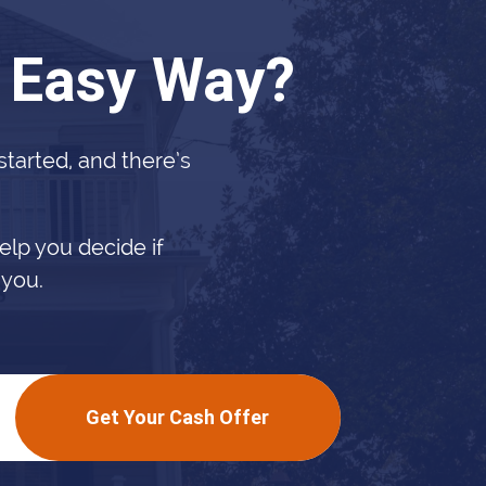
e Easy Way?
 started, and there’s
elp you decide if
 you.
Get Your Cash Offer