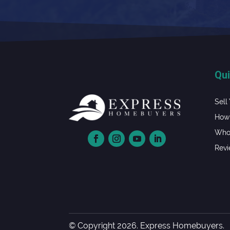
Qui
Sell
How 
Whol
Rev
© Copyright 2026. Express Homebuyers.