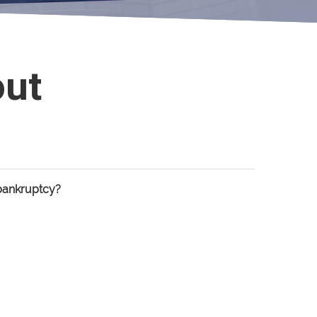
out
bankruptcy?