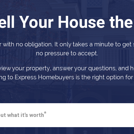
ell Your House th
r with no obligation. It only takes a minute to get
no pressure to accept.
view your property, answer your questions, and h
ing to Express Homebuyers is the right option for
*
ut what it’s worth