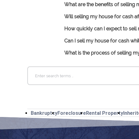
What are the benefits of selling
Will selling my house for cash 
How quickly can I expect to sel
Can I sell my house for cash wh
What is the process of selling 
Search
for:
Bankruptcy
Foreclosure
Rental Property
Inheri