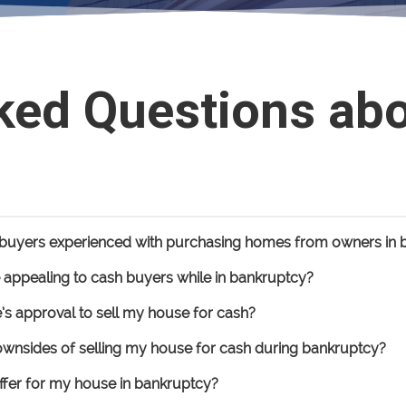
ked Questions ab
h buyers experienced with purchasing homes from owners in 
ppealing to cash buyers while in bankruptcy?
’s approval to sell my house for cash?
downsides of selling my house for cash during bankruptcy?
ffer for my house in bankruptcy?