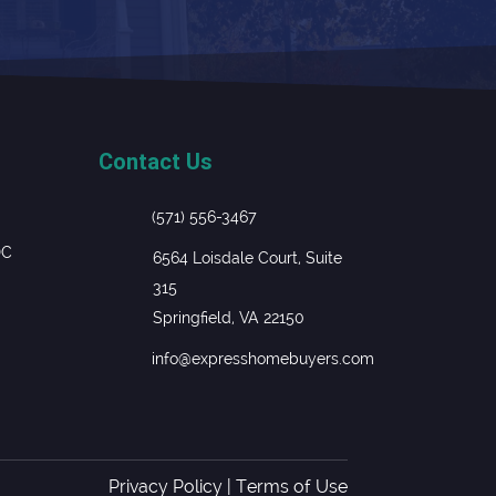
Contact Us
(571) 556-3467
DC
6564 Loisdale Court, Suite
315
Springfield, VA 22150
info@expresshomebuyers.com
Privacy Policy
|
Terms of Use