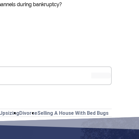
 channels during bankruptcy?
Upsizing
Divorce
Selling A House With Bed Bugs