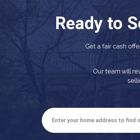
Ready to S
Get a fair cash offe
Our team will re
sell
Enter your home address to find o