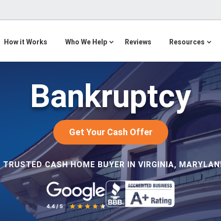
How it Works
Who We Help
Reviews
Resources
Bankruptcy
Get Your Cash Offer
 TRUSTED CASH HOME BUYER IN VIRGINIA, MARYLAND