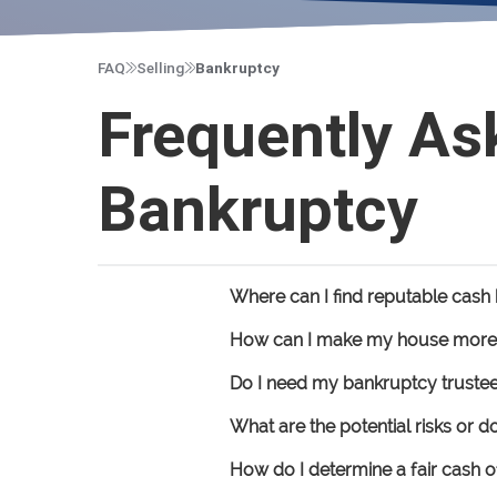
FAQ
Selling
Bankruptcy
Frequently As
Bankruptcy
Where can I find reputable cas
How can I make my house more a
Do I need my bankruptcy trustee
What are the potential risks or 
How do I determine a fair cash o