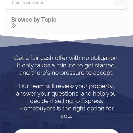
Search
for:
Browse by Topic
Get a fair cash offer with no obligation.
It only takes a minute to get started,
and there’s no pressure to accept.
Our team will review your property,
answer your questions, and help you
decide if selling to Express
Homebuyers is the right option for
you.