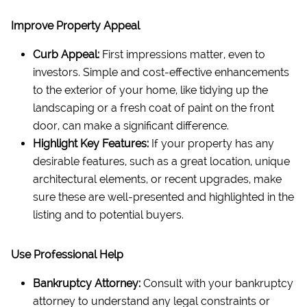
Improve Property Appeal
Curb Appeal:
First impressions matter, even to
investors. Simple and cost-effective enhancements
to the exterior of your home, like tidying up the
landscaping or a fresh coat of paint on the front
door, can make a significant difference.
Highlight Key Features:
If your property has any
desirable features, such as a great location, unique
architectural elements, or recent upgrades, make
sure these are well-presented and highlighted in the
listing and to potential buyers.
Use Professional Help
Bankruptcy Attorney:
Consult with your bankruptcy
attorney to understand any legal constraints or