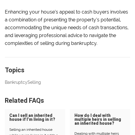
Enhancing your house’s appeal to cash buyers involves
a combination of presenting the property’s potential,
accommodating the unique needs of cash transactions,
and leveraging professional advice to navigate the
complexities of selling during bankruptcy.
Topics
Bankruptcy
Selling
Related FAQs
Can I sell an inherited
How do I deal with
house if I’m living in it?
multiple heirs in selling
an inherited house?
Selling an inherited house
Dealing with multiple heirs