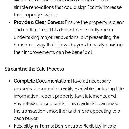
simple renovations that could significantly increase
the property’s value.
Provide a Clear Canvas:
Ensure the property is clean
and clutter-free. This doesn’t necessarily mean
undertaking major renovations, but presenting the
house in a way that allows buyers to easily envision
their improvements can be beneficial.
Streamline the Sale Process
Complete Documentation:
Have all necessary
property documents readily available, including title
information, recent property tax statements, and
any relevant disclosures. This readiness can make
the transaction smoother and more appealing to a
cash buyer.
Flexibility in Terms:
Demonstrate flexibility in sale