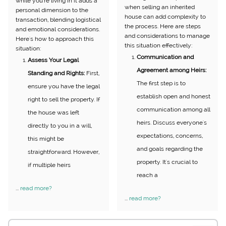
while you're living in it adds a
when selling an inherited
personal dimension to the
house can add complexity to
transaction, blending logistical
the process. Here are steps
and emotional considerations.
and considerations to manage
Here's how to approach this
this situation effectively:
situation:
Communication and
Assess Your Legal
Agreement among Heirs:
Standing and Rights:
First,
The first step is to
ensure you have the legal
establish open and honest
right to sell the property. If
communication among all
the house was left
heirs. Discuss everyone's
directly to you in a will,
expectations, concerns,
this might be
and goals regarding the
straightforward. However,
property. It's crucial to
if multiple heirs
reach a
...
read more?
...
read more?