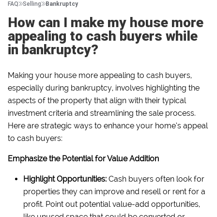
FAQ
Selling
Bankruptcy
How can I make my house more
appealing to cash buyers while
in bankruptcy?
Making your house more appealing to cash buyers,
especially during bankruptcy, involves highlighting the
aspects of the property that align with their typical
investment criteria and streamlining the sale process.
Here are strategic ways to enhance your home’s appeal
to cash buyers:
Emphasize the Potential for Value Addition
Highlight Opportunities:
Cash buyers often look for
properties they can improve and resell or rent for a
profit. Point out potential value-add opportunities,
like unused space that could be converted or