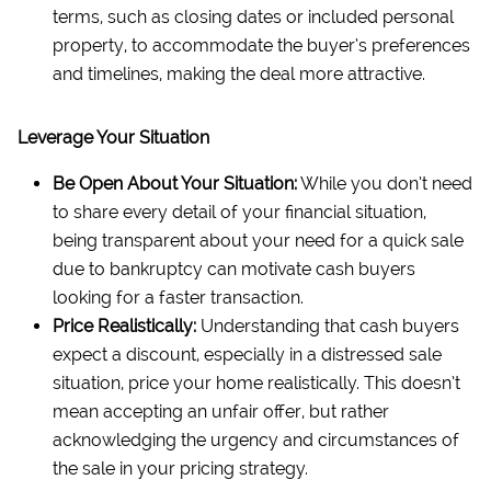
terms, such as closing dates or included personal
property, to accommodate the buyer’s preferences
and timelines, making the deal more attractive.
Leverage Your Situation
Be Open About Your Situation:
While you don’t need
to share every detail of your financial situation,
being transparent about your need for a quick sale
due to bankruptcy can motivate cash buyers
looking for a faster transaction.
Price Realistically:
Understanding that cash buyers
expect a discount, especially in a distressed sale
situation, price your home realistically. This doesn’t
mean accepting an unfair offer, but rather
acknowledging the urgency and circumstances of
the sale in your pricing strategy.