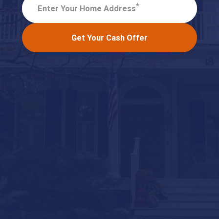
*
Enter Your Home Address
Get Your Cash Offer