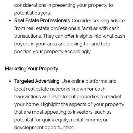
considerations in presenting your property to
potential buyers.
Real Estate Professionals
: Consider seeking advice
from real estate professionals familiar with cash
transactions. They can offer insights into what cash
buyers in your area are looking for and help
position your property accordingly.
Marketing Your Property
Targeted Advertising:
Use online platforms and
local real estate networks known for cash
transactions and investment properties to market
your home. Highlight the aspects of your property
that are most appealing to investors, such as
potential for quick equity, rental income, or
development opportunities.