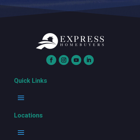
Quick Links
Locations