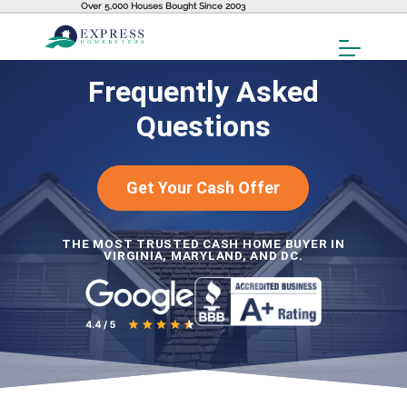
Over 5,000 Houses Bought Since 2003
Toggl
Menu
Frequently Asked
Questions
Get Your Cash Offer
THE MOST TRUSTED CASH HOME BUYER IN
VIRGINIA, MARYLAND, AND DC.