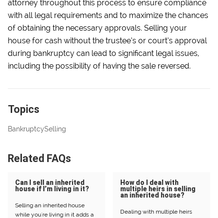
attorney throughout this process to ensure compliance
with all legal requirements and to maximize the chances
of obtaining the necessary approvals. Selling your
house for cash without the trustee’s or court’s approval
during bankruptcy can lead to significant legal issues,
including the possibility of having the sale reversed.
Topics
Bankruptcy
Selling
Related FAQs
Can I sell an inherited
How do I deal with
house if I’m living in it?
multiple heirs in selling
an inherited house?
Selling an inherited house
Dealing with multiple heirs
while you're living in it adds a