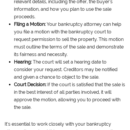
relevant details, including the offer, the buyer’s
information, and how you plan to use the sale
proceeds.
Filing a Motion:
Your bankruptcy attorney can help
you file a motion with the bankruptcy court to
request permission to sell the property. This motion
must outline the terms of the sale and demonstrate
its fairness and necessity.
Hearing:
The court will set a hearing date to
consider your request. Creditors may be notified
and given a chance to object to the sale.
Court Decision:
If the court is satisfied that the sale is
in the best interest of all parties involved, it will
approve the motion, allowing you to proceed with
the sale.
It’s essential to work closely with your bankruptcy