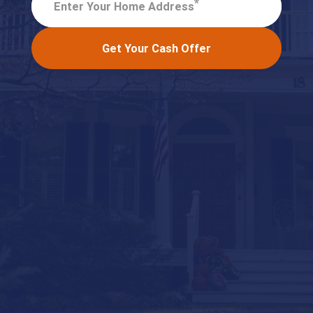
*
Enter Your Home Address
Get Your Cash Offer