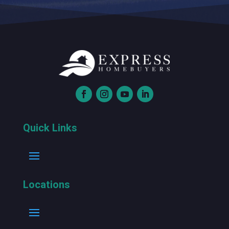
Quick Links
Locations