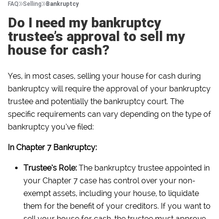
FAQ
Selling
Bankruptcy
Do I need my bankruptcy
trustee’s approval to sell my
house for cash?
Yes, in most cases, selling your house for cash during
bankruptcy will require the approval of your bankruptcy
trustee and potentially the bankruptcy court. The
specific requirements can vary depending on the type of
bankruptcy you’ve filed:
In Chapter 7 Bankruptcy:
Trustee’s Role:
The bankruptcy trustee appointed in
your Chapter 7 case has control over your non-
exempt assets, including your house, to liquidate
them for the benefit of your creditors. If you want to
sell your house for cash, the trustee must approve