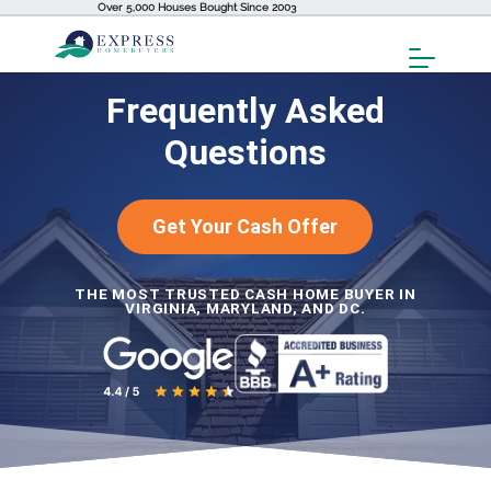
Over 5,000 Houses Bought Since 2003
Toggl
Menu
Frequently Asked
Questions
Get Your Cash Offer
THE MOST TRUSTED CASH HOME BUYER IN
VIRGINIA, MARYLAND, AND DC.