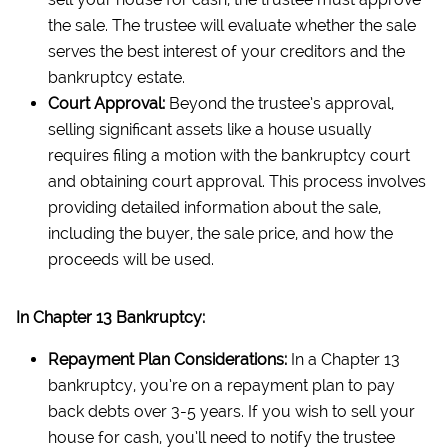
the sale. The trustee will evaluate whether the sale
serves the best interest of your creditors and the
bankruptcy estate.
Court Approval:
Beyond the trustee’s approval,
selling significant assets like a house usually
requires filing a motion with the bankruptcy court
and obtaining court approval. This process involves
providing detailed information about the sale,
including the buyer, the sale price, and how the
proceeds will be used.
In Chapter 13 Bankruptcy:
Repayment Plan Considerations:
In a Chapter 13
bankruptcy, you’re on a repayment plan to pay
back debts over 3-5 years. If you wish to sell your
house for cash, you’ll need to notify the trustee