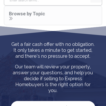
for:
Browse by Topic
Get a fair cash offer with no obligation.
It only takes a minute to get started,
and there’s no pressure to accept.
Our team will review your property,
answer your questions, and help you
decide if selling to Express
Homebuyers is the right option for
you.