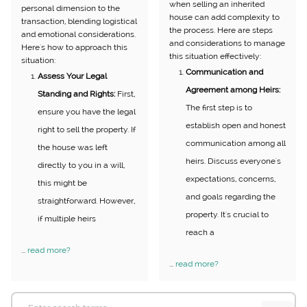
when selling an inherited
personal dimension to the
house can add complexity to
transaction, blending logistical
the process. Here are steps
and emotional considerations.
and considerations to manage
Here's how to approach this
this situation effectively:
situation:
Communication and
Assess Your Legal
Agreement among Heirs:
Standing and Rights:
First,
The first step is to
ensure you have the legal
establish open and honest
right to sell the property. If
communication among all
the house was left
heirs. Discuss everyone's
directly to you in a will,
expectations, concerns,
this might be
and goals regarding the
straightforward. However,
property. It's crucial to
if multiple heirs
reach a
...
read more?
...
read more?
Search