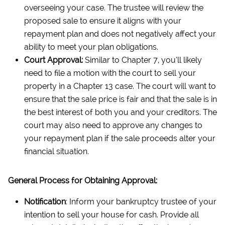
overseeing your case. The trustee will review the
proposed sale to ensure it aligns with your
repayment plan and does not negatively affect your
ability to meet your plan obligations.
Court Approval:
Similar to Chapter 7, you’ll likely
need to file a motion with the court to sell your
property in a Chapter 13 case. The court will want to
ensure that the sale price is fair and that the sale is in
the best interest of both you and your creditors. The
court may also need to approve any changes to
your repayment plan if the sale proceeds alter your
financial situation.
General Process for Obtaining Approval:
Notification
: Inform your bankruptcy trustee of your
intention to sell your house for cash. Provide all