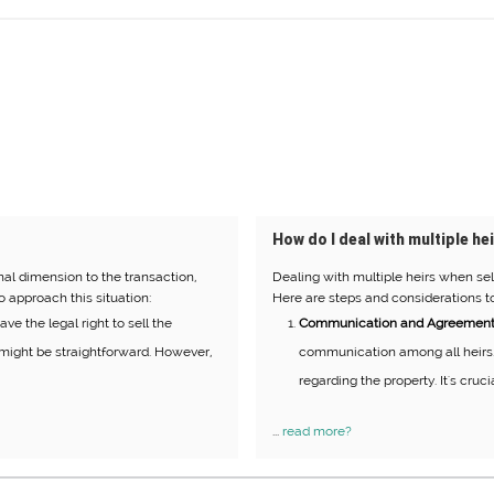
How do I deal with multiple hei
onal dimension to the transaction,
Dealing with multiple heirs when sel
o approach this situation:
Here are steps and considerations to
ve the legal right to sell the
Communication and Agreement
is might be straightforward. However,
communication among all heirs.
regarding the property. It's cruci
...
read more?