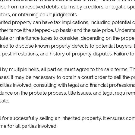
arise from unresolved debts, claims by creditors, or legal di
ditors, or obtaining court judgments.
erited property can have tax implications, including potential 
inheritance (the stepped-up basis) and the sale price. Unders
tate or inheritance taxes to consider, depending on the propert
uired to disclose known property defects to potential buyers.
 pest infestations, and history of property disputes. Failure 
ed by multiple heirs, all parties must agree to the sale terms.
ases, it may be necessary to obtain a court order to sell the pr
ties involved, consulting with legal and financial professional
dance on the probate process, title issues, and legal requireme
sale.
 for successfully selling an inherited property. It ensures com
me for all parties involved.