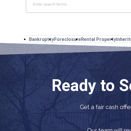
for:
Bankruptcy
Foreclosure
Rental Property
Inheri
Ready to S
Get a fair cash offe
Our team will re