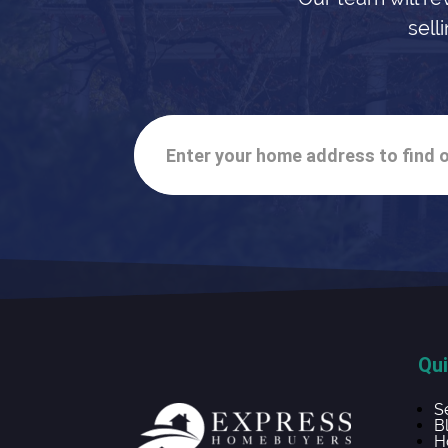
sell
Enter your home address to find o
Qui
S
B
H