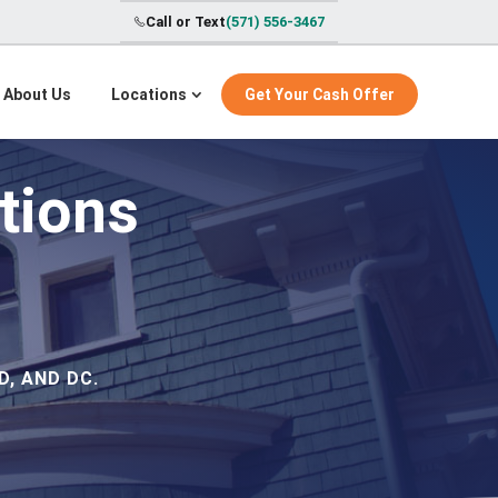
Call or Text
(571) 556-3467
About Us
Locations
Get Your Cash Offer
tions
, AND DC.