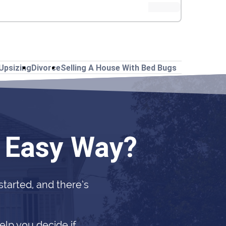
Upsizing
Divorce
Selling A House With Bed Bugs
e Easy Way?
 started, and there’s
elp you decide if