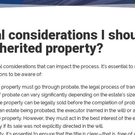
l considerations I sho
nherited property?
al considerations that can impact the process. It’s essential 
ions to be aware of:
 property must go through probate, the legal process of tran
 probate can vary significantly depending on the estate’s size
the property can be legally sold before the completion of prob
f an estate being probated, the executor (named in the will) or 
he property. However, they must act in the best interest of the 
if its sale was not explicitly directed in the will.
, it’s essential to ensure that the title is clear—that is, free 