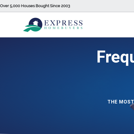
Over 5,000 Houses Bought Since 2003
Freq
THE MOST