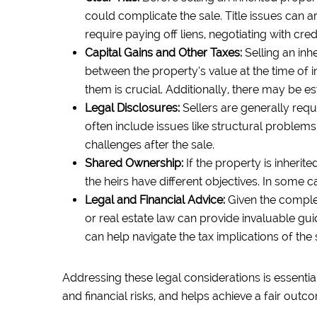
could complicate the sale. Title issues can 
require paying off liens, negotiating with cre
Capital Gains and Other Taxes:
Selling an inh
between the property’s value at the time of 
them is crucial. Additionally, there may be es
Legal Disclosures:
Sellers are generally req
often include issues like structural problems,
challenges after the sale.
Shared Ownership:
If the property is inherit
the heirs have different objectives. In some c
Legal and Financial Advice:
Given the complexi
or real estate law can provide invaluable gui
can help navigate the tax implications of the 
Addressing these legal considerations is essential
and financial risks, and helps achieve a fair outco