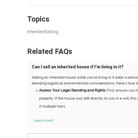
Topics
Inherited
Selling
Related FAQs
Can I sell an inherited house if I’m living in it?
Selling an inherited house while you're living in it adds a pers
blending logistical and emotional considerations. Here's how t
Assess Your Legal Standing and Rights:
First, ensure you ha
property. If the house was left directly to you in a will, th
if multiple heirs
...
read more?
Search