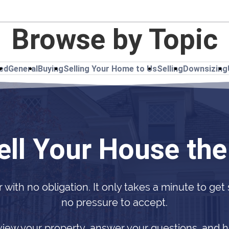
Browse by Topic
ted
General
Buying
Selling Your Home to Us
Selling
Downsizing
ell Your House th
r with no obligation. It only takes a minute to get
no pressure to accept.
view your property, answer your questions, and h