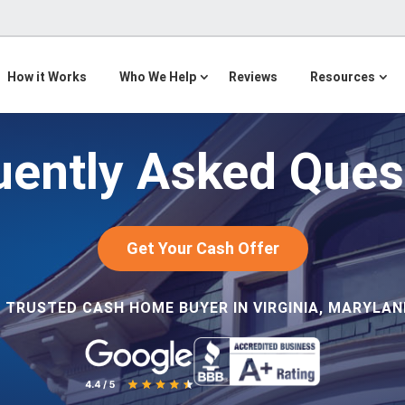
How it Works
Who We Help
Reviews
Resources
uently Asked Ques
Get Your Cash Offer
 TRUSTED CASH HOME BUYER IN VIRGINIA, MARYLAND