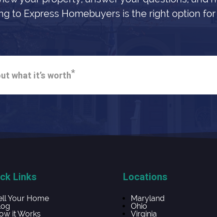
ing to Express Homebuyers is the right option for
*
ut what it’s worth
ck Links
Locations
ell Your Home
Maryland
log
Ohio
ow it Works
Virginia