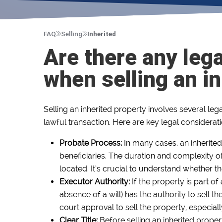
FAQ
Selling
Inherited
Are there any lega
when selling an i
Selling an inherited property involves several leg
lawful transaction. Here are key legal considerat
Probate Process:
In many cases, an inherited
beneficiaries. The duration and complexity of
located. It’s crucial to understand whether 
Executor Authority:
If the property is part o
absence of a will) has the authority to sell t
court approval to sell the property, especially 
Clear Title:
Before selling an inherited property