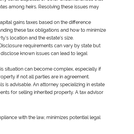
sputes among heirs. Resolving these issues may
capital gains taxes based on the difference
tanding these tax obligations and how to minimize
y’s location and the estate’s size.
 Disclosure requirements can vary by state but
to disclose known issues can lead to legal
 This situation can become complex, especially if
operty if not all parties are in agreement.
s is advisable. An attorney specializing in estate
nts for selling inherited property. A tax advisor
pliance with the law, minimizes potential legal