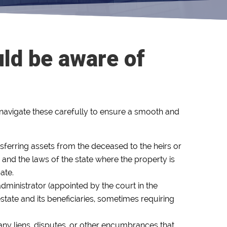
uld be aware of
to navigate these carefully to ensure a smooth and
sferring assets from the deceased to the heirs or
 and the laws of the state where the property is
ate.
administrator (appointed by the court in the
estate and its beneficiaries, sometimes requiring
of any liens, disputes, or other encumbrances that