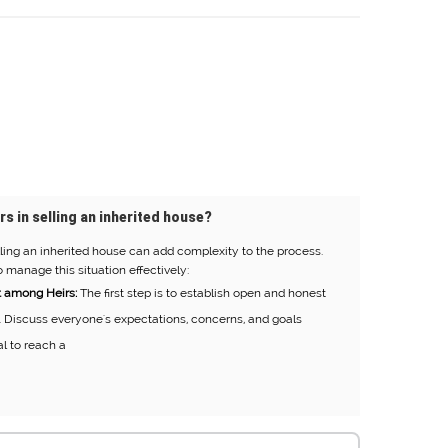
rs in selling an inherited house?
ling an inherited house can add complexity to the process.
 manage this situation effectively:
 among Heirs:
The first step is to establish open and honest
 Discuss everyone's expectations, concerns, and goals
al to reach a