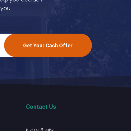
 you.
Get Your Cash Offer
Contact Us
(571) 556-3467