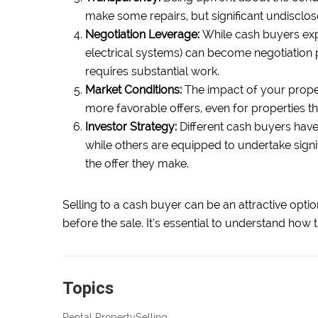
make some repairs, but significant undisclos
Negotiation Leverage:
While cash buyers exp
electrical systems) can become negotiation po
requires substantial work.
Market Conditions:
The impact of your propert
more favorable offers, even for properties t
Investor Strategy:
Different cash buyers have
while others are equipped to undertake signi
the offer they make.
Selling to a cash buyer can be an attractive option
before the sale. It’s essential to understand how 
Topics
Rental Property
Selling