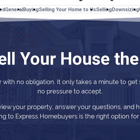
ted
General
Buying
Selling Your Home to Us
Selling
Downsizing
ell Your House th
r with no obligation. It only takes a minute to get
no pressure to accept.
view your property, answer your questions, and h
ing to Express Homebuyers is the right option for