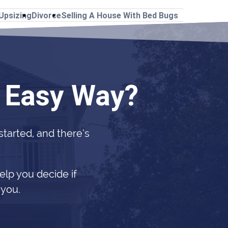
Upsizing
Divorce
Selling A House With Bed Bugs
e Easy Way?
 started, and there’s
elp you decide if
 you.