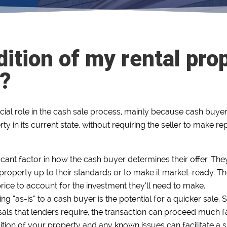
ition of my rental prop
s?
cial role in the cash sale process, mainly because cash buyers
ty in its current state, without requiring the seller to make r
ficant factor in how the cash buyer determines their offer. They
roperty up to their standards or to make it market-ready. The 
r price to account for the investment they’ll need to make.
ng “as-is” to a cash buyer is the potential for a quicker sale
sals that lenders require, the transaction can proceed much fa
tion of your property and any known issues can facilitate a 