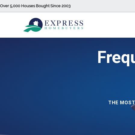
Over 5,000 Houses Bought Since 2003
Freq
THE MOST