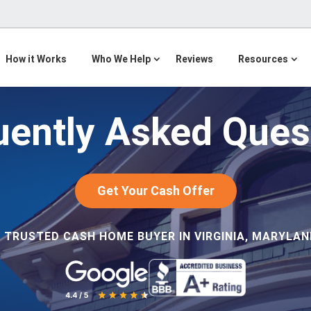
How it Works
Who We Help
Reviews
Resources
uently Asked Ques
Get Your Cash Offer
 TRUSTED CASH HOME BUYER IN VIRGINIA, MARYLAND