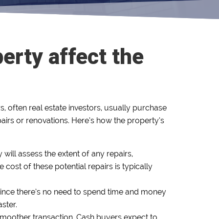
erty affect the
, often real estate investors, usually purchase
epairs or renovations. Here’s how the property’s
 will assess the extent of any repairs,
cost of these potential repairs is typically
. Since there’s no need to spend time and money
ster.
smoother transaction. Cash buyers expect to