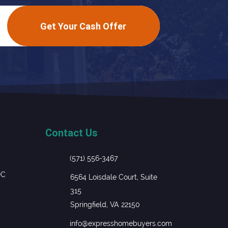
Get Your Cash Offer
Contact Us
(571) 556-3467
DC
6564 Loisdale Court, Suite
315
Springfield, VA 22150
info@expresshomebuyers.com