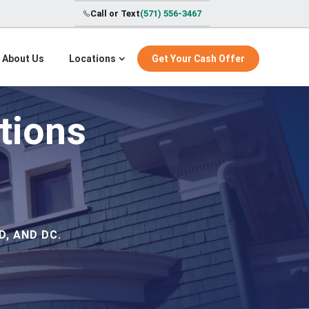
Call or Text
(571) 556-3467
About Us
Locations
Get Your Cash Offer
tions
, AND DC.