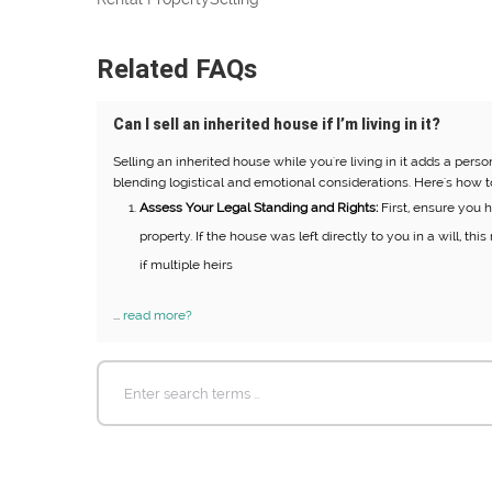
Related FAQs
Can I sell an inherited house if I’m living in it?
Selling an inherited house while you're living in it adds a pers
blending logistical and emotional considerations. Here's how t
Assess Your Legal Standing and Rights:
First, ensure you ha
property. If the house was left directly to you in a will, th
if multiple heirs
...
read more?
Search
for: