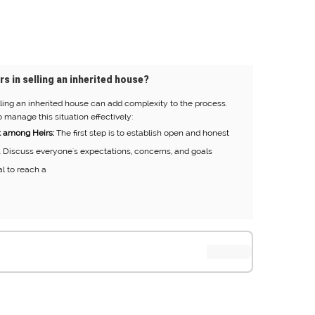
rs in selling an inherited house?
ling an inherited house can add complexity to the process.
 manage this situation effectively:
 among Heirs:
The first step is to establish open and honest
 Discuss everyone's expectations, concerns, and goals
al to reach a