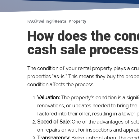
FAQ
Selling
Rental Property
How does the cond
cash sale proces
The condition of your rental property plays a cru
properties “as-is.” This means they buy the proper
condition affects the process:
Valuation:
The property’s condition is a signi
renovations, or updates needed to bring the p
factored into their offer, resulting in a lowe
Speed of Sale:
One of the advantages of selli
on repairs or wait for inspections and apprai
Transparency:
Being upfront about the condi