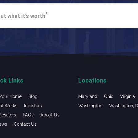
*
ut what it’s worth
ck Links
Locations
 Your Home
Blog
Maryland
Ohio
Virginia
it Works
Investors
Washington
Washington, 
esalers
FAQs
About Us
iews
Contact Us