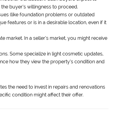
 the buyer’s willingness to proceed.
ssues (like foundation problems or outdated
features or is in a desirable location, even if it
e market. In a seller’s market, you might receive
ons. Some specialize in light cosmetic updates,
uence how they view the property’s condition and
ates the need to invest in repairs and renovations
fic condition might affect their offer.