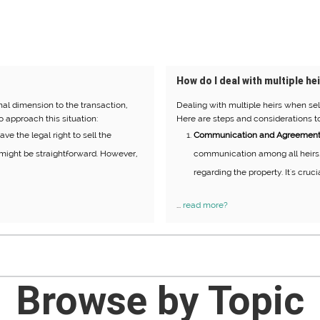
How do I deal with multiple hei
onal dimension to the transaction,
Dealing with multiple heirs when sel
o approach this situation:
Here are steps and considerations to
ve the legal right to sell the
Communication and Agreement
is might be straightforward. However,
communication among all heirs.
regarding the property. It's cruci
...
read more?
Browse by Topic