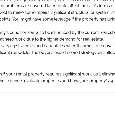
ed problems discovered later could affect the sale’s terms or
ect to make some repairs, significant structural or system i
ints. You might have some leverage if the property has unique 
y’s condition can also be influenced by the current real estat
hat need work, due to the higher demand for real estate.
 varying strategies and capabilities when it comes to renovati
ficant remodels. The buyer’s expertise and strategy will infl
 if your rental property requires significant work, as it elimin
these buyers evaluate properties and how your property’s speci