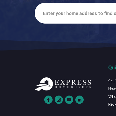
Enter your home address to find o
Qui
Sell
How 
Whol
Rev