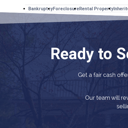
Bankruptcy
Foreclosure
Rental Property
Inheri
Ready to S
Get a fair cash offe
Our team will re
sell