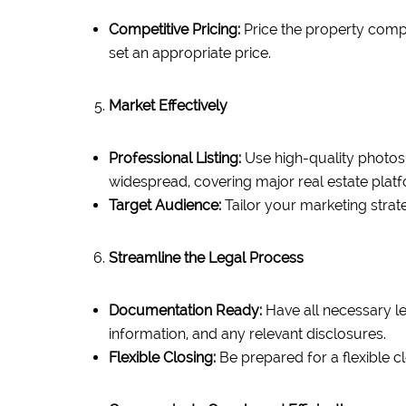
Competitive Pricing:
Price the property compet
set an appropriate price.
Market Effectively
Professional Listing:
Use high-quality photos a
widespread, covering major real estate plat
Target Audience:
Tailor your marketing strat
Streamline the Legal Process
Documentation Ready:
Have all necessary le
information, and any relevant disclosures.
Flexible Closing:
Be prepared for a flexible c