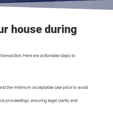
our house during
transaction. Here are actionable steps to
, and the minimum acceptable sale price to avoid
rce proceedings, ensuring legal clarity and