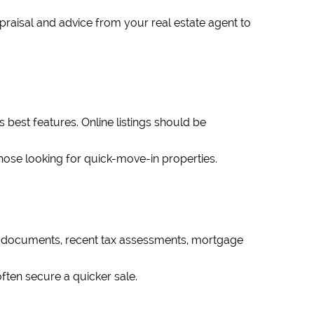
ppraisal and advice from your real estate agent to
s best features. Online listings should be
those looking for quick-move-in properties.
le documents, recent tax assessments, mortgage
ften secure a quicker sale.