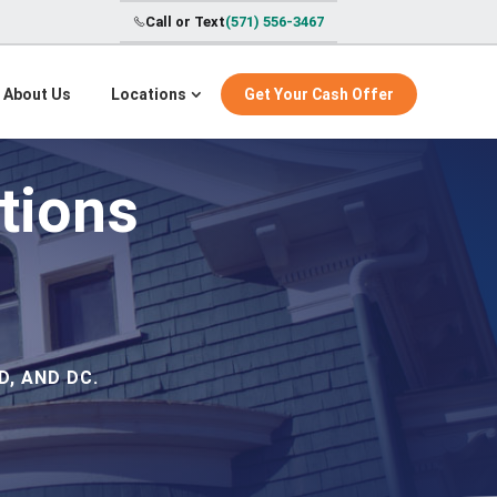
Call or Text
(571) 556-3467
About Us
Locations
Get Your Cash Offer
tions
, AND DC.