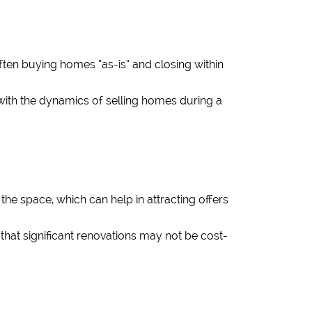
ften buying homes “as-is” and closing within
r with the dynamics of selling homes during a
he space, which can help in attracting offers
hat significant renovations may not be cost-