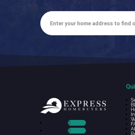
Enter your home address to find o
Qui
S
B
H
I
W
Follow
F
A
Follow
R