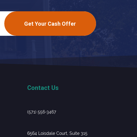
Get Your Cash Offer
Contact Us
(571) 556-3467
6564 Loisdale Court, Suite 315