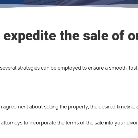
 expedite the sale of 
 several strategies can be employed to ensure a smooth, fast 
in agreement about selling the property, the desired timeline
attorneys to incorporate the terms of the sale into your divo