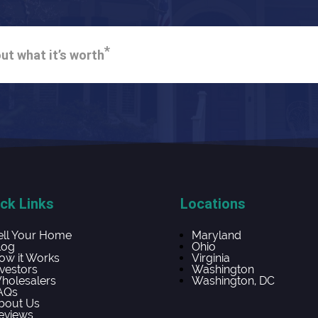
*
ut what it’s worth
ck Links
Locations
ell Your Home
Maryland
log
Ohio
ow it Works
Virginia
nvestors
Washington
holesalers
Washington, DC
AQs
bout Us
eviews