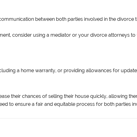
communication between both parties involved in the divorce t
ent, consider using a mediator or your divorce attorneys to fa
including a home warranty, or providing allowances for upda
ase their chances of selling their house quickly, allowing them
eed to ensure a fair and equitable process for both parties in