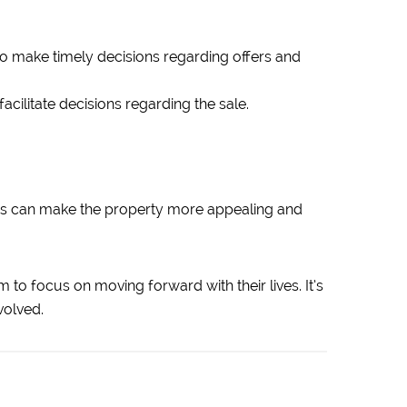
o make timely decisions regarding offers and
cilitate decisions regarding the sale.
tes can make the property more appealing and
 to focus on moving forward with their lives. It’s
volved.