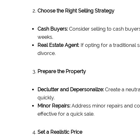
Choose the Right Selling Strategy
Cash Buyers:
Consider selling to cash buyers
weeks.
Real Estate Agent
: If opting for a tradition
divorce.
Prepare the Property
Declutter and Depersonalize:
Create a neutra
quickly.
Minor Repairs:
Address minor repairs and cos
effective for a quick sale.
Set a Realistic Price