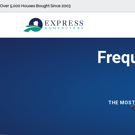
Over 5,000 Houses Bought Since 2003
Freq
THE MOST