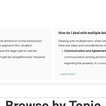
How do I deal with multiple hei
onal dimension to the transaction,
Dealing with multiple heirs when sel
o approach this situation:
Here are steps and considerations to
ve the legal right to sell the
Communication and Agreement
is might be straightforward. However,
communication among all heirs.
regarding the property. It's cruci
...
read more?
Browse by Topic