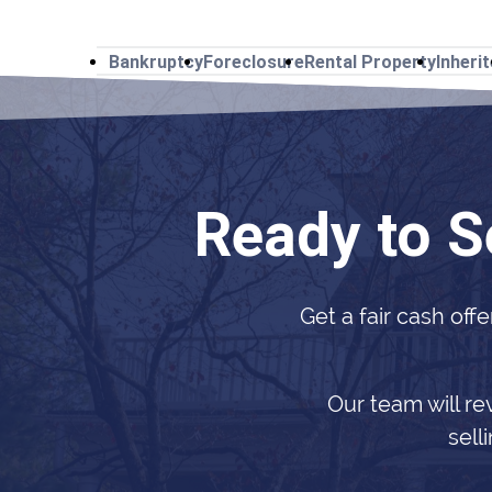
Bankruptcy
Foreclosure
Rental Property
Inheri
Ready to S
Get a fair cash offe
Our team will re
sell