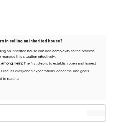
rs in selling an inherited house?
ling an inherited house can add complexity to the process.
 manage this situation effectively:
 among Heirs:
The first step is to establish open and honest
 Discuss everyone's expectations, concerns, and goals
al to reach a