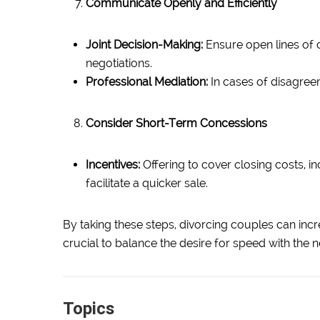
Communicate Openly and Efficiently
Joint Decision-Making:
Ensure open lines of 
negotiations.
Professional Mediation:
In cases of disagreem
Consider Short-Term Concessions
Incentives:
Offering to cover closing costs, 
facilitate a quicker sale.
By taking these steps, divorcing couples can incre
crucial to balance the desire for speed with the n
Topics