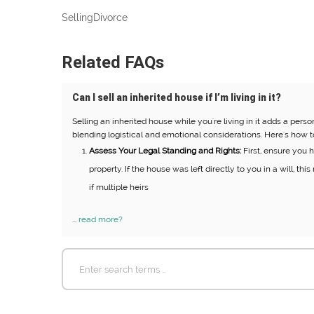
Selling
Divorce
Related FAQs
Can I sell an inherited house if I’m living in it?
Selling an inherited house while you're living in it adds a pers
blending logistical and emotional considerations. Here's how t
Assess Your Legal Standing and Rights:
First, ensure you ha
property. If the house was left directly to you in a will, th
if multiple heirs
...
read more?
Search
for: