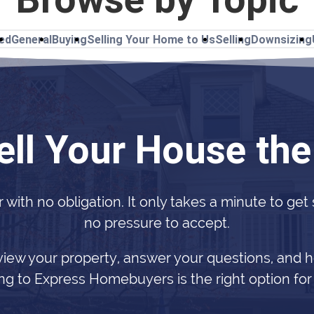
ted
General
Buying
Selling Your Home to Us
Selling
Downsizing
ell Your House th
r with no obligation. It only takes a minute to get
no pressure to accept.
view your property, answer your questions, and h
ing to Express Homebuyers is the right option for