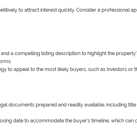
itively to attract interest quickly. Consider a professional a
nd a compelling listing description to highlight the property’
forms.
egy to appeal to the most likely buyers, such as investors or 
gal documents prepared and readily available, including tit
losing date to accommodate the buyer’s timeline, which can o