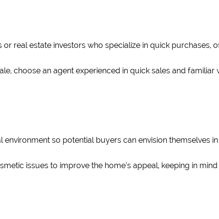
 or real estate investors who specialize in quick purchases, o
al sale, choose an agent experienced in quick sales and familia
l environment so potential buyers can envision themselves in t
metic issues to improve the home’s appeal, keeping in mind t