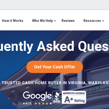
How it Works
Who We Help
Reviews
Resources
uently Asked Ques
Get Your Cash Offer
 TRUSTED CASH HOME BUYER IN VIRGINIA, MARYLAND