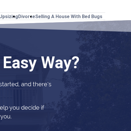
Upsizing
Divorce
Selling A House With Bed Bugs
e Easy Way?
 started, and there’s
elp you decide if
 you.