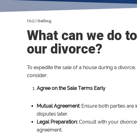
FAQ
Selling
What can we do to
our divorce?
To expedite the sale of a house during a divorce,
consider:
Agree on the Sale Terms Early
Mutual Agreement:
Ensure both parties are 
disputes later.
Legal Preparation:
Consult with your divorce 
agreement.