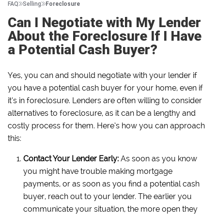
FAQ
Selling
Foreclosure
Can I Negotiate with My Lender
About the Foreclosure If I Have
a Potential Cash Buyer?
Yes, you can and should negotiate with your lender if
you have a potential cash buyer for your home, even if
it’s in foreclosure. Lenders are often willing to consider
alternatives to foreclosure, as it can be a lengthy and
costly process for them. Here’s how you can approach
this:
Contact Your Lender Early:
As soon as you know
you might have trouble making mortgage
payments, or as soon as you find a potential cash
buyer, reach out to your lender. The earlier you
communicate your situation, the more open they