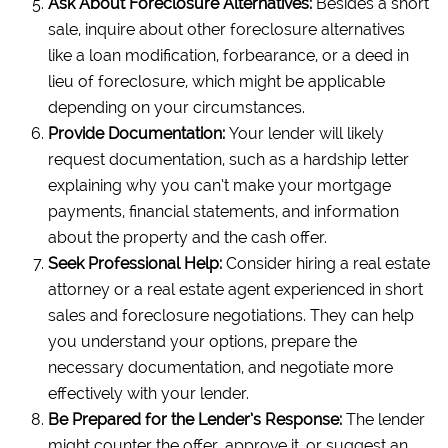
Ask About Foreclosure Alternatives:
Besides a short
sale, inquire about other foreclosure alternatives
like a loan modification, forbearance, or a deed in
lieu of foreclosure, which might be applicable
depending on your circumstances.
Provide Documentation:
Your lender will likely
request documentation, such as a hardship letter
explaining why you can’t make your mortgage
payments, financial statements, and information
about the property and the cash offer.
Seek Professional Help:
Consider hiring a real estate
attorney or a real estate agent experienced in short
sales and foreclosure negotiations. They can help
you understand your options, prepare the
necessary documentation, and negotiate more
effectively with your lender.
Be Prepared for the Lender’s Response:
The lender
might counter the offer, approve it, or suggest an