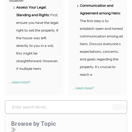
situation:
Communication and
Assess Your Legal
Agreement among Heirs:
Standing and Rights:
First,
The first step is to
ensure you have the legal
establish open and honest
right to sell the property. If
communication among all
the house was left
heirs. Discuss everyone's
directly to you in a will,
expectations, concerns,
this might be
and goals regarding the
straightforward. However,
property. It's crucial to
if multiple heirs
reach a
...
read more?
...
read more?
Search
for:
Browse by Topic