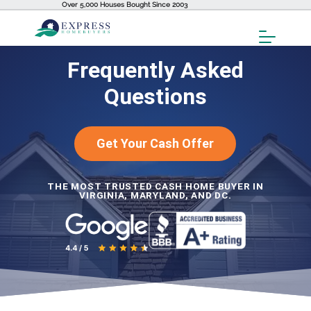
Over 5,000 Houses Bought Since 2003
Toggl
Menu
Frequently Asked
Questions
Get Your Cash Offer
THE MOST TRUSTED CASH HOME BUYER IN
VIRGINIA, MARYLAND, AND DC.