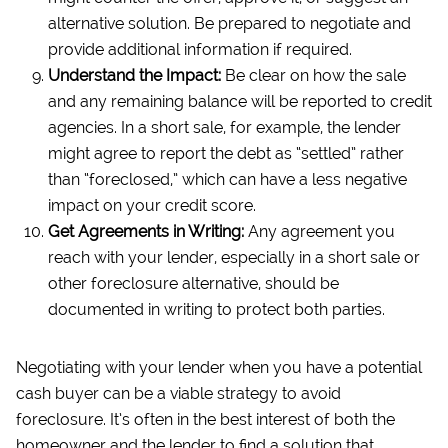
alternative solution. Be prepared to negotiate and
provide additional information if required.
Understand the Impact:
Be clear on how the sale
and any remaining balance will be reported to credit
agencies. In a short sale, for example, the lender
might agree to report the debt as “settled” rather
than “foreclosed,” which can have a less negative
impact on your credit score.
Get Agreements in Writing:
Any agreement you
reach with your lender, especially in a short sale or
other foreclosure alternative, should be
documented in writing to protect both parties.
Negotiating with your lender when you have a potential
cash buyer can be a viable strategy to avoid
foreclosure. It’s often in the best interest of both the
homeowner and the lender to find a solution that