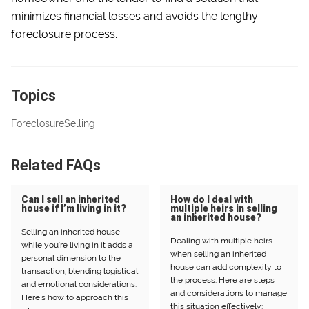
minimizes financial losses and avoids the lengthy
foreclosure process.
Topics
Foreclosure
Selling
Related FAQs
Can I sell an inherited
How do I deal with
house if I’m living in it?
multiple heirs in selling
an inherited house?
Selling an inherited house
Dealing with multiple heirs
while you're living in it adds a
when selling an inherited
personal dimension to the
house can add complexity to
transaction, blending logistical
the process. Here are steps
and emotional considerations.
and considerations to manage
Here's how to approach this
this situation effectively: