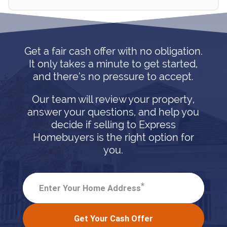
Get a fair cash offer with no obligation.
It only takes a minute to get started,
and there’s no pressure to accept.
Our team will review your property,
answer your questions, and help you
decide if selling to Express
Homebuyers is the right option for
you.
*
Enter Your Home Address
Get Your Cash Offer