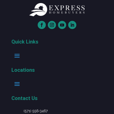
Quick Links
Locations
Contact Us
(571) 556-3467