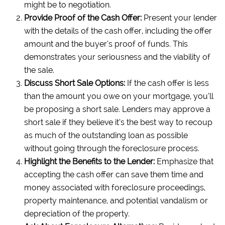
might be to negotiation.
Provide Proof of the Cash Offer:
Present your lender
with the details of the cash offer, including the offer
amount and the buyer’s proof of funds. This
demonstrates your seriousness and the viability of
the sale.
Discuss Short Sale Options:
If the cash offer is less
than the amount you owe on your mortgage, you’ll
be proposing a short sale. Lenders may approve a
short sale if they believe it’s the best way to recoup
as much of the outstanding loan as possible
without going through the foreclosure process.
Highlight the Benefits to the Lender:
Emphasize that
accepting the cash offer can save them time and
money associated with foreclosure proceedings,
property maintenance, and potential vandalism or
depreciation of the property.