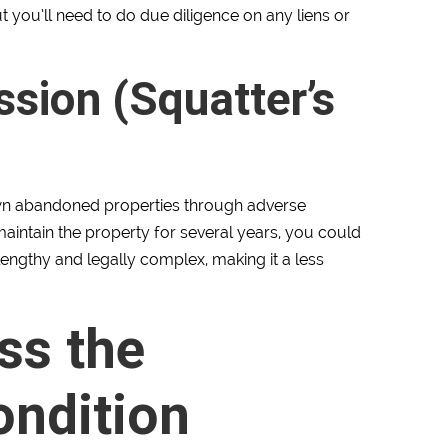
t you’ll need to do due diligence on any liens or
sion (Squatter’s
 own abandoned properties through adverse
maintain the property for several years, you could
lengthy and legally complex, making it a less
ss the
ondition