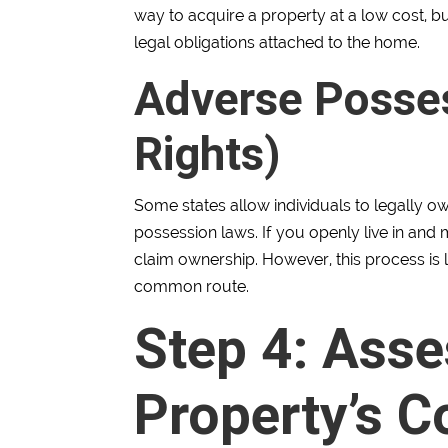
way to acquire a property at a low cost, bu
legal obligations attached to the home.
Adverse Posses
Rights)
Some states allow individuals to legally
possession laws. If you openly live in and 
claim ownership. However, this process is 
common route.
Step 4: Asse
Property’s C