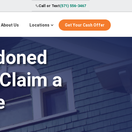
Call or Text
(571) 556-3467
About Us
Locations
Get Your Cash Offer
ndoned
 Claim a
e