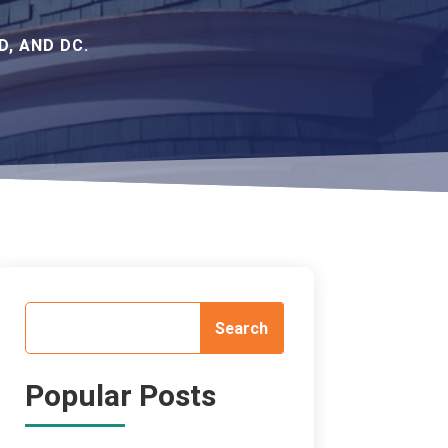
, AND DC.
Popular Posts