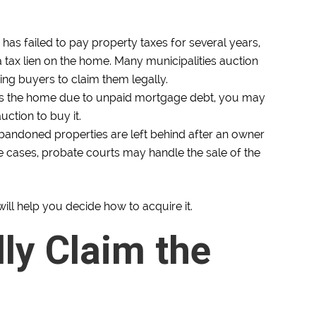
as failed to pay property taxes for several years,
tax lien on the home. Many municipalities auction
wing buyers to claim them legally.
ns the home due to unpaid mortgage debt, you may
ction to buy it.
andoned properties are left behind after an owner
se cases, probate courts may handle the sale of the
ill help you decide how to acquire it.
lly Claim the