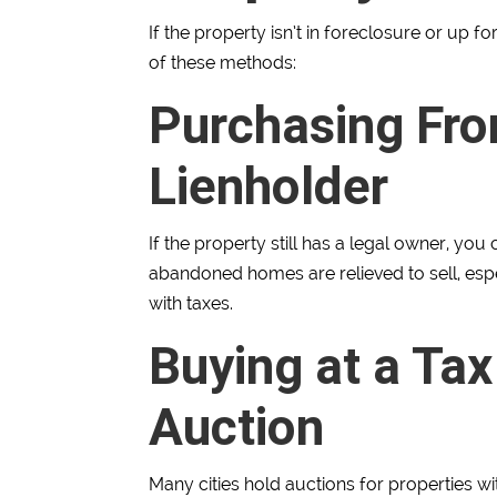
If the property isn’t in foreclosure or up f
of these methods:
Purchasing Fro
Lienholder
If the property still has a legal owner, you
abandoned homes are relieved to sell, espec
with taxes.
Buying at a Tax
Auction
Many cities hold auctions for properties wi