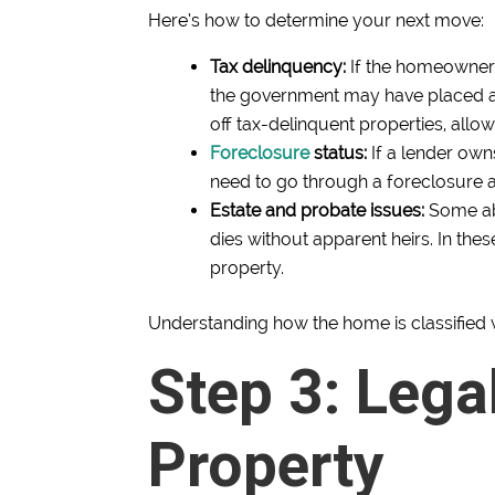
Here’s how to determine your next move:
Tax delinquency:
If the homeowner h
the government may have placed a 
off tax-delinquent properties, allo
Foreclosure
status:
If a lender ow
need to go through a foreclosure au
Estate and probate issues:
Some ab
dies without apparent heirs. In the
property.
Understanding how the home is classified w
Step 3: Lega
Property