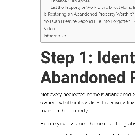
Enhance Curb Appeal
List the Property or Work with a Direct Home
Is Restoring an Abandoned Property Worth It?
You Can Breathe Second Life Into Forgotten 
Video
Infographic
Step 1: Ident
Abandoned P
Not every neglected home is abandoned. S
owner—whether it’s a distant relative, a fin
maintain the property.
Before you assume a home is up for grab