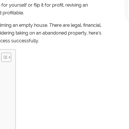
r yourself or flip it for profit, reviving an
profitable.
iming an empty house. There are legal, financial,
nsidering taking on an abandoned property, here’s
cess successfully.