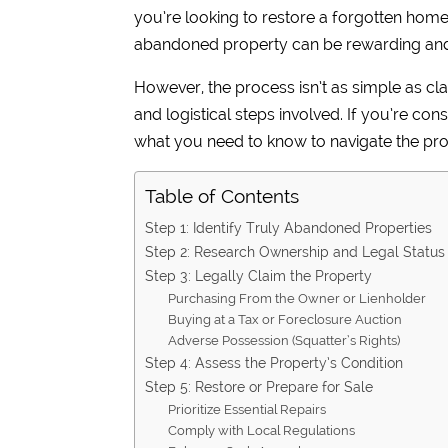
you’re looking to restore a forgotten home fo
abandoned property can be rewarding and 
However, the process isn’t as simple as cla
and logistical steps involved. If you’re co
what you need to know to navigate the pro
Table of Contents
Step 1: Identify Truly Abandoned Properties
Step 2: Research Ownership and Legal Status
Step 3: Legally Claim the Property
Purchasing From the Owner or Lienholder
Buying at a Tax or Foreclosure Auction
Adverse Possession (Squatter’s Rights)
Step 4: Assess the Property’s Condition
Step 5: Restore or Prepare for Sale
Prioritize Essential Repairs
Comply with Local Regulations