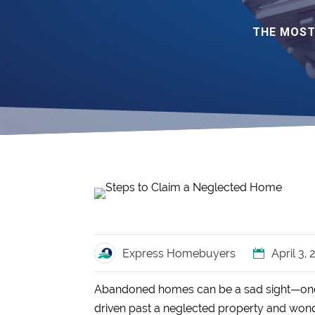
THE MOST
Express Homebuyers
April 3,
Abandoned homes can be a sad sight—once fu
driven past a neglected property and wond