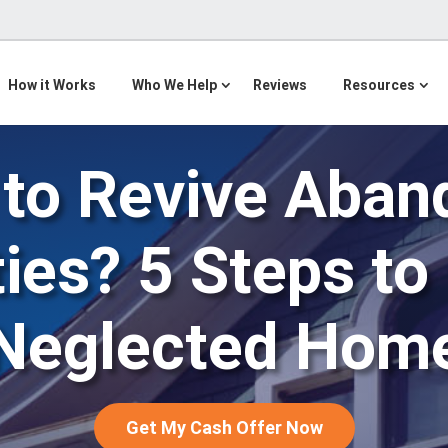
How it Works
Who We Help
Reviews
Resources
to Revive Aba
ies? 5 Steps to
Neglected Hom
Get My Cash Offer Now