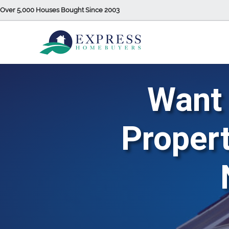
Over 5,000 Houses Bought Since 2003
Want 
Propert