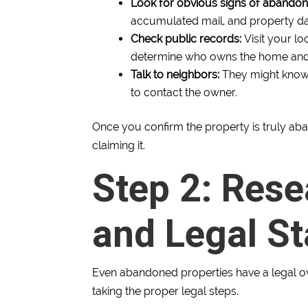
Look for obvious signs of abando
accumulated mail, and property 
Check public records:
Visit your lo
determine who owns the home and if
Talk to neighbors:
They might know t
to contact the owner.
Once you confirm the property is truly ab
claiming it.
Step 2: Res
and Legal St
Even abandoned properties have a legal own
taking the proper legal steps.