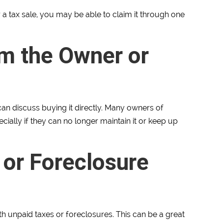
or a tax sale, you may be able to claim it through one
m the Owner or
 can discuss buying it directly. Many owners of
ially if they can no longer maintain it or keep up
 or Foreclosure
th unpaid taxes or foreclosures. This can be a great