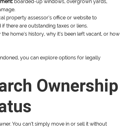
nment:
boarded-up windows, overgrown yards,
damage.
cal property assessor’s office or website to
 there are outstanding taxes or liens.
he home’s history, why it’s been left vacant, or how
andoned, you can explore options for legally
earch Ownership
atus
er. You can’t simply move in or sell it without