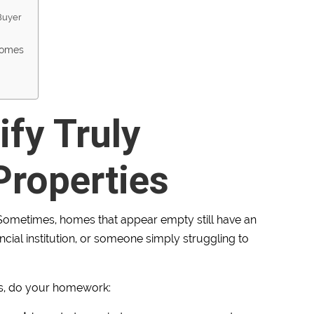
 Buyer
Homes
ify Truly
roperties
ometimes, homes that appear empty still have an
ancial institution, or someone simply struggling to
s, do your homework: