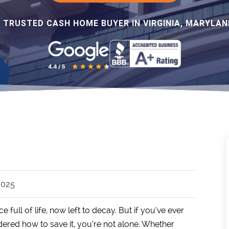
 TRUSTED CASH HOME BUYER IN VIRGINIA, MARYLAND
 2025
ll of life, now left to decay. But if you’ve ever
ered how to save it, you’re not alone. Whether