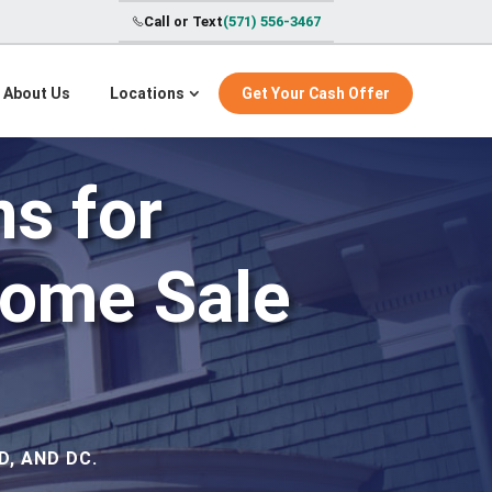
Call or Text
(571) 556-3467
About Us
Locations
Get Your Cash Offer
s for
Home Sale
, AND DC.