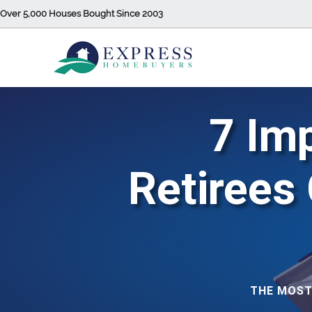
Over 5,000 Houses Bought Since 2003
7 Im
Retirees
THE MOST