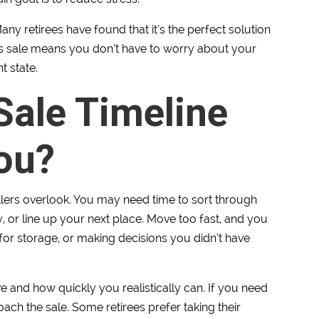
any retirees have found that it’s the perfect solution
-is sale means you don’t have to worry about your
t state.
 Sale Timeline
ou?
llers overlook. You may need time to sort through
, or line up your next place. Move too fast, and you
or storage, or making decisions you didn’t have
 and how quickly you realistically can. If you need
oach the sale. Some retirees prefer taking their