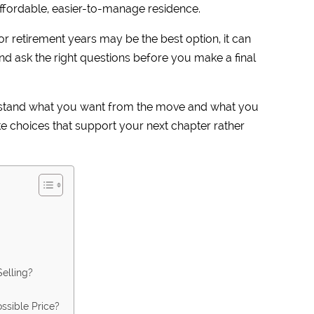
ffordable, easier-to-manage residence.
r retirement years may be the best option, it can
 and ask the right questions before you make a final
erstand what you want from the move and what you
e choices that support your next chapter rather
elling?
ssible Price?