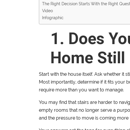
The Right Decision Starts With the Right Ques
Video
Infographic
1. Does Yo
Home Still 
Start with the house itself. Ask whether it s
Most importantly, determine if it fits you
require more than you want to manage.
You may find that stairs are harder to navig
empty rooms that no longer serve a purpose.
and the pressure to move is coming more 