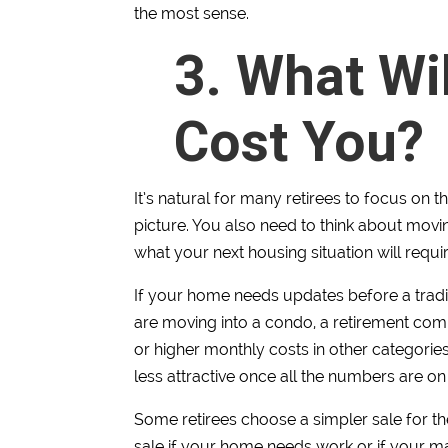
the most sense.
3. What Wi
Cost You?
It’s natural for many retirees to focus on th
picture. You also need to think about movin
what your next housing situation will requir
If your home needs updates before a tradit
are moving into a condo, a retirement co
or higher monthly costs in other categori
less attractive once all the numbers are on 
Some retirees choose a simpler sale for the
sale if your home needs work or if your mai