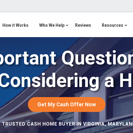
How it Works
Who We Help
Reviews
Resources
portant Question
 Considering a 
Get My Cash Offer Now
 TRUSTED CASH HOME BUYER IN VIRGINIA, MARYLAND