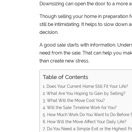
Downsizing can open the door to a more a
Though selling your home in preparation fo
still be intimidating. It helps to slow down
decision.
A good sale starts with information. Und
need from the sale. That can help you mak
than create new stress.
Table of Contents
1. Does Your Current Home Still Fit Your Life?
2. What Are You Hoping to Gain by Selling?
3. What Will the Move Cost You?
4. Will the Sale Timeline Work for You?
5. How Much Work Do You Want to Do Before S
6. How Will the Move Affect Your Daily Life?
7. Do You Need a Simple Exit or the Highest Po