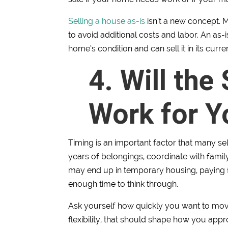
Selling a house as-is
isn’t a new concept. M
to avoid additional costs and labor. An as
home’s condition and can sell it in its curren
4. Will the
Work for Y
Timing is an important factor that many se
years of belongings, coordinate with family
may end up in temporary housing, paying f
enough time to think through.
Ask yourself how quickly you want to move
flexibility, that should shape how you appr