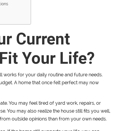
tions
ur Current
Fit Your Life?
till works for your daily routine and future needs.
r budget. A home that once felt perfect may now
ate. You may feel tired of yard work, repairs, or
 You may also realize the house still fits you well,
from outside opinions than from your own needs.