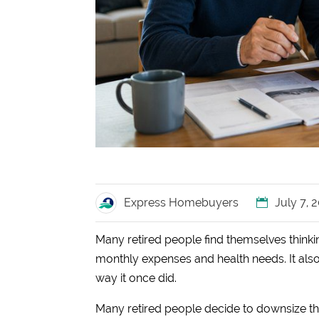
Express Homebuyers
July 7, 
Many retired people find themselves thinkin
monthly expenses and health needs. It also i
way it once did.
Many retired people decide to downsize 