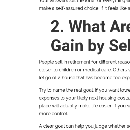
Your answers set the tone for everything els
make a self-assured choice. If it feels like
2. What Ar
Gain by Sel
People sell in retirement for different re
closer to children or medical care. Others
let go of a house that has become too exp
Try to name the real goal. If you want lo
expenses to your likely next housing costs
place will actually make life easier. If you 
more control.
A clear goal can help you judge whether se