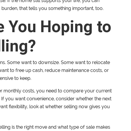
e. If the home still supports your life, you can
 a burden, that tells you something important, too.
e You Hoping to
ling?
asons. Some want to downsize. Some want to relocate
 want to free up cash, reduce maintenance costs, or
ensive to keep.
wer monthly costs, you need to compare your current
. If you want convenience, consider whether the next
want flexibility, look at whether selling now gives you
lling is the right move and what type of sale makes