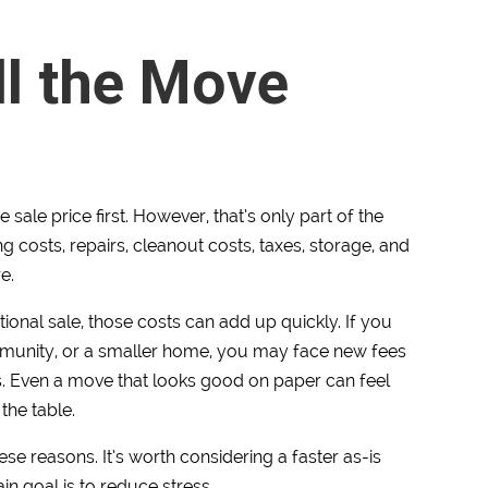
ll the Move
e sale price first. However, that’s only part of the
g costs, repairs, cleanout costs, taxes, storage, and
e.
ional sale, those costs can add up quickly. If you
mmunity, or a smaller home, you may face new fees
es. Even a move that looks good on paper can feel
the table.
se reasons. It’s worth considering a faster as-is
n goal is to reduce stress.