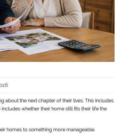
2026
g about the next chapter of their lives. This includes
ncludes whether their home still fits their life the
their homes to something more manageable.