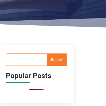
Popular Posts