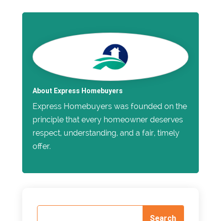
About Express Homebuyers
Express Homebuyers was founded on the
principle that every homeowner deserves
respect, understanding, and a fair, timely
offer.