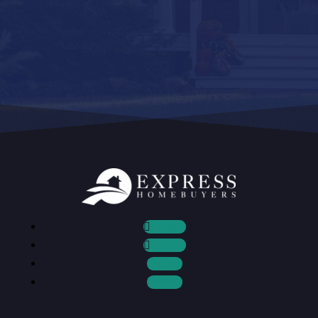
Follow
Follow
Follow
Follow