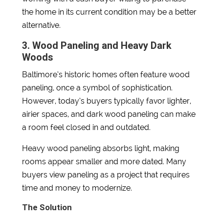
the home in its current condition may be a better
alternative.
3. Wood Paneling and Heavy Dark
Woods
Baltimore’s historic homes often feature wood
paneling, once a symbol of sophistication.
However, today’s buyers typically favor lighter,
airier spaces, and dark wood paneling can make
a room feel closed in and outdated.
Heavy wood paneling absorbs light, making
rooms appear smaller and more dated. Many
buyers view paneling as a project that requires
time and money to modernize.
The Solution