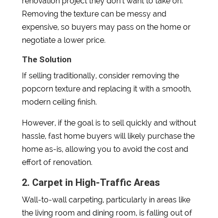
renovation project they don’t want to take on.
Removing the texture can be messy and
expensive, so buyers may pass on the home or
negotiate a lower price.
The Solution
If selling traditionally, consider removing the
popcorn texture and replacing it with a smooth,
modern ceiling finish.
However, if the goal is to sell quickly and without
hassle, fast home buyers will likely purchase the
home as-is, allowing you to avoid the cost and
effort of renovation.
2. Carpet in High-Traffic Areas
Wall-to-wall carpeting, particularly in areas like
the living room and dining room, is falling out of