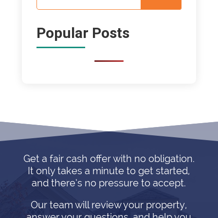
Popular Posts
Get a fair cash offer with no obligation.
It only takes a minute to get started,
and there’s no pressure to accept.
Our team will review your property,
answer your questions, and help you