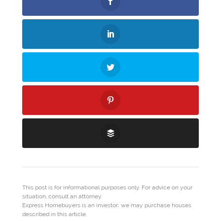
This post is for informational purposes only. For advice on your
situation, consult an attorney.
Express Homebuyers is an investor; we may purchase houses
described in this article.