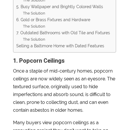
The Solution
5. Busy Wallpaper and Brightly Colored Walls
The Solution
6. Gold or Brass Fixtures and Hardware
The Solution
7. Outdated Bathrooms with Old Tile and Fixtures
The Solution
Selling a Baltimore Home with Dated Features
1. Popcorn Ceilings
Once a staple of mid-century homes, popcorn
ceilings are now widely seen as an eyesore. The
textured surface, originally used to hide
imperfections and absorb sound, is difficult to
clean, prone to collecting dust, and can even
contain asbestos in older homes.
Many buyers view popcorn ceilings as a