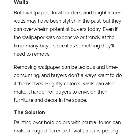
Walls
Bold wallpaper, floral borders, and bright accent
walls may have been stylish in the past, but they
can overwhelm potential buyers today. Even if
the wallpaper was expensive or trendy at the
time, many buyers see it as something they’ll
need to remove.
Removing wallpaper can be tedious and time-
consuming, and buyers don’t always want to do
it themselves. Brightly colored walls can also
make it harder for buyers to envision their
furniture and decor in the space.
The Solution
Painting over bold colors with neutral tones can
make a huge difference. If wallpaper is peeling