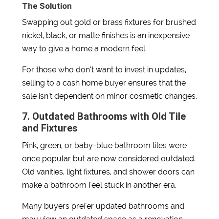
The Solution
Swapping out gold or brass fixtures for brushed
nickel, black, or matte finishes is an inexpensive
way to give a home a modern feel.
For those who don’t want to invest in updates,
selling to a cash home buyer ensures that the
sale isn’t dependent on minor cosmetic changes.
7. Outdated Bathrooms with Old Tile
and Fixtures
Pink, green, or baby-blue bathroom tiles were
once popular but are now considered outdated.
Old vanities, light fixtures, and shower doors can
make a bathroom feel stuck in another era.
Many buyers prefer updated bathrooms and