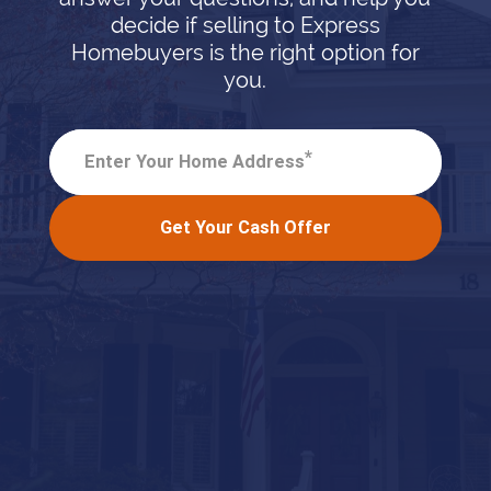
decide if selling to Express
Homebuyers is the right option for
you.
*
Enter Your Home Address
Get Your Cash Offer