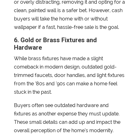
or overly distracting, removing it and opting for a
clean, painted wall is a safer bet. However, cash
buyers will take the home with or without
wallpaper if a fast, hassle-free sale is the goal.
6. Gold or Brass Fixtures and
Hardware
While brass fixtures have made a slight
comeback in modern design, outdated gold-
trimmed faucets, door handles, and light fixtures
from the ’80s and ’90s can make a home feel
stuck in the past.
Buyers often see outdated hardware and
fixtures as another expense they must update.
These small details can add up and impact the
overall perception of the home’s modernity.