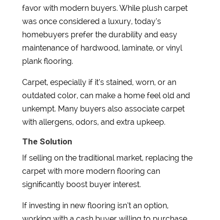
favor with modern buyers. While plush carpet
was once considered a luxury, today’s
homebuyers prefer the durability and easy
maintenance of hardwood, laminate, or vinyl
plank flooring.
Carpet, especially if it’s stained, worn, or an
outdated color, can make a home feel old and
unkempt. Many buyers also associate carpet
with allergens, odors, and extra upkeep.
The Solution
If selling on the traditional market, replacing the
carpet with more modern flooring can
significantly boost buyer interest.
If investing in new flooring isn’t an option,
working with a cash buyer willing to purchase