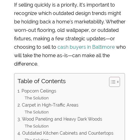
If selling quickly is a priority, it’s important to
recognize which outdated design trends might
be holding back a home’s marketability. Whether
worn-out flooring, old wallpaper, or outdated
fixtures, making a few strategic updates—or
choosing to sell to
cash buyers in Baltimore
who
will take the home as-is—can make all the
difference.
Table of Contents
1. Popcorn Ceilings
The Solution
2. Carpet in High-Traffic Areas
The Solution
3. Wood Paneling and Heavy Dark Woods
The Solution
4. Outdated Kitchen Cabinets and Countertops