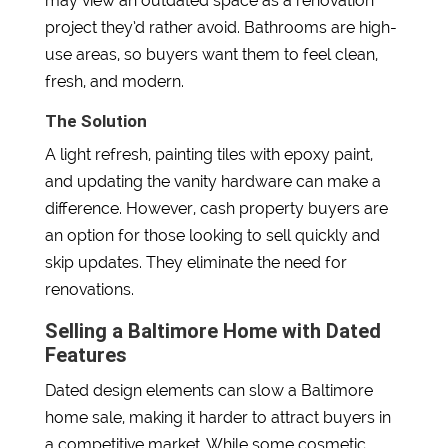
may view an outdated space as a renovation
project they’d rather avoid. Bathrooms are high-
use areas, so buyers want them to feel clean,
fresh, and modern.
The Solution
A light refresh, painting tiles with epoxy paint,
and updating the vanity hardware can make a
difference. However, cash property buyers are
an option for those looking to sell quickly and
skip updates. They eliminate the need for
renovations.
Selling a Baltimore Home with Dated
Features
Dated design elements can slow a Baltimore
home sale, making it harder to attract buyers in
a competitive market. While some cosmetic