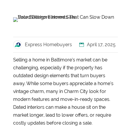
Express Homebuyers
April 17, 2025
Selling a home in Baltimore’s market can be
challenging, especially if the property has
outdated design elements that turn buyers
away. While some buyers appreciate a home’s
vintage charm, many in Charm City look for
modern features and move-in-ready spaces.
Dated interiors can make a house sit on the
market longer, lead to lower offers, or require
costly updates before closing a sale.