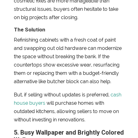
cosmetic fixes are more manageable than
structural issues, buyers often hesitate to take
on big projects after closing.
The Solution
Refinishing cabinets with a fresh coat of paint
and swapping out old hardware can modernize
the space without breaking the bank. If the
countertops show excessive wear, resurfacing
them or replacing them with a budget-friendly
alternative like butcher block can also help.
But, if selling without updates is preferred,
cash
house buyers
will purchase homes with
outdated kitchens, allowing sellers to move on
without investing in renovations.
5. Busy Wallpaper and Brightly Colored