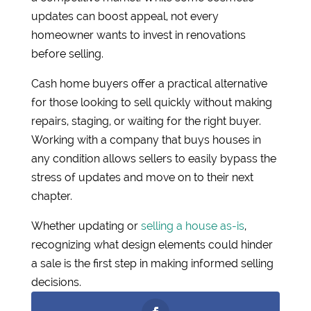
updates can boost appeal, not every
homeowner wants to invest in renovations
before selling.
Cash home buyers offer a practical alternative
for those looking to sell quickly without making
repairs, staging, or waiting for the right buyer.
Working with a company that buys houses in
any condition allows sellers to easily bypass the
stress of updates and move on to their next
chapter.
Whether updating or
selling a house as-is
,
recognizing what design elements could hinder
a sale is the first step in making informed selling
decisions.