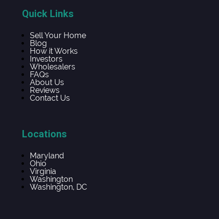
Quick Links
Sell Your Home
Blog
How it Works
Investors
Wholesalers
FAQs
About Us
Reviews
Contact Us
Locations
Maryland
Ohio
Virginia
Washington
Washington, DC