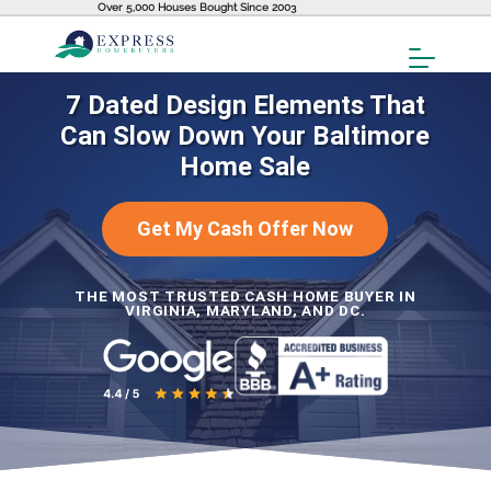
Over 5,000 Houses Bought Since 2003
Toggl
Menu
7 Dated Design Elements That
Can Slow Down Your Baltimore
Home Sale
Get My Cash Offer Now
THE MOST TRUSTED CASH HOME BUYER IN
VIRGINIA, MARYLAND, AND DC.