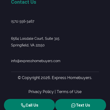
Contact Us
(571) 556-3467
6564 Loisdale Court, Suite 315
Springfield, VA 22150
info@expresshomebuyers.com
© Copyright 2026. Express Homebuyers.
Privacy Policy
|
Terms of Use
Call Us
Text Us