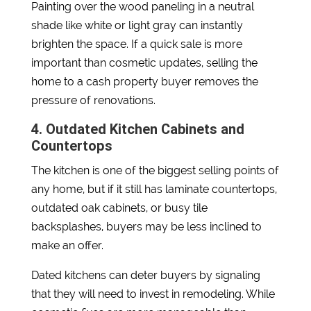
Painting over the wood paneling in a neutral
shade like white or light gray can instantly
brighten the space. If a quick sale is more
important than cosmetic updates, selling the
home to a cash property buyer removes the
pressure of renovations.
4. Outdated Kitchen Cabinets and
Countertops
The kitchen is one of the biggest selling points of
any home, but if it still has laminate countertops,
outdated oak cabinets, or busy tile
backsplashes, buyers may be less inclined to
make an offer.
Dated kitchens can deter buyers by signaling
that they will need to invest in remodeling. While