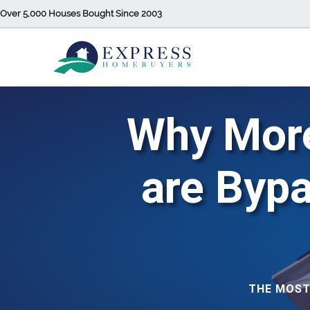
Over 5,000 Houses Bought Since 2003
Why Mor
are Byp
THE MOST