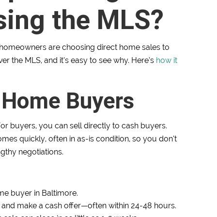
sing the MLS?
e homeowners are choosing direct home sales to
ver the MLS, and it’s easy to see why. Here’s
how it
h Home Buyers
or buyers, you can sell directly to cash buyers.
s quickly, often in as-is condition, so you don’t
ngthy negotiations.
e buyer in Baltimore.
 and make a cash offer—often within 24-48 hours.