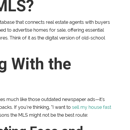
 MLS?
database that connects real estate agents with buyers
ned to advertise homes for sale, offering essential
res. Think of it as the digital version of old-school
g With the
rates much like those outdated newspaper ads—it’s
acks. If you’re thinking, “I want to
sell my house fast
asons the MLS might not be the best route: