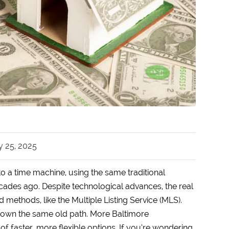
y 25, 2025
to a time machine, using the same traditional
ades ago. Despite technological advances, the real
d methods, like the Multiple Listing Service (MLS).
o down the same old path. More Baltimore
f faster, more flexible options. If you’re wondering