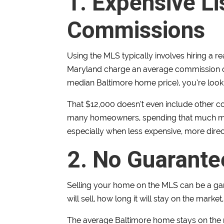
1. Expensive Li
Commissions
Using the MLS typically involves hiring a r
Maryland charge an average commission 
median Baltimore home price), you’re look
That $12,000 doesn’t even include other co
many homeowners, spending that much mone
especially when less expensive, more direct
2. No Guarante
Selling your home on the MLS can be a ga
will sell, how long it will stay on the market
The average Baltimore home stays on the ma