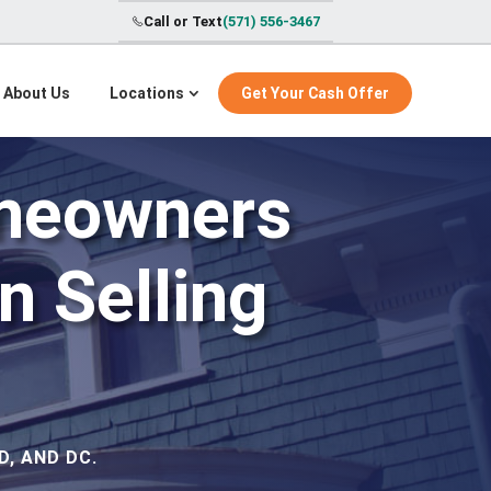
Call or Text
(571) 556-3467
About Us
Locations
Get Your Cash Offer
meowners
 Selling
, AND DC.