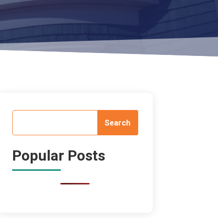
Popular Posts