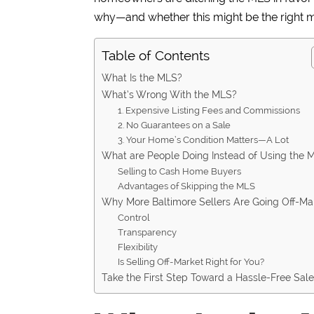
why—and whether this might be the right 
Table of Contents
What Is the MLS?
What’s Wrong With the MLS?
1. Expensive Listing Fees and Commissions
2. No Guarantees on a Sale
3. Your Home’s Condition Matters—A Lot
What are People Doing Instead of Using the 
Selling to Cash Home Buyers
Advantages of Skipping the MLS
Why More Baltimore Sellers Are Going Off-Ma
Control
Transparency
Flexibility
Is Selling Off-Market Right for You?
Take the First Step Toward a Hassle-Free Sal