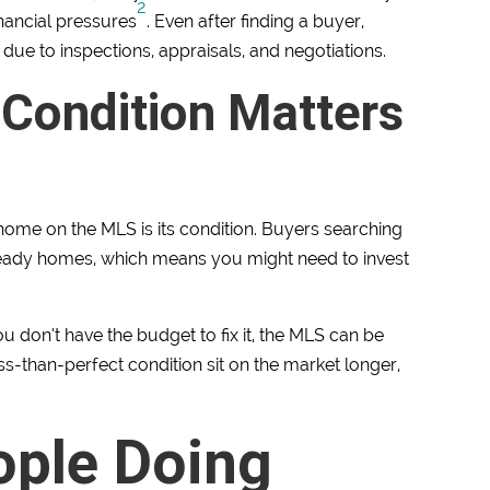
2
inancial pressures
. Even after finding a buyer,
due to inspections, appraisals, and negotiations.
 Condition Matters
 home on the MLS is its condition. Buyers searching
eady homes, which means you might need to invest
u don’t have the budget to fix it, the MLS can be
ess-than-perfect condition sit on the market longer,
ople Doing