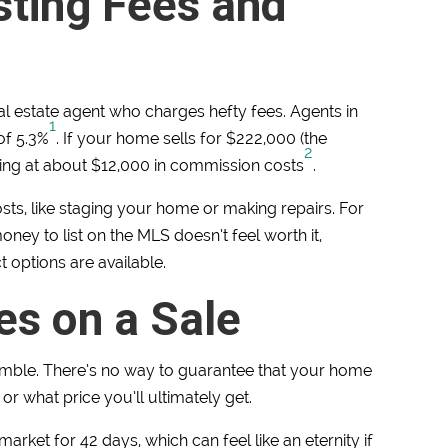
sting Fees and
eal estate agent who charges hefty fees. Agents in
1
of 5.3%
. If your home sells for $222,000 (the
2
ing at about $12,000 in commission costs
.
sts, like staging your home or making repairs. For
y to list on the MLS doesn’t feel worth it,
 options are available.
es on a Sale
mble. There’s no way to guarantee that your home
, or what price you’ll ultimately get.
rket for 42 days, which can feel like an eternity if