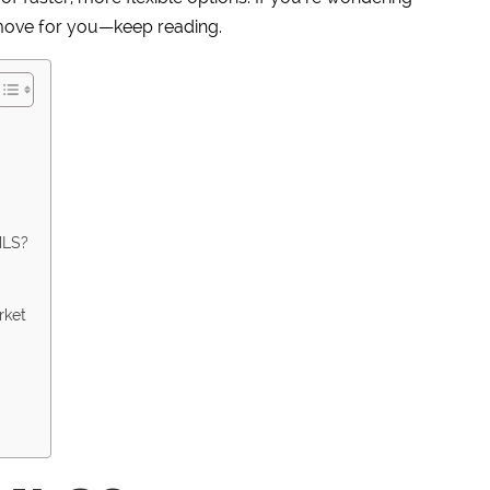
move for you—keep reading.
MLS?
rket
e