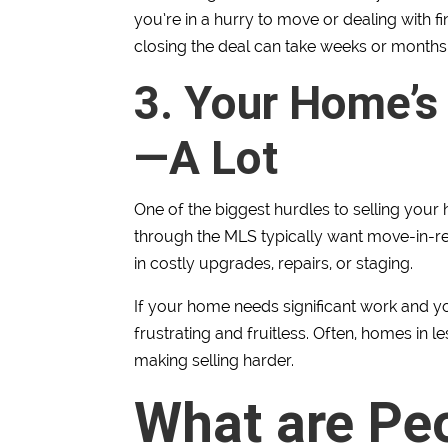
you’re in a hurry to move or dealing with f
closing the deal can take weeks or months 
3. Your Home’s
—A Lot
One of the biggest hurdles to selling your
through the MLS typically want move-in-r
in costly upgrades, repairs, or staging.
If your home needs significant work and yo
frustrating and fruitless. Often, homes in l
making selling harder.
What are Pe