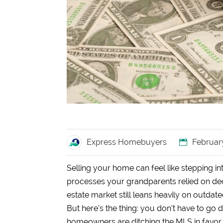
Express Homebuyers
Februar
Selling your home can feel like stepping in
processes your grandparents relied on dec
estate market still leans heavily on outdate
But here’s the thing: you don’t have to g
homeowners are ditching the MLS in favor o