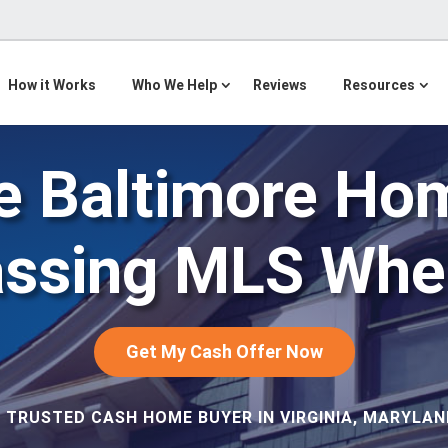
How it Works
Who We Help
Reviews
Resources
e Baltimore Ho
assing MLS When
Get My Cash Offer Now
 TRUSTED CASH HOME BUYER IN VIRGINIA, MARYLAND