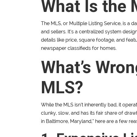
What Is the
The MLS, or Multiple Listing Service, is a 
and sellers. It’s a centralized system desig
details like price, square footage, and featu
newspaper classifieds for homes.
What’s Wron
MLS?
While the MLS isn’t inherently bad, it ope
clunky, slow, and has its fair share of drawb
in Baltimore, Maryland,” here are a few re