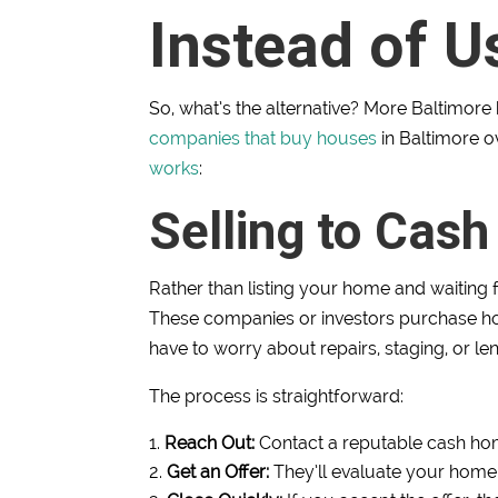
Instead of U
So, what’s the alternative? More Baltimor
companies that buy houses
in Baltimore o
works
:
Selling to Cas
Rather than listing your home and waiting f
These companies or investors purchase home
have to worry about repairs, staging, or le
The process is straightforward:
Reach Out:
Contact a reputable cash hom
Get an Offer:
They’ll evaluate your home