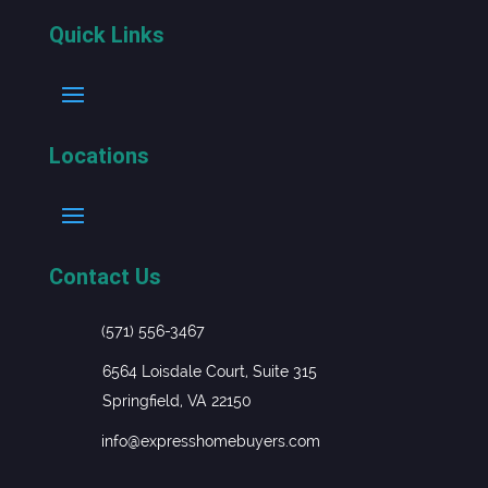
Quick Links
Locations
Contact Us
(571) 556-3467
6564 Loisdale Court, Suite 315
Springfield, VA 22150
info@expresshomebuyers.com