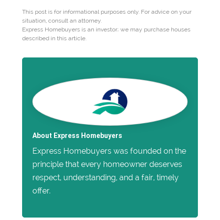
This post is for informational purposes only. For advice on your
situation, consult an attorney.
Express Homebuyers is an investor; we may purchase houses
described in this article.
About Express Homebuyers
Express Homebuyers was founded on the
principle that every homeowner deserves
respect, understanding, and a fair, timely
offer.