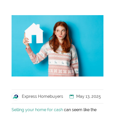
Express Homebuyers
May 13, 2025
Selling your home for cash
can seem like the