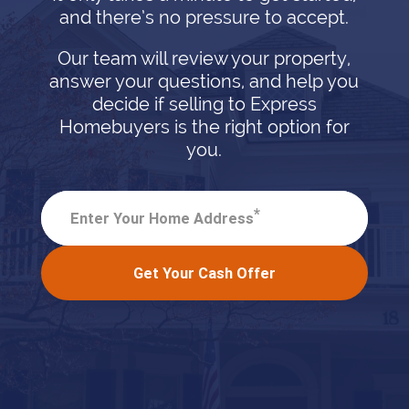
and there’s no pressure to accept.
Our team will review your property,
answer your questions, and help you
decide if selling to Express
Homebuyers is the right option for
you.
*
Enter Your Home Address
Get Your Cash Offer