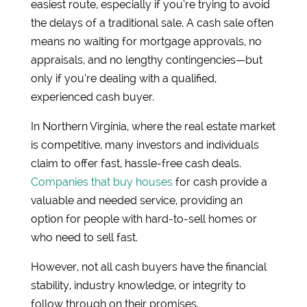
easiest route, especially if you’re trying to avoid
the delays of a traditional sale. A cash sale often
means no waiting for mortgage approvals, no
appraisals, and no lengthy contingencies—but
only if you’re dealing with a qualified,
experienced cash buyer.
In Northern Virginia, where the real estate market
is competitive, many investors and individuals
claim to offer fast, hassle-free cash deals.
Companies that buy houses
for cash provide a
valuable and needed service, providing an
option for people with hard-to-sell homes or
who need to sell fast.
However, not all cash buyers have the financial
stability, industry knowledge, or integrity to
follow through on their promises.