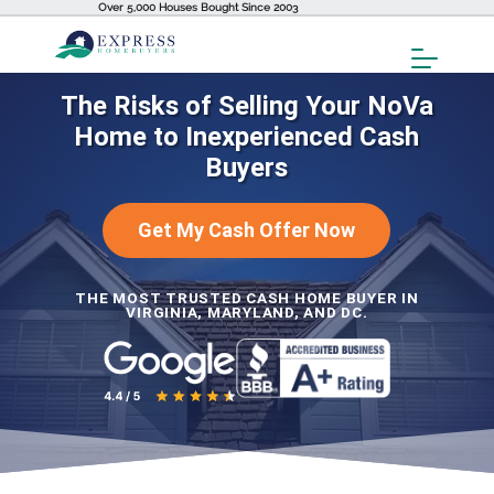
Over 5,000 Houses Bought Since 2003
Toggl
Menu
The Risks of Selling Your NoVa
Home to Inexperienced Cash
Buyers
Get My Cash Offer Now
THE MOST TRUSTED CASH HOME BUYER IN
VIRGINIA, MARYLAND, AND DC.