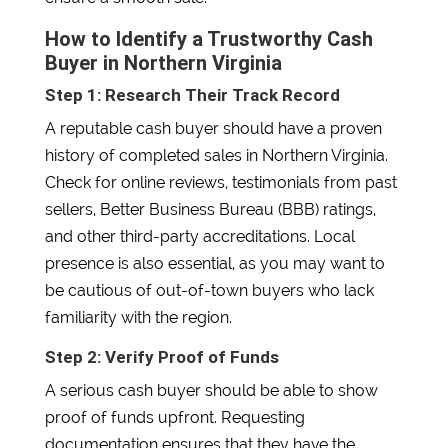
How to Identify a Trustworthy Cash
Buyer in Northern Virginia
Step 1: Research Their Track Record
A reputable cash buyer should have a proven
history of completed sales in Northern Virginia.
Check for online reviews, testimonials from past
sellers, Better Business Bureau (BBB) ratings,
and other third-party accreditations. Local
presence is also essential, as you may want to
be cautious of out-of-town buyers who lack
familiarity with the region.
Step 2: Verify Proof of Funds
A serious cash buyer should be able to show
proof of funds upfront. Requesting
documentation ensures that they have the