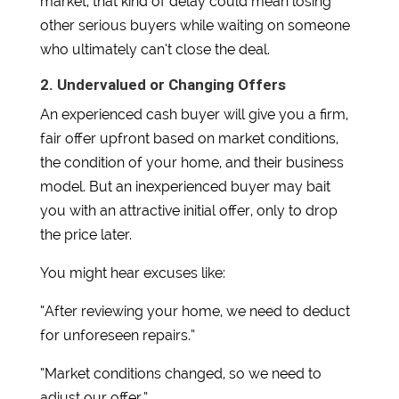
market, that kind of delay could mean losing
other serious buyers while waiting on someone
who ultimately can’t close the deal.
2. Undervalued or Changing Offers
An experienced cash buyer will give you a firm,
fair offer upfront based on market conditions,
the condition of your home, and their business
model. But an inexperienced buyer may bait
you with an attractive initial offer, only to drop
the price later.
You might hear excuses like:
“After reviewing your home, we need to deduct
for unforeseen repairs.”
“Market conditions changed, so we need to
adjust our offer.”