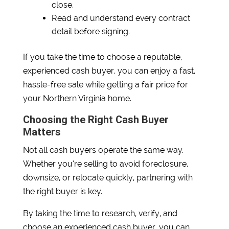
close.
Read and understand every contract
detail before signing.
If you take the time to choose a reputable,
experienced cash buyer, you can enjoy a fast,
hassle-free sale while getting a fair price for
your Northern Virginia home.
Choosing the Right Cash Buyer
Matters
Not all cash buyers operate the same way.
Whether you’re selling to avoid foreclosure,
downsize, or relocate quickly, partnering with
the right buyer is key.
By taking the time to research, verify, and
choose an experienced cash buyer, you can