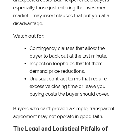
especially those just entering the investment
market—may insert clauses that put you at a
disadvantage.
Watch out for:
Contingency clauses that allow the
buyer to back out at the last minute.
Inspection loopholes that let them
demand price reductions.
Unusual contract terms that require
excessive closing time or leave you
paying costs the buyer should cover.
Buyers who can’t provide a simple, transparent
agreement may not operate in good faith.
The Legal and Logistical Pitfalls of