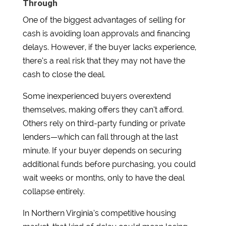
Through
One of the biggest advantages of selling for
cash is avoiding loan approvals and financing
delays. However, if the buyer lacks experience,
there’s a real risk that they may not have the
cash to close the deal.
Some inexperienced buyers overextend
themselves, making offers they can’t afford.
Others rely on third-party funding or private
lenders—which can fall through at the last
minute. If your buyer depends on securing
additional funds before purchasing, you could
wait weeks or months, only to have the deal
collapse entirely.
In Northern Virginia’s competitive housing