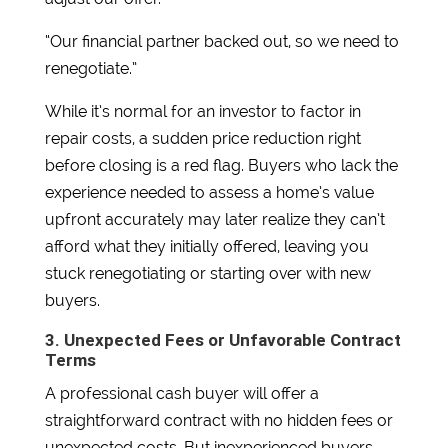
“Our financial partner backed out, so we need to
renegotiate.”
While it’s normal for an investor to factor in
repair costs, a sudden price reduction right
before closing is a red flag. Buyers who lack the
experience needed to assess a home’s value
upfront accurately may later realize they can’t
afford what they initially offered, leaving you
stuck renegotiating or starting over with new
buyers.
3. Unexpected Fees or Unfavorable Contract
Terms
A professional cash buyer will offer a
straightforward contract with no hidden fees or
unexpected costs. But inexperienced buyers—