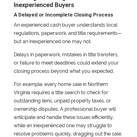
Inexperienced Buyers
A Delayed or Incomplete Closing Process
An experienced cash buyer understands local
regulations, paperwork, and title requirements—
but an inexperienced one may not.
Delays in paperwork, mistakes in title transfers,
or failure to meet deadlines could extend your
closing process beyond what you expected.
For example, every home sale in Northern
Virginia requires a title search to check for
outstanding liens, unpaid property taxes, or
ownership disputes. A professional buyer will
anticipate and handle these issues efficiently,
while an inexperienced one may struggle to
resolve problems quickly, dragging out the sale.