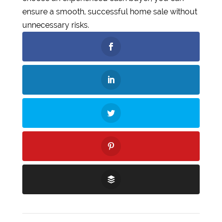
ensure a smooth, successful home sale without
unnecessary risks.