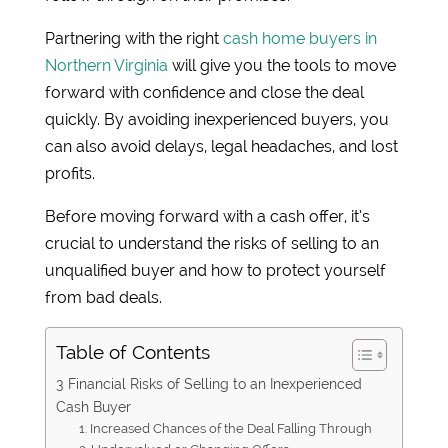
Partnering with the right
cash home buyers in
Northern Virginia
will give you the tools to move
forward with confidence and close the deal
quickly. By avoiding inexperienced buyers, you
can also avoid delays, legal headaches, and lost
profits.
Before moving forward with a cash offer, it’s
crucial to understand the risks of selling to an
unqualified buyer and how to protect yourself
from bad deals.
Table of Contents
3 Financial Risks of Selling to an Inexperienced
Cash Buyer
1. Increased Chances of the Deal Falling Through