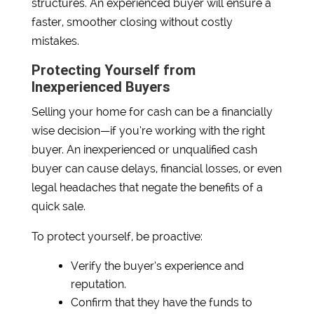
structures. An experienced buyer will ensure a
faster, smoother closing without costly
mistakes.
Protecting Yourself from
Inexperienced Buyers
Selling your home for cash can be a financially
wise decision—if you’re working with the right
buyer. An inexperienced or unqualified cash
buyer can cause delays, financial losses, or even
legal headaches that negate the benefits of a
quick sale.
To protect yourself, be proactive:
Verify the buyer’s experience and
reputation.
Confirm that they have the funds to