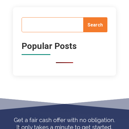
Popular Posts
Get a fair cash offer with no obligation.
It only takes a minute to get started,