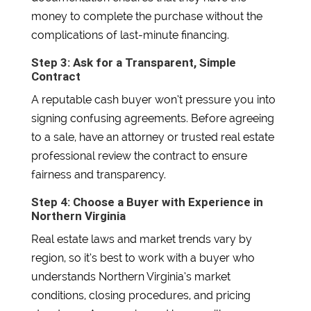
money to complete the purchase without the
complications of last-minute financing.
Step 3: Ask for a Transparent, Simple
Contract
A reputable cash buyer won’t pressure you into
signing confusing agreements. Before agreeing
to a sale, have an attorney or trusted real estate
professional review the contract to ensure
fairness and transparency.
Step 4: Choose a Buyer with Experience in
Northern Virginia
Real estate laws and market trends vary by
region, so it’s best to work with a buyer who
understands Northern Virginia’s market
conditions, closing procedures, and pricing