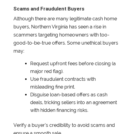
Scams and Fraudulent Buyers
Although there are many legitimate cash home
buyers, Northern Virginia has seen a rise in
scammers targeting homeowners with too-
good-to-be-true offers. Some unethical buyers
may:
Request upfront fees before closing (a
major red flag).
Use fraudulent contracts with
misleading fine print.
Disguise loan-based offers as cash
deals, tricking sellers into an agreement
with hidden financing risks.
Verify a buyer’s credibility to avoid scams and
ensure a smooth sale.