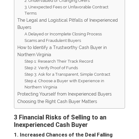
2. Undervalued or Changing Offers
3. Unexpected Fees or Unfavorable Contract
Terms
The Legal and Logistical Pitfalls of Inexperienced
Buyers
A Delayed or Incomplete Closing Process
Scams and Fraudulent Buyers
How to Identify a Trustworthy Cash Buyer in
Northern Virginia
Step 1: Research Their Track Record
Step 2: Verify Proof of Funds
Step 3: Ask for a Transparent, Simple Contract
Step 4: Choose a Buyer with Experience in
Northern Virginia
Protecting Yourself from Inexperienced Buyers
Choosing the Right Cash Buyer Matters
3 Financial Risks of Selling to an
Inexperienced Cash Buyer
1. Increased Chances of the Deal Falling