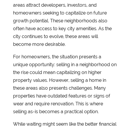
areas attract developers, investors, and
homeowners seeking to capitalize on future
growth potential. These neighborhoods also
often have access to key city amenities. As the
city continues to evolve, these areas will
become more desirable.
For homeowners, the situation presents a
unique opportunity: selling in a neighborhood on
the rise could mean capitalizing on higher
property values. However, selling a home in
these areas also presents challenges. Many
properties have outdated features or signs of
wear and require renovation. This is where
selling as-is becomes a practical option.
While waiting might seem like the better financial