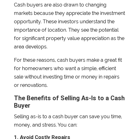
Cash buyers are also drawn to changing
markets because they appreciate the investment
opportunity. These investors understand the
importance of location. They see the potential
for significant property value appreciation as the
area develops.
For these reasons, cash buyers make a great fit
for homeowners who want a simple, efficient
sale without investing time or money in repairs
or renovations.
The Benefits of Selling As-Is to a Cash
Buyer
Selling as-is to a cash buyer can save you time,
money, and stress. You can:
1. Avoid Costly Repairs