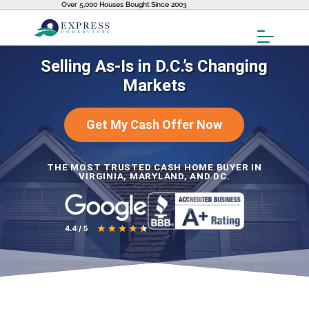
Over 5,000 Houses Bought Since 2003
Toggl
Menu
Selling As-Is in D.C.’s Changing
Markets
Get My Cash Offer Now
THE MOST TRUSTED CASH HOME BUYER IN
VIRGINIA, MARYLAND, AND DC.