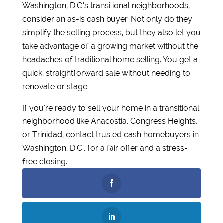
Washington, D.C.’s transitional neighborhoods,
consider an as-is cash buyer. Not only do they
simplify the selling process, but they also let you
take advantage of a growing market without the
headaches of traditional home selling. You get a
quick, straightforward sale without needing to
renovate or stage.
If you’re ready to sell your home in a transitional
neighborhood like Anacostia, Congress Heights,
or Trinidad, contact trusted cash homebuyers in
Washington, D.C., for a fair offer and a stress-
free closing.