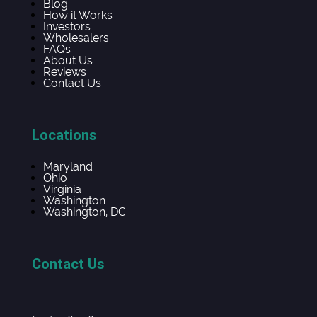
Blog
How it Works
Investors
Wholesalers
FAQs
About Us
Reviews
Contact Us
Locations
Maryland
Ohio
Virginia
Washington
Washington, DC
Contact Us