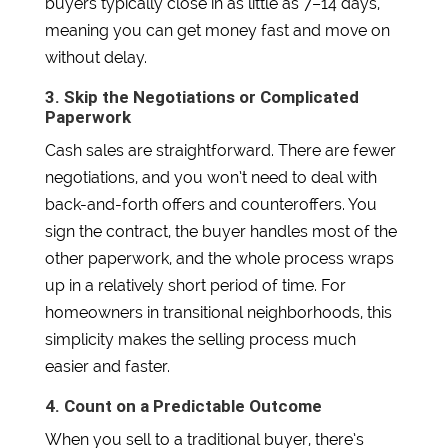
buyers typically close in as little as 7–14 days,
meaning you can get money fast and move on
without delay.
3. Skip the Negotiations or Complicated
Paperwork
Cash sales are straightforward. There are fewer
negotiations, and you won’t need to deal with
back-and-forth offers and counteroffers. You
sign the contract, the buyer handles most of the
other paperwork, and the whole process wraps
up in a relatively short period of time. For
homeowners in transitional neighborhoods, this
simplicity makes the selling process much
easier and faster.
4. Count on a Predictable Outcome
When you sell to a traditional buyer, there’s