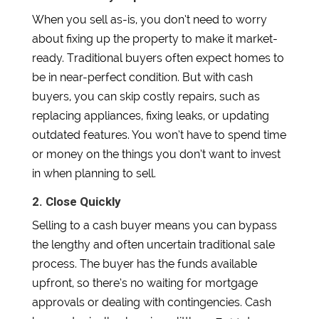
When you sell as-is, you don’t need to worry
about fixing up the property to make it market-
ready. Traditional buyers often expect homes to
be in near-perfect condition. But with cash
buyers, you can skip costly repairs, such as
replacing appliances, fixing leaks, or updating
outdated features. You won’t have to spend time
or money on the things you don’t want to invest
in when planning to sell.
2. Close Quickly
Selling to a cash buyer means you can bypass
the lengthy and often uncertain traditional sale
process. The buyer has the funds available
upfront, so there’s no waiting for mortgage
approvals or dealing with contingencies. Cash