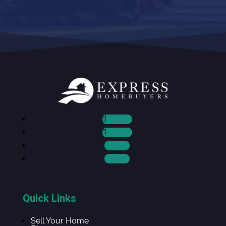
Follow
Follow
Follow
Follow
Quick Links
Sell Your Home