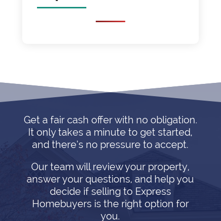
Get a fair cash offer with no obligation.
It only takes a minute to get started,
and there’s no pressure to accept.
Our team will review your property,
answer your questions, and help you
decide if selling to Express
Homebuyers is the right option for
you.