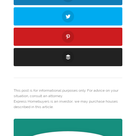
This post is for informational purposes only. For advice on your
situation, consult an attorney.
Express Homebuyers is an investor; we may purchase houses
described in this article.