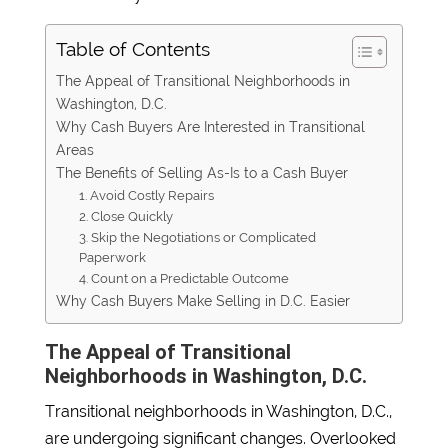
Table of Contents
The Appeal of Transitional Neighborhoods in
Washington, D.C.
Why Cash Buyers Are Interested in Transitional
Areas
The Benefits of Selling As-Is to a Cash Buyer
1. Avoid Costly Repairs
2. Close Quickly
3. Skip the Negotiations or Complicated
Paperwork
4. Count on a Predictable Outcome
Why Cash Buyers Make Selling in D.C. Easier
The Appeal of Transitional
Neighborhoods in Washington, D.C.
Transitional neighborhoods in Washington, D.C.,
are undergoing significant changes. Overlooked