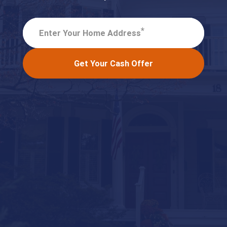
*
Enter Your Home Address
Get Your Cash Offer