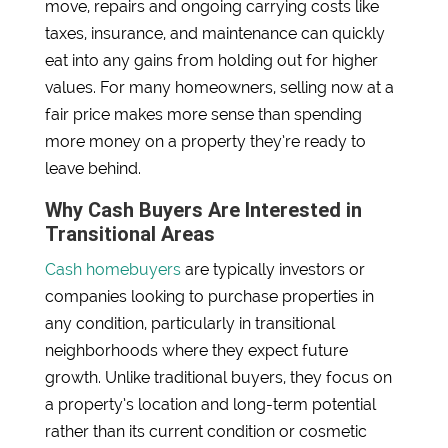
move, repairs and ongoing carrying costs like
taxes, insurance, and maintenance can quickly
eat into any gains from holding out for higher
values. For many homeowners, selling now at a
fair price makes more sense than spending
more money on a property they’re ready to
leave behind.
Why Cash Buyers Are Interested in
Transitional Areas
Cash homebuyers
are typically investors or
companies looking to purchase properties in
any condition, particularly in transitional
neighborhoods where they expect future
growth. Unlike traditional buyers, they focus on
a property’s location and long-term potential
rather than its current condition or cosmetic