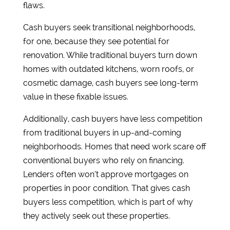
flaws.
Cash buyers seek transitional neighborhoods,
for one, because they see potential for
renovation. While traditional buyers turn down
homes with outdated kitchens, worn roofs, or
cosmetic damage, cash buyers see long-term
value in these fixable issues.
Additionally, cash buyers have less competition
from traditional buyers in up-and-coming
neighborhoods. Homes that need work scare off
conventional buyers who rely on financing.
Lenders often won’t approve mortgages on
properties in poor condition. That gives cash
buyers less competition, which is part of why
they actively seek out these properties.