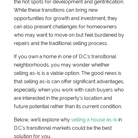
the hot spots for development and gentrification.
While these transitions can bring new
opportunities for growth and investment, they
can also present challenges for homeowners
who may want to move on but feel burdened by
repairs and the traditional selling process.
If you own a home in one of D.C.’s transitional
neighborhoods, you may wonder whether
selling as-is is a viable option. The good news is
that selling as-is can offer significant advantages,
especially when you work with cash buyers who
are interested in the property’s location and
future potential rather than its current condition.
Below, we’ll explore why
selling a house as-is
in
D.C.’s transitional markets could be the best
solution for you.