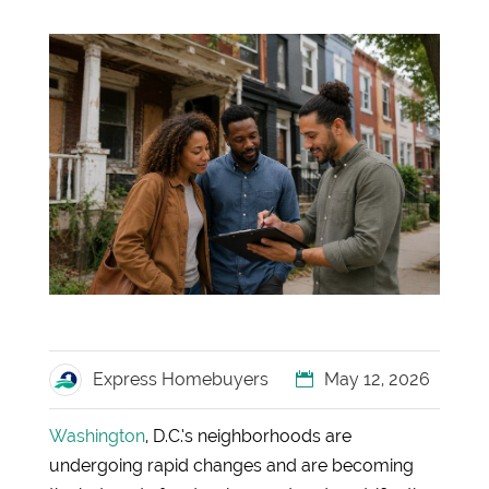
Express Homebuyers
May 12, 2026
Washington
, D.C.’s neighborhoods are
undergoing rapid changes and are becoming