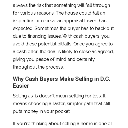
always the risk that something will fall through
for various reasons. The house could fail an
inspection or receive an appraisal lower than
expected. Sometimes the buyer has to back out
due to financing issues. With cash buyers, you
avoid these potential pitfalls. Once you agree to
a cash offer, the deal is likely to close as agreed,
giving you peace of mind and certainty
throughout the process.
Why Cash Buyers Make Selling in D.C.
Easier
Selling as-is doesn’t mean settling for less. It
means choosing a faster, simpler path that still
puts money in your pocket.
If you’re thinking about selling a home in one of