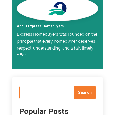
About Express Homebuyers
Express Homebuyers was founded on the
principle that every homeowner deserves
respect, understanding, and a fair, timely
offer.
Popular Posts