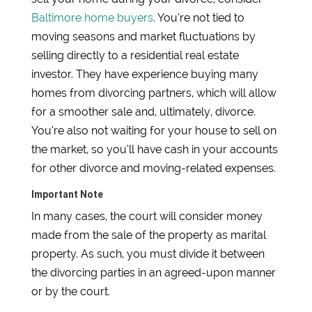
Baltimore home buyers
. You’re not tied to
moving seasons and market fluctuations by
selling directly to a residential real estate
investor. They have experience buying many
homes from divorcing partners, which will allow
for a smoother sale and, ultimately, divorce.
You’re also not waiting for your house to sell on
the market, so you’ll have cash in your accounts
for other divorce and moving-related expenses.
Important Note
In many cases, the court will consider money
made from the sale of the property as marital
property. As such, you must divide it between
the divorcing parties in an agreed-upon manner
or by the court.