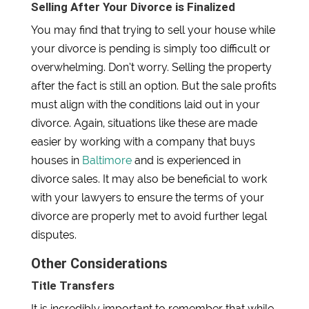
Selling After Your Divorce is Finalized
You may find that trying to sell your house while
your divorce is pending is simply too difficult or
overwhelming. Don’t worry. Selling the property
after the fact is still an option. But the sale profits
must align with the conditions laid out in your
divorce. Again, situations like these are made
easier by working with a company that buys
houses in
Baltimore
and is experienced in
divorce sales. It may also be beneficial to work
with your lawyers to ensure the terms of your
divorce are properly met to avoid further legal
disputes.
Other Considerations
Title Transfers
It is incredibly important to remember that while