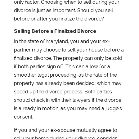
only factor. Choosing when to sell during your
divorce is just as important. Should you sell
before or after you finalize the divorce?
Selling Before a Finalized Divorce
In the state of Maryland, you and your ex-
partner may choose to sell your house before a
finalized divorce. The property can only be sold
if both parties sign off. This can allow for a
smoother legal proceeding, as the fate of the
property has already been decided, which may
speed up the divorce process. Both parties
should check in with their lawyers if the divorce
is already in motion, as you may need a judge’s
consent.
If you and your ex-spouse mutually agree to
sell your home during your divorce, consider