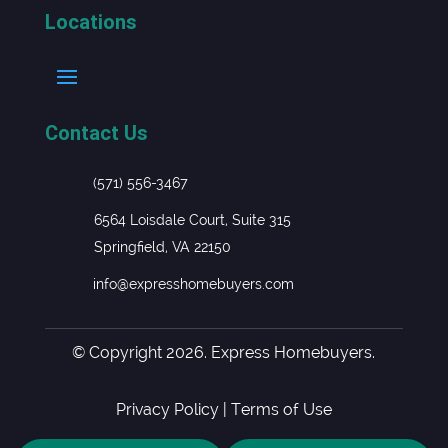
Locations
Contact Us
(571) 556-3467
6564 Loisdale Court, Suite 315
Springfield, VA 22150
info@expresshomebuyers.com
© Copyright 2026. Express Homebuyers.
Privacy Policy
|
Terms of Use