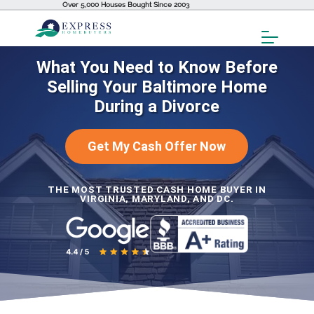
Over 5,000 Houses Bought Since 2003
Toggl
Menu
What You Need to Know Before
Selling Your Baltimore Home
During a Divorce
Get My Cash Offer Now
THE MOST TRUSTED CASH HOME BUYER IN
VIRGINIA, MARYLAND, AND DC.