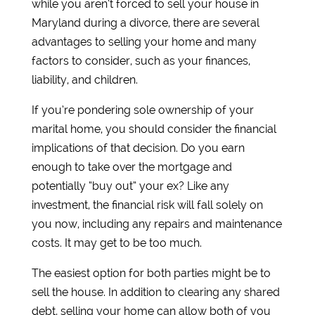
while you aren’t forced to sell your house in
Maryland during a divorce, there are several
advantages to selling your home and many
factors to consider, such as your finances,
liability, and children.
If you’re pondering sole ownership of your
marital home, you should consider the financial
implications of that decision. Do you earn
enough to take over the mortgage and
potentially “buy out” your ex? Like any
investment, the financial risk will fall solely on
you now, including any repairs and maintenance
costs. It may get to be too much.
The easiest option for both parties might be to
sell the house. In addition to clearing any shared
debt, selling your home can allow both of you