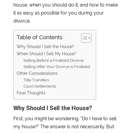
house, when you should do it, and how to make
it as easy as possible for you during your
divorce.
Table of Contents
Why Should I Sell the House?
When Should I Sell My House?
Selling Before a Finalized Divorce
Selling After Your Divorce is Finalized
Other Considerations
Title Transfers
Court Settlements
Final Thoughts
Why Should I Sell the House?
First, you might be wondering, “Do I have to sell
my house?” The answer is not necessarily. But