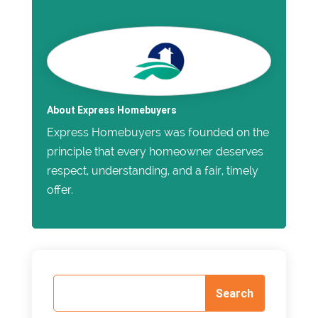
About Express Homebuyers
Express Homebuyers was founded on the
principle that every homeowner deserves
respect, understanding, and a fair, timely
offer.