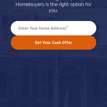
Homebuyers is the right option for
you.
*
Enter Your Home Address
Get Your Cash Offer