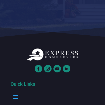
Quick Links