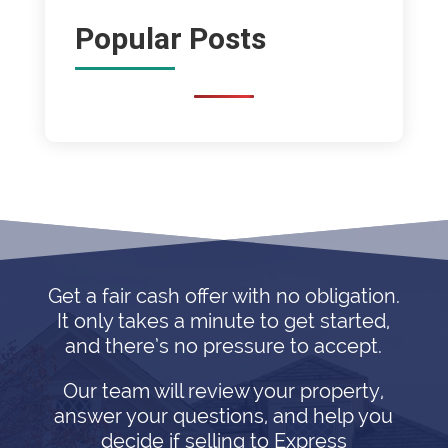
Popular Posts
Get a fair cash offer with no obligation.
It only takes a minute to get started,
and there’s no pressure to accept.
Our team will review your property,
answer your questions, and help you
decide if selling to Express