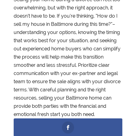
overwhelming, but with the right approach, it
doesn’t have to be. If you’re thinking, “How do I
sell my house in Baltimore during this time?”–
understanding your options, knowing the timing
that works best for your situation, and seeking
out experienced home buyers who can simplify
the process will help make this transition
smoother and less stressful. Prioritize clear
communication with your ex-partner and legal
team to ensure the sale aligns with your divorce
terms. With careful planning and the right
resources, selling your Baltimore home can
provide both parties with the financial and
emotional fresh start you both need.