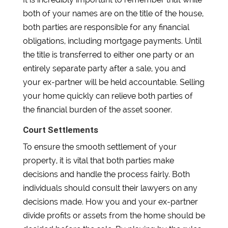
both of your names are on the title of the house,
both parties are responsible for any financial
obligations, including mortgage payments. Until
the title is transferred to either one party or an
entirely separate party after a sale, you and
your ex-partner will be held accountable. Selling
your home quickly can relieve both parties of
the financial burden of the asset sooner.
Court Settlements
To ensure the smooth settlement of your
property, it is vital that both parties make
decisions and handle the process fairly. Both
individuals should consult their lawyers on any
decisions made. How you and your ex-partner
divide profits or assets from the home should be