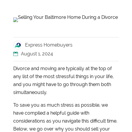
Express Homebuyers
August 1, 2024
Divorce and moving are typically at the top of
any list of the most stressful things in your life,
and you might have to go through them both
simultaneously.
To save you as much stress as possible, we
have compiled a helpful guide with
considerations as you navigate this difficult time.
Below, we go over why you should sell your