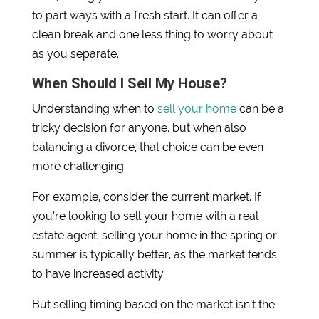
to part ways with a fresh start. It can offer a
clean break and one less thing to worry about
as you separate.
When Should I Sell My House?
Understanding when to
sell your home
can be a
tricky decision for anyone, but when also
balancing a divorce, that choice can be even
more challenging.
For example, consider the current market. If
you’re looking to sell your home with a real
estate agent, selling your home in the spring or
summer is typically better, as the market tends
to have increased activity.
But selling timing based on the market isn’t the