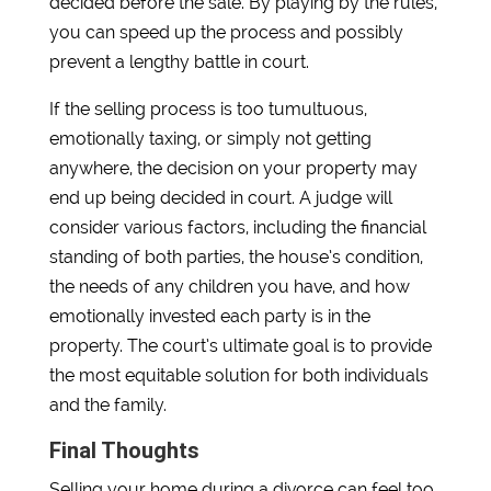
decided before the sale. By playing by the rules,
you can speed up the process and possibly
prevent a lengthy battle in court.
If the selling process is too tumultuous,
emotionally taxing, or simply not getting
anywhere, the decision on your property may
end up being decided in court. A judge will
consider various factors, including the financial
standing of both parties, the house’s condition,
the needs of any children you have, and how
emotionally invested each party is in the
property. The court’s ultimate goal is to provide
the most equitable solution for both individuals
and the family.
Final Thoughts
Selling your home during a divorce can feel too