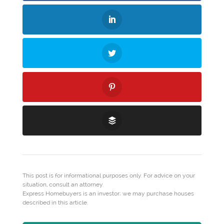
This post is for informational purposes only. For advice on your
situation, consult an attorney.
Express Homebuyers is an investor; we may purchase houses
described in this article.