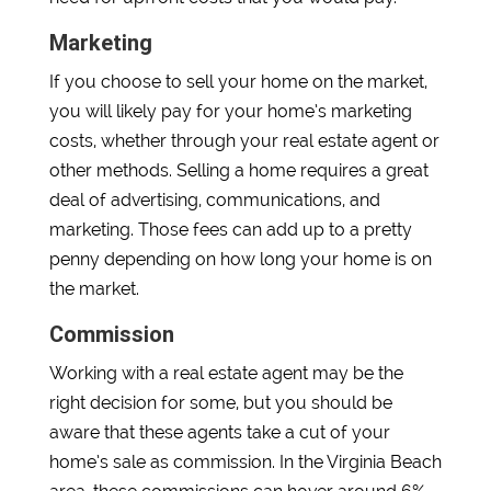
Marketing
If you choose to sell your home on the market,
you will likely pay for your home’s marketing
costs, whether through your real estate agent or
other methods. Selling a home requires a great
deal of advertising, communications, and
marketing. Those fees can add up to a pretty
penny depending on how long your home is on
the market.
Commission
Working with a real estate agent may be the
right decision for some, but you should be
aware that these agents take a cut of your
home’s sale as commission. In the Virginia Beach