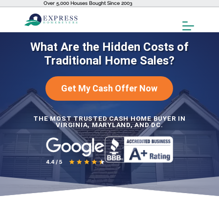
Over 5,000 Houses Bought Since 2003
Toggl
Menu
What Are the Hidden Costs of
Traditional Home Sales?
Get My Cash Offer Now
THE MOST TRUSTED CASH HOME BUYER IN
VIRGINIA, MARYLAND, AND DC.