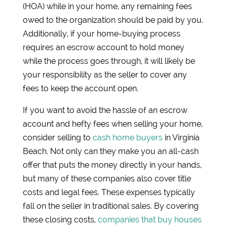
(HOA) while in your home, any remaining fees
owed to the organization should be paid by you.
Additionally, if your home-buying process
requires an escrow account to hold money
while the process goes through, it will likely be
your responsibility as the seller to cover any
fees to keep the account open.
If you want to avoid the hassle of an escrow
account and hefty fees when selling your home,
consider selling to
cash home buyers
in Virginia
Beach. Not only can they make you an all-cash
offer that puts the money directly in your hands,
but many of these companies also cover title
costs and legal fees. These expenses typically
fall on the seller in traditional sales. By covering
these closing costs,
companies that buy houses