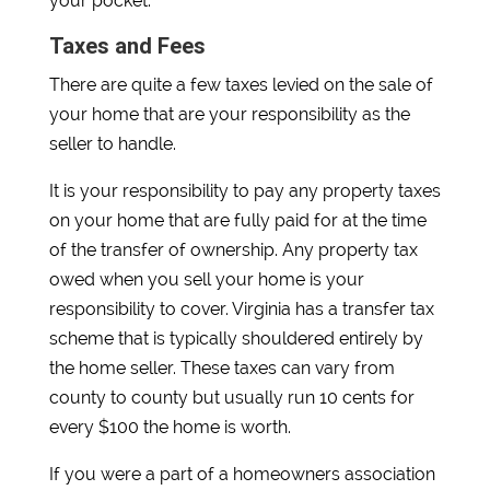
your pocket.
Taxes and Fees
There are quite a few taxes levied on the sale of
your home that are your responsibility as the
seller to handle.
It is your responsibility to pay any property taxes
on your home that are fully paid for at the time
of the transfer of ownership. Any property tax
owed when you sell your home is your
responsibility to cover. Virginia has a transfer tax
scheme that is typically shouldered entirely by
the home seller. These taxes can vary from
county to county but usually run 10 cents for
every $100 the home is worth.
If you were a part of a homeowners association