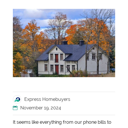
Express Homebuyers
November 19, 2024
It seems like everything from our phone bills to