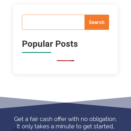
Popular Posts
Get a fair cash offer with no obligation.
It only takes a minute to get started,