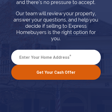
and there’s no pressure to accept.
Our team will review your property,
answer your questions, and help you
decide if selling to Express
Homebuyers is the right option for
you.
*
Enter Your Home Address
Get Your Cash Offer