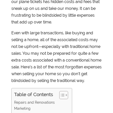
our plane tickets has hidden costs and fees that
sneak up on us and take our money. It can be
frustrating to be blindsided by little expenses
that add up over time.
Even with large transactions, like buying and
selling a home, all of the associated costs may
not be upfront—especially with traditional home
sales. You may not be prepared for quite a few
extra costs associated with a conventional home
sale. Here’s a list of the most forgotten expenses
when selling your home so you don’t get
blindsided by selling the traditional way.
Table of Contents
Repairs and Renovations
Marketing