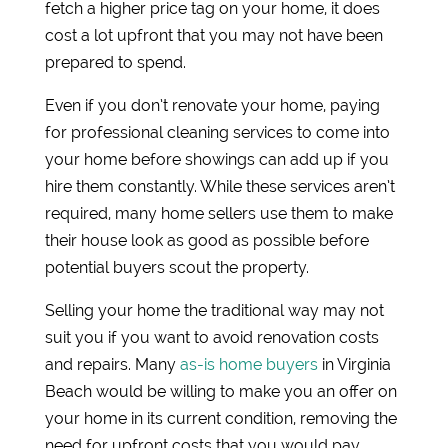
fetch a higher price tag on your home, it does
cost a lot upfront that you may not have been
prepared to spend.
Even if you don’t renovate your home, paying
for professional cleaning services to come into
your home before showings can add up if you
hire them constantly. While these services aren’t
required, many home sellers use them to make
their house look as good as possible before
potential buyers scout the property.
Selling your home the traditional way may not
suit you if you want to avoid renovation costs
and repairs. Many
as-is home buyers
in Virginia
Beach would be willing to make you an offer on
your home in its current condition, removing the
need for upfront costs that you would pay.