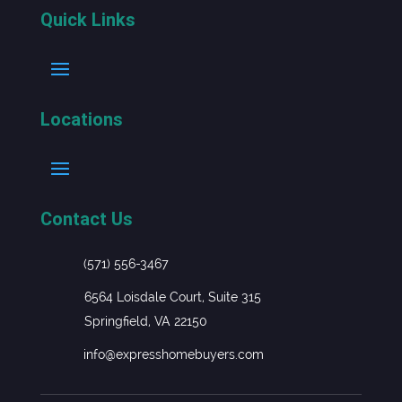
Quick Links
Locations
Contact Us
(571) 556-3467
6564 Loisdale Court, Suite 315
Springfield, VA 22150
info@expresshomebuyers.com