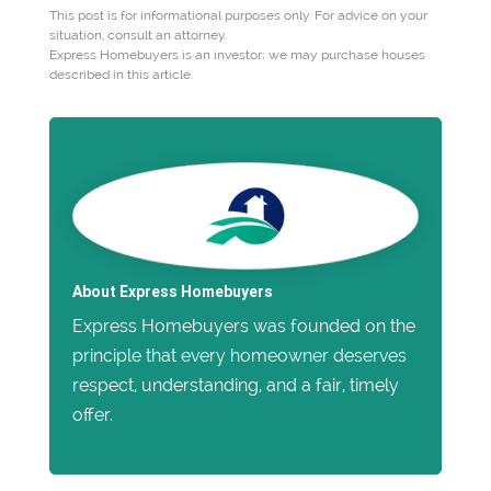
This post is for informational purposes only. For advice on your
situation, consult an attorney.
Express Homebuyers is an investor; we may purchase houses
described in this article.
About Express Homebuyers
Express Homebuyers was founded on the
principle that every homeowner deserves
respect, understanding, and a fair, timely
offer.