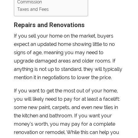
Commission
Taxes and Fees
Repairs and Renovations
If you sell your home on the market, buyers
expect an updated home showing little to no
signs of age, meaning you may need to
upgrade damaged areas and older rooms. If
anything is not up to standard, they will typically
mention it in negotiations to lower the price.
If you want to get the most out of your home,
you will likely need to pay for at least a facelift:
some new paint, carpets, and even new tiles in
the kitchen and bathroom. If you want your
money’s worth, you may pay for a complete
renovation or remodel. While this can help you