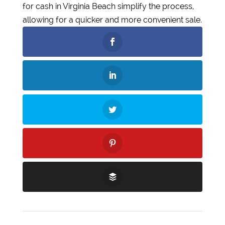
for cash in Virginia Beach simplify the process,
allowing for a quicker and more convenient sale.