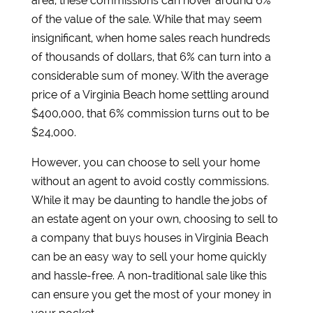
area, these commissions can hover around 6%
of the value of the sale. While that may seem
insignificant, when home sales reach hundreds
of thousands of dollars, that 6% can turn into a
considerable sum of money. With the average
price of a Virginia Beach home settling around
$400,000, that 6% commission turns out to be
$24,000.
However, you can choose to sell your home
without an agent to avoid costly commissions.
While it may be daunting to handle the jobs of
an estate agent on your own, choosing to sell to
a company that buys houses in Virginia Beach
can be an easy way to sell your home quickly
and hassle-free. A non-traditional sale like this
can ensure you get the most of your money in