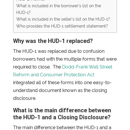
What is included in the borrower’s list on the
HUD-1?
What is included in the seller’s list on the HUD-1?
Who provides the HUD-1 settlement statement?
Why was the HUD-1 replaced?
The HUD-1 was replaced due to confusion
borrowers had with the multiple forms that were
required to close. The
Dodd-Frank Wall Street
Reform and Consumer Protection Act
integrated all of these forms into one easy-to-
understand document known as the closing
disclosure.
What is the main difference between
the HUD-1 and a Closing Disclosure?
The main difference between the HUD-1 and a