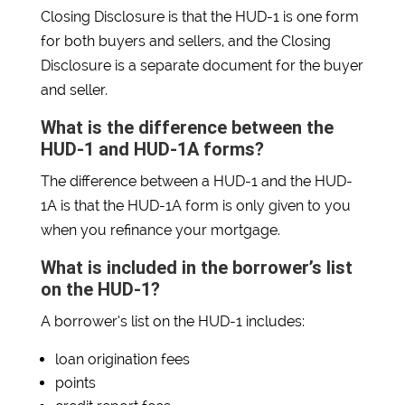
Closing Disclosure is that the HUD-1 is one form
for both buyers and sellers, and the Closing
Disclosure is a separate document for the buyer
and seller.
What is the difference between the
HUD-1 and HUD-1A forms?
The difference between a HUD-1 and the HUD-
1A is that the HUD-1A form is only given to you
when you refinance your mortgage.
What is included in the borrower’s list
on the HUD-1?
A borrower’s list on the HUD-1 includes:
loan origination fees
points