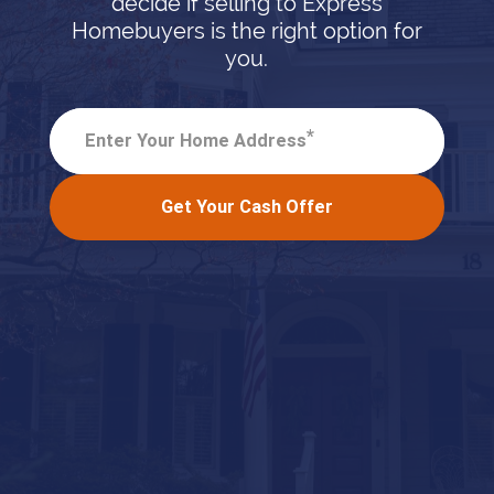
decide if selling to Express
Homebuyers is the right option for
you.
*
Enter Your Home Address
Get Your Cash Offer