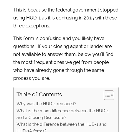
This is because the federal government stopped
using HUD-1 as it is confusing in 2015 with these
three exceptions.
This form is confusing and you likely have
questions. If your closing agent or lender are
not available to answer them, below you’ll find
the most frequent ones we get from people
who have already gone through the same
process you are.
Table of Contents
Why was the HUD-1 replaced?
What is the main difference between the HUD-1
and a Closing Disclosure?
What is the difference between the HUD-1 and
HUD-1A forms?