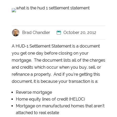
Brad Chandler
October 20, 2012
A HUD-1 Settlement Statement is a document
you get one day before closing on your
mortgage. The document lists all of the charges
and credits which occur when you buy, sell, or
refinance a property. And if you’re getting this
document, it is because your transaction is a:
Reverse mortgage
Home equity lines of credit (HELOC)
Mortgage on manufactured homes that aren’t
attached to real estate