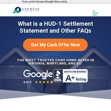
Over 5,000 Houses Bought Since 2003
Toggl
Menu
What is a HUD-1 Settlement
Statement and Other FAQs
Get My Cash Offer Now
THE MOST TRUSTED CASH HOME BUYER IN
VIRGINIA, MARYLAND, AND DC.