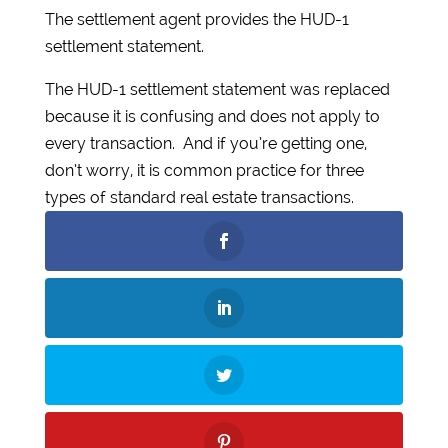
The settlement agent provides the HUD-1
settlement statement.
The HUD-1 settlement statement was replaced
because it is confusing and does not apply to
every transaction. And if you’re getting one,
don’t worry, it is common practice for three
types of standard real estate transactions.