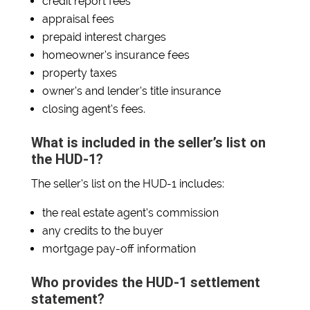
credit report fees
appraisal fees
prepaid interest charges
homeowner’s insurance fees
property taxes
owner’s and lender’s title insurance
closing agent’s fees.
What is included in the seller’s list on
the HUD-1?
The seller’s list on the HUD-1 includes:
the real estate agent’s commission
any credits to the buyer
mortgage pay-off information
Who provides the HUD-1 settlement
statement?