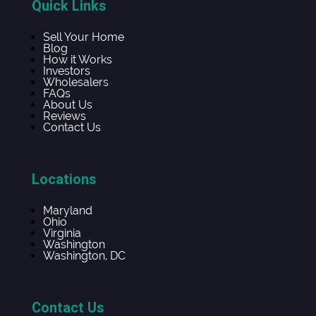
Quick Links
Sell Your Home
Blog
How it Works
Investors
Wholesalers
FAQs
About Us
Reviews
Contact Us
Locations
Maryland
Ohio
Virginia
Washington
Washington, DC
Contact Us