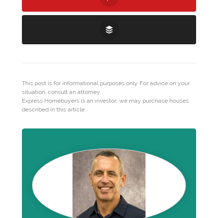
This post is for informational purposes only. For advice on your
situation, consult an attorney.
Express Homebuyers is an investor; we may purchase houses
described in this article.