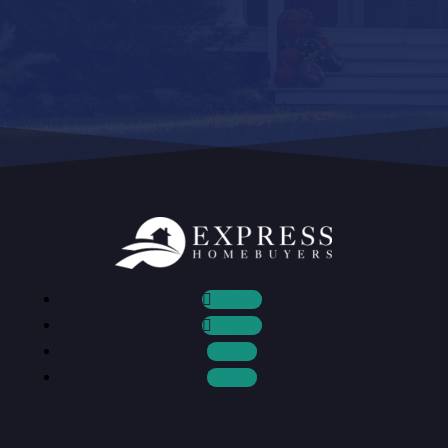
Follow
Follow
Follow
Follow