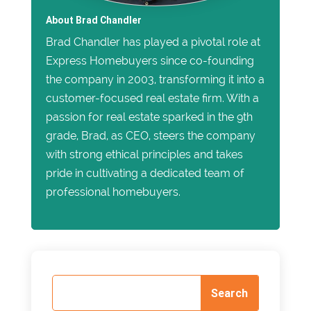
About Brad Chandler
Brad Chandler has played a pivotal role at
Express Homebuyers since co-founding
the company in 2003, transforming it into a
customer-focused real estate firm. With a
passion for real estate sparked in the 9th
grade, Brad, as CEO, steers the company
with strong ethical principles and takes
pride in cultivating a dedicated team of
professional homebuyers.