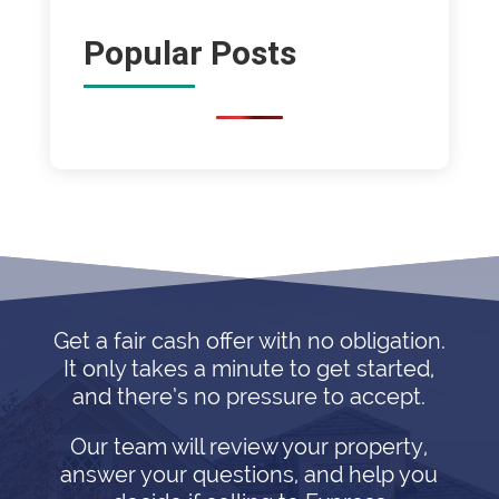
Popular Posts
Get a fair cash offer with no obligation.
It only takes a minute to get started,
and there’s no pressure to accept.
Our team will review your property,
answer your questions, and help you