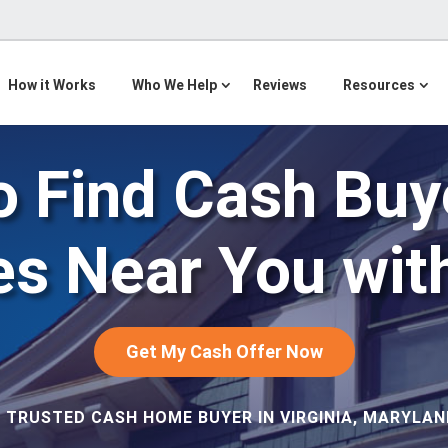
How it Works
Who We Help
Reviews
Resources
 Find Cash Buy
s Near You wit
Get My Cash Offer Now
 TRUSTED CASH HOME BUYER IN VIRGINIA, MARYLAND