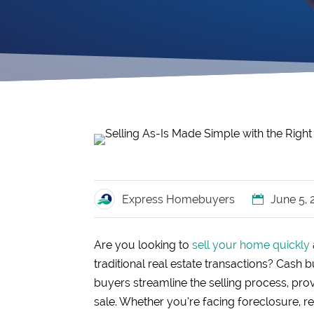
Express Homebuyers
June 5,
Are you looking to
sell your home quickly
traditional real estate transactions? Cash 
buyers streamline the selling process, provi
sale. Whether you’re facing foreclosure, re