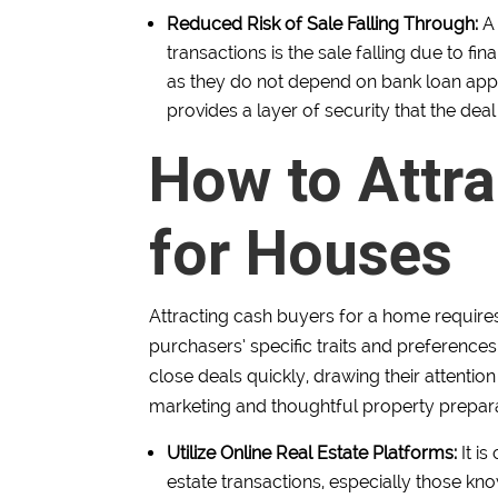
Reduced Risk of Sale Falling Through:
A
transactions is the sale falling due to fi
as they do not depend on bank loan appro
provides a layer of security that the deal
How to Attr
for Houses
Attracting cash buyers for a home require
purchasers’ specific traits and preference
close deals quickly, drawing their attentio
marketing and thoughtful property prepara
Utilize Online Real Estate Platforms:
It i
estate transactions, especially those kno