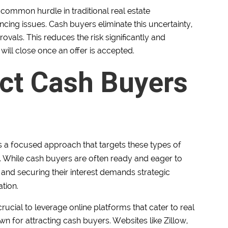
 common hurdle in traditional real estate
nancing issues. Cash buyers eliminate this uncertainty,
vals. This reduces the risk significantly and
 will close once an offer is accepted.
act Cash Buyers
s a focused approach that targets these types of
s. While cash buyers are often ready and eager to
n and securing their interest demands strategic
tion.
s crucial to leverage online platforms that cater to real
wn for attracting cash buyers. Websites like Zillow,