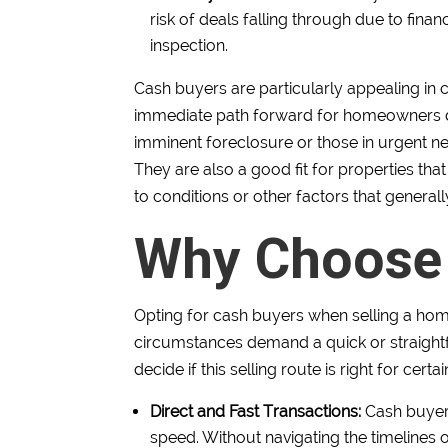
risk of deals falling through due to fin
inspection.
Cash buyers are particularly appealing in c
immediate path forward for homeowners de
imminent foreclosure or those in urgent nee
They are also a good fit for properties that 
to conditions or other factors that gener
Why Choose
Opting for cash buyers when selling a hom
circumstances demand a quick or straightf
decide if this selling route is right for certa
Direct and Fast Transactions:
Cash buyers
speed. Without navigating the timelines