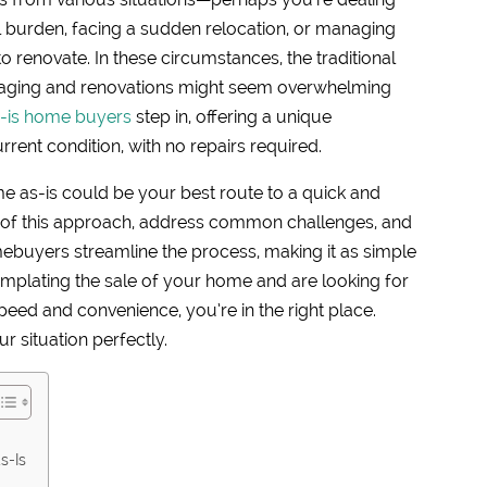
al burden, facing a sudden relocation, or managing
o renovate. In these circumstances, the traditional
taging and renovations might seem overwhelming
-is home buyers
step in, offering a unique
rent condition, with no repairs required.
me as-is could be your best route to a quick and
ts of this approach, address common challenges, and
ebuyers streamline the process, making it as simple
templating the sale of your home and are looking for
speed and convenience, you’re in the right place.
ur situation perfectly.
s-Is