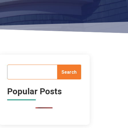
Popular Posts