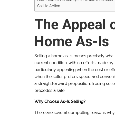
Call to Action
The Appeal o
Home As-Is
Selling a home as-is means precisely what it
current condition, with no efforts made by th
particularly appealing when the cost or ef
when the seller prefers speed and convenien
a straightforward proposition, freeing sel
precedes a sale.
Why Choose As-Is Selling?
There are several compelling reasons why 