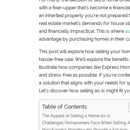
with a fixer-upper that’s become a financi
an inherited property you’re not prepared t
real estate market’s demands for house s
and financially impractical. This is where
as
advantage by purchasing homes in their cur
This post will explore how selling your ho
hassle-free sale. We’ll explore the benefi
illustrate how companies like Express Hom
and stress-free as possible. If you’re con
a solution that aligns with your needs for 
Let’s discover how selling as-is might fit yo
Table of Contents
The Appeal of Selling a Home As-Is
Challenges Homeowners Face When Selling A
How Express Homebuyers Provide a Solution