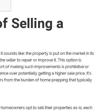
f Selling a
 sounds like: the property is put on the market in its
e seller to repair or improve it. This option is
fort of making such improvements is prohibitive or
ce over potentially getting a higher sale price. It’s
lers from the burden of home prepping that typically
homeowners opt to sell their properties as-is, each