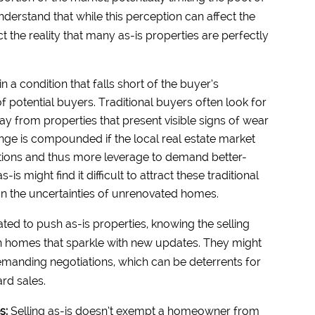
erstand that while this perception can affect the
lect the reality that many as-is properties are perfectly
n a condition that falls short of the buyer’s
of potential buyers. Traditional buyers often look for
 from properties that present visible signs of wear
enge is compounded if the local real estate market
ions and thus more leverage to demand better-
s might find it difficult to attract these traditional
on the uncertainties of unrenovated homes.
ted to push as-is properties, knowing the selling
n homes that sparkle with new updates. They might
emanding negotiations, which can be deterrents for
rd sales.
es:
Selling as-is doesn’t exempt a homeowner from