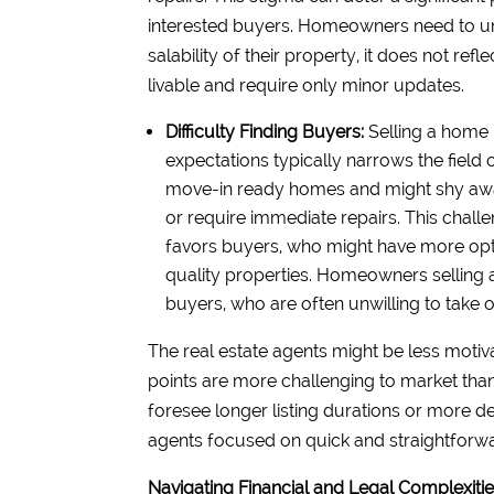
interested buyers. Homeowners need to und
salability of their property, it does not ref
livable and require only minor updates.
Difficulty Finding Buyers:
Selling a home i
expectations typically narrows the field 
move-in ready homes and might shy away
or require immediate repairs. This chall
favors buyers, who might have more opt
quality properties. Homeowners selling as-i
buyers, who are often unwilling to take 
The real estate agents might be less motiva
points are more challenging to market tha
foresee longer listing durations or more d
agents focused on quick and straightforwa
Navigating Financial and Legal Complexiti