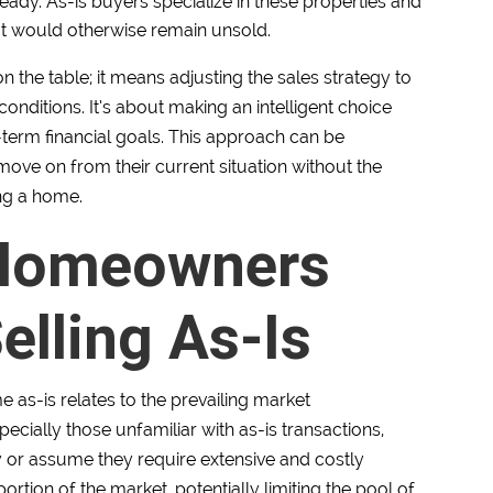
ady. As-is buyers specialize in these properties and
at would otherwise remain unsold.
 the table; it means adjusting the sales strategy to
ditions. It’s about making an intelligent choice
term financial goals. This approach can be
move on from their current situation without the
ing a home.
 Homeowners
lling As-Is
e as-is relates to the prevailing market
cially those unfamiliar with as-is transactions,
ky or assume they require extensive and costly
portion of the market, potentially limiting the pool of