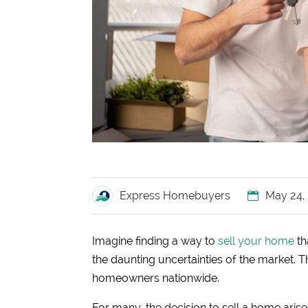
Express Homebuyers
May 24,
Imagine finding a way to
sell your home
th
the daunting uncertainties of the market. Th
homeowners nationwide.
For many, the decision to sell a home aris