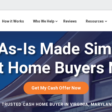
How it Works
Who We Help
Reviews
Resources
 As-Is Made Sim
ht Home Buyers 
Get My Cash Offer Now
 TRUSTED CASH HOME BUYER IN VIRGINIA, MARYLAND