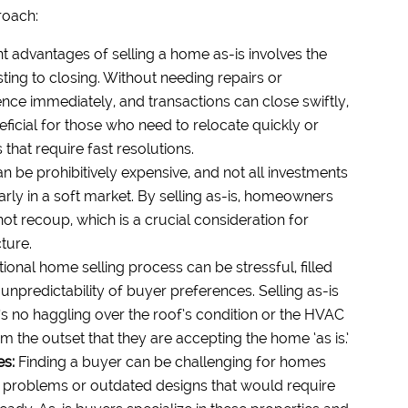
roach:
nt advantages of selling a home as-is involves the
ting to closing. Without needing repairs or
ce immediately, and transactions can close swiftly,
neficial for those who need to relocate quickly or
that require fast resolutions.
 be prohibitively expensive, and not all investments
ularly in a soft market. By selling as-is, homeowners
ot recoup, which is a crucial consideration for
ture.
tional home selling process can be stressful, filled
 unpredictability of buyer preferences. Selling as-is
s no haggling over the roof’s condition or the HVAC
 the outset that they are accepting the home ‘as is.’
es:
Finding a buyer can be challenging for homes
ral problems or outdated designs that would require