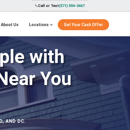
Call or Text
(571) 556-3467
About Us
Locations
Get Your Cash Offer
ple with
Near You
, AND DC.