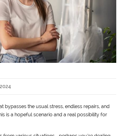
 2024
at bypasses the usual stress, endless repairs, and
is is a hopeful scenario and a real possibility for
es from various situations—perhaps you’re dealing