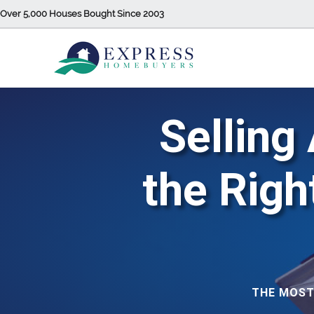
Over 5,000 Houses Bought Since 2003
Selling
the Rig
THE MOST