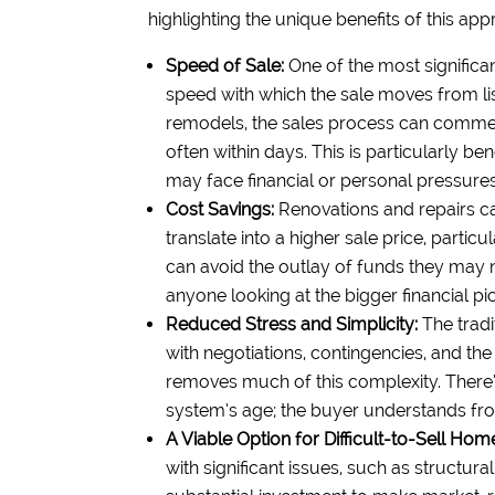
highlighting the unique benefits of this app
Speed of Sale:
One of the most significa
speed with which the sale moves from lis
remodels, the sales process can commen
often within days. This is particularly be
may face financial or personal pressures 
Cost Savings:
Renovations and repairs can
translate into a higher sale price, partic
can avoid the outlay of funds they may n
anyone looking at the bigger financial pic
Reduced Stress and Simplicity:
The tradi
with negotiations, contingencies, and the
removes much of this complexity. There’
system’s age; the buyer understands from
A Viable Option for Difficult-to-Sell Hom
with significant issues, such as structu