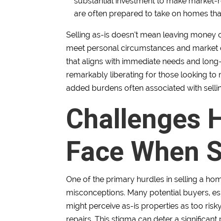
substantial investment to make market-re
are often prepared to take on homes th
Selling as-is doesn’t mean leaving money on
meet personal circumstances and market con
that aligns with immediate needs and long-
remarkably liberating for those looking to 
added burdens often associated with sell
Challenges
Face When Se
One of the primary hurdles in selling a hom
misconceptions. Many potential buyers, espe
might perceive as-is properties as too ris
repairs. This stigma can deter a significant 