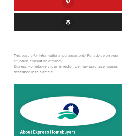
This post is for informational purposes only. For advice on your
situation, consult an attorney.
Express Homebuyers is an investor; we may purchase houses
described in this article.
About Express Homebuyers