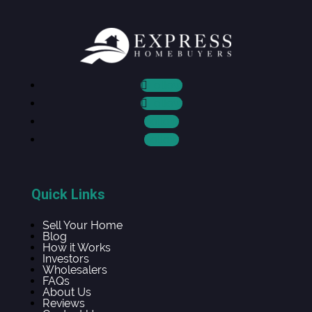
Follow
Follow
Follow
Follow
Quick Links
Sell Your Home
Blog
How it Works
Investors
Wholesalers
FAQs
About Us
Reviews