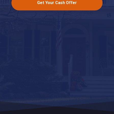
Get Your Cash Offer