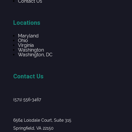
Contact Us
Locations
Maryland
Ohio
Virginia
Washington
Washington, DC
Contact Us
(571) 556-3467
6564 Loisdale Court, Suite 315
Springfield, VA 22150