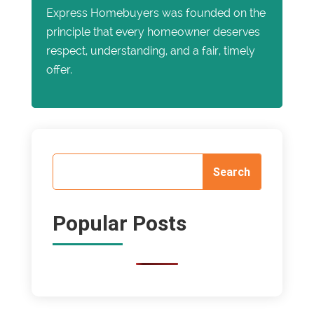
Express Homebuyers was founded on the
principle that every homeowner deserves
respect, understanding, and a fair, timely
offer.
Popular Posts