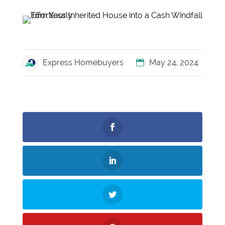
Express Homebuyers
May 24, 2024