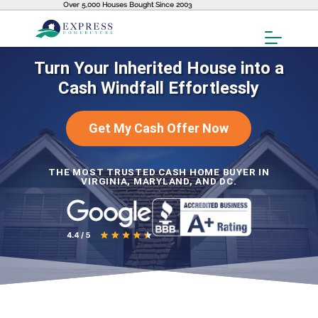
Over 5,000 Houses Bought Since 2003
Toggl
Menu
Turn Your Inherited House into a
Cash Windfall Effortlessly
Get My Cash Offer Now
THE MOST TRUSTED CASH HOME BUYER IN
VIRGINIA, MARYLAND, AND DC.