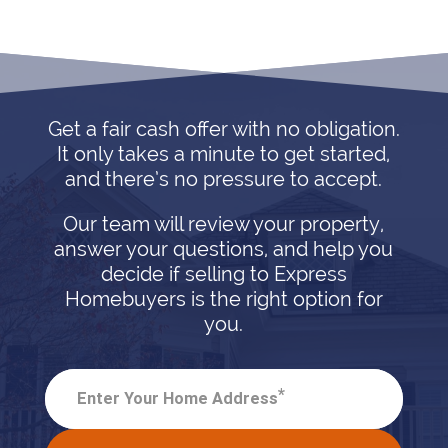
Get a fair cash offer with no obligation.
It only takes a minute to get started,
and there’s no pressure to accept.
Our team will review your property,
answer your questions, and help you
decide if selling to Express
Homebuyers is the right option for
you.
*
Enter Your Home Address