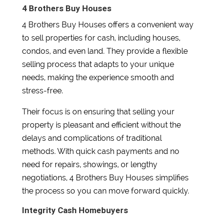
4 Brothers Buy Houses
4 Brothers Buy Houses offers a convenient way
to sell properties for cash, including houses,
condos, and even land. They provide a flexible
selling process that adapts to your unique
needs, making the experience smooth and
stress-free.
Their focus is on ensuring that selling your
property is pleasant and efficient without the
delays and complications of traditional
methods. With quick cash payments and no
need for repairs, showings, or lengthy
negotiations, 4 Brothers Buy Houses simplifies
the process so you can move forward quickly.
Integrity Cash Homebuyers