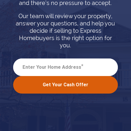
and there’s no pressure to accept.
Our team will review your property,
answer your questions, and help you
decide if selling to Express
Homebuyers is the right option for
you.
*
Enter Your Home Address
Get Your Cash Offer