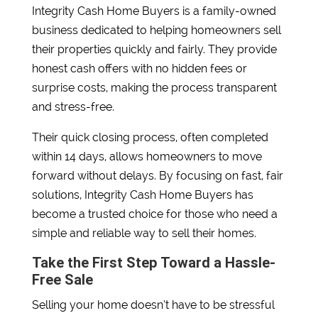
Integrity Cash Home Buyers is a family-owned
business dedicated to helping homeowners sell
their properties quickly and fairly. They provide
honest cash offers with no hidden fees or
surprise costs, making the process transparent
and stress-free.
Their quick closing process, often completed
within 14 days, allows homeowners to move
forward without delays. By focusing on fast, fair
solutions, Integrity Cash Home Buyers has
become a trusted choice for those who need a
simple and reliable way to sell their homes.
Take the First Step Toward a Hassle-
Free Sale
Selling your home doesn’t have to be stressful