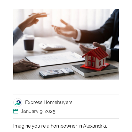
Express Homebuyers
January 9, 2025
Imagine you’re a homeowner in Alexandria,