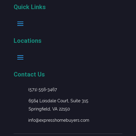
Quick Links
Locations
Contact Us
(571) 556-3467
6564 Loisdale Court, Suite 315
Springfield, VA 22150
info@expresshomebuyers.com