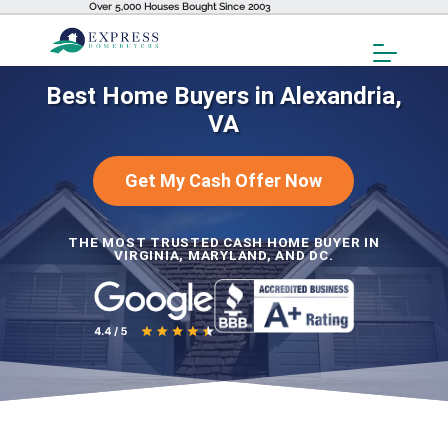
Over 5,000 Houses Bought Since 2003
Toggl
Menu
Best Home Buyers in Alexandria,
VA
Get My Cash Offer Now
THE MOST TRUSTED CASH HOME BUYER IN
VIRGINIA, MARYLAND, AND DC.