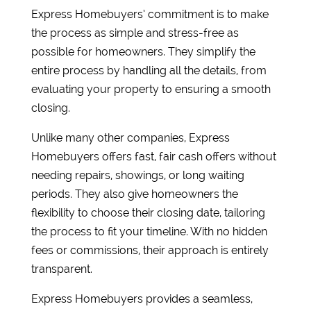
Express Homebuyers’ commitment is to make
the process as simple and stress-free as
possible for homeowners. They simplify the
entire process by handling all the details, from
evaluating your property to ensuring a smooth
closing.
Unlike many other companies, Express
Homebuyers offers fast, fair cash offers without
needing repairs, showings, or long waiting
periods. They also give homeowners the
flexibility to choose their closing date, tailoring
the process to fit your timeline. With no hidden
fees or commissions, their approach is entirely
transparent.
Express Homebuyers provides a seamless,