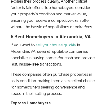
explain their process clearly. Another critical
factor is fair offers. Top homebuyers consider
your property’s condition and market value,
ensuring you receive a competitive cash offer
without the hassle of negotiations or extra fees.
5 Best Homebuyers in Alexandria, VA
If you want to
sell your house quickly
in
Alexandria, VA, several reputable companies
specialize in buying homes for cash and provide
fast, hassle-free transactions.
These companies often purchase properties in
as-is condition, making them an excellent choice
for homeowners seeking convenience and
speed in their selling process.
Express Homebuyers