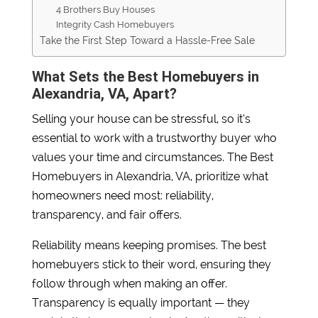
4 Brothers Buy Houses
Integrity Cash Homebuyers
Take the First Step Toward a Hassle-Free Sale
What Sets the Best Homebuyers in
Alexandria, VA, Apart?
Selling your house can be stressful, so it’s
essential to work with a trustworthy buyer who
values your time and circumstances. The Best
Homebuyers in Alexandria, VA, prioritize what
homeowners need most: reliability,
transparency, and fair offers.
Reliability means keeping promises. The best
homebuyers stick to their word, ensuring they
follow through when making an offer.
Transparency is equally important — they