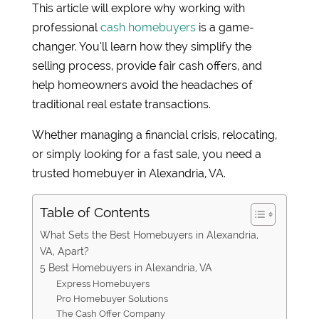
This article will explore why working with
professional
cash homebuyers
is a game-
changer. You’ll learn how they simplify the
selling process, provide fair cash offers, and
help homeowners avoid the headaches of
traditional real estate transactions.
Whether managing a financial crisis, relocating,
or simply looking for a fast sale, you need a
trusted homebuyer in Alexandria, VA.
Table of Contents
What Sets the Best Homebuyers in Alexandria,
VA, Apart?
5 Best Homebuyers in Alexandria, VA
Express Homebuyers
Pro Homebuyer Solutions
The Cash Offer Company