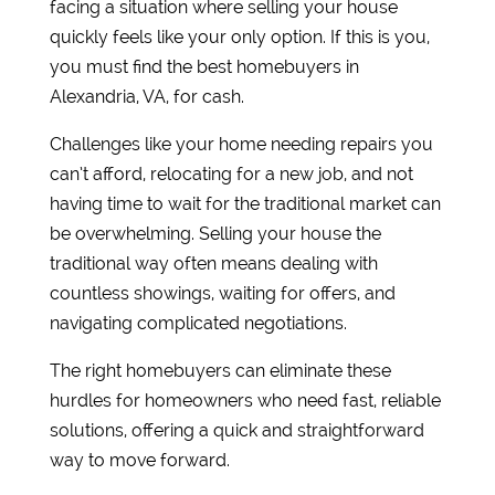
facing a situation where selling your house
quickly feels like your only option. If this is you,
you must find the best homebuyers in
Alexandria, VA, for cash.
Challenges like your home needing repairs you
can’t afford, relocating for a new job, and not
having time to wait for the traditional market can
be overwhelming. Selling your house the
traditional way often means dealing with
countless showings, waiting for offers, and
navigating complicated negotiations.
The right homebuyers can eliminate these
hurdles for homeowners who need fast, reliable
solutions, offering a quick and straightforward
way to move forward.