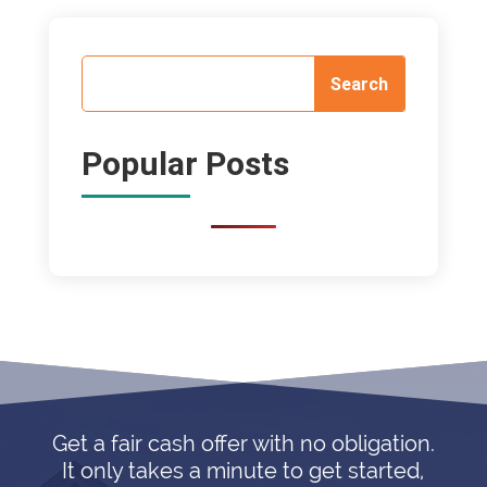
Popular Posts
Get a fair cash offer with no obligation.
It only takes a minute to get started,