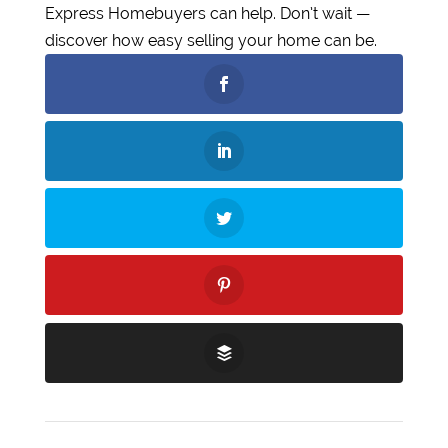
Express Homebuyers can help. Don’t wait —
discover how easy selling your home can be.