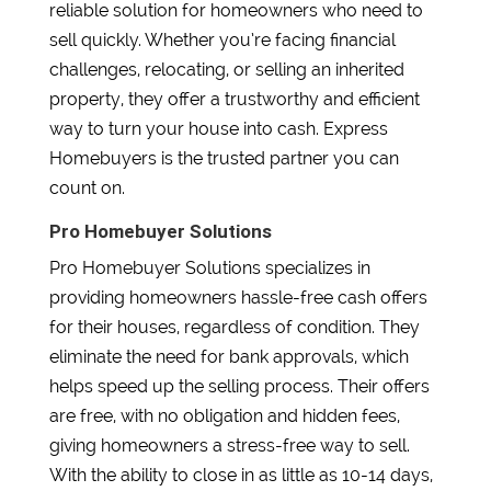
reliable solution for homeowners who need to
sell quickly. Whether you’re facing financial
challenges, relocating, or selling an inherited
property, they offer a trustworthy and efficient
way to turn your house into cash. Express
Homebuyers is the trusted partner you can
count on.
Pro Homebuyer Solutions
Pro Homebuyer Solutions specializes in
providing homeowners hassle-free cash offers
for their houses, regardless of condition. They
eliminate the need for bank approvals, which
helps speed up the selling process. Their offers
are free, with no obligation and hidden fees,
giving homeowners a stress-free way to sell.
With the ability to close in as little as 10-14 days,