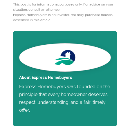
This post is for informational purposes only. For advice on your
situation, consult an attorney.
Express Homebuyers is an investor; we may purchase houses
described in this article.
About Express Homebuyers
Express Homebuyers was founded on the
principle that every homeowner deserves
respect, understanding, and a fair, timely
offer.