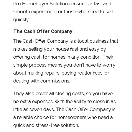
Pro Homebuyer Solutions ensures a fast and
smooth experience for those who need to sell
quickly.
The Cash Offer Company
The Cash Offer Company is a local business that
makes selling your house fast and easy by
offering cash for homes in any condition. Their
simple process means you don’t have to worry
about making repairs, paying realtor fees, or
dealing with commissions.
They also cover all closing costs, so you have
no extra expenses. With the ability to close in as
little as seven days, The Cash Offer Company is
a reliable choice for homeowners who need a
quick and stress-free solution.