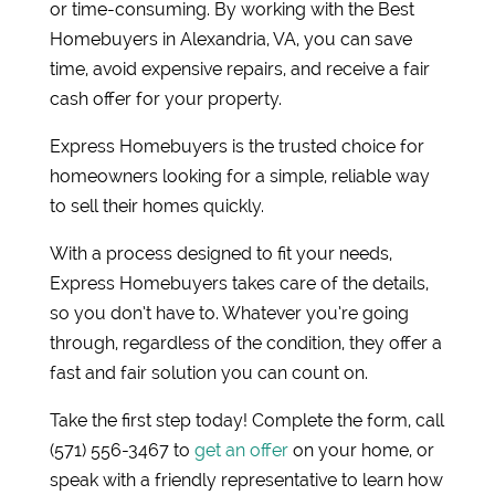
or time-consuming. By working with the Best
Homebuyers in Alexandria, VA, you can save
time, avoid expensive repairs, and receive a fair
cash offer for your property.
Express Homebuyers is the trusted choice for
homeowners looking for a simple, reliable way
to sell their homes quickly.
With a process designed to fit your needs,
Express Homebuyers takes care of the details,
so you don’t have to. Whatever you’re going
through, regardless of the condition, they offer a
fast and fair solution you can count on.
Take the first step today! Complete the form, call
(571) 556-3467 to
get an offer
on your home, or
speak with a friendly representative to learn how