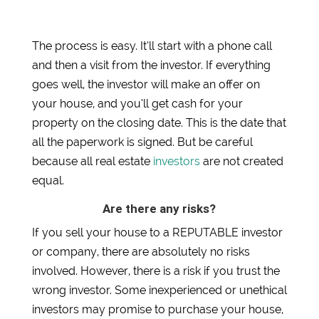
The process is easy. It’ll start with a phone call
and then a visit from the investor. If everything
goes well, the investor will make an offer on
your house, and you’ll get cash for your
property on the closing date. This is the date that
all the paperwork is signed. But be careful
because all real estate
investors
are not created
equal.
Are there any risks?
If you sell your house to a REPUTABLE investor
or company, there are absolutely no risks
involved. However, there is a risk if you trust the
wrong investor. Some inexperienced or unethical
investors may promise to purchase your house,