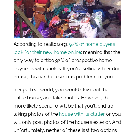
According to realtor.org,
92% of home buyers
look for their new home online
; meaning that the
only way to entice 92% of prospective home
buyers is with photos. If you’re selling a hoarder
house, this can be a serious problem for you.
In a perfect world, you would clear out the
entire house, and take photos. However, the
more likely scenario will be that you’ll end up
taking photos of the
house with its clutter
or you
will only post photos of the house’s exterior. And
unfortunately, neither of these last two options