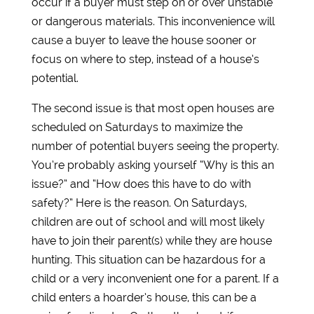
occur if a buyer must step on or over unstable
or dangerous materials. This inconvenience will
cause a buyer to leave the house sooner or
focus on where to step, instead of a house’s
potential.
The second issue is that most open houses are
scheduled on Saturdays to maximize the
number of potential buyers seeing the property.
You’re probably asking yourself “Why is this an
issue?” and “How does this have to do with
safety?” Here is the reason. On Saturdays,
children are out of school and will most likely
have to join their parent(s) while they are house
hunting. This situation can be hazardous for a
child or a very inconvenient one for a parent. If a
child enters a hoarder’s house, this can be a