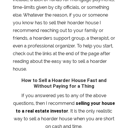
time-limits given by city officials, or something
else. Whatever the reason, if you or someone
you know has to sell their hoarder house I
recommend reaching out to your family or
friends, a hoarders support group, a therapist, or
even a professional organizer. To help you start,
check out the links at the end of the page after
reading about the easy way to sell a hoarder
house.
How to Sell a Hoarder House Fast and
Without Paying for a Thing
If you answered yes to any of the above
selling your house
questions, then I recommend
to a real estate investor
. It is the only realistic
way to sell a hoarder house when you are short
on cash and time.