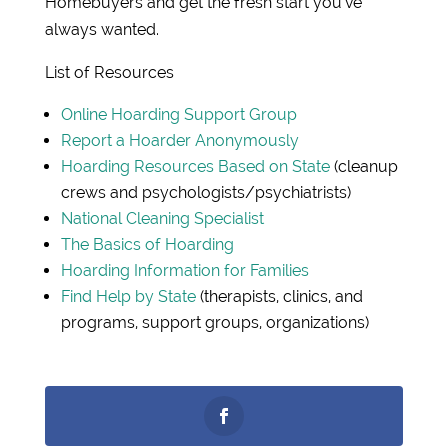
Homebuyers and get the fresh start you’ve
always wanted.
List of Resources
Online Hoarding Support Group
Report a Hoarder Anonymously
Hoarding Resources Based on State
(cleanup
crews and psychologists/psychiatrists)
National Cleaning Specialist
The Basics of Hoarding
Hoarding Information for Families
Find Help by State
(therapists, clinics, and
programs, support groups, organizations)