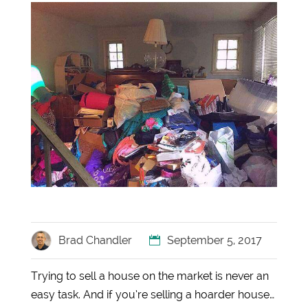
Brad Chandler
September 5, 2017
Trying to sell a house on the market is never an
easy task. And if you’re selling a hoarder house…