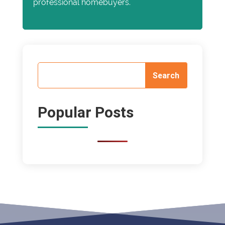
professional homebuyers.
Popular Posts