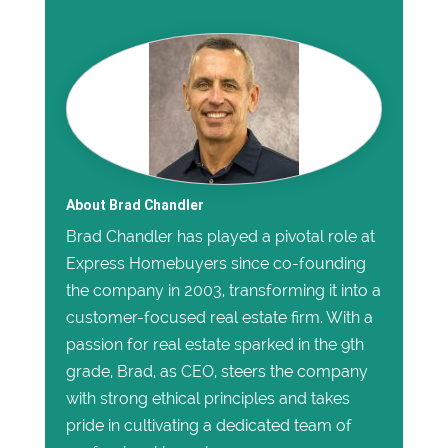
About Brad Chandler
Brad Chandler has played a pivotal role at
Express Homebuyers since co-founding
the company in 2003, transforming it into a
customer-focused real estate firm. With a
passion for real estate sparked in the 9th
grade, Brad, as CEO, steers the company
with strong ethical principles and takes
pride in cultivating a dedicated team of