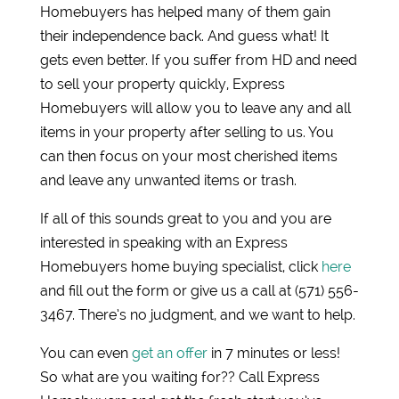
Homebuyers has helped many of them gain
their independence back. And guess what! It
gets even better. If you suffer from HD and need
to sell your property quickly, Express
Homebuyers will allow you to leave any and all
items in your property after selling to us. You
can then focus on your most cherished items
and leave any unwanted items or trash.
If all of this sounds great to you and you are
interested in speaking with an Express
Homebuyers home buying specialist, click
here
and fill out the form or give us a call at (571) 556-
3467. There’s no judgment, and we want to help.
You can even
get an offer
in 7 minutes or less!
So what are you waiting for?? Call Express