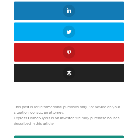
This post is for informational purposes only. For advice on your
situation, consult an attorney.
Express Homebuyers is an investor; we may purchase houses
described in this article.