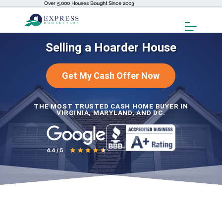
Over 5,000 Houses Bought Since 2003
Toggl
Menu
Selling a Hoarder House
Get My Cash Offer Now
THE MOST TRUSTED CASH HOME BUYER IN
VIRGINIA, MARYLAND, AND DC.