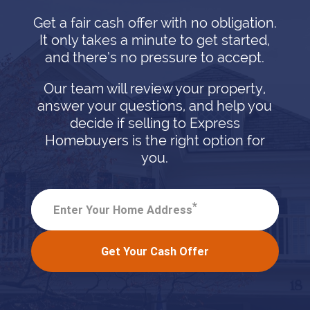
Get a fair cash offer with no obligation.
It only takes a minute to get started,
and there’s no pressure to accept.
Our team will review your property,
answer your questions, and help you
decide if selling to Express
Homebuyers is the right option for
you.
*
Enter Your Home Address
Get Your Cash Offer