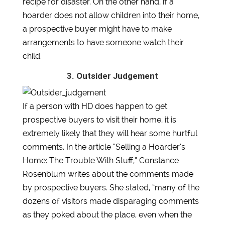
recipe for disaster. On the other hand, if a
hoarder does not allow children into their home,
a prospective buyer might have to make
arrangements to have someone watch their
child.
3. Outsider Judgement
If a person with HD does happen to get
prospective buyers to visit their home, it is
extremely likely that they will hear some hurtful
comments. In the article “Selling a Hoarder’s
Home: The Trouble With Stuff,” Constance
Rosenblum writes about the comments made
by prospective buyers. She stated, “many of the
dozens of visitors made disparaging comments
as they poked about the place, even when the