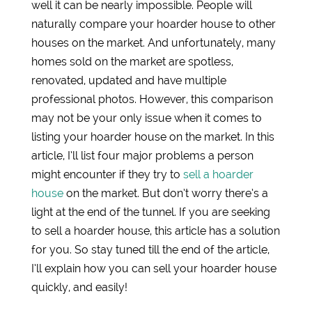
well it can be nearly impossible. People will
naturally compare your hoarder house to other
houses on the market. And unfortunately, many
homes sold on the market are spotless,
renovated, updated and have multiple
professional photos. However, this comparison
may not be your only issue when it comes to
listing your hoarder house on the market. In this
article, I’ll list four major problems a person
might encounter if they try to
sell a hoarder
house
on the market. But don’t worry there’s a
light at the end of the tunnel. If you are seeking
to sell a hoarder house, this article has a solution
for you. So stay tuned till the end of the article,
I’ll explain how you can sell your hoarder house
quickly, and easily!