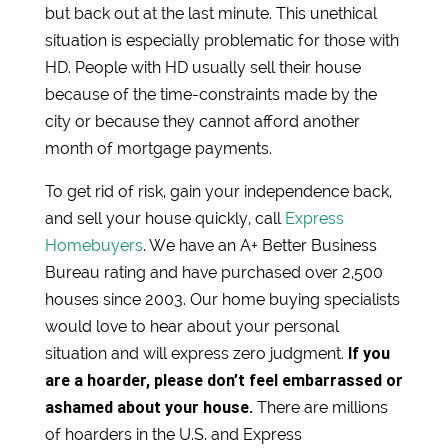
but back out at the last minute. This unethical
situation is especially problematic for those with
HD. People with HD usually sell their house
because of the time-constraints made by the
city or because they cannot afford another
month of mortgage payments.
To get rid of risk, gain your independence back,
and sell your house quickly, call
Express
Homebuyers
. We have an A+ Better Business
Bureau rating and have purchased over 2,500
houses since 2003. Our home buying specialists
would love to hear about your personal
If you
situation and will express zero judgment.
are a hoarder, please don’t feel embarrassed or
ashamed about your house.
There are millions
of hoarders in the U.S. and Express