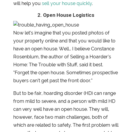
will help you
sell your house quickly
.
2. Open House Logistics
Now let’s imagine that you posted photos of
your property online and that you would like to
have an open house. Well… I believe Constance
Rosenblum, the author of Selling a Hoarder’s
Home: The Trouble with Stuff, said it best.
“Forget the open house. Sometimes prospective
buyers can’t get past the front door.”
But to be fair, hoarding disorder (HD) can range
from mild to severe, and a person with mild HD
can very well have an open house. They will,
however, face two main challenges, both of
which are related to safety. The first problem will