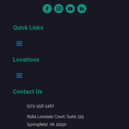
Quick Links
Locations
Contact Us
(571) 556-3467
6564 Loisdale Court, Suite 315
Springfield, VA 22150