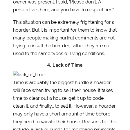
owner was present. I said, ‘Please don’t. A
person lives here, and you have to respect her.’”
This situation can be extremely frightening for a
hoarder. But it is important for them to know that
many people making hurtful comments are not
trying to insult the hoarder, rather they are not
used to the same types of living conditions.
4. Lack of Time
Time is arguably the biggest hurdle a hoarder
will face when trying to sell their house. It takes
time to clear out a house, get it up to code,
clean it, and finally… to sell it. However, a hoarder
may only have a short amount of time before
they need to vacate their house. Reasons for this
include, a lack of funds for mortgage payments,