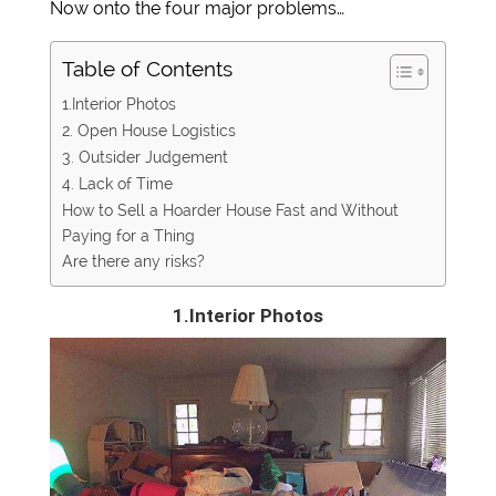
Now onto the four major problems…
Table of Contents
1.Interior Photos
2. Open House Logistics
3. Outsider Judgement
4. Lack of Time
How to Sell a Hoarder House Fast and Without
Paying for a Thing
Are there any risks?
1.Interior Photos