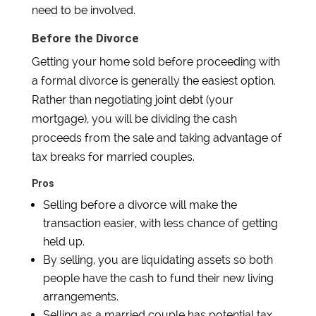
need to be involved.
Before the Divorce
Getting your home sold before proceeding with
a formal divorce is generally the easiest option.
Rather than negotiating joint debt (your
mortgage), you will be dividing the cash
proceeds from the sale and taking advantage of
tax breaks for married couples.
Pros
Selling before a divorce will make the
transaction easier, with less chance of getting
held up.
By selling, you are liquidating assets so both
people have the cash to fund their new living
arrangements.
Selling as a married couple has potential tax