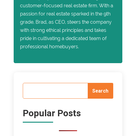
customer-focused real estate firm. With a
passion for real estate sparked in the 9th
grade, Brad, as CEO, steers the company
with strong ethical principles and takes
pride in cultivating a dedicated team of
professional homebuyers.
Popular Posts