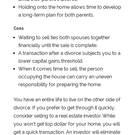
Holding onto the home allows time to develop
a long-term plan for both parents.
Cons
Waiting to sell ties both spouses together
financially until the sale is complete.
A transaction after a divorce subjects you to a
lower capital gains threshold.
When it comes time to sell, the person
occupying the house can carry an uneven
responsibility for preparing the home.
You have an entire life to live on the other side of
divorce. If you prefer to get through it quickly,
consider selling to a real estate investor. While
you won’t get top dollar for your home, you will
get a quick transaction. An investor will eliminate