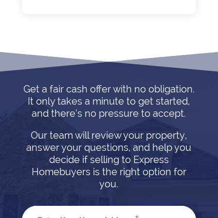
Get a fair cash offer with no obligation.
It only takes a minute to get started,
and there’s no pressure to accept.
Our team will review your property,
answer your questions, and help you
decide if selling to Express
Homebuyers is the right option for
you.
*