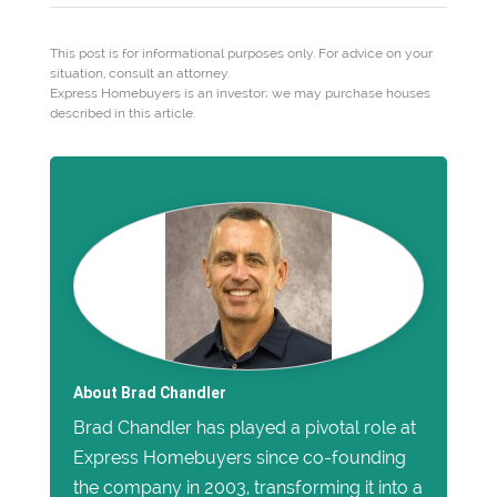
This post is for informational purposes only. For advice on your
situation, consult an attorney.
Express Homebuyers is an investor; we may purchase houses
described in this article.
About Brad Chandler
Brad Chandler has played a pivotal role at
Express Homebuyers since co-founding
the company in 2003, transforming it into a