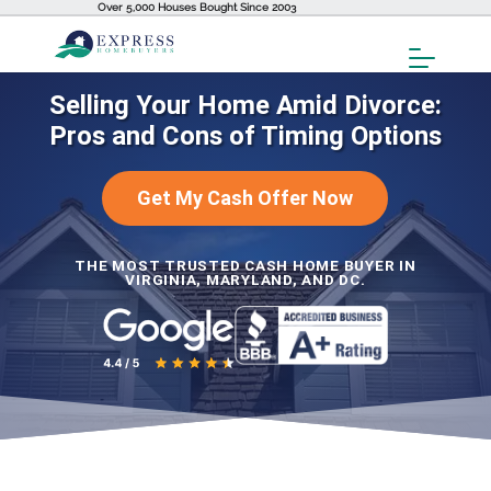
Over 5,000 Houses Bought Since 2003
Toggl
Menu
Selling Your Home Amid Divorce:
Pros and Cons of Timing Options
Get My Cash Offer Now
THE MOST TRUSTED CASH HOME BUYER IN
VIRGINIA, MARYLAND, AND DC.