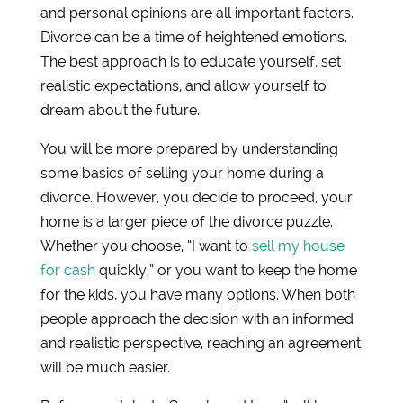
and personal opinions are all important factors.
Divorce can be a time of heightened emotions.
The best approach is to educate yourself, set
realistic expectations, and allow yourself to
dream about the future.
You will be more prepared by understanding
some basics of selling your home during a
divorce. However, you decide to proceed, your
home is a larger piece of the divorce puzzle.
Whether you choose, “I want to
sell my house
for cash
quickly,” or you want to keep the home
for the kids, you have many options. When both
people approach the decision with an informed
and realistic perspective, reaching an agreement
will be much easier.