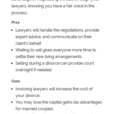
lawyers, knowing you have a fair voice in the
process.
Pros
Lawyers will handle the negotiations, provide
expert advice, and communicate on their
client’s behalf.
Waiting to sell gives everyone more time to
settle their new living arrangements.
Selling during a divorce can provide court
oversight if needed.
Cons
Involving lawyers will increase the cost of
your divorce.
You may lose the capital gains tax advantages
for married couples.