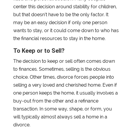
center this decision around stability for children,
but that doesn’t have to be the only factor. It
may be an easy decision if only one person
wants to stay, or it could come down to who has
the financial resources to stay in the home.
To Keep or to Sell?
The decision to keep or sell often comes down
to finances. Sometimes, selling is the obvious
choice. Other times, divorce forces people into
selling a very loved and cherished home. Even if
one person keeps the home, it usually involves a
buy-out from the other and a refinance
transaction. In some way, shape, or form, you
will typically almost always sell a home in a
divorce.