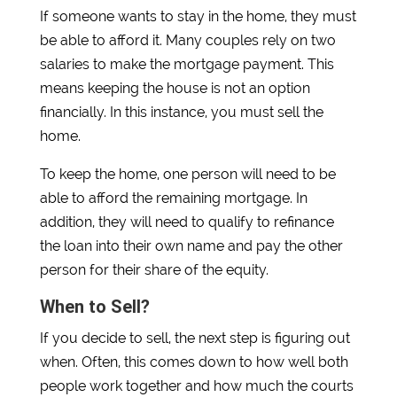
If someone wants to stay in the home, they must
be able to afford it. Many couples rely on two
salaries to make the mortgage payment. This
means keeping the house is not an option
financially. In this instance, you must sell the
home.
To keep the home, one person will need to be
able to afford the remaining mortgage. In
addition, they will need to qualify to refinance
the loan into their own name and pay the other
person for their share of the equity.
When to Sell?
If you decide to sell, the next step is figuring out
when. Often, this comes down to how well both
people work together and how much the courts