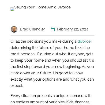
Brad Chandler
February 22, 2024
Of all the decisions you make during a
divorce
,
determining the future of your home feels the
most personal. Figuring out who, if anyone, gets
to keep your home and when you should list it is
the first step toward your new beginning. As you
stare down your future, it is good to know
exactly what your options are and what you can
expect.
Every situation presents a unique scenario with
an endless amount of variables. Kids, finances,