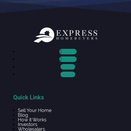
Follow
Follow
Follow
Follow
Quick Links
Sell Your Home
Blog
How it Works
Investors
Wholesalers