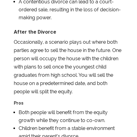
A contentious divorce can lead to a court-
ordered sale, resulting in the loss of decision-
making power.
After the Divorce
Occasionally, a scenario plays out where both
parties agree to sell the house in the future. One
person will occupy the house with the children
with plans to sell once the youngest child
graduates from high school. You will sell the
house on a predetermined date, and both
people will split the equity.
Pros
Both people will benefit from the equity
growth while they continue to co-own.
Children benefit from a stable environment
amid their parent’s divorce.