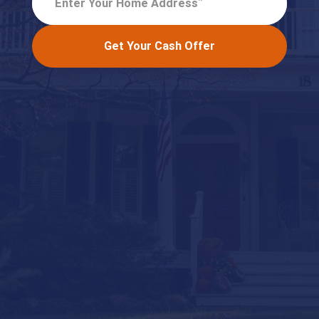
Enter Your Home Address
Get Your Cash Offer