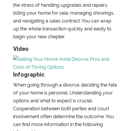
the stress of handling upgrades and repairs,
listing your home for sale, managing showings,
and navigating a sales contract. You can wrap
up the whole transaction quickly and easily to
begin your new chapter.
Video
Infographic
When going through a divorce, deciding the fate
of your home is personal. Understanding your
options and what to expect is crucial.
Cooperation between both parties and court
involvement often determine the outcome. You
can find more information in the following