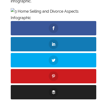
infographic.