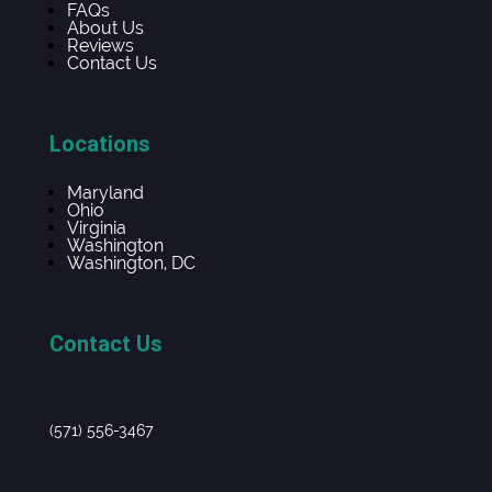
FAQs
About Us
Reviews
Contact Us
Locations
Maryland
Ohio
Virginia
Washington
Washington, DC
Contact Us
(571) 556-3467