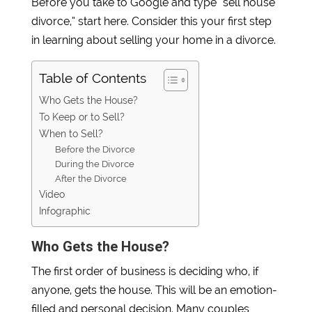
Before you take to Google and type “sell house
divorce,” start here. Consider this your first step
in learning about selling your home in a divorce.
Table of Contents
Who Gets the House?
To Keep or to Sell?
When to Sell?
Before the Divorce
During the Divorce
After the Divorce
Video
Infographic
Who Gets the House?
The first order of business is deciding who, if
anyone, gets the house. This will be an emotion-
filled and personal decision. Many couples