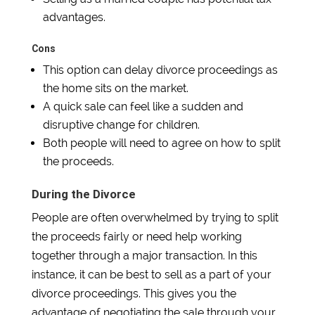
advantages.
Cons
This option can delay divorce proceedings as
the home sits on the market.
A quick sale can feel like a sudden and
disruptive change for children.
Both people will need to agree on how to split
the proceeds.
During the Divorce
People are often overwhelmed by trying to split
the proceeds fairly or need help working
together through a major transaction. In this
instance, it can be best to sell as a part of your
divorce proceedings. This gives you the
advantage of negotiating the sale through your