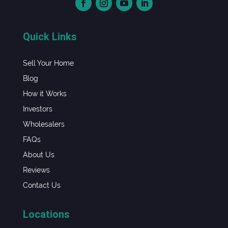
Quick Links
Sell Your Home
Blog
How it Works
Investors
Wholesalers
FAQs
About Us
Reviews
Contact Us
Locations