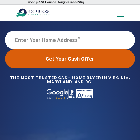
Over 5,000 Houses Bought Since 2003
Toggl
Menu
*
Enter Your Home Address
Get Your Cash Offer
THE MOST TRUSTED CASH HOME BUYER IN VIRGINIA,
MARYLAND, AND DC.