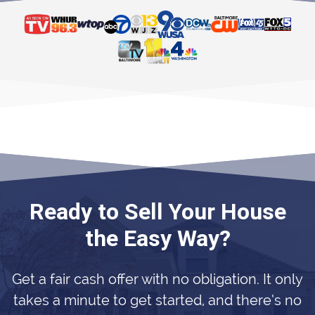
Ready to Sell Your House
the Easy Way?
Get a fair cash offer with no obligation. It only
takes a minute to get started, and there’s no