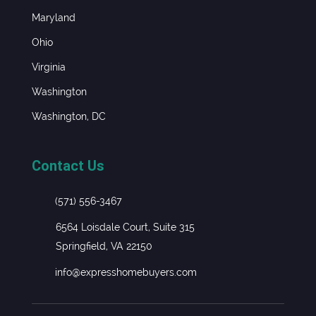
Maryland
Ohio
Virginia
Washington
Washington, DC
Contact Us
(571) 556-3467
6564 Loisdale Court, Suite 315
Springfield, VA 22150
info@expresshomebuyers.com