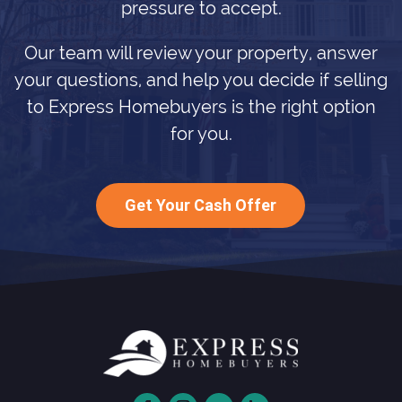
pressure to accept.
Our team will review your property, answer
your questions, and help you decide if selling
to Express Homebuyers is the right option
for you.
Get Your Cash Offer