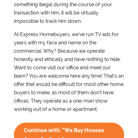
something illegal during the course of your
transaction with him, it will be virtually
impossible to track him down.
At Express Homebuyers, we’ve run TV ads for
years with my face and name on the
commercial. Why? Because we operate
honestly and ethically and have nothing to hide.
Want to come visit our office and meet our
team? You are welcome here any time! That’s an
offer that would be difficult for most other home
buyers to make, as most of them don’t have
offices. They operate as a one-man show
working out of a home or apartment.
Continue with: “We Buy Houses