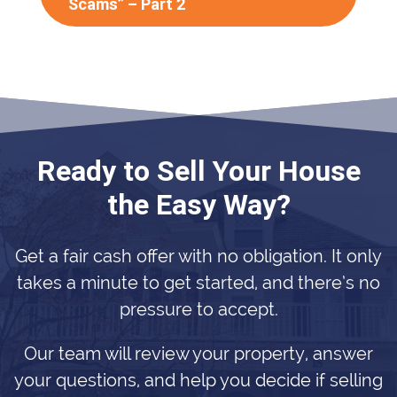
Scams” – Part 2
Ready to Sell Your House
the Easy Way?
Get a fair cash offer with no obligation. It only
takes a minute to get started, and there’s no
pressure to accept.
Our team will review your property, answer
your questions, and help you decide if selling