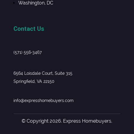
Washington, DC
Contact Us
(571) 556-3467
6564 Loisdale Court, Suite 315
Springfield, VA 22150
info@expresshomebuyers.com
© Copyright 2026. Express Homebuyers.