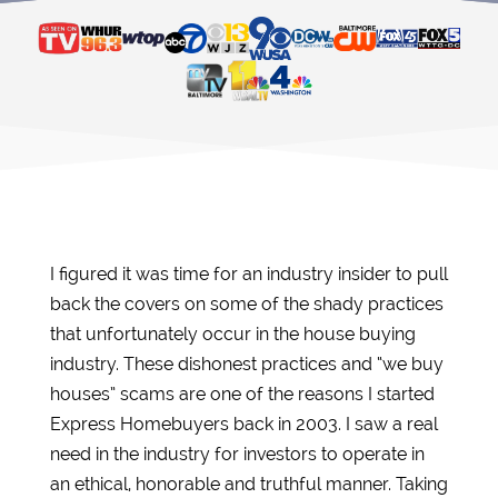
I figured it was time for an industry insider to pull
back the covers on some of the shady practices
that unfortunately occur in the house buying
industry. These dishonest practices and “we buy
houses” scams are one of the reasons I started
Express Homebuyers back in 2003. I saw a real
need in the industry for investors to operate in
an ethical, honorable and truthful manner. Taking