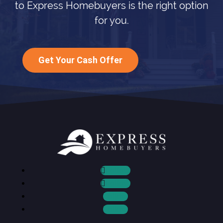
to Express Homebuyers is the right option
for you.
Get Your Cash Offer
Follow
Follow
Follow
Follow