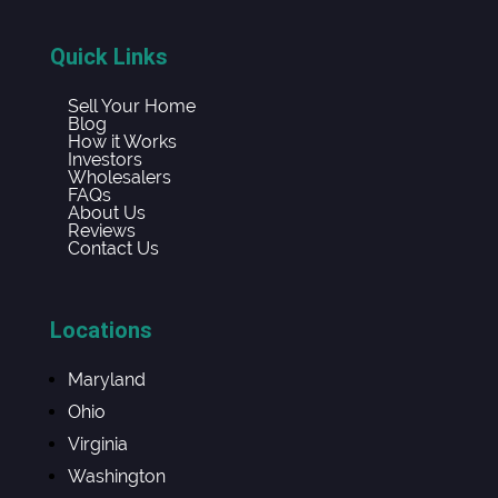
Quick Links
Sell Your Home
Blog
How it Works
Investors
Wholesalers
FAQs
About Us
Reviews
Contact Us
Locations
Maryland
Ohio
Virginia
Washington