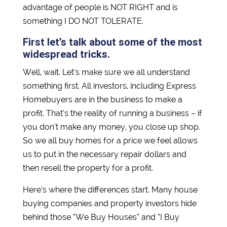
advantage of people is NOT RIGHT and is
something I DO NOT TOLERATE.
First let’s talk about some of the most
widespread tricks.
Well, wait. Let’s make sure we all understand
something first. All investors, including Express
Homebuyers are in the business to make a
profit. That’s the reality of running a business – if
you don’t make any money, you close up shop.
So we all buy homes for a price we feel allows
us to put in the necessary repair dollars and
then resell the property for a profit.
Here’s where the differences start. Many house
buying companies and property investors hide
behind those “We Buy Houses” and “I Buy