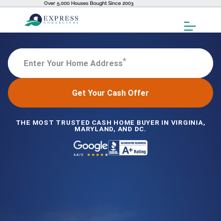
Over 5,000 Houses Bought Since 2003
Toggl
Menu
*
Enter Your Home Address
Get Your Cash Offer
THE MOST TRUSTED CASH HOME BUYER IN VIRGINIA,
MARYLAND, AND DC.