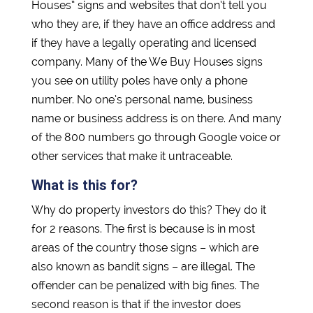
Houses” signs and websites that don’t tell you
who they are, if they have an office address and
if they have a legally operating and licensed
company. Many of the We Buy Houses signs
you see on utility poles have only a phone
number. No one’s personal name, business
name or business address is on there. And many
of the 800 numbers go through Google voice or
other services that make it untraceable.
What is this for?
Why do property investors do this? They do it
for 2 reasons. The first is because is in most
areas of the country those signs – which are
also known as bandit signs – are illegal. The
offender can be penalized with big fines. The
second reason is that if the investor does