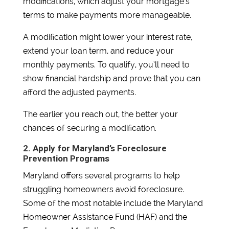
modifications, which adjust your mortgage’s
terms to make payments more manageable.
A modification might lower your interest rate,
extend your loan term, and reduce your
monthly payments. To qualify, you’ll need to
show financial hardship and prove that you can
afford the adjusted payments.
The earlier you reach out, the better your
chances of securing a modification.
2. Apply for Maryland’s Foreclosure
Prevention Programs
Maryland offers several programs to help
struggling homeowners avoid foreclosure.
Some of the most notable include the Maryland
Homeowner Assistance Fund (HAF) and the