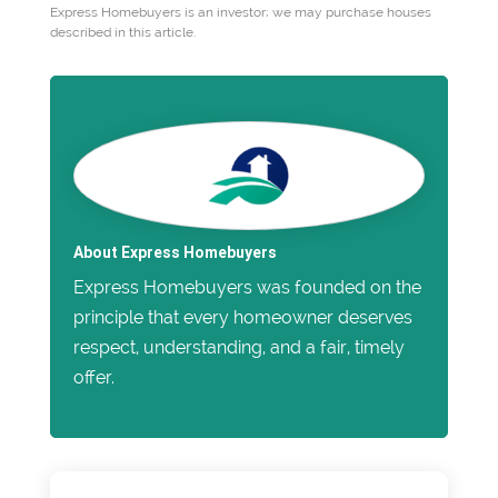
Express Homebuyers is an investor; we may purchase houses
described in this article.
About Express Homebuyers
Express Homebuyers was founded on the
principle that every homeowner deserves
respect, understanding, and a fair, timely
offer.