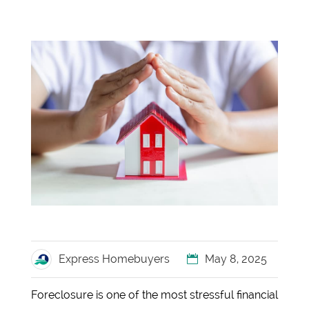
Express Homebuyers
May 8, 2025
Foreclosure is one of the most stressful financial