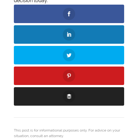
decision today.
This post is for informational purposes only. For advice on your
situation, consult an attorney.