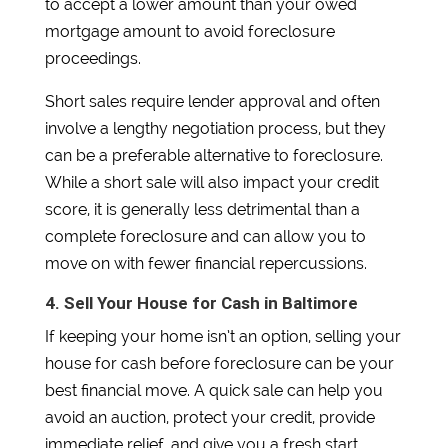
to accept a lower amount than your owed
mortgage amount to avoid foreclosure
proceedings.
Short sales require lender approval and often
involve a lengthy negotiation process, but they
can be a preferable alternative to foreclosure.
While a short sale will also impact your credit
score, it is generally less detrimental than a
complete foreclosure and can allow you to
move on with fewer financial repercussions.
4. Sell Your House for Cash in Baltimore
If keeping your home isn’t an option, selling your
house for cash before foreclosure can be your
best financial move. A quick sale can help you
avoid an auction, protect your credit, provide
immediate relief, and give you a fresh start.