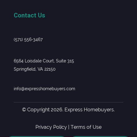
Contact Us
(571) 556-3467
6564 Loisdale Court, Suite 315
Springfield, VA 22150
info@expresshomebuyers.com
© Copyright 2026. Express Homebuyers.
Privacy Policy
|
Terms of Use