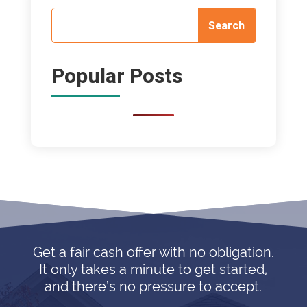
Popular Posts
Get a fair cash offer with no obligation.
It only takes a minute to get started,
and there’s no pressure to accept.