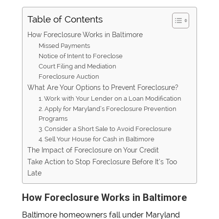
Table of Contents
How Foreclosure Works in Baltimore
Missed Payments
Notice of Intent to Foreclose
Court Filing and Mediation
Foreclosure Auction
What Are Your Options to Prevent Foreclosure?
1. Work with Your Lender on a Loan Modification
2. Apply for Maryland’s Foreclosure Prevention
Programs
3. Consider a Short Sale to Avoid Foreclosure
4. Sell Your House for Cash in Baltimore
The Impact of Foreclosure on Your Credit
Take Action to Stop Foreclosure Before It’s Too
Late
How Foreclosure Works in Baltimore
Baltimore homeowners fall under Maryland