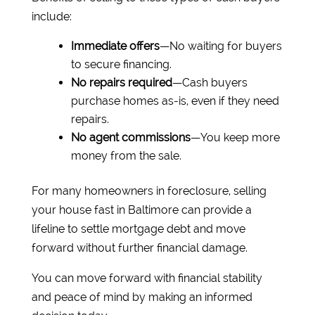
include:
Immediate offers
—No waiting for buyers
to secure financing.
No repairs required
—Cash buyers
purchase homes as-is, even if they need
repairs.
No agent commissions
—You keep more
money from the sale.
For many homeowners in foreclosure, selling
your house fast in Baltimore can provide a
lifeline to settle mortgage debt and move
forward without further financial damage.
You can move forward with financial stability
and peace of mind by making an informed