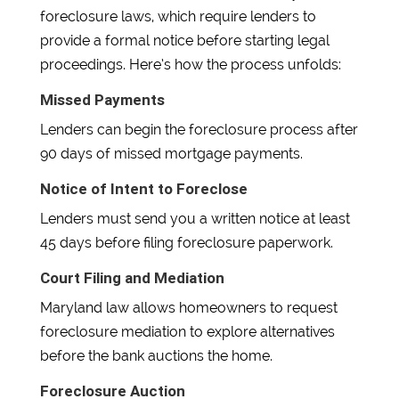
foreclosure laws, which require lenders to
provide a formal notice before starting legal
proceedings. Here’s how the process unfolds:
Missed Payments
Lenders can begin the foreclosure process after
90 days of missed mortgage payments.
Notice of Intent to Foreclose
Lenders must send you a written notice at least
45 days before filing foreclosure paperwork.
Court Filing and Mediation
Maryland law allows homeowners to request
foreclosure mediation to explore alternatives
before the bank auctions the home.
Foreclosure Auction