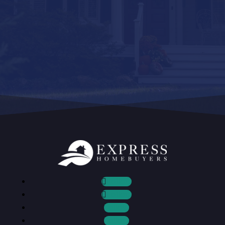
Follow
Follow
Follow
Follow