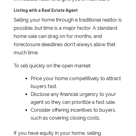
Listing with a Real Estate Agent
Selling your home through a traditional realtor is
possible, but time is a major factor. A standard
home sale can drag on for months, and
foreclosure deadlines don’t always allow that
much time.
To sell quickly on the open market:
Price your home competitively to attract
buyers fast.
Disclose any financial urgency to your
agent so they can prioritize a fast sale.
Consider offering incentives to buyers,
such as covering closing costs.
If you have equity in your home, selling