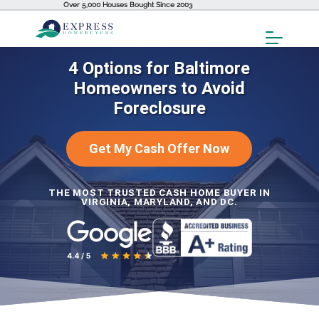
Over 5,000 Houses Bought Since 2003
Toggl
Menu
4 Options for Baltimore
Homeowners to Avoid
Foreclosure
Get My Cash Offer Now
THE MOST TRUSTED CASH HOME BUYER IN
VIRGINIA, MARYLAND, AND DC.