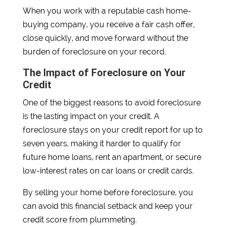
When you work with a reputable cash home-
buying company, you receive a fair cash offer,
close quickly, and move forward without the
burden of foreclosure on your record.
The Impact of Foreclosure on Your
Credit
One of the biggest reasons to avoid foreclosure
is the lasting impact on your credit. A
foreclosure stays on your credit report for up to
seven years, making it harder to qualify for
future home loans, rent an apartment, or secure
low-interest rates on car loans or credit cards.
By selling your home before foreclosure, you
can avoid this financial setback and keep your
credit score from plummeting.