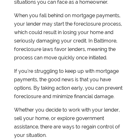
situations you can face as a homeowner.
When you fall behind on mortgage payments,
your lender may start the foreclosure process,
which could result in losing your home and
seriously damaging your credit. In Baltimore,
foreclosure laws favor lenders, meaning the
process can move quickly once initiated.
If you’re struggling to keep up with mortgage
payments, the good news is that you have
options. By taking action early, you can prevent
foreclosure and minimize financial damage.
Whether you decide to work with your lender,
sell your home, or explore government
assistance, there are ways to regain control of
your situation.