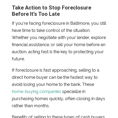
Take Action to Stop Foreclosure
Before It’s Too Late
If you’re facing foreclosure in Baltimore, you still
have time to take control of the situation.
Whether you negotiate with your lender, explore
financial assistance, or sell your home before an
auction, acting fast is the key to protecting your
future.
If foreclosure is fast approaching, selling to a
direct home buyer can be the fastest way to
avoid losing your home to the bank. These
home-buying companies
specialize in
purchasing homes quickly, often closing in days
rather than months.
Benefits of selling to these types of cash buyers