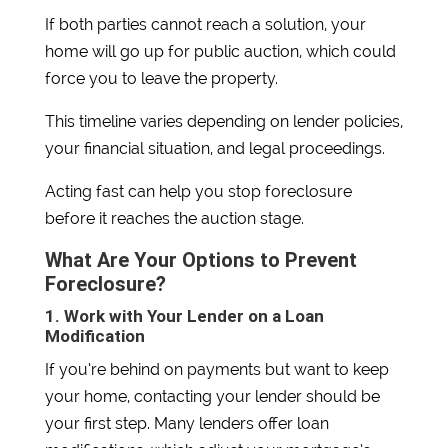
If both parties cannot reach a solution, your
home will go up for public auction, which could
force you to leave the property.
This timeline varies depending on lender policies,
your financial situation, and legal proceedings.
Acting fast can help you stop foreclosure
before it reaches the auction stage.
What Are Your Options to Prevent
Foreclosure?
1. Work with Your Lender on a Loan
Modification
If you’re behind on payments but want to keep
your home, contacting your lender should be
your first step. Many lenders offer loan