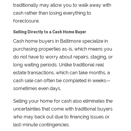
traditionally may allow you to walk away with
cash rather than losing everything to
foreclosure.
Selling Directly to a Cash Home Buyer
Cash home buyers in Baltimore specialize in
purchasing properties as-is, which means you
do not have to worry about repairs, staging, or
long waiting periods. Unlike traditional real
estate transactions, which can take months, a
cash sale can often be completed in weeks—
sometimes even days.
Selling your home for cash also eliminates the
uncertainties that come with traditional buyers
who may back out due to financing issues or
last-minute contingencies.