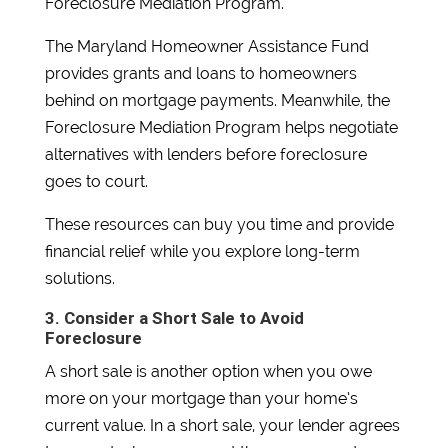
Foreclosure Mediation Program.
The Maryland Homeowner Assistance Fund
provides grants and loans to homeowners
behind on mortgage payments. Meanwhile, the
Foreclosure Mediation Program helps negotiate
alternatives with lenders before foreclosure
goes to court.
These resources can buy you time and provide
financial relief while you explore long-term
solutions.
3. Consider a Short Sale to Avoid
Foreclosure
A short sale is another option when you owe
more on your mortgage than your home’s
current value. In a short sale, your lender agrees