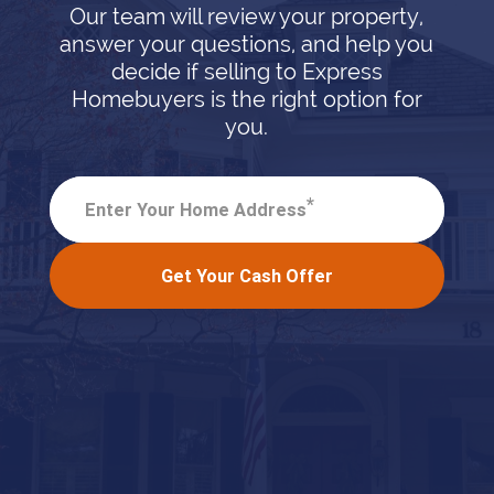
Our team will review your property,
answer your questions, and help you
decide if selling to Express
Homebuyers is the right option for
you.
*
Enter Your Home Address
Get Your Cash Offer