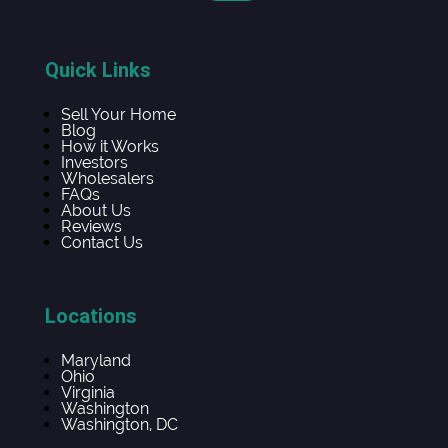
Quick Links
Sell Your Home
Blog
How it Works
Investors
Wholesalers
FAQs
About Us
Reviews
Contact Us
Locations
Maryland
Ohio
Virginia
Washington
Washington, DC