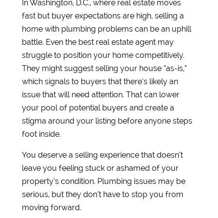
In Washington, D.C., where real estate moves
fast but buyer expectations are high, selling a
home with plumbing problems can be an uphill
battle. Even the best real estate agent may
struggle to position your home competitively.
They might suggest selling your house “as-is,”
which signals to buyers that there’s likely an
issue that will need attention. That can lower
your pool of potential buyers and create a
stigma around your listing before anyone steps
foot inside.
You deserve a selling experience that doesn’t
leave you feeling stuck or ashamed of your
property’s condition. Plumbing issues may be
serious, but they don’t have to stop you from
moving forward.