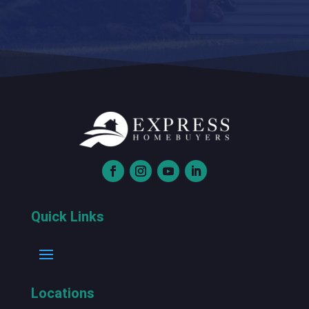
Quick Links
Locations