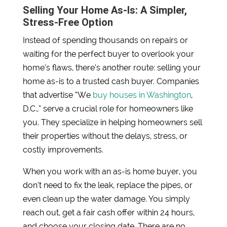
Selling Your Home As-Is: A Simpler,
Stress-Free Option
Instead of spending thousands on repairs or
waiting for the perfect buyer to overlook your
home’s flaws, there’s another route: selling your
home as-is to a trusted cash buyer. Companies
that advertise “We
buy houses in Washington
,
D.C.,” serve a crucial role for homeowners like
you. They specialize in helping homeowners sell
their properties without the delays, stress, or
costly improvements.
When you work with an as-is home buyer, you
don’t need to fix the leak, replace the pipes, or
even clean up the water damage. You simply
reach out, get a fair cash offer within 24 hours,
and choose your closing date. There are no