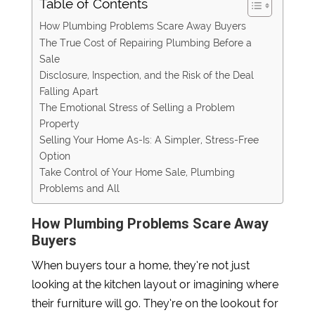
Table of Contents
How Plumbing Problems Scare Away Buyers
The True Cost of Repairing Plumbing Before a
Sale
Disclosure, Inspection, and the Risk of the Deal
Falling Apart
The Emotional Stress of Selling a Problem
Property
Selling Your Home As-Is: A Simpler, Stress-Free
Option
Take Control of Your Home Sale, Plumbing
Problems and All
How Plumbing Problems Scare Away
Buyers
When buyers tour a home, they’re not just
looking at the kitchen layout or imagining where
their furniture will go. They’re on the lookout for