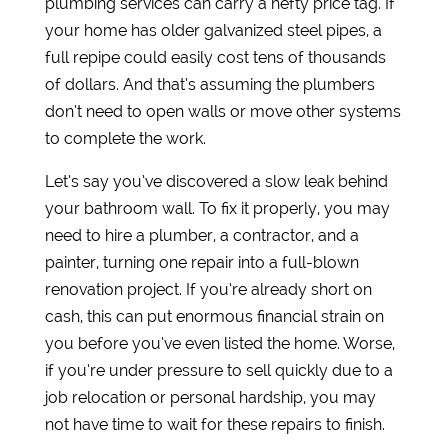
plumbing services can carry a hefty price tag. If
your home has older galvanized steel pipes, a
full repipe could easily cost tens of thousands
of dollars. And that’s assuming the plumbers
don’t need to open walls or move other systems
to complete the work.
Let’s say you’ve discovered a slow leak behind
your bathroom wall. To fix it properly, you may
need to hire a plumber, a contractor, and a
painter, turning one repair into a full-blown
renovation project. If you’re already short on
cash, this can put enormous financial strain on
you before you’ve even listed the home. Worse,
if you’re under pressure to sell quickly due to a
job relocation or personal hardship, you may
not have time to wait for these repairs to finish.