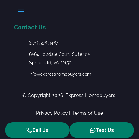
Contact Us
(571) 556-3467
6564 Loisdale Court, Suite 315
Springfield, VA 22150
info@expresshomebuyers.com
© Copyright 2026. Express Homebuyers.
Privacy Policy
|
Terms of Use
Call Us
Text Us