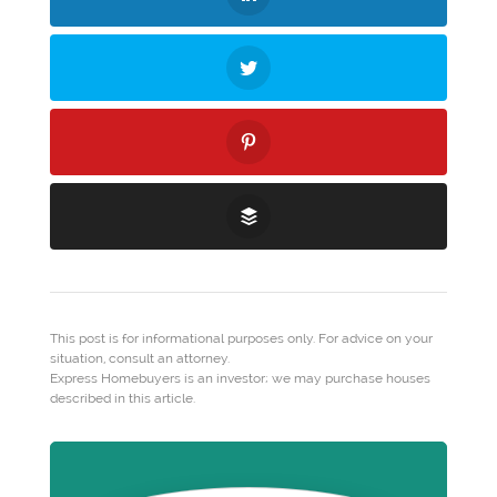
This post is for informational purposes only. For advice on your
situation, consult an attorney.
Express Homebuyers is an investor; we may purchase houses
described in this article.