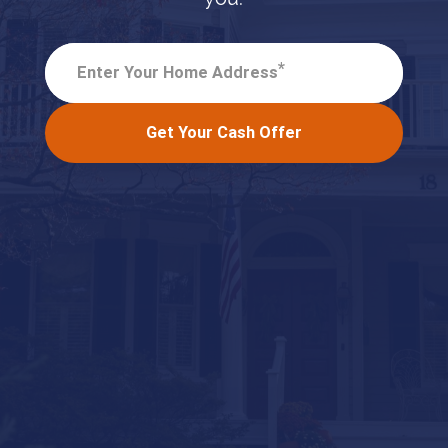
*
Enter Your Home Address
Get Your Cash Offer