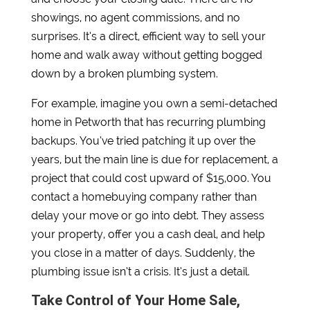
showings, no agent commissions, and no
surprises. It’s a direct, efficient way to sell your
home and walk away without getting bogged
down by a broken plumbing system.
For example, imagine you own a semi-detached
home in Petworth that has recurring plumbing
backups. You’ve tried patching it up over the
years, but the main line is due for replacement, a
project that could cost upward of $15,000. You
contact a homebuying company rather than
delay your move or go into debt. They assess
your property, offer you a cash deal, and help
you close in a matter of days. Suddenly, the
plumbing issue isn’t a crisis. It’s just a detail.
Take Control of Your Home Sale,