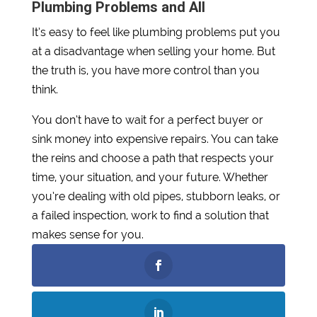
Plumbing Problems and All
It’s easy to feel like plumbing problems put you
at a disadvantage when selling your home. But
the truth is, you have more control than you
think.
You don’t have to wait for a perfect buyer or
sink money into expensive repairs. You can take
the reins and choose a path that respects your
time, your situation, and your future. Whether
you’re dealing with old pipes, stubborn leaks, or
a failed inspection, work to find a solution that
makes sense for you.