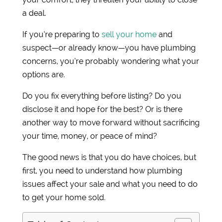
a deal.
If you’re preparing to
sell your home
and
suspect—or already know—you have plumbing
concerns, you’re probably wondering what your
options are.
Do you fix everything before listing? Do you
disclose it and hope for the best? Or is there
another way to move forward without sacrificing
your time, money, or peace of mind?
The good news is that you do have choices, but
first, you need to understand how plumbing
issues affect your sale and what you need to do
to get your home sold.