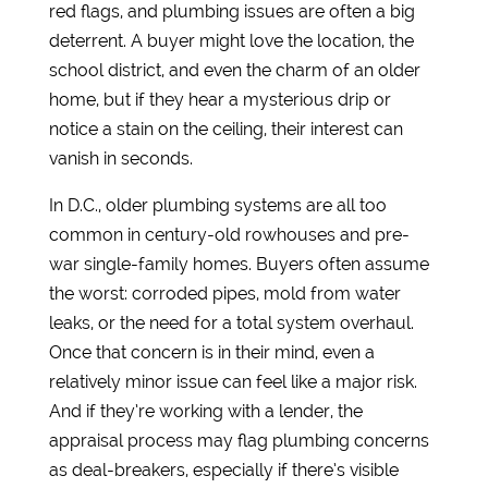
red flags, and plumbing issues are often a big
deterrent. A buyer might love the location, the
school district, and even the charm of an older
home, but if they hear a mysterious drip or
notice a stain on the ceiling, their interest can
vanish in seconds.
In D.C., older plumbing systems are all too
common in century-old rowhouses and pre-
war single-family homes. Buyers often assume
the worst: corroded pipes, mold from water
leaks, or the need for a total system overhaul.
Once that concern is in their mind, even a
relatively minor issue can feel like a major risk.
And if they’re working with a lender, the
appraisal process may flag plumbing concerns
as deal-breakers, especially if there’s visible