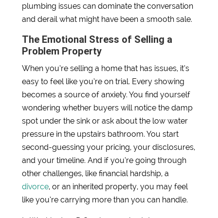
plumbing issues can dominate the conversation
and derail what might have been a smooth sale.
The Emotional Stress of Selling a
Problem Property
When you’re selling a home that has issues, it’s
easy to feel like you’re on trial. Every showing
becomes a source of anxiety. You find yourself
wondering whether buyers will notice the damp
spot under the sink or ask about the low water
pressure in the upstairs bathroom. You start
second-guessing your pricing, your disclosures,
and your timeline. And if you’re going through
other challenges, like financial hardship, a
divorce
, or an inherited property, you may feel
like you’re carrying more than you can handle.