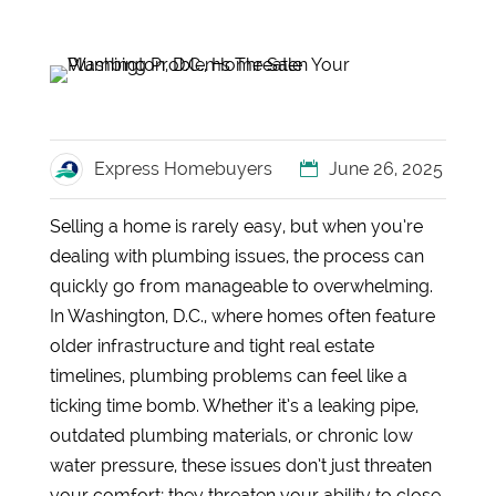
Express Homebuyers
June 26, 2025
Selling a home is rarely easy, but when you’re
dealing with plumbing issues, the process can
quickly go from manageable to overwhelming.
In Washington, D.C., where homes often feature
older infrastructure and tight real estate
timelines, plumbing problems can feel like a
ticking time bomb. Whether it’s a leaking pipe,
outdated plumbing materials, or chronic low
water pressure, these issues don’t just threaten
your comfort; they threaten your ability to close