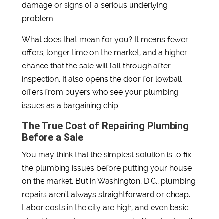
damage or signs of a serious underlying
problem.
What does that mean for you? It means fewer
offers, longer time on the market, and a higher
chance that the sale will fall through after
inspection. It also opens the door for lowball
offers from buyers who see your plumbing
issues as a bargaining chip.
The True Cost of Repairing Plumbing
Before a Sale
You may think that the simplest solution is to fix
the plumbing issues before putting your house
on the market. But in Washington, D.C., plumbing
repairs aren’t always straightforward or cheap.
Labor costs in the city are high, and even basic