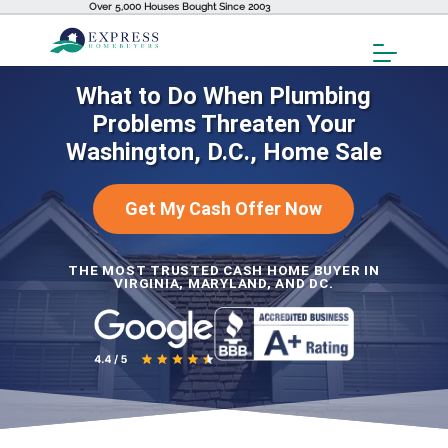
Over 5,000 Houses Bought Since 2003
Toggl
Menu
What to Do When Plumbing
Problems Threaten Your
Washington, D.C., Home Sale
Get My Cash Offer Now
THE MOST TRUSTED CASH HOME BUYER IN
VIRGINIA, MARYLAND, AND DC.