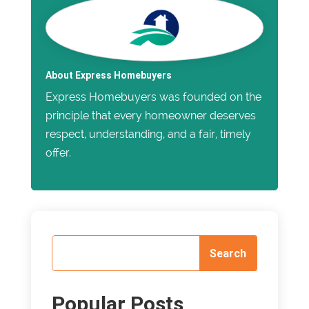
About Express Homebuyers
Express Homebuyers was founded on the
principle that every homeowner deserves
respect, understanding, and a fair, timely
offer.
Popular Posts