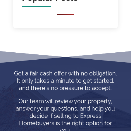
Get a fair cash offer with no obligation.
It only takes a minute to get started,
and there’s no pressure to accept.
Our team will review your property,
answer your questions, and help you
decide if selling to Express
Homebuyers is the right option for
you.