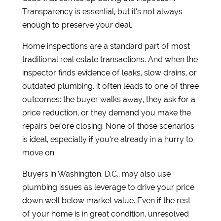
Transparency is essential, but it’s not always
enough to preserve your deal.
Home inspections are a standard part of most
traditional real estate transactions. And when the
inspector finds evidence of leaks, slow drains, or
outdated plumbing, it often leads to one of three
outcomes: the buyer walks away, they ask for a
price reduction, or they demand you make the
repairs before closing. None of those scenarios
is ideal, especially if you’re already in a hurry to
move on.
Buyers in Washington, D.C., may also use
plumbing issues as leverage to drive your price
down well below market value. Even if the rest
of your home is in great condition, unresolved