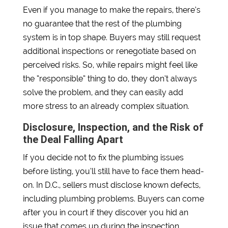
Even if you manage to make the repairs, there’s
no guarantee that the rest of the plumbing
system is in top shape. Buyers may still request
additional inspections or renegotiate based on
perceived risks. So, while repairs might feel like
the “responsible” thing to do, they don’t always
solve the problem, and they can easily add
more stress to an already complex situation.
Disclosure, Inspection, and the Risk of
the Deal Falling Apart
If you decide not to fix the plumbing issues
before listing, you’ll still have to face them head-
on. In D.C., sellers must disclose known defects,
including plumbing problems. Buyers can come
after you in court if they discover you hid an
issue that comes up during the inspection.