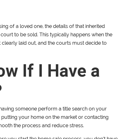
ing of a loved one, the details of that inherited
ourt to be sold. This typically happens when the
 clearly laid out, and the courts must decide to
w If I Have a
?
having someone perform a title search on your
e putting your home on the market or contacting
ooth the process and reduce stress.
fore you start the home sale process, you don’t have