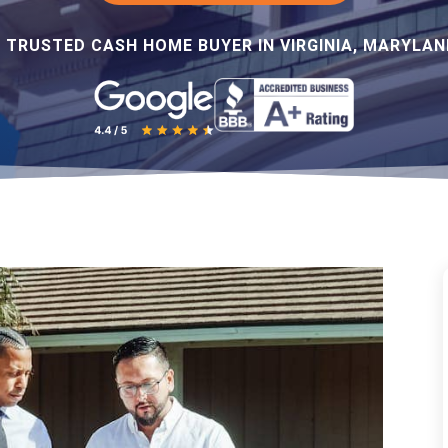
 TRUSTED CASH HOME BUYER IN VIRGINIA, MARYLAND