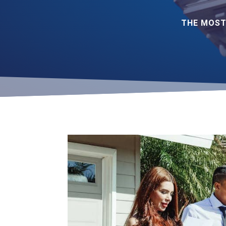
THE MOST