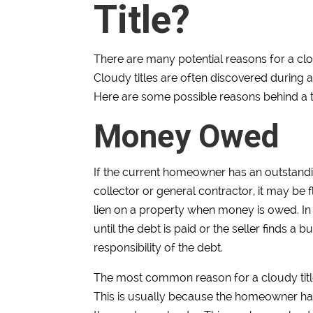
Title?
There are many potential reasons for a clou
Cloudy titles are often discovered during 
Here are some possible reasons behind a ti
Money Owed
If the current homeowner has an outstandi
collector or general contractor, it may be f
lien on a property when money is owed. In 
until the debt is paid or the seller finds a b
responsibility of the debt.
The most common reason for a cloudy title 
This is usually because the homeowner ha