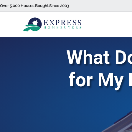
Over 5,000 Houses Bought Since 2003
What Do
for My 