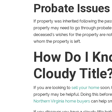
Probate Issues
If property was inherited following the pass
property may need to go through probate c
deceased’s wishes for the property are not
whom the property is left.
How Do I Kno
Cloudy Title
If you are looking to
sell your home
soon, 
property may be helpful. Doing this befor
Northern Virginia home buyers
can help sm
If you discover you have a cloudy title be