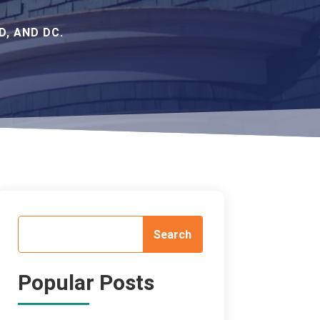
, AND DC.
Popular Posts