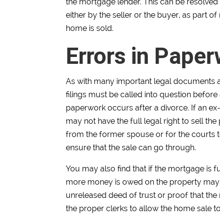
the mortgage lender. This can be resolved
either by the seller or the buyer, as part 
home is sold.
Errors in Pape
As with many important legal documents a
filings must be called into question before
paperwork occurs after a divorce. If an ex-s
may not have the full legal right to sell t
from the former spouse or for the courts t
ensure that the sale can go through.
You may also find that if the mortgage is f
more money is owed on the property may no
unreleased deed of trust or proof that the 
the proper clerks to allow the home sale t