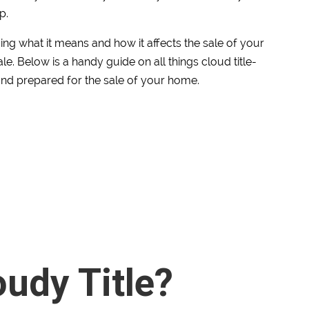
p.
ing what it means and how it affects the sale of your
le. Below is a handy guide on all things cloud title-
and prepared for the sale of your home.
oudy Title?