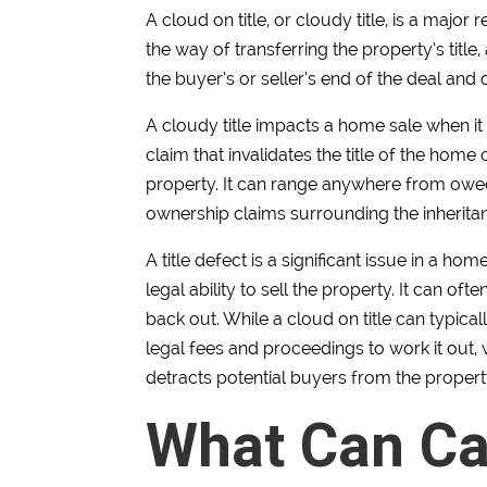
A cloud on title, or cloudy title, is a major 
the way of transferring the property’s title,
the buyer’s or seller’s end of the deal an
A cloudy title impacts a home sale when it 
claim that invalidates the title of the hom
property. It can range anywhere from owe
ownership claims surrounding the inheritan
A title defect is a significant issue in a h
legal ability to sell the property. It can of
back out. While a cloud on title can typica
legal fees and proceedings to work it out,
detracts potential buyers from the propert
What Can Ca