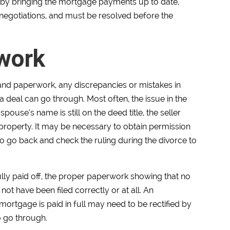
 by bringing the mortgage payments up to date,
of negotiations, and must be resolved before the
rwork
nd paperwork, any discrepancies or mistakes in
 a deal can go through. Most often, the issue in the
pouse’s name is still on the deed title, the seller
he property. It may be necessary to obtain permission
o go back and check the ruling during the divorce to
ully paid off, the proper paperwork showing that no
t have been filed correctly or at all. An
mortgage is paid in full may need to be rectified by
o go through.