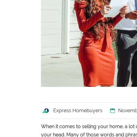
Express Homebuyers
Novembe
When it comes to selling your home, a lot o
your head. Many of those words and phrase