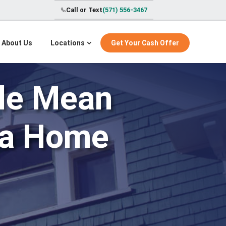
Call or Text
(571) 556-3467
About Us
Locations
Get Your Cash Offer
tle Mean
nia Home