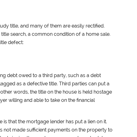
dy title, and many of them are easily rectified.
a title search, a common condition of a home sale.
tle defect:
ng debt owed to a third party, such as a debt
lagged as a defective title. Third parties can put a
other words, the title on the house is held hostage
uyer willing and able to take on the financial
is that the mortgage lender has put a lien on it.
s not made sufficient payments on the property to