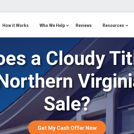
How it Works
Who We Help
Reviews
Resources
es a Cloudy Ti
Northern Virgi
Sale?
Get My Cash Offer Now