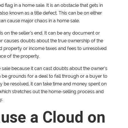
red flag in a home sale. It is an obstacle that gets in
 also known as a title defect. This can be on either
d can cause major chaos in a home sale.
is on the seller’s end. It can be any document or
e or causes doubts about the true ownership of the
d property or income taxes and fees to unresolved
ce of the property.
ome sale because it can cast doubts about the owner’s
ten be grounds for a deal to fall through or a buyer to
lly be resolved, it can take time and money spent on
 which stretches out the home-selling process and
y.
use a Cloud on