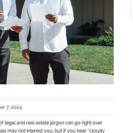
r 7, 2024
f legal and real estate jargon can go right over
s may not interest you, but if you hear “cloudy