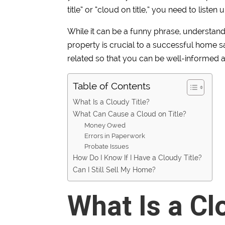
title” or “cloud on title,” you need to listen u
While it can be a funny phrase, understand
property is crucial to a successful home sa
related so that you can be well-informed 
Table of Contents
What Is a Cloudy Title?
What Can Cause a Cloud on Title?
Money Owed
Errors in Paperwork
Probate Issues
How Do I Know If I Have a Cloudy Title?
Can I Still Sell My Home?
What Is a Cl