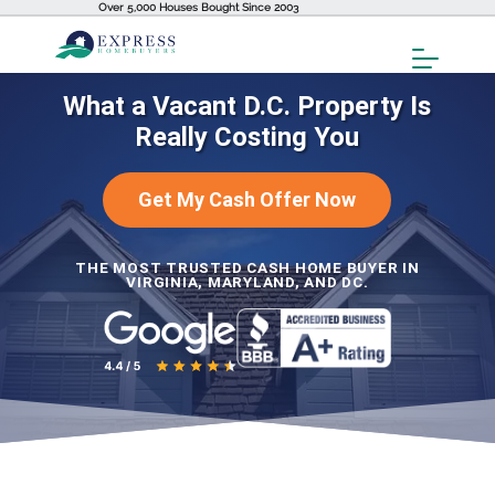
Over 5,000 Houses Bought Since 2003
Toggl
Menu
What a Vacant D.C. Property Is
Really Costing You
Get My Cash Offer Now
THE MOST TRUSTED CASH HOME BUYER IN
VIRGINIA, MARYLAND, AND DC.