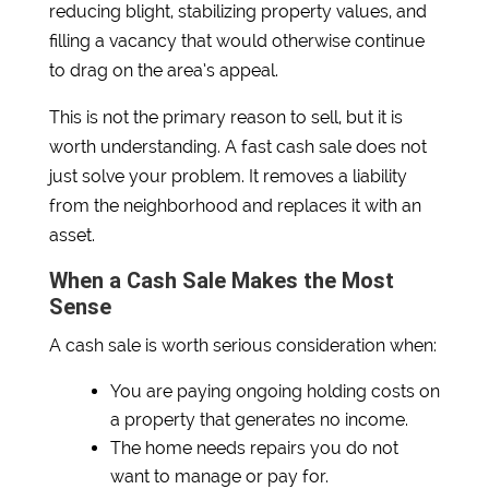
reducing blight, stabilizing property values, and
filling a vacancy that would otherwise continue
to drag on the area’s appeal.
This is not the primary reason to sell, but it is
worth understanding. A fast cash sale does not
just solve your problem. It removes a liability
from the neighborhood and replaces it with an
asset.
When a Cash Sale Makes the Most
Sense
A cash sale is worth serious consideration when:
You are paying ongoing holding costs on
a property that generates no income.
The home needs repairs you do not
want to manage or pay for.