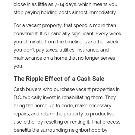
close in as little as 7-14 days, which means you
stop paying holding costs almost immediately.
For a vacant property, that speed is more than
convenient. It is financially significant. Every week
you eliminate from the timeline is another week
you don’t pay taxes, utilities, insurance, and
maintenance on a home that no longer serves
you.
The Ripple Effect of a Cash Sale
Cash buyers who purchase vacant properties in
D.C. typically invest in rehabilitating them. They
bring the home up to code, make necessary
repairs, and return the property to productive
use, either by reselling or renting it. That process
benefits the surrounding neighborhood by