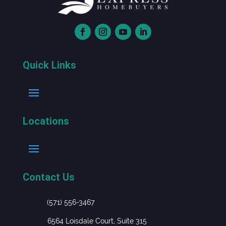
Quick Links
Locations
Contact Us
(571) 556-3467
6564 Loisdale Court, Suite 315