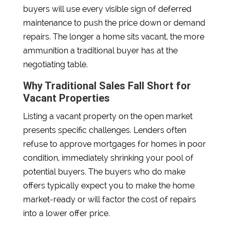
buyers will use every visible sign of deferred
maintenance to push the price down or demand
repairs. The longer a home sits vacant, the more
ammunition a traditional buyer has at the
negotiating table.
Why Traditional Sales Fall Short for
Vacant Properties
Listing a vacant property on the open market
presents specific challenges. Lenders often
refuse to approve mortgages for homes in poor
condition, immediately shrinking your pool of
potential buyers. The buyers who do make
offers typically expect you to make the home
market-ready or will factor the cost of repairs
into a lower offer price.