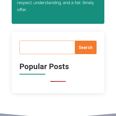
respect, understanding, and a fair, timely
offer.
Popular Posts