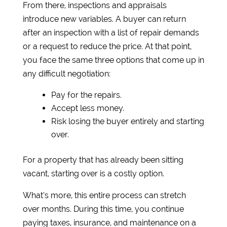
From there, inspections and appraisals
introduce new variables. A buyer can return
after an inspection with a list of repair demands
or a request to reduce the price. At that point,
you face the same three options that come up in
any difficult negotiation:
Pay for the repairs.
Accept less money.
Risk losing the buyer entirely and starting
over.
For a property that has already been sitting
vacant, starting over is a costly option.
What’s more, this entire process can stretch
over months. During this time, you continue
paying taxes, insurance, and maintenance on a