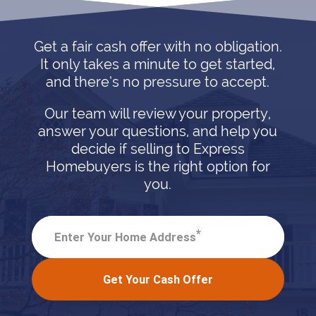
Get a fair cash offer with no obligation.
It only takes a minute to get started,
and there’s no pressure to accept.
Our team will review your property,
answer your questions, and help you
decide if selling to Express
Homebuyers is the right option for
you.
*
Enter Your Home Address
Get Your Cash Offer