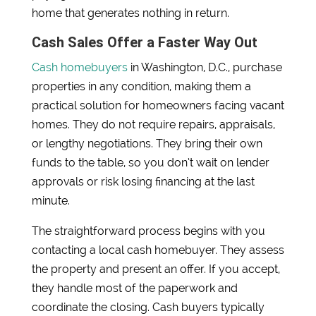
home that generates nothing in return.
Cash Sales Offer a Faster Way Out
Cash homebuyers
in Washington, D.C., purchase
properties in any condition, making them a
practical solution for homeowners facing vacant
homes. They do not require repairs, appraisals,
or lengthy negotiations. They bring their own
funds to the table, so you don’t wait on lender
approvals or risk losing financing at the last
minute.
The straightforward process begins with you
contacting a local cash homebuyer. They assess
the property and present an offer. If you accept,
they handle most of the paperwork and
coordinate the closing. Cash buyers typically