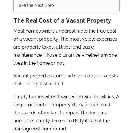
Take the Next Step
The Real Cost of a Vacant Property
Most homeowners underestimate the true cost
of a vacant property. The most visible expenses
are property taxes, utilities, and basic
maintenance. Those bills arrive whether anyone
lives in the home or not.
Vacant properties come with less obvious costs
that add up just as fast.
Empty homes attract vandalism and break-ins. A
single incident of property damage can cost
thousands of dollars to repair. The longer a
home sits empty, the more likely it is that the
damage will compound.