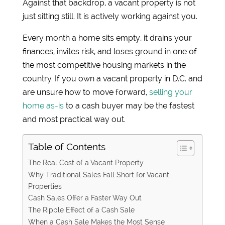
Against that backdrop, a vacant property is not
just sitting still. It is actively working against you.
Every month a home sits empty, it drains your
finances, invites risk, and loses ground in one of
the most competitive housing markets in the
country. If you own a vacant property in D.C. and
are unsure how to move forward,
selling your
home as-is
to a cash buyer may be the fastest
and most practical way out.
Table of Contents
The Real Cost of a Vacant Property
Why Traditional Sales Fall Short for Vacant
Properties
Cash Sales Offer a Faster Way Out
The Ripple Effect of a Cash Sale
When a Cash Sale Makes the Most Sense