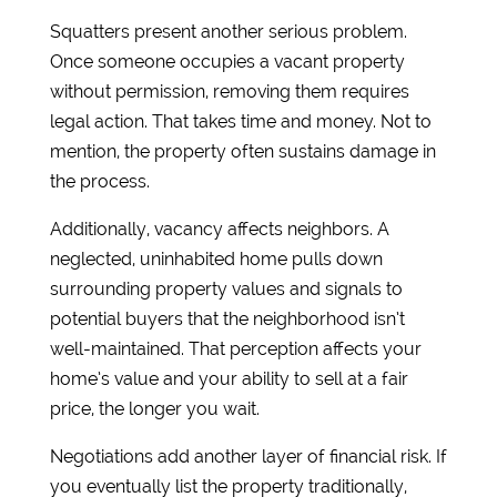
Squatters present another serious problem.
Once someone occupies a vacant property
without permission, removing them requires
legal action. That takes time and money. Not to
mention, the property often sustains damage in
the process.
Additionally, vacancy affects neighbors. A
neglected, uninhabited home pulls down
surrounding property values and signals to
potential buyers that the neighborhood isn’t
well-maintained. That perception affects your
home’s value and your ability to sell at a fair
price, the longer you wait.
Negotiations add another layer of financial risk. If
you eventually list the property traditionally,