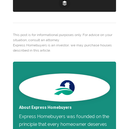
This post is for informational purposes only. For advice on your
situation, consult an attorney.
Express Homebuyers is an investor; we may purchase houses
described in this article.
About Express Homebuyers
Express Homebuyers was founded on the
principle that every homeowner deserves