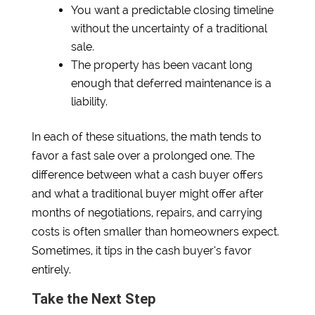
You want a predictable closing timeline
without the uncertainty of a traditional
sale.
The property has been vacant long
enough that deferred maintenance is a
liability.
In each of these situations, the math tends to
favor a fast sale over a prolonged one. The
difference between what a cash buyer offers
and what a traditional buyer might offer after
months of negotiations, repairs, and carrying
costs is often smaller than homeowners expect.
Sometimes, it tips in the cash buyer’s favor
entirely.
Take the Next Step