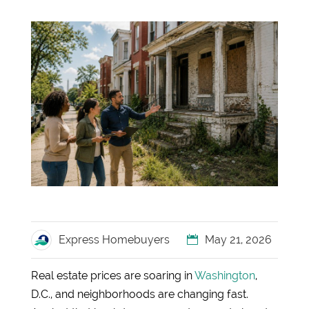
Express Homebuyers
May 21, 2026
Real estate prices are soaring in
Washington
,
D.C., and neighborhoods are changing fast.