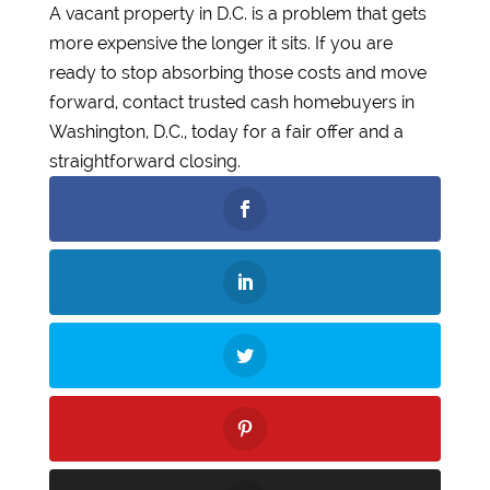
A vacant property in D.C. is a problem that gets
more expensive the longer it sits. If you are
ready to stop absorbing those costs and move
forward, contact trusted cash homebuyers in
Washington, D.C., today for a fair offer and a
straightforward closing.