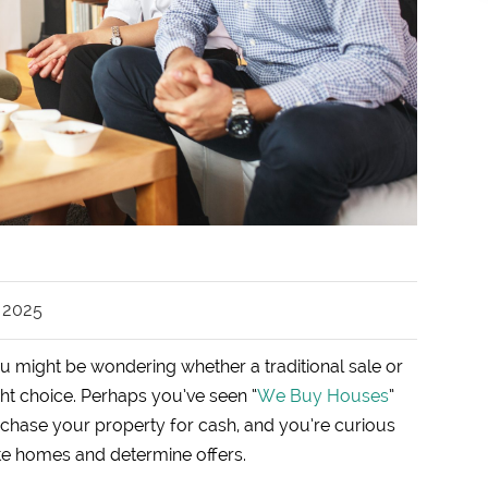
, 2025
ou might be wondering whether a traditional sale or
ight choice. Perhaps you’ve seen “
We Buy Houses
”
rchase your property for cash, and you’re curious
te homes and determine offers.