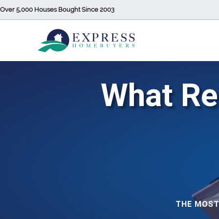
Over 5,000 Houses Bought Since 2003
What Rea
THE MOST