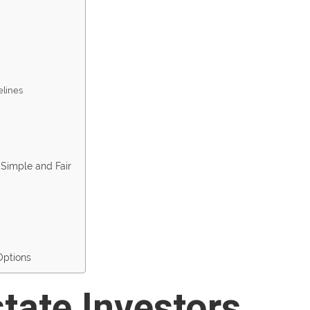
elines
Simple and Fair
Options
tate Investors