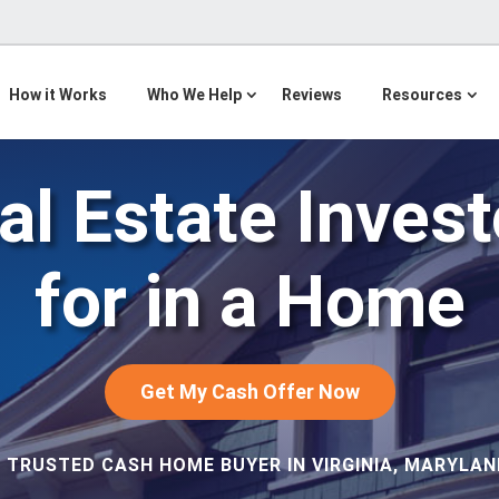
How it Works
Who We Help
Reviews
Resources
l Estate Inves
for in a Home
Get My Cash Offer Now
 TRUSTED CASH HOME BUYER IN VIRGINIA, MARYLAND