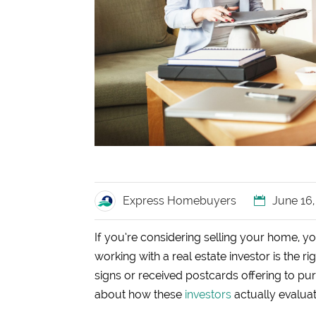
Express Homebuyers
June 16
If you’re considering selling your home, y
working with a real estate investor is the r
signs or received postcards offering to pu
about how these
investors
actually evalua