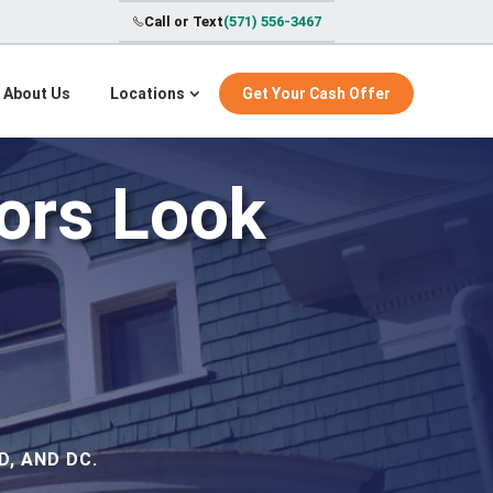
Call or Text
(571) 556-3467
About Us
Locations
Get Your Cash Offer
tors Look
, AND DC.