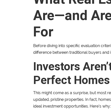
Are—and Ar
For
Before diving into specific evaluation crite
difference between traditional buyers and 
Investors Aren’
Perfect Homes
This might come as a surprise, but most rea
updated, pristine properties. In fact, homes
ideal investment opportunities. Here’s why: