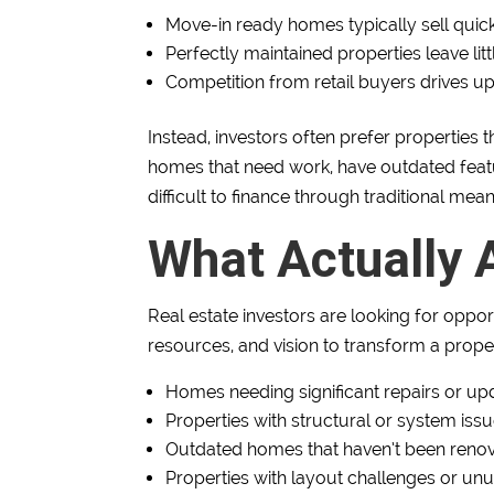
Move-in ready homes typically sell quick
Perfectly maintained properties leave lit
Competition from retail buyers drives up
Instead, investors often prefer propertie
homes that need work, have outdated feat
difficult to finance through traditional mean
What Actually A
Real estate investors are looking for oppor
resources, and vision to transform a prope
Homes needing significant repairs or up
Properties with structural or system issu
Outdated homes that haven’t been reno
Properties with layout challenges or un