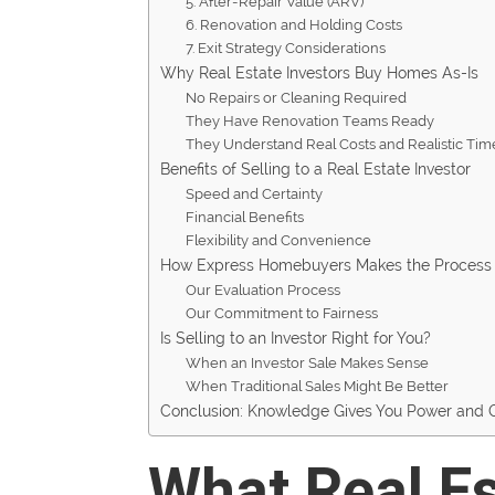
5. After-Repair Value (ARV)
6. Renovation and Holding Costs
7. Exit Strategy Considerations
Why Real Estate Investors Buy Homes As-Is
No Repairs or Cleaning Required
They Have Renovation Teams Ready
They Understand Real Costs and Realistic Tim
Benefits of Selling to a Real Estate Investor
Speed and Certainty
Financial Benefits
Flexibility and Convenience
How Express Homebuyers Makes the Process 
Our Evaluation Process
Our Commitment to Fairness
Is Selling to an Investor Right for You?
When an Investor Sale Makes Sense
When Traditional Sales Might Be Better
Conclusion: Knowledge Gives You Power and 
What Real Es