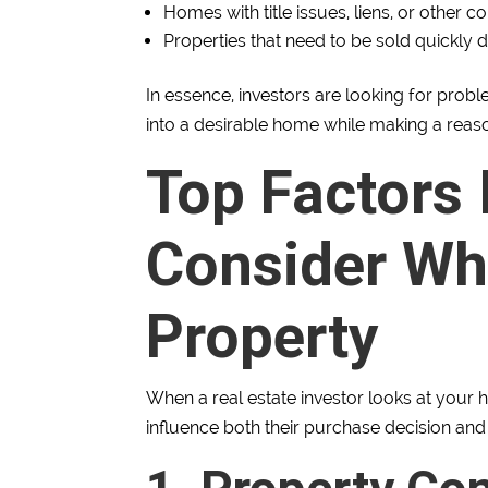
Homes with title issues, liens, or other c
Properties that need to be sold quickly
In essence, investors are looking for prob
into a desirable home while making a reasona
Top Factors 
Consider Wh
Property
When a real estate investor looks at your h
influence both their purchase decision and