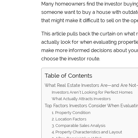
Many homeowners find the investor buyin
someone want to buy a house with outdate
that might make it difficult to sell on the 
This article pulls back the curtain on what
actually look for when evaluating properti
make more informed decisions about your s
choose the investor route.
Table of Contents
What Real Estate Investors Are—and Are Not
Investors Aren’t Looking for Perfect Homes
What Actually Attracts Investors
Top Factors Investors Consider When Evaluati
1. Property Condition
2. Location Factors
3. Comparable Sales Analysis
4. Property Characteristics and Layout