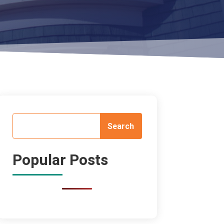
Popular Posts