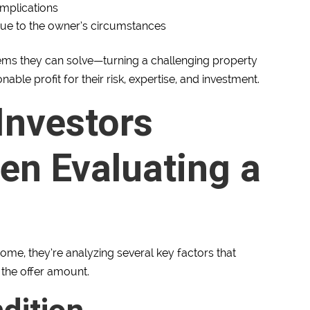
omplications
 due to the owner’s circumstances
lems they can solve—turning a challenging property
ble profit for their risk, expertise, and investment.
Investors
en Evaluating a
ome, they’re analyzing several key factors that
 the offer amount.