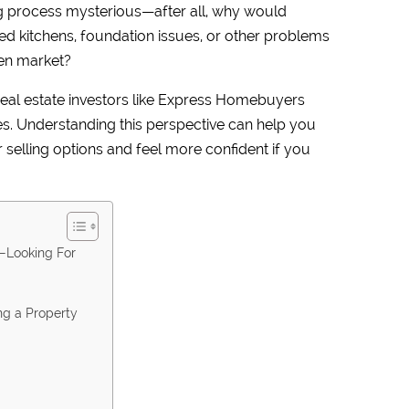
g process mysterious—after all, why would
d kitchens, foundation issues, or other problems
open market?
 real estate investors like Express Homebuyers
es. Understanding this perspective can help you
elling options and feel more confident if you
—Looking For
ng a Property