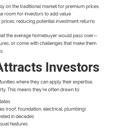
ly on the traditional market for premium prices
tle room for investors to add value
 prices, reducing potential investment returns
s that the average homebuyer would pass over—
ures, or come with challenges that make them
s.
ttracts Investors
tunities where they can apply their expertise,
rty. This means they’re often drawn to:
dates
es (roof, foundation, electrical, plumbing)
vated in decades
usual features