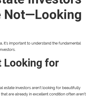
e Not—Looking
ria, it’s important to understand the fundamental
investors.
t Looking for
l estate investors aren’t looking for beautifully
 that are already in excellent condition often aren’t