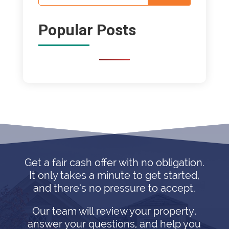
Popular Posts
Get a fair cash offer with no obligation.
It only takes a minute to get started,
and there’s no pressure to accept.
Our team will review your property,
answer your questions, and help you