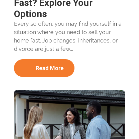
Fast? Explore Your
Options
Every so often, you may find yourself in a
situation where you need to sell your
home fast. Job changes, inheritances, or
divorce are just a few...
Read More