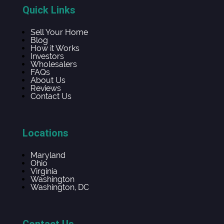
Quick Links
Sell Your Home
Blog
How it Works
Investors
Wholesalers
FAQs
About Us
Reviews
Contact Us
Locations
Maryland
Ohio
Virginia
Washington
Washington, DC
Contact Us