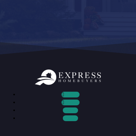
Follow
Follow
Follow
Follow