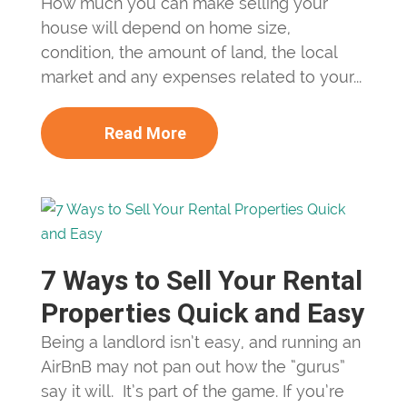
How much you can make selling your
house will depend on home size,
condition, the amount of land, the local
market and any expenses related to your...
Read More
7 Ways to Sell Your Rental
Properties Quick and Easy
Being a landlord isn’t easy, and running an
AirBnB may not pan out how the “gurus”
say it will. It’s part of the game. If you’re