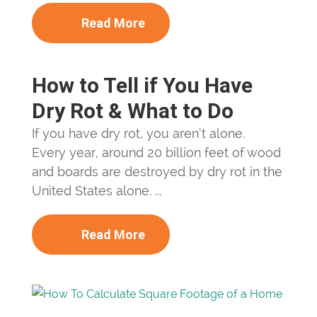
Read More
How to Tell if You Have
Dry Rot & What to Do
If you have dry rot, you aren’t alone.
Every year, around 20 billion feet of wood
and boards are destroyed by dry rot in the
United States alone. ...
Read More