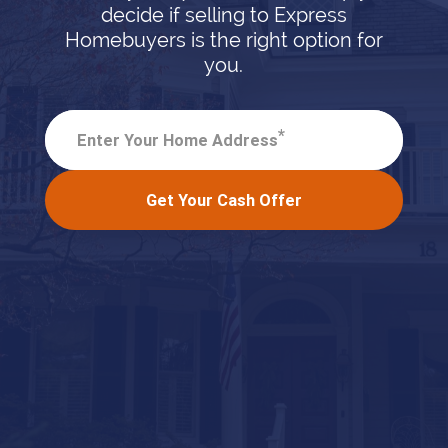
decide if selling to Express
Homebuyers is the right option for
you.
*
Enter Your Home Address
Get Your Cash Offer