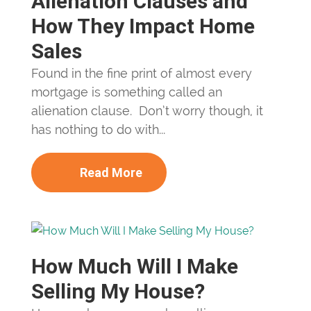
Alienation Clauses and
How They Impact Home
Sales
Found in the fine print of almost every
mortgage is something called an
alienation clause. Don’t worry though, it
has nothing to do with...
Read More
How Much Will I Make
Selling My House?