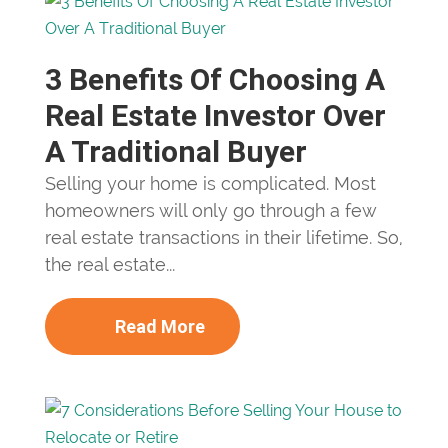
3 Benefits Of Choosing A
Real Estate Investor Over
A Traditional Buyer
Selling your home is complicated. Most
homeowners will only go through a few
real estate transactions in their lifetime. So,
the real estate...
Read More