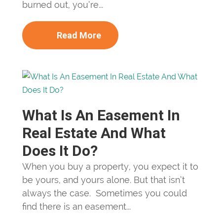
burned out, you’re...
Read More
What Is An Easement In
Real Estate And What
Does It Do?
When you buy a property, you expect it to
be yours, and yours alone. But that isn’t
always the case. Sometimes you could
find there is an easement...