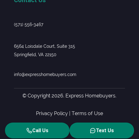
(571) 556-3467
6564 Loisdale Court, Suite 315
Springfield, VA 22150
info@expresshomebuyers.com
© Copyright 2026. Express Homebuyers.
Privacy Policy
|
Terms of Use
Call Us
Text Us