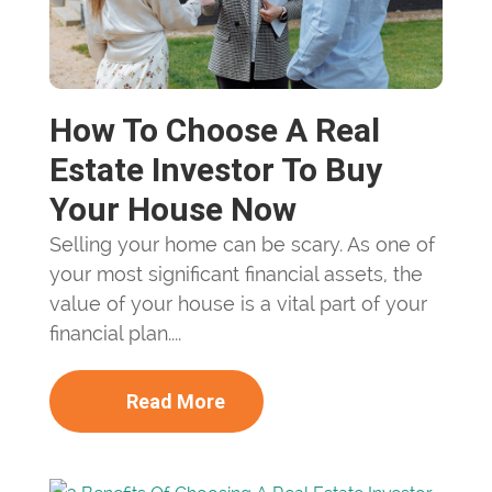
How To Choose A Real
Estate Investor To Buy
Your House Now
Selling your home can be scary. As one of
your most significant financial assets, the
value of your house is a vital part of your
financial plan....
Read More