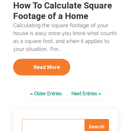
How To Calculate Square
Footage of a Home
Calculating the square footage of your
house is easy once you know what counts
as a square foot, and when it applies to
your situation. For...
Read More
« Older Entries
Next Entries »