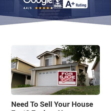
Need To Sell Your House