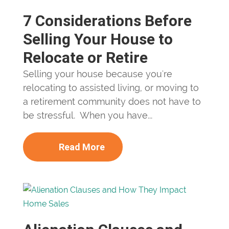
7 Considerations Before
Selling Your House to
Relocate or Retire
Selling your house because you're
relocating to assisted living, or moving to
a retirement community does not have to
be stressful. When you have...
Read More