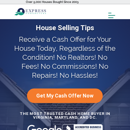
Over 5,000 Houses Bought Since 2003
Toggl
Menu
House Selling Tips
Receive a Cash Offer for Your
House Today, Regardless of the
Condition! No Realtors! No
Fees! No Commissions! No
Repairs! No Hassles!
Get My Cash Offer Now
THE MOST TRUSTED CASH HOME BUYER IN
VIRGINIA, MARYLAND, AND DC.