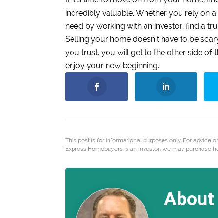
incredibly valuable. Whether you rely on a 
need by working with an investor, find a tru
Selling your home doesn’t have to be sca
you trust, you will get to the other side o
enjoy your new beginning.
This post is for informational purposes only. For advice on
Express Homebuyers is an investor; we may purchase hous
About 