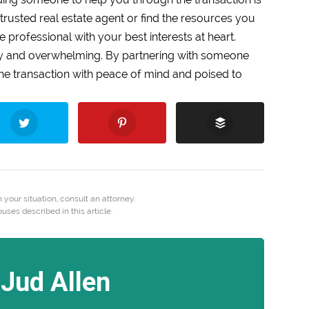
trusted real estate agent or find the resources you
e professional with your best interests at heart.
ry and overwhelming. By partnering with someone
f the transaction with peace of mind and poised to
 your situation, consult an attorney.
es described in this article.
Jud Allen