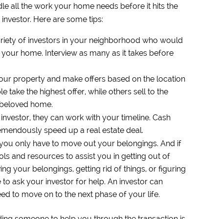
andle all the work your home needs before it hits the
 investor. Here are some tips:
variety of investors in your neighborhood who would
n your home. Interview as many as it takes before
your property and make offers based on the location
take the highest offer, while others sell to the
r beloved home.
investor, they can work with your timeline. Cash
remendously speed up a real estate deal.
 you only have to move out your belongings. And if
ols and resources to assist you in getting out of
 your belongings, getting rid of things, or figuring
e to ask your investor for help. An investor can
ed to move on to the next phase of your life.
nding someone to help you through the transaction is