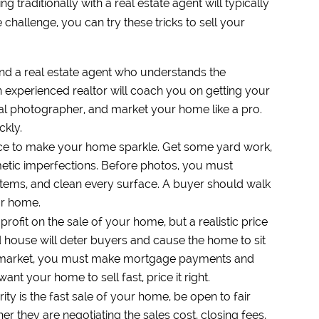
g traditionally with a real estate agent will typically
e challenge, you can try these tricks to sell your
ind a real estate agent who understands the
 experienced realtor will coach you on getting your
nal photographer, and market your home like a pro.
ckly.
nce to make your home sparkle. Get some yard work,
smetic imperfections. Before photos, you must
tems, and clean every surface. A buyer should walk
our home.
rofit on the sale of your home, but a realistic price
ed house will deter buyers and cause the home to sit
he market, you must make mortgage payments and
t your home to sell fast, price it right.
rity is the fast sale of your home, be open to fair
er they are negotiating the sales cost, closing fees,