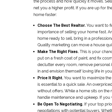
the process and how quickly it moves. Sellin
net you a higher profit. If you are up for th
home faster:
Choose The Best Realtor.
You want to f
importance of selling your home fast. An
home ready to sell, bring in a professio
Quality marketing can move a house qui
Make The Right Fixes.
This is your cha
put on a fresh coat of paint, and fix co
declutter every room, remove personal i
in and envision themself loving life in y
Price It Right.
You want to maximize the p
is essential to a quick sale. An overpric
without offers. While a home sits on t
handle maintenance and upkeep. If you wan
Be Open To Negotiating.
If your top prio
negotiations with potential buyers. Wheth