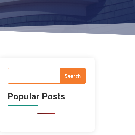
Popular Posts