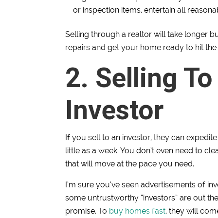
or inspection items, entertain all reason
Selling through a realtor will take longer 
repairs and get your home ready to hit the 
2. Selling To
Investor
If you sell to an investor, they can expedi
little as a week. You don’t even need to cl
that will move at the pace you need.
I’m sure you’ve seen advertisements of in
some untrustworthy “investors” are out th
promise. To
buy homes fast
, they will co