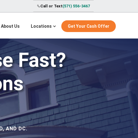
Call or Text
(571) 556-3467
About Us
Locations
Get Your Cash Offer
se Fast?
ons
, AND DC.