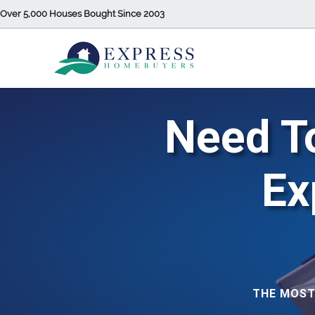
Over 5,000 Houses Bought Since 2003
Need To
Ex
THE MOST