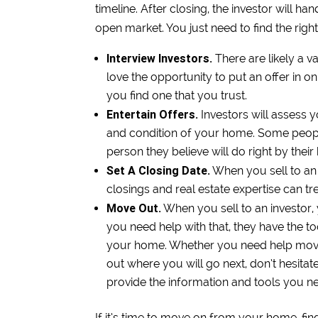
timeline. After closing, the investor will h
open market. You just need to find the right
Interview Investors.
There are likely a 
love the opportunity to put an offer in o
you find one that you trust.
Entertain Offers.
Investors will assess 
and condition of your home. Some people 
person they believe will do right by thei
Set A Closing Date.
When you sell to an 
closings and real estate expertise can t
Move Out.
When you sell to an investor,
you need help with that, they have the to
your home. Whether you need help moving
out where you will go next, don’t hesitat
provide the information and tools you ne
If it’s time to move on from your home, fi