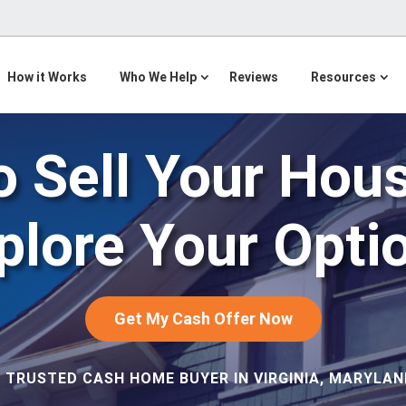
How it Works
Who We Help
Reviews
Resources
 Sell Your Hou
plore Your Opti
Get My Cash Offer Now
 TRUSTED CASH HOME BUYER IN VIRGINIA, MARYLAND