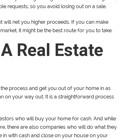
able requests, so you avoid losing out on a sale.
but will net you higher proceeds. If you can make
market, it might be the best route for you to take.
 A Real Estate
te the process and get you out of your home in as
ean on your way out. It is a straightforward process
vestors who will buy your home for cash. And while
ere, there are also companies who will do what they
me in with cash and close on your house on your