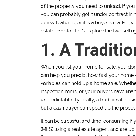
of the property you need to unload. If you 
you can probably get it under contract in 
quirky features, or it is a buyer’s market, y
estate investor. Let’s explore the two sellin
1. A Traditi
When you list your home for sale, you don’t
can help you predict how fast your home wi
variables can hold up a home sale. Whether
inspection items, or your buyers have fina
unpredictable. Typically, a traditional clo
but a cash buyer can speed up the proces
It can be stressful and time-consuming if 
(MLS) using a real estate agent and are up