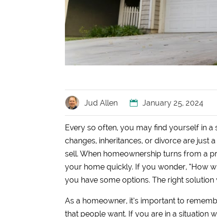
Jud Allen
January 25, 2024
Every so often, you may find yourself in a
changes, inheritances, or divorce are just
sell. When homeownership turns from a privi
your home quickly. If you wonder, “How wi
you have some options. The right solution w
As a homeowner, it’s important to remember
that people want. If you are in a situation