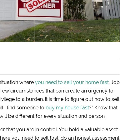
 situation where
you need to sell your home fast
. Job
 a few circumstances that can create an urgency to
lege to a burden, it is time to figure out how to sell
ll I find someone to
buy my house fast
?” Know that
ill be different for every situation and person.
 that you are in control. You hold a valuable asset
 where you need to sell fast, do an honest assessment