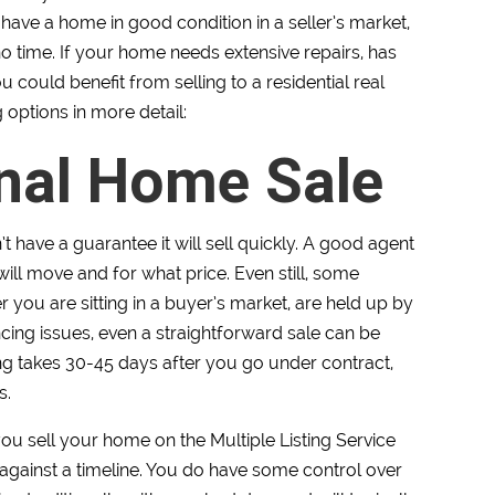
have a home in good condition in a seller’s market,
no time. If your home needs extensive repairs, has
ou could benefit from selling to a residential real
g options in more detail:
onal Home Sale
 have a guarantee it will sell quickly. A good agent
ll move and for what price. Even still, some
 you are sitting in a buyer’s market, are held up by
ncing issues, even a straightforward sale can be
sing takes 30-45 days after you go under contract,
s.
you sell your home on the Multiple Listing Service
 against a timeline. You do have some control over