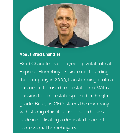
About Brad Chandler
Brad Chandler has played a pivotal role at
Express Homebuyers since co-founding
the company in 2003, transforming it into a
customer-focused real estate firm. With a
passion for real estate sparked in the 9th
grade, Brad, as CEO, steers the company
with strong ethical principles and takes
pride in cultivating a dedicated team of
professional homebuyers.