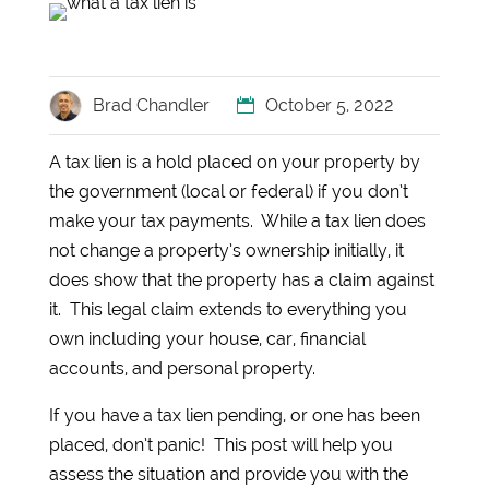
Brad Chandler
October 5, 2022
A tax lien is a hold placed on your property by
the government (local or federal) if you don’t
make your tax payments. While a tax lien does
not change a property’s ownership initially, it
does show that the property has a claim against
it. This legal claim extends to everything you
own including your house, car, financial
accounts, and personal property.
If you have a tax lien pending, or one has been
placed, don’t panic! This post will help you
assess the situation and provide you with the