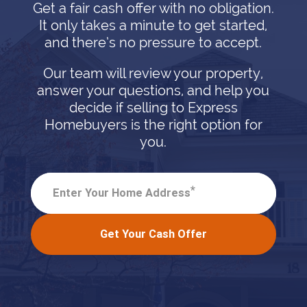
Get a fair cash offer with no obligation.
It only takes a minute to get started,
and there’s no pressure to accept.
Our team will review your property,
answer your questions, and help you
decide if selling to Express
Homebuyers is the right option for
you.
*
Enter Your Home Address
Get Your Cash Offer