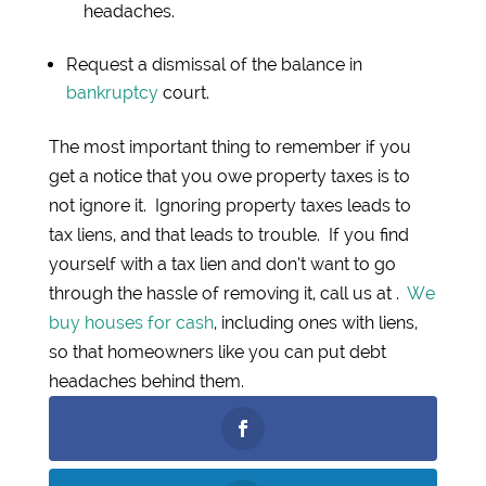
headaches.
Request a dismissal of the balance in
bankruptcy
court.
The most important thing to remember if you
get a notice that you owe property taxes is to
not ignore it. Ignoring property taxes leads to
tax liens, and that leads to trouble. If you find
yourself with a tax lien and don’t want to go
through the hassle of removing it, call us at .
We
buy houses for cash
, including ones with liens,
so that homeowners like you can put debt
headaches behind them.