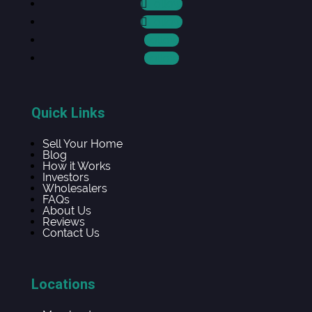
Follow
Follow
Follow
Follow
Quick Links
Sell Your Home
Blog
How it Works
Investors
Wholesalers
FAQs
About Us
Reviews
Contact Us
Locations