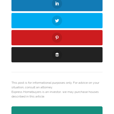
This post is for informational purposes only. For advice on your
situation, consult an attorney.
Express Homebuyers is an investor; we may purchase houses
described in this article.