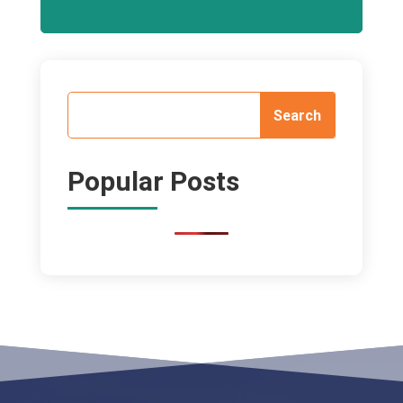
Popular Posts