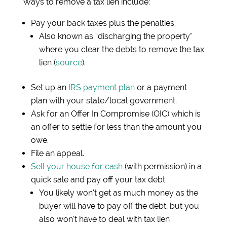
Ways to remove a tax lien include:
Pay your back taxes plus the penalties.
Also known as “discharging the property”
where you clear the debts to remove the tax
lien (
source
).
Set up an
IRS payment plan
or a payment
plan with your state/local government.
Ask for an Offer In Compromise (OIC) which is
an offer to settle for less than the amount you
owe.
File an appeal.
Sell your house for cash
(with permission) in a
quick sale and pay off your tax debt.
You likely won’t get as much money as the
buyer will have to pay off the debt, but you
also won’t have to deal with tax lien