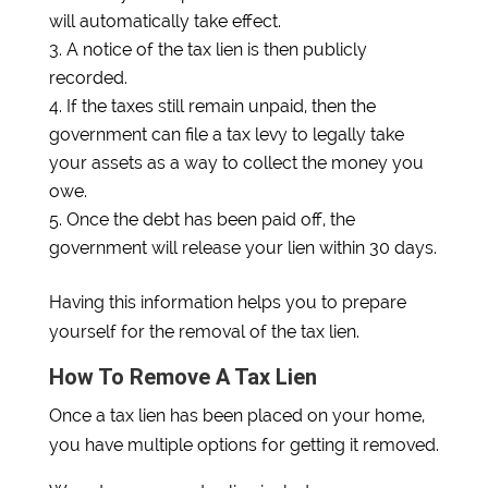
will automatically take effect.
A notice of the tax lien is then publicly
recorded.
If the taxes still remain unpaid, then the
government can file a tax levy to legally take
your assets as a way to collect the money you
owe.
Once the debt has been paid off, the
government will release your lien within 30 days.
Having this information helps you to prepare
yourself for the removal of the tax lien.
How To Remove A Tax Lien
Once a tax lien has been placed on your home,
you have multiple options for getting it removed.