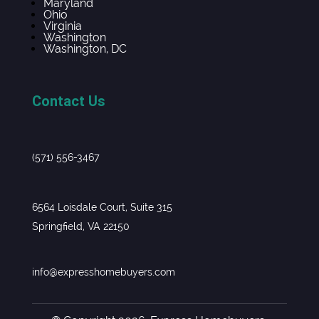
Maryland
Ohio
Virginia
Washington
Washington, DC
Contact Us
(571) 556-3467
6564 Loisdale Court, Suite 315
Springfield, VA 22150
info@expresshomebuyers.com