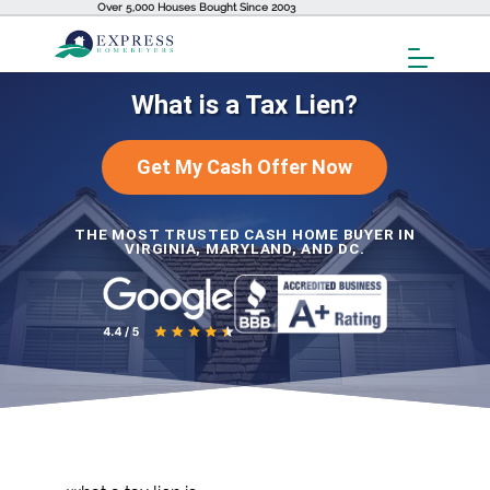
Over 5,000 Houses Bought Since 2003
Toggl
Menu
What is a Tax Lien?
Get My Cash Offer Now
THE MOST TRUSTED CASH HOME BUYER IN
VIRGINIA, MARYLAND, AND DC.