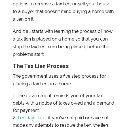
options to remove a tax lien, or sell your house
to a buyer that doesn’t mind buying a home with
a lien on it.
And it all starts with learning the process of how
a tax lien is placed on a home so that you can
stop the tax lien from being placed, before the
problems start.
The Tax Lien Process
The government uses a five step process for
placing a tax lien on a home.
The government reminds you of your tax
debts with a notice of taxes owed and a demand
for payment.
Ten days later
if you’ve not paid or have not
made any attempts to resolve the lien, the lien