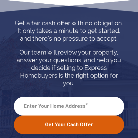
Get a fair cash offer with no obligation.
It only takes a minute to get started,
and there’s no pressure to accept.
Our team will review your property,
answer your questions, and help you
decide if selling to Express
Homebuyers is the right option for
you.
*
Enter Your Home Address
Get Your Cash Offer