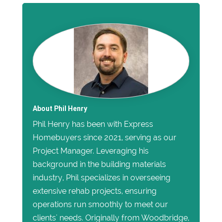
About Phil Henry
Phil Henry has been with Express
Homebuyers since 2021, serving as our
Project Manager. Leveraging his
background in the building materials
industry, Phil specializes in overseeing
extensive rehab projects, ensuring
operations run smoothly to meet our
clients' needs. Originally from Woodbridge,