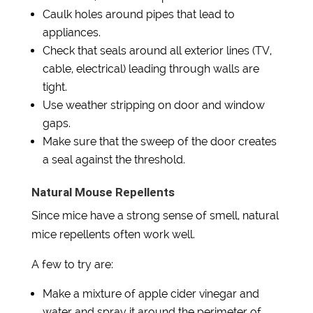
Caulk holes around pipes that lead to
appliances.
Check that seals around all exterior lines (TV,
cable, electrical) leading through walls are
tight.
Use weather stripping on door and window
gaps.
Make sure that the sweep of the door creates
a seal against the threshold.
Natural Mouse Repellents
Since mice have a strong sense of smell, natural
mice repellents often work well.
A few to try are:
Make a mixture of apple cider vinegar and
water and spray it around the perimeter of