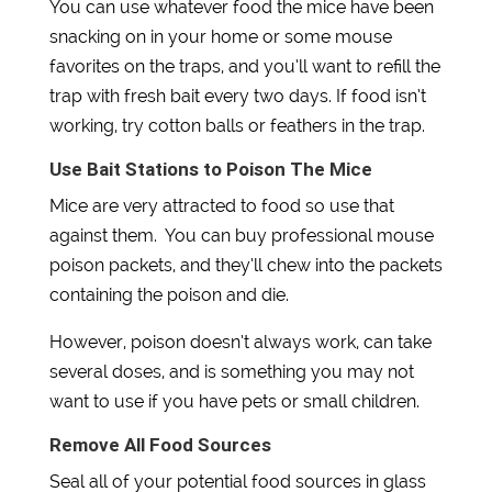
You can use whatever food the mice have been
snacking on in your home or some mouse
favorites on the traps, and you’ll want to refill the
trap with fresh bait every two days. If food isn’t
working, try cotton balls or feathers in the trap.
​​Use Bait Stations to Poison The Mice
Mice are very attracted to food so use that
against them. You can buy professional mouse
poison packets, and they’ll chew into the packets
containing the poison and die.
However, poison doesn’t always work, can take
several doses, and is something you may not
want to use if you have pets or small children.
Remove All Food Sources
Seal all of your potential food sources in glass