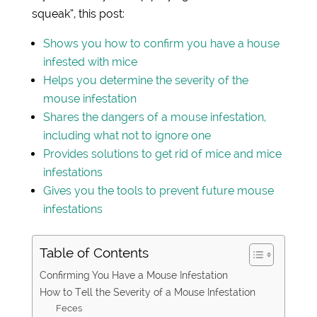
squeak”, this post:
Shows you how to confirm you have a house
infested with mice
Helps you determine the severity of the
mouse infestation
Shares the dangers of a mouse infestation,
including what not to ignore one
Provides solutions to get rid of mice and mice
infestations
Gives you the tools to prevent future mouse
infestations
Table of Contents
Confirming You Have a Mouse Infestation
How to Tell the Severity of a Mouse Infestation
Feces