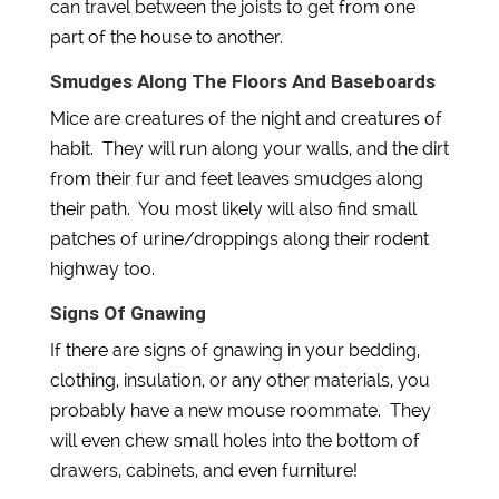
can travel between the joists to get from one
part of the house to another.
Smudges Along The Floors And Baseboards
Mice are creatures of the night and creatures of
habit. They will run along your walls, and the dirt
from their fur and feet leaves smudges along
their path. You most likely will also find small
patches of urine/droppings along their rodent
highway too.
Signs Of Gnawing
If there are signs of gnawing in your bedding,
clothing, insulation, or any other materials, you
probably have a new mouse roommate. They
will even chew small holes into the bottom of
drawers, cabinets, and even furniture!