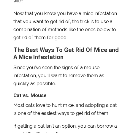
with!
Now that you know you have a mice infestation
that you want to get rid of, the trick is to use a
combination of methods like the ones below to
get rid of them for good.
The Best Ways To Get Rid Of Mice and
A Mice Infestation
Since you’ve seen the signs of a mouse
infestation, you’ll want to remove them as
quickly as possible.
Cat vs. Mouse
Most cats love to hunt mice, and adopting a cat
is one of the easiest ways to get rid of them.
If getting a cat isn’t an option, you can borrow a