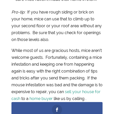
Pro-tip:
If you have rough siding or brick on
your home, mice can use that to climb up to
your second floor or your roof area without any
problems. Be sure that you check for openings
on those levels also.
While most of us are gracious hosts, mice aren’t
welcome guests. Fortunately, containing a mice
infestation and keeping one from happening
again is easy with the right combination of tips
and tricks after you send them packing. If the
mouse infestation was bad and the damage is to
expensive to repair, you can
sell your house for
cash
to a
home buyer
like us by calling .