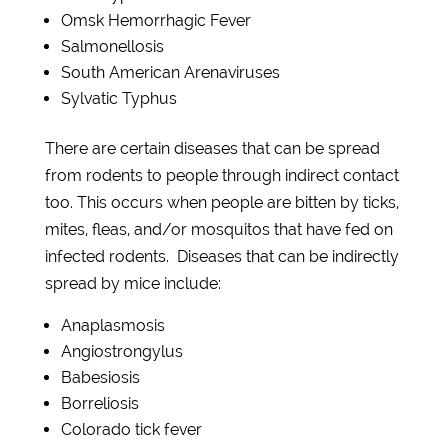
Omsk Hemorrhagic Fever
Salmonellosis
South American
Arenaviruses
Sylvatic Typhus
There are certain diseases that can be spread
from rodents to people through indirect contact
too. This occurs when people are bitten by ticks,
mites, fleas, and/or mosquitos that have fed on
infected rodents. Diseases that can be indirectly
spread by mice include:
Anaplas
m
osis
Angiostrongylus
Babesiosis
Borreliosis
Colorado tick fever