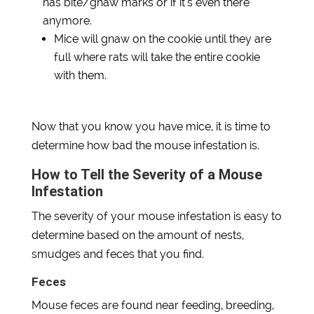
has bite/gnaw marks or if it’s even there
anymore.
Mice will gnaw on the cookie until they are
full where rats will take the entire cookie
with them.
Now that you know you have mice, it is time to
determine how bad the mouse infestation is.
How to Tell the Severity of a Mouse
Infestation
The severity of your mouse infestation is easy to
determine based on the amount of nests,
smudges and feces that you find.
Feces
Mouse feces are found near feeding, breeding,