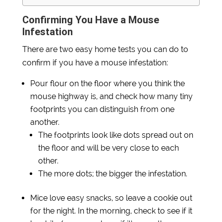
Confirming You Have a Mouse
Infestation
There are two easy home tests you can do to
confirm if you have a mouse infestation:
Pour flour on the floor where you think the
mouse highway is, and check how many tiny
footprints you can distinguish from one
another.
The footprints look like dots spread out on
the floor and will be very close to each
other.
The more dots; the bigger the infestation.
Mice love easy snacks, so leave a cookie out
for the night. In the morning, check to see if it