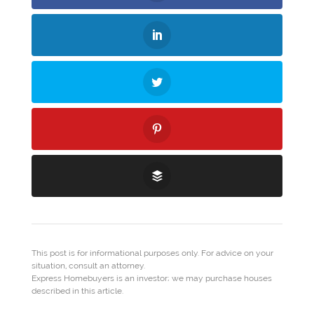
This post is for informational purposes only. For advice on your
situation, consult an attorney.
Express Homebuyers is an investor; we may purchase houses
described in this article.