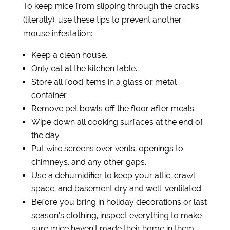
To keep mice from slipping through the cracks
(literally), use these tips to prevent another
mouse infestation:
Keep a clean house.
Only eat at the kitchen table.
Store all food items in a glass or metal
container.
Remove pet bowls off the floor after meals.
Wipe down all cooking surfaces at the end of
the day.
Put wire screens over vents, openings to
chimneys, and any other gaps.
Use a dehumidifier to keep your attic, crawl
space, and basement dry and well-ventilated.
Before you bring in holiday decorations or last
season’s clothing, inspect everything to make
sure mice haven’t made their home in them.