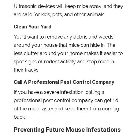
Ultrasonic devices will keep mice away, and they
are safe for kids, pets, and other animals.
Clean Your Yard
You’ll want to remove any debris and weeds
around your house that mice can hide in. The
less clutter around your home makes it easier to
spot signs of rodent activity and stop mice in
their tracks.
Call A Professional Pest Control Company
If you have a severe infestation, calling a
professional pest control company can get rid
of the mice faster and keep them from coming
back.
Preventing Future Mouse Infestations