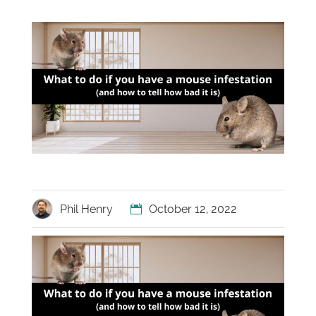
Phil Henry
October 12, 2022