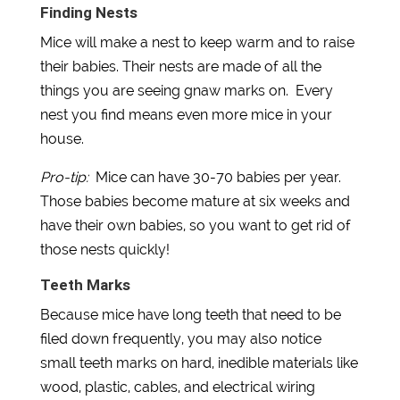
Finding Nests
Mice will make a nest to keep warm and to raise
their babies. Their nests are made of all the
things you are seeing gnaw marks on. Every
nest you find means even more mice in your
house.
Pro-tip:
Mice can have 30-70 babies per year.
Those babies become mature at six weeks and
have their own babies, so you want to get rid of
those nests quickly!
Teeth Marks
Because mice have long teeth that need to be
filed down frequently, you may also notice
small teeth marks on hard, inedible materials like
wood, plastic, cables, and electrical wiring