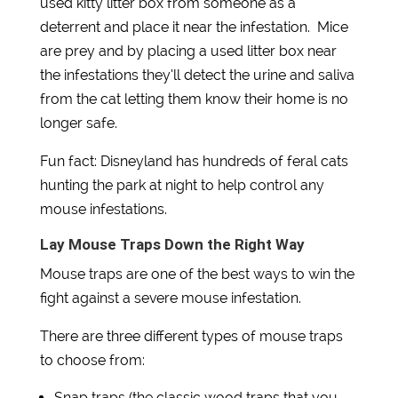
used kitty litter box from someone as a
deterrent and place it near the infestation. Mice
are prey and by placing a used litter box near
the infestations they’ll detect the urine and saliva
from the cat letting them know their home is no
longer safe.
Fun fact: Disneyland has hundreds of feral cats
hunting the park at night to help control any
mouse infestations.
Lay Mouse Traps Down the Right Way
Mouse traps are one of the best ways to win the
fight against a severe mouse infestation.
There are three different types of mouse traps
to choose from:
Snap traps (the classic wood traps that you