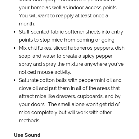
your home as well as indoor access points.
You will want to reapply at least once a
month.
Stuff scented fabric softener sheets into entry
points to stop mice from coming or going.
Mix chili flakes, sliced habaneros peppers, dish
soap, and water to create a spicy pepper
spray and spray the mixture anywhere you’ve
noticed mouse activity.
Saturate cotton balls with peppermint oil and
clove oil and put them in all of the areas that
attract mice like drawers, cupboards, and by
your doors. The smell alone won’t get rid of
mice completely but will work with other
methods.
Use Sound