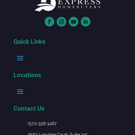
Quick Links
Locations
Contact Us
(571) 556-3467
6564 Loisdale Court, Suite 315