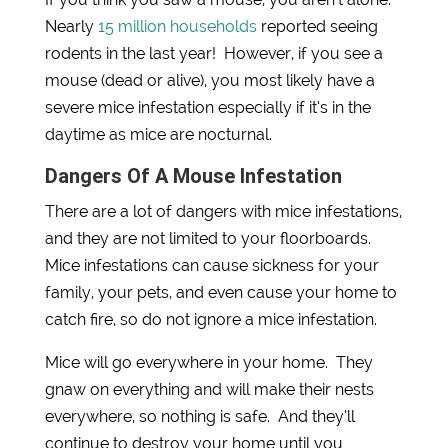
Nearly
15 million households
reported seeing
rodents in the last year! However, if you see a
mouse (dead or alive), you most likely have a
severe mice infestation especially if it’s in the
daytime as mice are nocturnal.
Dangers Of A Mouse Infestation
There are a lot of dangers with mice infestations,
and they are not limited to your floorboards.
Mice infestations can cause sickness for your
family, your pets, and even cause your home to
catch fire, so do not ignore a mice infestation.
Mice will go everywhere in your home. They
gnaw on everything and will make their nests
everywhere, so nothing is safe. And they’ll
continue to destroy your home until you