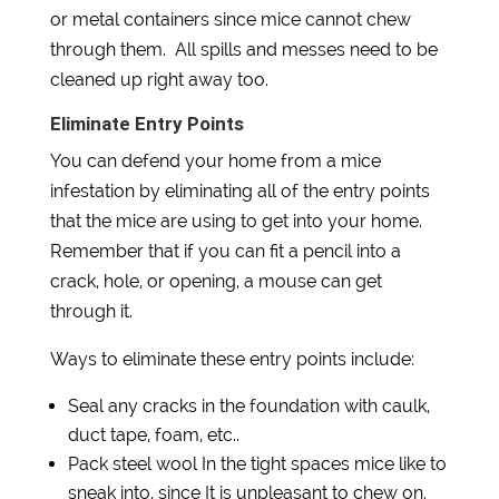
or metal containers since mice cannot chew
through them. All spills and messes need to be
cleaned up right away too.
Eliminate Entry Points
You can defend your home from a mice
infestation by eliminating all of the entry points
that the mice are using to get into your home.
Remember that if you can fit a pencil into a
crack, hole, or opening, a mouse can get
through it.
Ways to eliminate these entry points include:
Seal any cracks in the foundation with caulk,
duct tape, foam, etc..
Pack steel wool In the tight spaces mice like to
sneak into, since It is unpleasant to chew on.