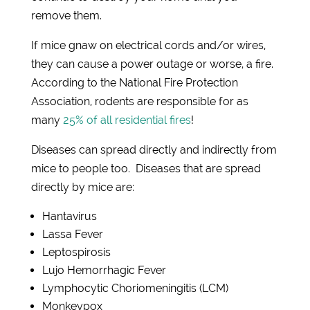
remove them.
If mice gnaw on electrical cords and/or wires,
they can cause a power outage or worse, a fire.
According to the National Fire Protection
Association, rodents are responsible for as
many
25% of all residential fires
!
Diseases can spread directly and indirectly from
mice to people too. Diseases that are spread
directly by mice are:
Hantavirus
Lassa Fever
Leptospirosis
Lujo Hemorrhagic Fever
Lymphocytic Choriomeningitis (LCM)
Monkeypox