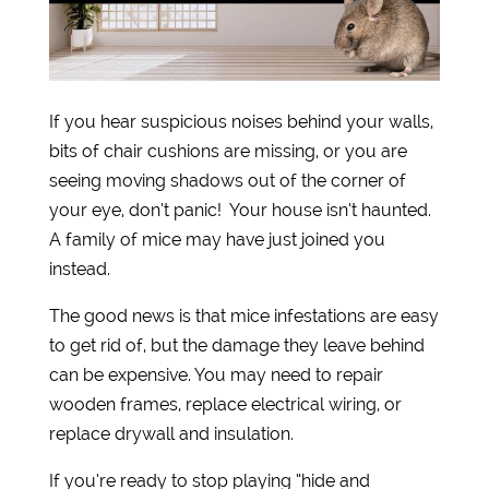
If you hear suspicious noises behind your walls,
bits of chair cushions are missing, or you are
seeing moving shadows out of the corner of
your eye, don’t panic! Your house isn’t haunted.
A family of mice may have just joined you
instead.
The good news is that mice infestations are easy
to get rid of, but the damage they leave behind
can be expensive. You may need to repair
wooden frames, replace electrical wiring, or
replace drywall and insulation.
If you’re ready to stop playing “hide and