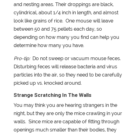
and nesting areas. Their droppings are black,
cylindrical, about 1/4 inch in length, and almost
look like grains of rice. One mouse will leave
between 50 and 75 pellets each day, so
depending on how many you find can help you
determine how many you have.
Pro-tip:
Do not sweep or vacuum mouse feces.
Disturbing feces will release bacteria and virus
particles into the air, so they need to be carefully
picked up vs. knocked around.
Strange Scratching In The Walls
You may think you are hearing strangers in the
night, but they are only the mice crawling in your
walls. Since mice are capable of fitting through
openings much smaller than their bodies, they