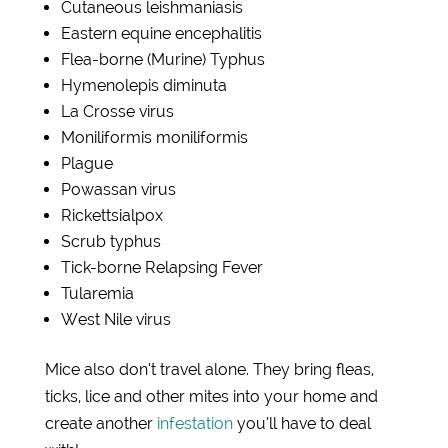
Cutaneous leishmaniasis
Eastern equine encephalitis
Flea-borne (Murine) Typhus
Hymenolepis diminuta
La Crosse virus
Moniliformis
moniliformis
Plague
Powassan virus
Rickettsialpox
Scrub typhus
Tick-borne Relapsing Fever
T
u
laremia
West Nile virus
Mice also don’t travel alone. They bring fleas,
ticks, lice and other mites into your home and
create another
infestation
you’ll have to deal