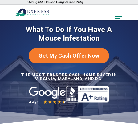
Over 5,000 Houses Bought Since 2003
Toggl
Menu
What To Do If You Have A
Mouse Infestation
Get My Cash Offer Now
THE MOST TRUSTED CASH HOME BUYER IN
VIRGINIA, MARYLAND, AND DC.