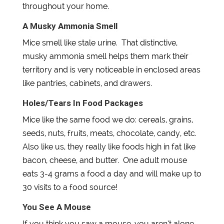
throughout your home.
A Musky Ammonia Smell
Mice smell like stale urine. That distinctive,
musky ammonia smell helps them mark their
territory and is very noticeable in enclosed areas
like pantries, cabinets, and drawers.
Holes/Tears In Food Packages
Mice like the same food we do: cereals, grains,
seeds, nuts, fruits, meats, chocolate, candy, etc.
Also like us, they really like foods high in fat like
bacon, cheese, and butter. One adult mouse
eats 3-4 grams a food a day and will make up to
30 visits to a food source!
You See A Mouse
If you think you saw a mouse, you aren’t alone.