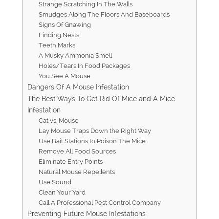
Strange Scratching In The Walls
Smudges Along The Floors And Baseboards
Signs Of Gnawing
Finding Nests
Teeth Marks
A Musky Ammonia Smell
Holes/Tears In Food Packages
You See A Mouse
Dangers Of A Mouse Infestation
The Best Ways To Get Rid Of Mice and A Mice
Infestation
Cat vs. Mouse
Lay Mouse Traps Down the Right Way
​​Use Bait Stations to Poison The Mice
Remove All Food Sources
Eliminate Entry Points
Natural Mouse Repellents
Use Sound
Clean Your Yard
Call A Professional Pest Control Company
Preventing Future Mouse Infestations