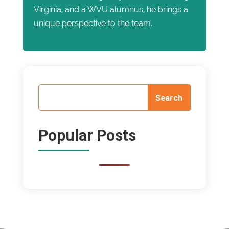
Virginia, and a WVU alumnus, he brings a
unique perspective to the team.
Popular Posts