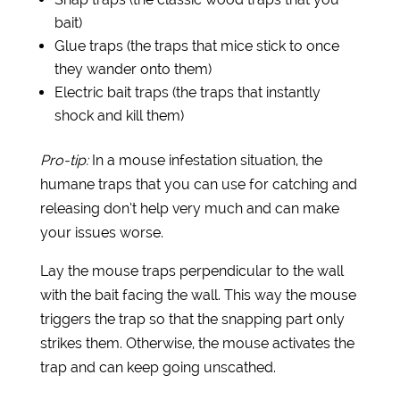
bait)
Glue traps (the traps that mice stick to once
they wander onto them)
Electric bait traps (the traps that instantly
shock and kill them)
Pro-tip:
In a mouse infestation situation, the
humane traps that you can use for catching and
releasing don’t help very much and can make
your issues worse.
Lay the mouse traps perpendicular to the wall
with the bait facing the wall. This way the mouse
triggers the trap so that the snapping part only
strikes them. Otherwise, the mouse activates the
trap and can keep going unscathed.