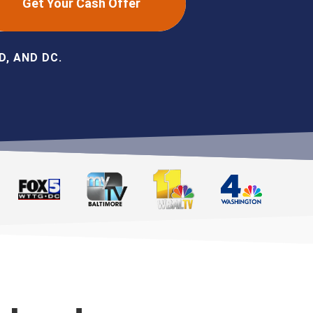
Get Your Cash Offer
, AND DC.