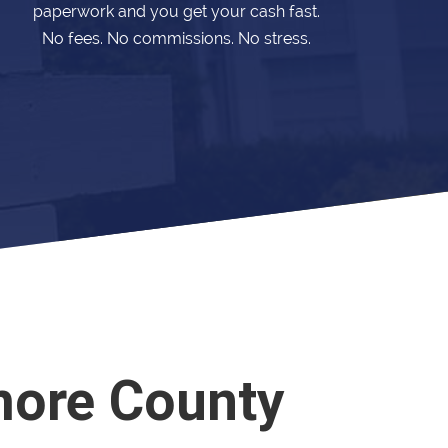
paperwork and you get your cash fast.
No fees. No commissions. No stress.
more County