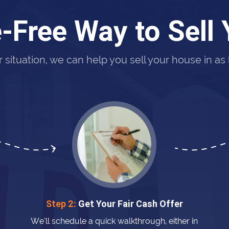
-Free Way to Sell
situation, we can help you sell your house in as li
Step 2:
Get Your Fair Cash Offer
We’ll schedule a quick walkthrough, either in