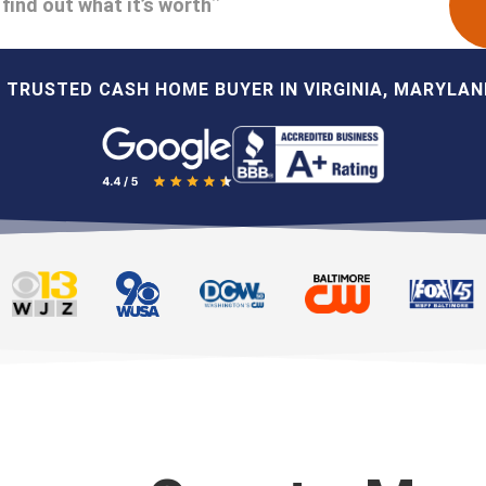
find out what it’s worth
 TRUSTED CASH HOME BUYER IN VIRGINIA, MARYLAND