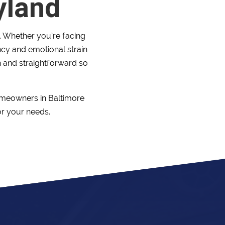
yland
e. Whether you’re facing
ency and emotional strain
 and straightforward so
omeowners in Baltimore
or your needs.