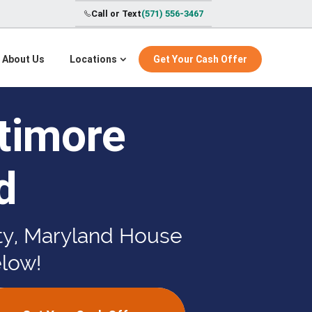
Call or Text
(571) 556-3467
About Us
Locations
Get Your Cash Offer
timore
d
nty, Maryland House
elow!