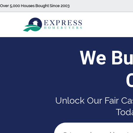
Over 5,000 Houses Bought Since 2003
We Bu
Unlock Our Fair Ca
Toda