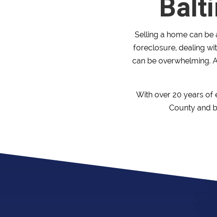
Balt
Selling a home can be a
foreclosure, dealing wit
can be overwhelming. A
With over 20 years of
County and be