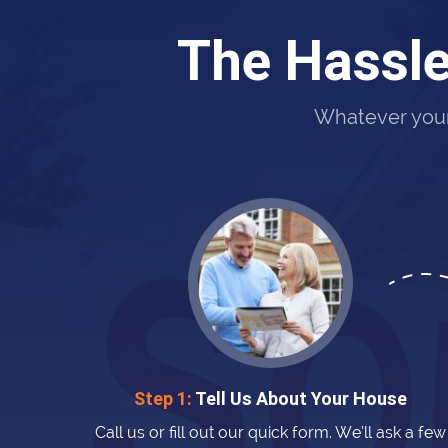
The Hassle
Whatever your 
Step 1:
Tell Us About Your House
Call us or fill out our quick form. We’ll ask a few