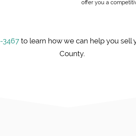
offer you a competitiv
6-3467
to learn how we can help you sell y
County.