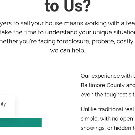
to Us?
rs to sell your house means working with a tea
ake the time to understand your unique situation 
ether you’re facing foreclosure, probate, costly r
we can help.
Our experience with
Baltimore County and
even the toughest sit
Unlike traditional rea
simple, with no open h
showings, or hidden f