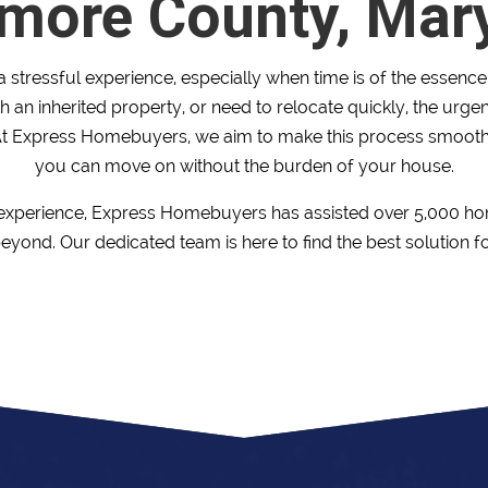
imore County, Mar
 stressful experience, especially when time is of the essenc
h an inherited property, or need to relocate quickly, the urg
t Express Homebuyers, we aim to make this process smooth
you can move on without the burden of your house.
 experience, Express Homebuyers has assisted over 5,000 h
yond. Our dedicated team is here to find the best solution f