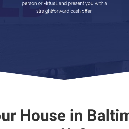
person or virtual, and present you with a
straightforward cash offer.
our House in Balti