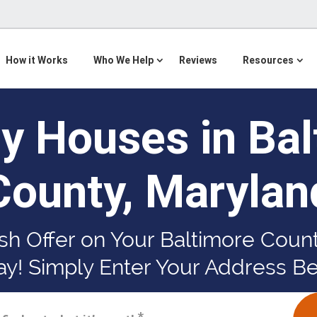
How it Works
Who We Help
Reviews
Resources
y Houses in Bal
County, Marylan
sh Offer on Your Baltimore Cou
y! Simply Enter Your Address B
*