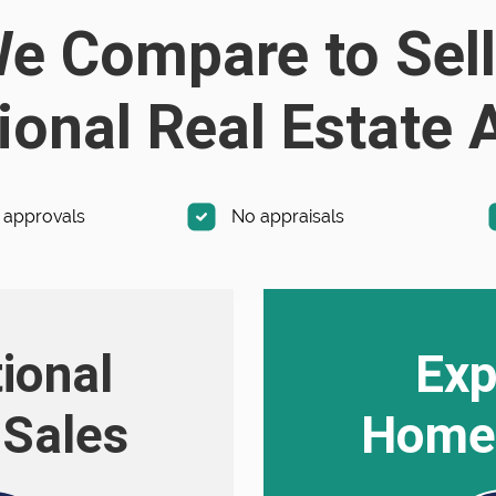
 Compare to Sell
ional Real Estate
 approvals
No appraisals
tional
Exp
Sales
Home