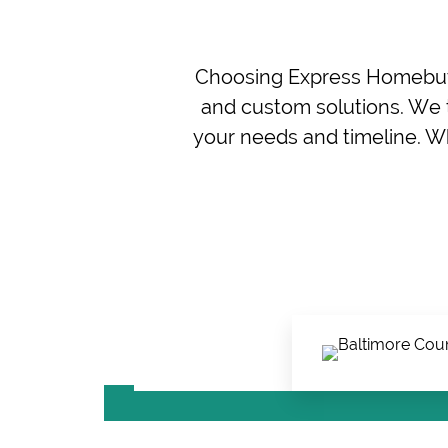
Choosing Express Homebuye
and custom solutions. We t
your needs and timeline. Wh