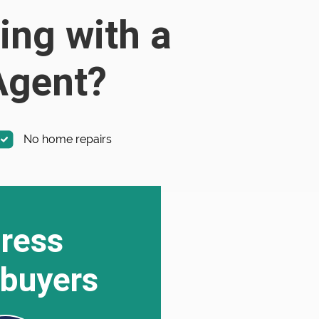
ing with a
 Agent?
No home repairs
ress
buyers