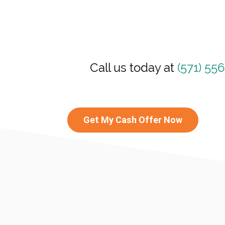
Call us today at
(571) 55
Get My Cash Offer Now