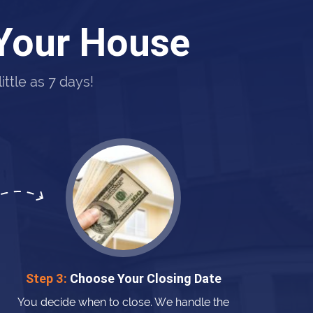
 Your House
ttle as 7 days!
Step 3:
Choose Your Closing Date
You decide when to close. We handle the