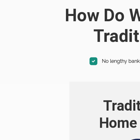
How Do We
Tradit
No lengthy bank
Tradi
Home 