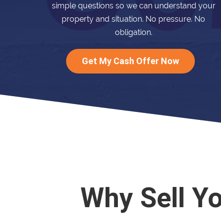
simple questions so we can understand your
property and situation. No pressure. No
obligation.
Get My Cash Offer Now
Why Sell Y