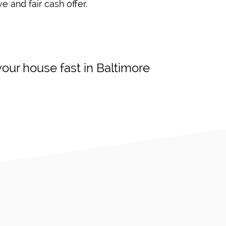
e and fair cash offer.
our house fast in Baltimore