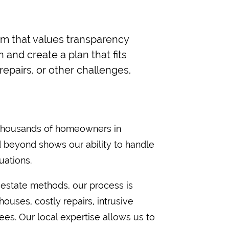
m that values transparency
and create a plan that fits
epairs, or other challenges,
 thousands of homeowners in
 beyond shows our ability to handle
uations.
l estate methods, our process is
ouses, costly repairs, intrusive
ees. Our local expertise allows us to