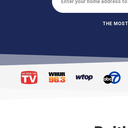
Enter your home address to 
THE MOST