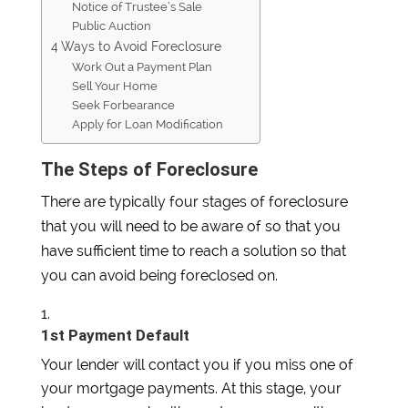
Notice of Trustee’s Sale
Public Auction
4 Ways to Avoid Foreclosure
Work Out a Payment Plan
Sell Your Home
Seek Forbearance
Apply for Loan Modification
The Steps of Foreclosure
There are typically four stages of foreclosure
that you will need to be aware of so that you
have sufficient time to reach a solution so that
you can avoid being foreclosed on.
1st Payment Default
Your lender will contact you if you miss one of
your mortgage payments. At this stage, your