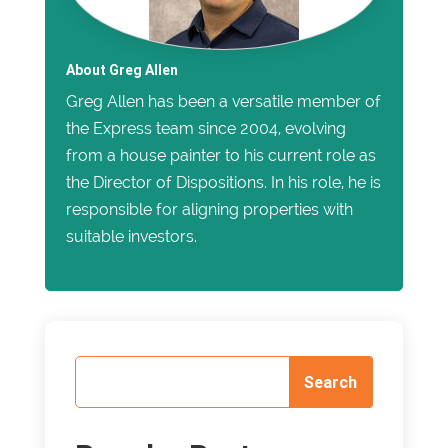
About Greg Allen
Greg Allen has been a versatile member of
the Express team since 2004, evolving
from a house painter to his current role as
the Director of Dispositions. In his role, he is
responsible for aligning properties with
suitable investors.