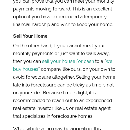
you can prove that you can meet your monthly
payments moving forward. This is an excellent
option if you have experienced a temporary
financial hardship and wish to keep your home.
Sell Your Home
On the other hand, if you cannot meet your
monthly payments or just want to walk away,
then you can
sell your house for cash
to a “
we
buy houses
” company like ours, on your own to
avoid foreclosure altogether. Selling your home
late into foreclosure can be tricky as time is not
on your side. Because time is tight, it is
recommended to reach out to an experienced
real estate investor like us or real estate agent
that specializes in foreclosure homes.
While wholesaling may be appealing, this