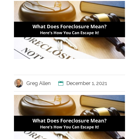
Greg Allen
December 1, 2021