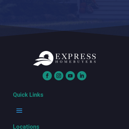
Quick Links
Locations