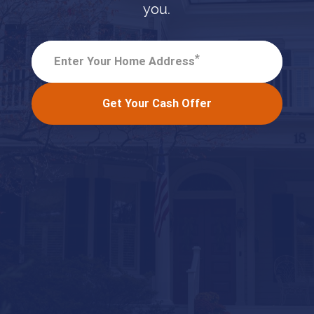
you.
*
Enter Your Home Address
Get Your Cash Offer