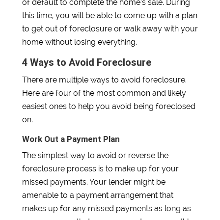
of default to complete the home’s sale. During
this time, you will be able to come up with a plan
to get out of foreclosure or walk away with your
home without losing everything.
4 Ways to Avoid Foreclosure
There are multiple ways to avoid foreclosure.
Here are four of the most common and likely
easiest ones to help you avoid being foreclosed
on.
Work Out a Payment Plan
The simplest way to avoid or reverse the
foreclosure process is to make up for your
missed payments. Your lender might be
amenable to a payment arrangement that
makes up for any missed payments as long as