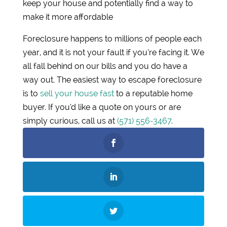
keep your house and potentially find a way to
make it more affordable
Foreclosure happens to millions of people each
year, and it is not your fault if you’re facing it. We
all fall behind on our bills and you do have a
way out. The easiest way to escape foreclosure
is to
sell your house fast
to a reputable home
buyer. If you’d like a quote on yours or are
simply curious, call us at
(571) 556-3467
.