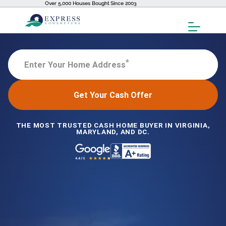
Over 5,000 Houses Bought Since 2003
Toggl
Menu
*
Enter Your Home Address
Get Your Cash Offer
THE MOST TRUSTED CASH HOME BUYER IN VIRGINIA,
MARYLAND, AND DC.