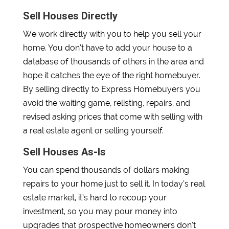
Sell Houses Directly
We work directly with you to help you sell your
home. You don’t have to add your house to a
database of thousands of others in the area and
hope it catches the eye of the right homebuyer.
By selling directly to Express Homebuyers you
avoid the waiting game, relisting, repairs, and
revised asking prices that come with selling with
a real estate agent or selling yourself.
Sell Houses As-Is
You can spend thousands of dollars making
repairs to your home just to sell it. In today’s real
estate market, it’s hard to recoup your
investment, so you may pour money into
upgrades that prospective homeowners don’t