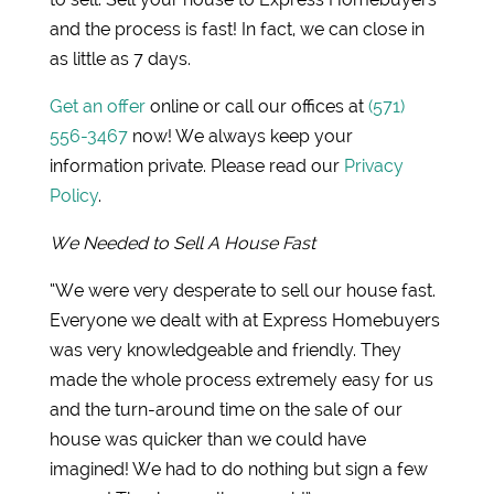
and the process is fast! In fact, we can close in
as little as 7 days.
Get an offer
online or call our offices at
(571)
556-3467
now! We always keep your
information private. Please read our
Privacy
Policy
.
We Needed to Sell A House Fast
“We were very desperate to sell our house fast.
Everyone we dealt with at Express Homebuyers
was very knowledgeable and friendly. They
made the whole process extremely easy for us
and the turn-around time on the sale of our
house was quicker than we could have
imagined! We had to do nothing but sign a few