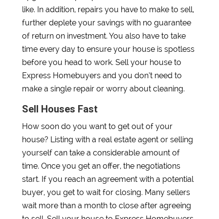
like. In addition, repairs you have to make to sell,
further deplete your savings with no guarantee
of return on investment. You also have to take
time every day to ensure your house is spotless
before you head to work. Sell your house to
Express Homebuyers and you don’t need to
make a single repair or worry about cleaning.
Sell Houses Fast
How soon do you want to get out of your
house? Listing with a real estate agent or selling
yourself can take a considerable amount of
time. Once you get an offer, the negotiations
start. If you reach an agreement with a potential
buyer, you get to wait for closing. Many sellers
wait more than a month to close after agreeing
to sell. Sell your house to Express Homebuyers