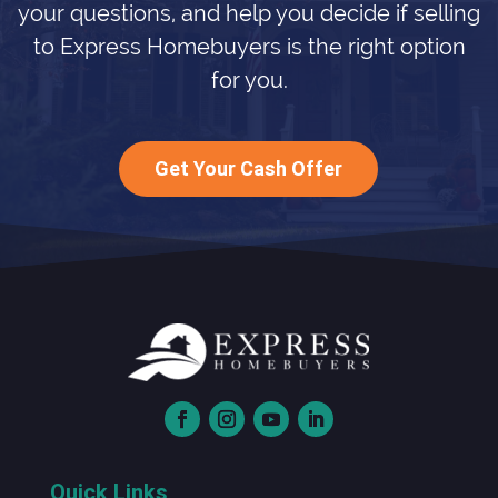
your questions, and help you decide if selling
to Express Homebuyers is the right option
for you.
Get Your Cash Offer
Quick Links