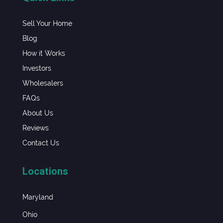
Sell Your Home
Blog
How it Works
Investors
Wholesalers
FAQs
About Us
Reviews
Contact Us
Locations
Maryland
Ohio