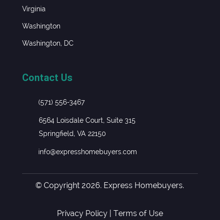
Virginia
Washington
Washington, DC
Contact Us
(571) 556-3467
6564 Loisdale Court, Suite 315
Springfield, VA 22150
info@expresshomebuyers.com
© Copyright 2026. Express Homebuyers.
Privacy Policy
|
Terms of Use