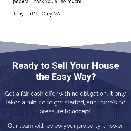
papers! Thank you all so much!”
Tony and Val Grey, VA
Ready to Sell Your House
the Easy Way?
Get a fair cash offer with no obligation. It only
takes a minute to get started, and there’s no
pressure to accept.
Our team will review your property, answer