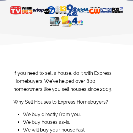
If you need to sell a house, do it with Express
Homebuyers. We’ve helped over 800
homeowners like you sell houses since 2003.
Why Sell Houses to Express Homebuyers?
We buy directly from you.
We buy houses as-is.
We will buy your house fast.