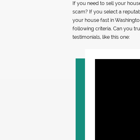
If you need to sell your hou
scam? If you select a reputab
your house fast in Washing
following criteria. Can you tr
testimonials, like this one: