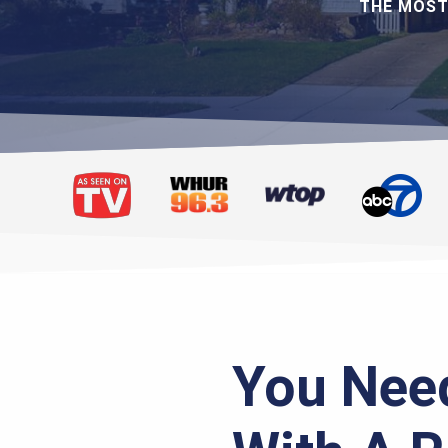
THE MOST
You Need