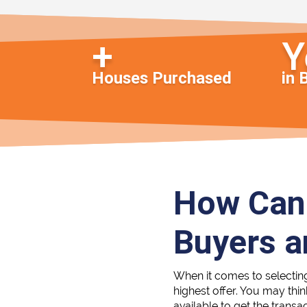
Houses Purchased
in 
How Can 
Buyers 
When it comes to selectin
highest offer. You may thi
available to get the transa