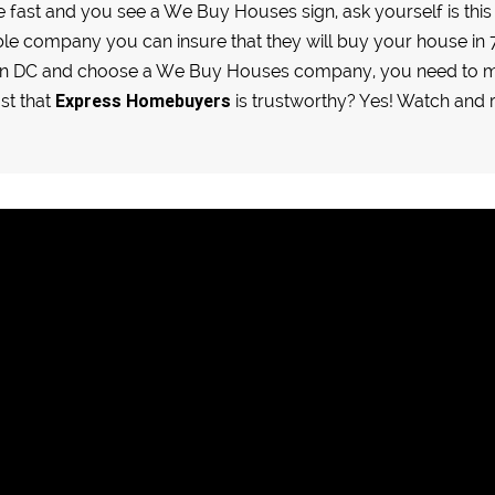
se fast and you see a We Buy Houses sign, ask yourself is th
le company you can insure that they will buy your house in 7 
ton DC and choose a We Buy Houses company, you need to m
Express Homebuyers
ust that
is trustworthy? Yes! Watch an