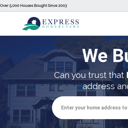
Over 5,000 Houses Bought Since 2003
We B
Can you trust that
address and
Enter your home address to 