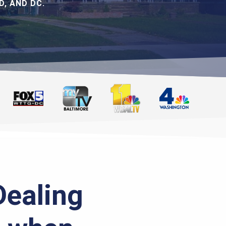
, AND DC.
Dealing