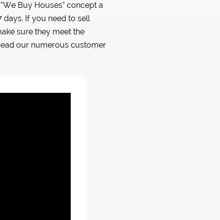
is “We Buy Houses” concept a
days. If you need to sell
ake sure they meet the
d read our numerous customer