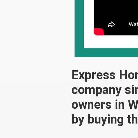
Express Ho
company sin
owners in W
by buying t