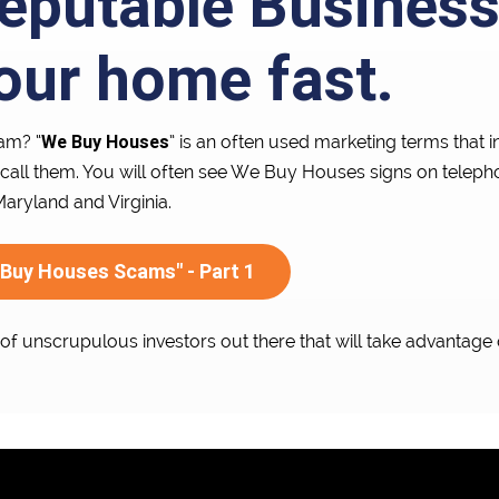
eputable Busines
your home fast.
We Buy Houses
am? “
” is an often used marketing terms that
call them. You will often see We Buy Houses signs on telep
ryland and Virginia.
 Buy Houses Scams" - Part 1
t of unscrupulous investors out there that will take advantage 