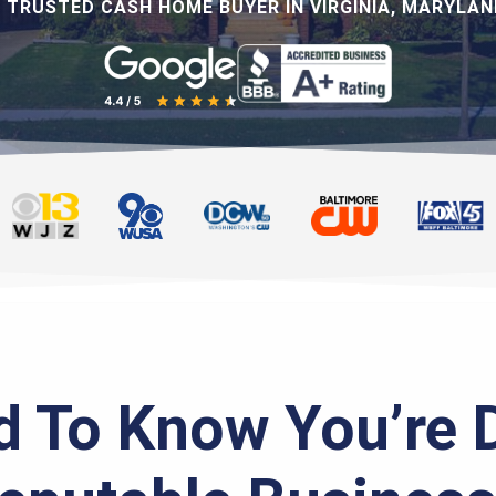
 TRUSTED CASH HOME BUYER IN VIRGINIA, MARYLAND
 To Know You’re 