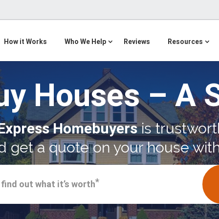
How it Works
Who We Help
Reviews
Resources
uy Houses – A 
Express Homebuyers
is trustwort
 get a quote on your house with
*
find out what it’s worth