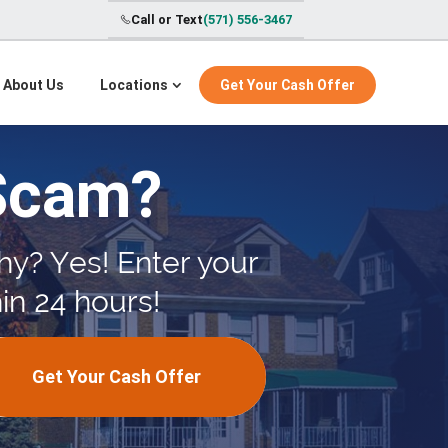
Call or Text
(571) 556-3467
About Us
Locations
Get Your Cash Offer
Scam?
hy? Yes! Enter your
in 24 hours!
Get Your Cash Offer