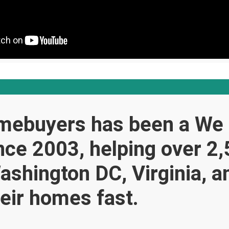
mebuyers has been a We
ce 2003, helping over 2
ashington DC, Virginia, 
heir homes fast.