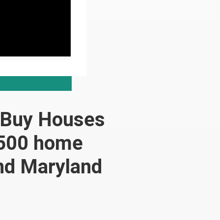
 Buy Houses
,500 home
and Maryland