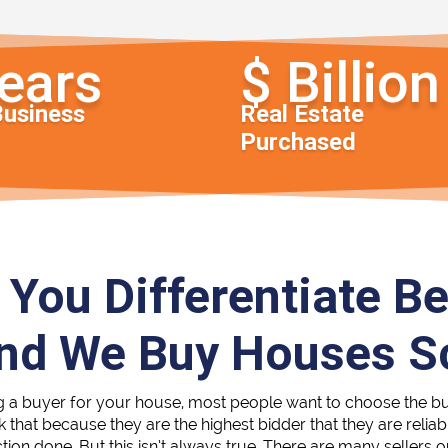
Business
Real Estate
Purchased
You Differentiate B
and We Buy Houses 
g a buyer for your house, most people want to choose the b
nk that because they are the highest bidder that they are reli
ction done. But this isn’t always true. There are many sellers 