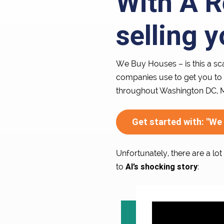
With A R
selling 
We Buy Houses – is this a sc
companies use to get you to 
throughout Washington DC, Ma
Get started with: "We
Unfortunately, there are a lo
Al’s shocking story
to
: