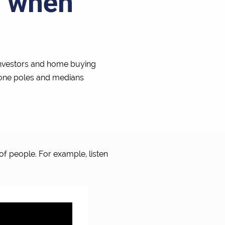
s when
 investors and home buying
hone poles and medians
of people. For example, listen