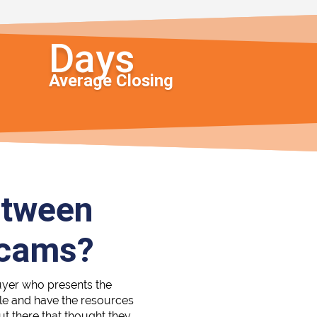
Average Closing
etween
Scams?
uyer who presents the
able and have the resources
out there that thought they