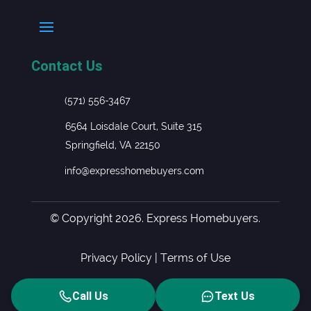
Contact Us
(571) 556-3467
6564 Loisdale Court, Suite 315
Springfield, VA 22150
info@expresshomebuyers.com
© Copyright 2026. Express Homebuyers.
Privacy Policy
|
Terms of Use
Call Us
Text Us