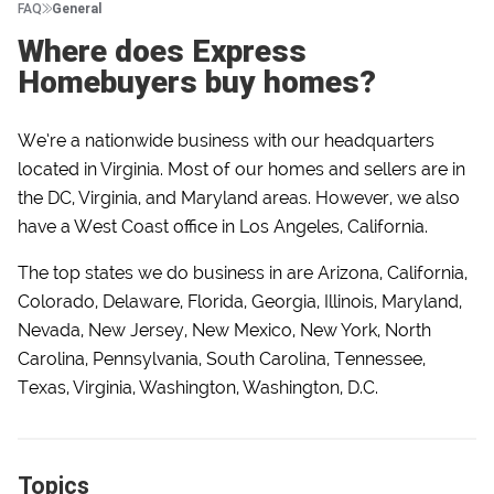
FAQ
General
Where does Express
Homebuyers buy homes?
We’re a nationwide business with our headquarters
located in Virginia. Most of our homes and sellers are in
the DC, Virginia, and Maryland areas. However, we also
have a West Coast office in Los Angeles, California.
The top states we do business in are Arizona, California,
Colorado, Delaware, Florida, Georgia, Illinois, Maryland,
Nevada, New Jersey, New Mexico, New York, North
Carolina, Pennsylvania, South Carolina, Tennessee,
Texas, Virginia, Washington, Washington, D.C.
Topics