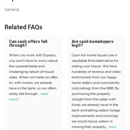
General
Related FAQs
Can cash offers fall
Are cash homebuyers
through?
legit?
When you work with Express,
Cash-for-home buyers are a
you won’t have to worry about
reputable third alternative for
the unpredictable and
selling your house. We have
challenging nature of house
hundreds of reviews and video
sales. When we make an offer,
testimonials from our happy
it’s with money we already
home sellers and consistently
have in the bank, so our offers
solid ratings from the BBB. By
rarely fall through....
read
purchasing the property
more?
straight from the seller with
funds we already have in the
bank and letting sellers forego
improvements and showings,
we assist house sellers in
moving their property...
read