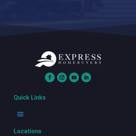
Quick Links
Locations