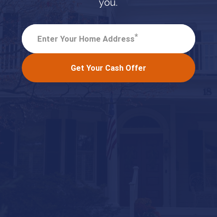
you.
*
Enter Your Home Address
Get Your Cash Offer