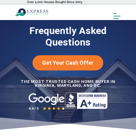
Over 5,000 Houses Bought Since 2003
Toggl
Menu
Frequently Asked
Questions
Get Your Cash Offer
THE MOST TRUSTED CASH HOME BUYER IN
VIRGINIA, MARYLAND, AND DC.