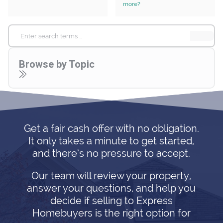
more?
Search
for:
Browse by Topic
Get a fair cash offer with no obligation.
It only takes a minute to get started,
and there’s no pressure to accept.
Our team will review your property,
answer your questions, and help you
decide if selling to Express
Homebuyers is the right option for